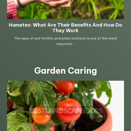
Garden Caring