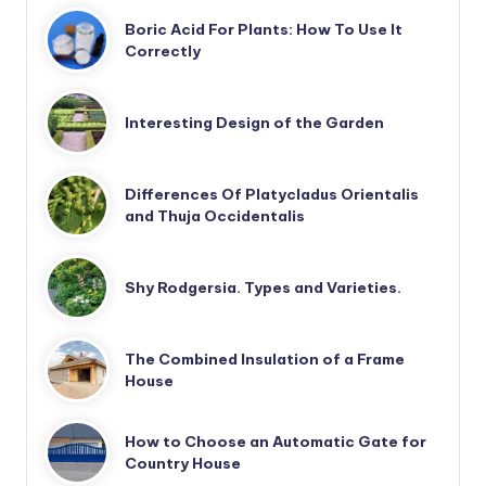
Boric Acid For Plants: How To Use It
Correctly
Interesting Design of the Garden
Differences Of Platycladus Orientalis
and Thuja Occidentalis
Shy Rodgersia. Types and Varieties.
The Combined Insulation of a Frame
House
How to Choose an Automatic Gate for
Country House