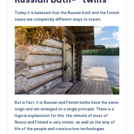
Today it is believed that the Russian bath and the Finnish
sauna are completely different ways to steam.
But in fact, it is Russian and Finnish baths have the same
origin and are arranged on a single principle. There is a
logical explanation for this: the climate of most of
Russia and Finland is very similar, as well as the way of
life of the people and construction technologies.