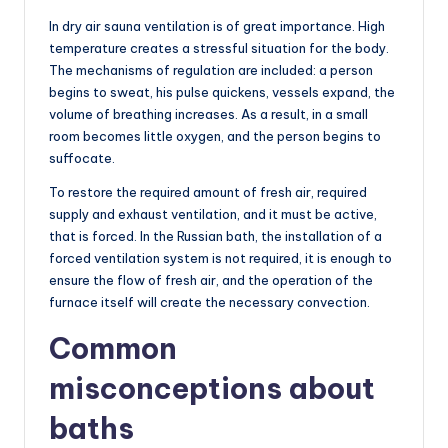
In dry air sauna ventilation is of great importance. High
temperature creates a stressful situation for the body.
The mechanisms of regulation are included: a person
begins to sweat, his pulse quickens, vessels expand, the
volume of breathing increases. As a result, in a small
room becomes little oxygen, and the person begins to
suffocate.
To restore the required amount of fresh air, required
supply and exhaust ventilation, and it must be active,
that is forced. In the Russian bath, the installation of a
forced ventilation system is not required, it is enough to
ensure the flow of fresh air, and the operation of the
furnace itself will create the necessary convection.
Common
misconceptions about
baths