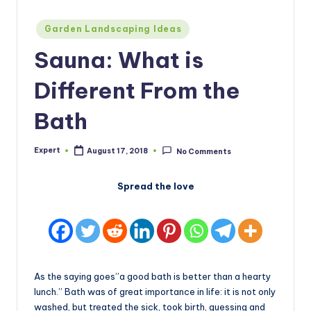
Posted
Garden Landscaping Ideas
in
Sauna: What is
Different From the
Bath
Expert
August 17, 2018
No Comments
Posted
by
Spread the love
As the saying goes”a good bath is better than a hearty
lunch.” Bath was of great importance in life: it is not only
washed, but treated the sick, took birth, guessing and