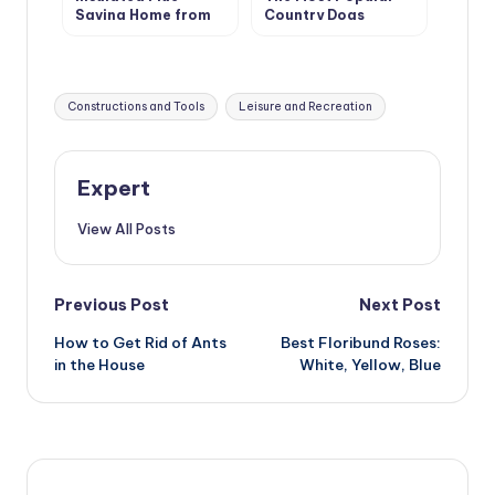
Saving Home from
Country Dogs
Fire
Tags:
Constructions and Tools
Leisure and Recreation
Expert
View All Posts
Post
Previous Post
Next Post
How to Get Rid of Ants
Best Floribund Roses:
navigation
in the House
White, Yellow, Blue