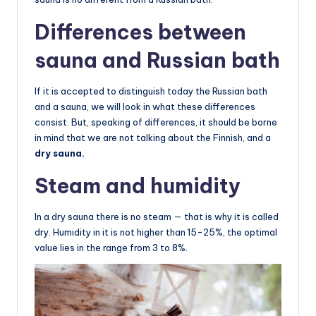
Differences between
sauna and Russian bath
If it is accepted to distinguish today the Russian bath
and a sauna, we will look in what these differences
consist. But, speaking of differences, it should be borne
in mind that we are not talking about the Finnish, and a
dry sauna.
Steam and humidity
In a dry sauna there is no steam — that is why it is called
dry. Humidity in it is not higher than 15-25%, the optimal
value lies in the range from 3 to 8%.