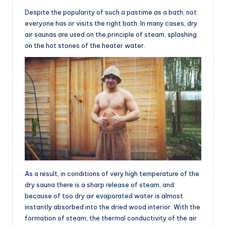
Despite the popularity of such a pastime as a bath, not
everyone has or visits the right bath. In many cases, dry
air saunas are used on the principle of steam, splashing
on the hot stones of the heater water.
As a result, in conditions of very high temperature of the
dry sauna there is a sharp release of steam, and
because of too dry air evaporated water is almost
instantly absorbed into the dried wood interior. With the
formation of steam, the thermal conductivity of the air