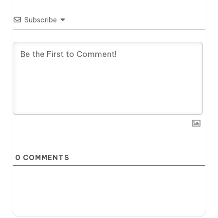
Subscribe
0
COMMENTS