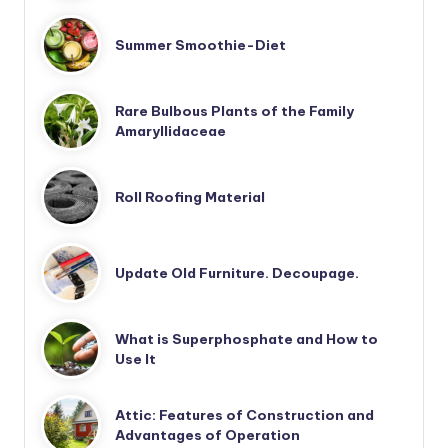
Summer Smoothie-Diet
Rare Bulbous Plants of the Family
Amaryllidaceae
Roll Roofing Material
Update Old Furniture. Decoupage.
What is Superphosphate and How to
Use It
Attic: Features of Construction and
Advantages of Operation