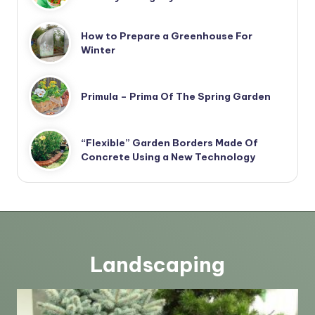
How to Prepare a Greenhouse For
Winter
Primula – Prima Of The Spring Garden
“Flexible” Garden Borders Made Of
Concrete Using a New Technology
Landscaping