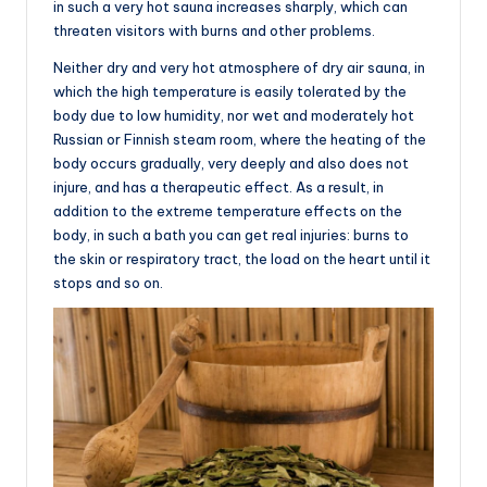
in such a very hot sauna increases sharply, which can
threaten visitors with burns and other problems.
Neither dry and very hot atmosphere of dry air sauna, in
which the high temperature is easily tolerated by the
body due to low humidity, nor wet and moderately hot
Russian or Finnish steam room, where the heating of the
body occurs gradually, very deeply and also does not
injure, and has a therapeutic effect. As a result, in
addition to the extreme temperature effects on the
body, in such a bath you can get real injuries: burns to
the skin or respiratory tract, the load on the heart until it
stops and so on.