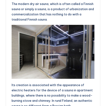
The modern dry air sauna, which is often called a Finnish
sauna or simply a sauna, is a product of urbanization and
commercialization that has nothing to do with a
traditional Finnish sauna.
Its creation is associated with the appearance of
electric heaters for the device of a sauna in apartment
buildings, where there is no possibility to make a wood-
burning stove and chimney. In rural Finland, an authentic
sauna is no different from a Russian bath.