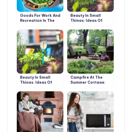
Goods For Work And
Beauty In Small
Recreation In The
Things: Ideas Of
Country
Original Garden
Markers With Your
Own Hands (Part 1)
Beauty In Small
Campfire At The
Things: Ideas Of
Summer Cottage:
Original Garden
Design Ideas And
Markers With Your
Safety Rules
Own Hands (Part 2)