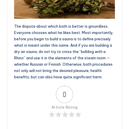
The dispute about which bath is better is groundless.
Everyone chooses what he likes best. Most importantly,
before you begin to build a sauna is to define precisely
what is meant under this name. And if you are building a
dry air sauna, do not try to cross the “bulldog with a
Rhino” and use it in the elements of the steam room —
whether Russian or Finnish. Otherwise, bath procedures
not only will not bring the desired pleasure, health
benefits, but can also have quite significant harm.
0
Article Rating