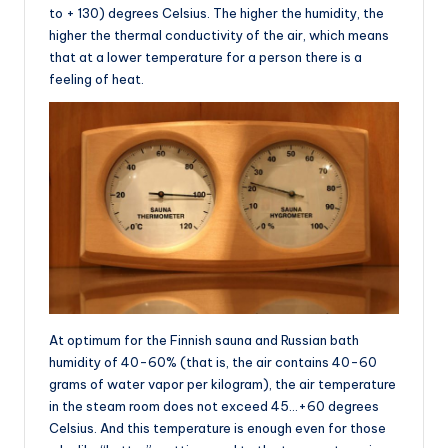
to + 130) degrees Celsius. The higher the humidity, the
higher the thermal conductivity of the air, which means
that at a lower temperature for a person there is a
feeling of heat.
At optimum for the Finnish sauna and Russian bath
humidity of 40-60% (that is, the air contains 40-60
grams of water vapor per kilogram), the air temperature
in the steam room does not exceed 45…+60 degrees
Celsius. And this temperature is enough even for those