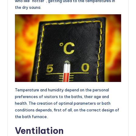
who like “hotter”, getting used to the temperatures in
the dry sauna.
Temperature and humidity depend on the personal
preferences of visitors to the baths, their age and
health. The creation of optimal parameters or bath
conditions depends, first of all, on the correct design of
the bath furnace.
Ventilation