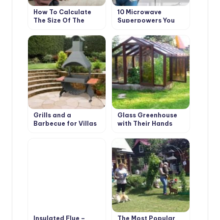
How To Calculate
10 Microwave
The Size Of The
Superpowers You
Furnace And Choose
Didn’t Even Know
a Place For It In a
About
Country House
Grills and a
Glass Greenhouse
Barbecue for Villas
with Their Hands
with Their Hands
Insulated Flue –
The Most Popular