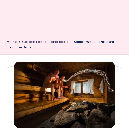
Home
Garden Landscaping Ideas
Sauna: What is Different
From the Bath