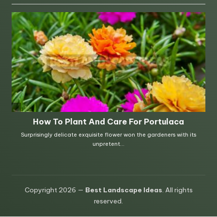
Copyright 2026 —
Best Landscape Ideas
. All rights
reserved.