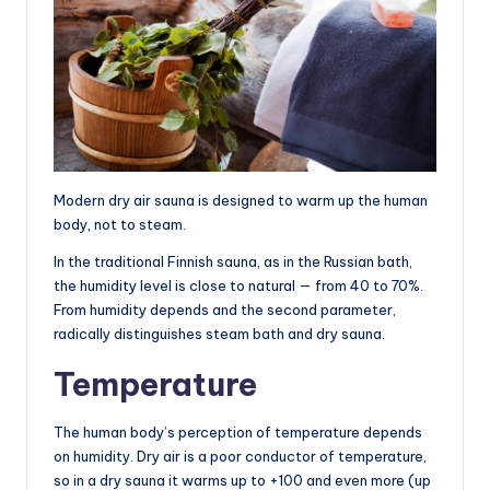
Modern dry air sauna is designed to warm up the human
body, not to steam.
In the traditional Finnish sauna, as in the Russian bath,
the humidity level is close to natural — from 40 to 70%.
From humidity depends and the second parameter,
radically distinguishes steam bath and dry sauna.
Temperature
The human body’s perception of temperature depends
on humidity. Dry air is a poor conductor of temperature,
so in a dry sauna it warms up to +100 and even more (up