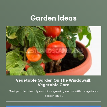
Garden Ideas