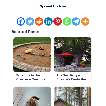
Spread the love
Related Posts:
Sandbox in the
The Territory of
Garden – Creative
Bliss: We Equip the
Solutions
Recreation Area