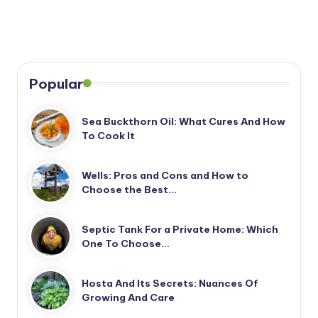
Popular
Sea Buckthorn Oil: What Cures And How
To Cook It
Wells: Pros and Cons and How to
Choose the Best…
Septic Tank For a Private Home: Which
One To Choose…
Hosta And Its Secrets: Nuances Of
Growing And Care