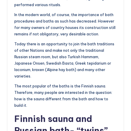
performed various rituals.
In the modern world, of course, the importance of bath
procedures and baths as such has decreased. However
for many owners of country houses its construction still
remains if not obligatory, very desirable action.
Today there is an opportunity to join the bath traditions
of other Nations and make not only the traditional
Russian steam room, but also Turkish Hammam,
Japanese Onsen, Swedish Basta, Greek tepidarium or
laconium, kraxen (Alpine hay bath) and many other
varieties.
The most popular of the baths is the Finnish sauna.
Therefore, many people are interested in the question:
how is the sauna different from the bath and how to
build it.
Finnish sauna and
Russian bath- “twins”