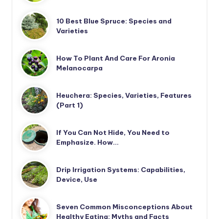
10 Best Blue Spruce: Species and
Varieties
How To Plant And Care For Aronia
Melanocarpa
Heuchera: Species, Varieties, Features
(Part 1)
If You Can Not Hide, You Need to
Emphasize. How…
Drip Irrigation Systems: Capabilities,
Device, Use
Seven Common Misconceptions About
Healthy Eating: Myths and Facts