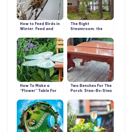
How to Feed Birds in
The Right
Winter: Feed and
Steamroom: the
Feeders
Subtleties of Design
And Construction
How To Make a
Two Benches For The
“Flower” Table For
Porch: Step-By-Step
The Garden
Master Class