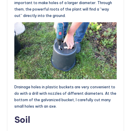
important to make holes of a larger diameter. Through
them, the powerful roots of the plant will find a “way
out” directly into the ground.
Drainage holes in plastic buckets are very convenient to
do with a drill with nozzles of different diameters. At the
bottom of the galvanized bucket, I carefully cut many
small holes with an axe.
Soil