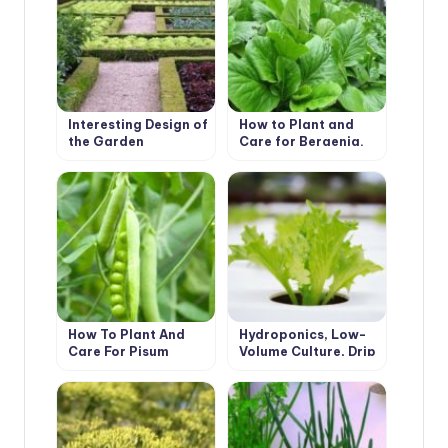
Interesting Design of
How to Plant and
the Garden
Care for Bergenia.
Types and Features
How To Plant And
Hydroponics, Low-
Care For Pisum
Volume Culture, Drip
Irrigation and Other
Advanced
Technologies in Crop
Production