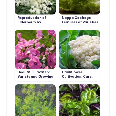
Reproduction of
Nappa Cabbage
Elderberry by
Features of Varieties
Cuttings
and Cultivation
Beautiful Lavatera:
Cauliflower:
Variety and Growing
Cultivation, Care,
in the Garden
Varieties