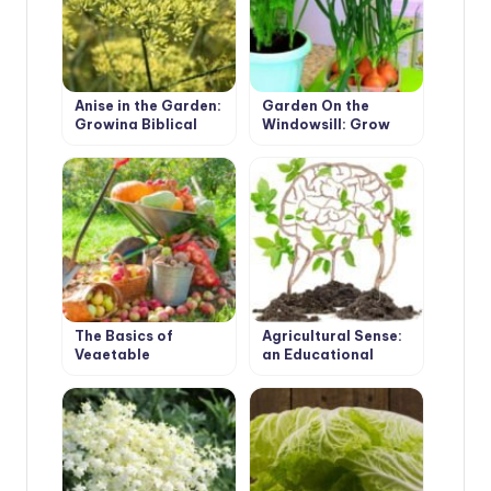
Anise in the Garden:
Garden On the
Growing Biblical
Windowsill: Grow
Herbs of Youth
Onions, Garlic and
Carrots On the
Greens
The Basics of
Agricultural Sense:
Vegetable
an Educational
Production for
Program for
Advanced Methods
Beginning Farmers