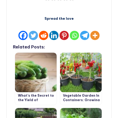
Spread the love
Related Posts:
What’s the Secret to
Vegetable Garden In
the Yield of
Containers: Growing
Cucumber
Vegetables In Old
Buckets And Basins
(Part 1)