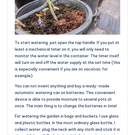
To start watering, just open the tap handle. If you put at
least a mechanical timer on it, you will only need to
monitor the water level in the container. The timer itself
will turn on and off the water supply at the set time (this
is especially convenient if you are on vacation, for
example).
You can not invent anything and buy a ready-made
automatic watering can on batteries. This convenient
device is able to provide moisture to several pots at
once. The main thing is to change the batteries in time!
For watering the garden in bags and buckets, I use glass
and plastic bottles. In the most ordinary glass bottle, I
collect water, plug the neck with any cloth and stick it in