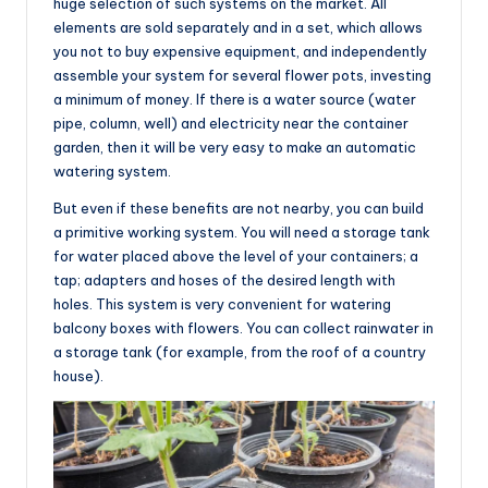
huge selection of such systems on the market. All
elements are sold separately and in a set, which allows
you not to buy expensive equipment, and independently
assemble your system for several flower pots, investing
a minimum of money. If there is a water source (water
pipe, column, well) and electricity near the container
garden, then it will be very easy to make an automatic
watering system.
But even if these benefits are not nearby, you can build
a primitive working system. You will need a storage tank
for water placed above the level of your containers; a
tap; adapters and hoses of the desired length with
holes. This system is very convenient for watering
balcony boxes with flowers. You can collect rainwater in
a storage tank (for example, from the roof of a country
house).