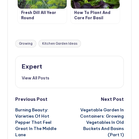
Fresh Dill All Year
How To Plant And
Round
Care For Basil
Tags:
Growing
Kitchen Garden Ideas
Expert
View All Posts
Post
Previous Post
Next Post
Burning Beauty:
Vegetable Garden In
navigation
Varieties Of Hot
Containers: Growing
Pepper That Feel
Vegetables In Old
Great In The Middle
Buckets And Basins
Lane
(Part 1)