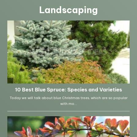
Landscaping