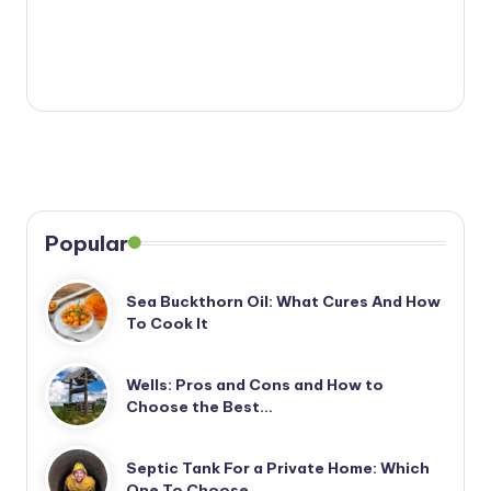
Popular
Sea Buckthorn Oil: What Cures And How
To Cook It
Wells: Pros and Cons and How to
Choose the Best…
Septic Tank For a Private Home: Which
One To Choose…