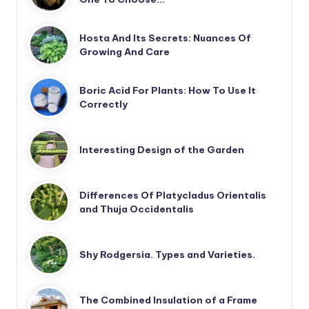
Hosta And Its Secrets: Nuances Of
Growing And Care
Boric Acid For Plants: How To Use It
Correctly
Interesting Design of the Garden
Differences Of Platycladus Orientalis
and Thuja Occidentalis
Shy Rodgersia. Types and Varieties.
The Combined Insulation of a Frame