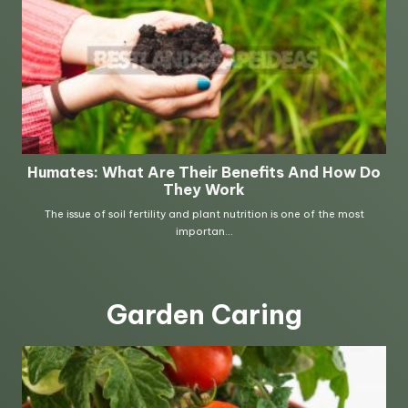
Garden Caring