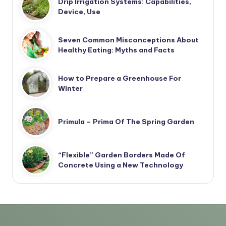
Drip Irrigation Systems: Capabilities,
Device, Use
Seven Common Misconceptions About
Healthy Eating: Myths and Facts
How to Prepare a Greenhouse For
Winter
Primula – Prima Of The Spring Garden
“Flexible” Garden Borders Made Of
Concrete Using a New Technology