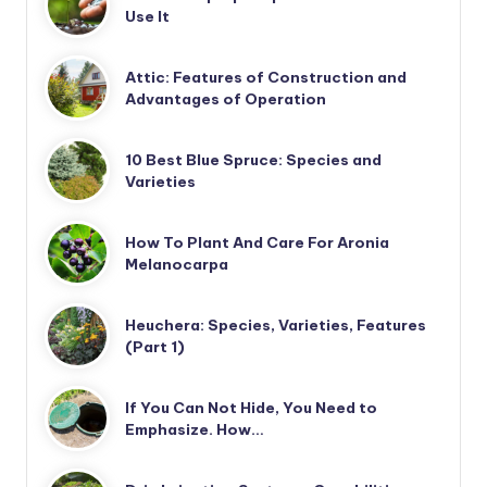
Use It
Attic: Features of Construction and
Advantages of Operation
10 Best Blue Spruce: Species and
Varieties
How To Plant And Care For Aronia
Melanocarpa
Heuchera: Species, Varieties, Features
(Part 1)
If You Can Not Hide, You Need to
Emphasize. How…