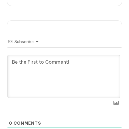
Subscribe
0
COMMENTS