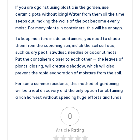
If you are against using plastic in the garden, use
ceramic pots without icing! Water from them all the time
seeps out, making the walls of the pot become evenly
moist. For many plants in containers, this will be enough.
To keep moisture inside containers, you need to shade
them from the scorching sun, mulch the soil surface,
such as dry peat, sawdust, needles or coconut mats.
Put the containers closer to each other — the leaves of
plants, closing, will create a shadow, which will also
prevent the rapid evaporation of moisture from the soil.
For some summer residents, this method of gardening
will be a real discovery and the only option for obtaining
a rich harvest without spending huge efforts and funds.
0
Article Rating