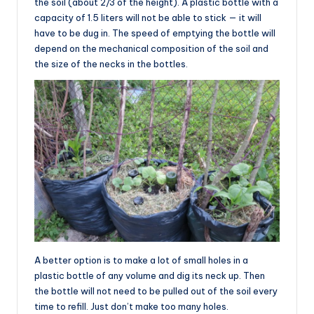
the soil (about 2/3 of the height). A plastic bottle with a
capacity of 1.5 liters will not be able to stick — it will
have to be dug in. The speed of emptying the bottle will
depend on the mechanical composition of the soil and
the size of the necks in the bottles.
A better option is to make a lot of small holes in a
plastic bottle of any volume and dig its neck up. Then
the bottle will not need to be pulled out of the soil every
time to refill. Just don’t make too many holes.