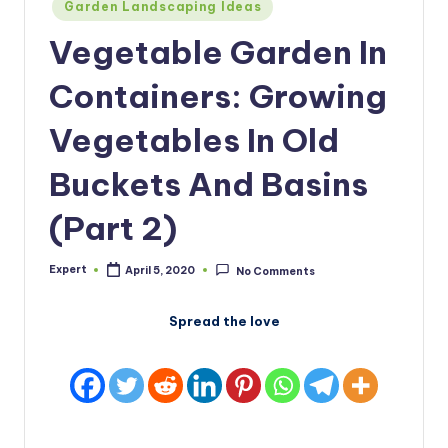
Posted
Garden Landscaping Ideas
in
Vegetable Garden In
Containers: Growing
Vegetables In Old
Buckets And Basins
(Part 2)
Expert
April 5, 2020
No Comments
Posted
by
Spread the love