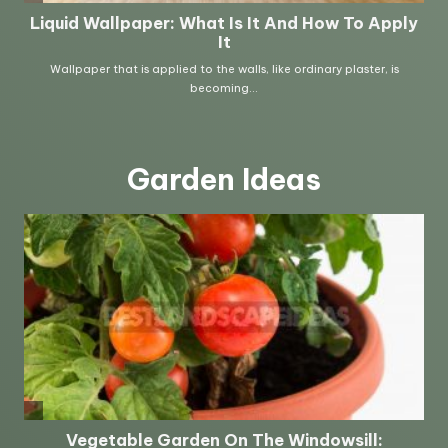
Garden Ideas