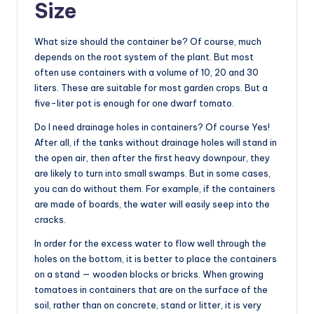
Size
What size should the container be? Of course, much
depends on the root system of the plant. But most
often use containers with a volume of 10, 20 and 30
liters. These are suitable for most garden crops. But a
five-liter pot is enough for one dwarf tomato.
Do I need drainage holes in containers? Of course Yes!
After all, if the tanks without drainage holes will stand in
the open air, then after the first heavy downpour, they
are likely to turn into small swamps. But in some cases,
you can do without them. For example, if the containers
are made of boards, the water will easily seep into the
cracks.
In order for the excess water to flow well through the
holes on the bottom, it is better to place the containers
on a stand — wooden blocks or bricks. When growing
tomatoes in containers that are on the surface of the
soil, rather than on concrete, stand or litter, it is very