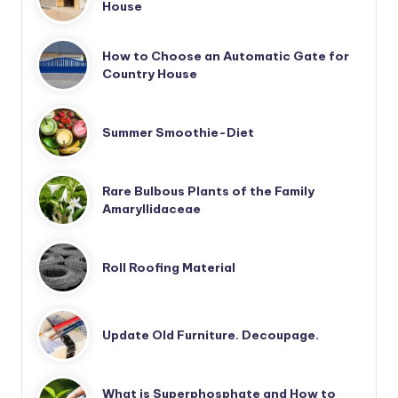
House
How to Choose an Automatic Gate for
Country House
Summer Smoothie-Diet
Rare Bulbous Plants of the Family
Amaryllidaceae
Roll Roofing Material
Update Old Furniture. Decoupage.
What is Superphosphate and How to