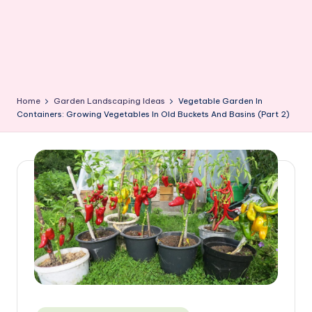
Home
Garden Landscaping Ideas
Vegetable Garden In
Containers: Growing Vegetables In Old Buckets And Basins (Part 2)