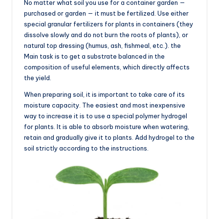
No matter what soil you use for a container garden —
purchased or garden — it must be fertilized. Use either
special granular fertilizers for plants in containers (they
dissolve slowly and do not burn the roots of plants), or
natural top dressing (humus, ash, fishmeal, etc.). the
Main task is to get a substrate balanced in the
composition of useful elements, which directly affects
the yield.
When preparing soil, it is important to take care of its
moisture capacity. The easiest and most inexpensive
way to increase it is to use a special polymer hydrogel
for plants. It is able to absorb moisture when watering,
retain and gradually give it to plants. Add hydrogel to the
soil strictly according to the instructions.