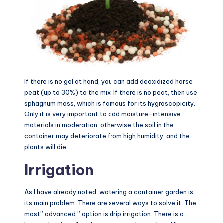
If there is no gel at hand, you can add deoxidized horse
peat (up to 30%) to the mix. If there is no peat, then use
sphagnum moss, which is famous for its hygroscopicity.
Only it is very important to add moisture-intensive
materials in moderation, otherwise the soil in the
container may deteriorate from high humidity, and the
plants will die.
Irrigation
As I have already noted, watering a container garden is
its main problem. There are several ways to solve it. The
most” advanced ” option is drip irrigation. There is a