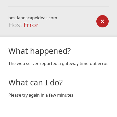
bestlandscapeideas.com
Host
Error
What happened?
The web server reported a gateway time-out error.
What can I do?
Please try again in a few minutes.