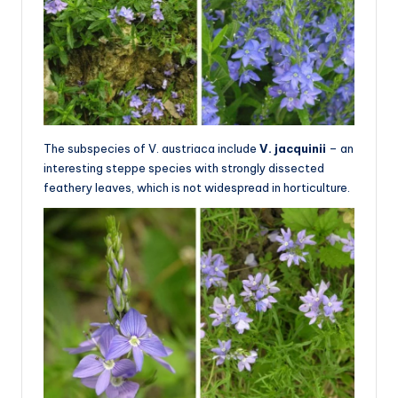
The subspecies of V. austriaca include
V. jacquinii
– an
interesting steppe species with strongly dissected
feathery leaves, which is not widespread in horticulture.