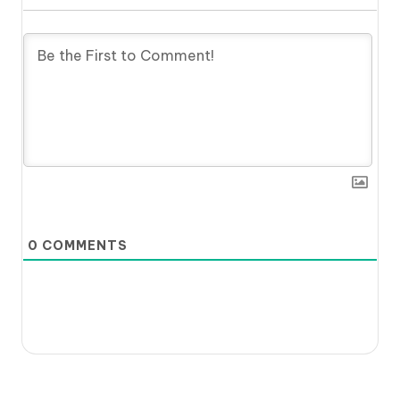
0
COMMENTS