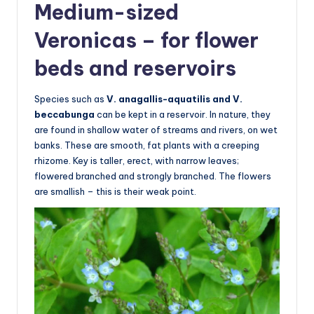
Medium-sized
Veronicas – for flower
beds and reservoirs
Species such as
V. anagallis-aquatilis and V.
beccabunga
can be kept in a reservoir. In nature, they
are found in shallow water of streams and rivers, on wet
banks. These are smooth, fat plants with a creeping
rhizome. Key is taller, erect, with narrow leaves;
flowered branched and strongly branched. The flowers
are smallish – this is their weak point.