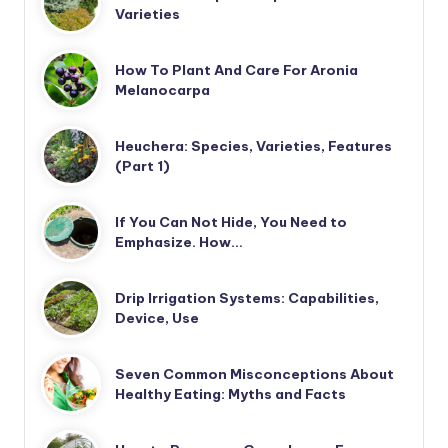
Varieties
How To Plant And Care For Aronia
Melanocarpa
Heuchera: Species, Varieties, Features
(Part 1)
If You Can Not Hide, You Need to
Emphasize. How…
Drip Irrigation Systems: Capabilities,
Device, Use
Seven Common Misconceptions About
Healthy Eating: Myths and Facts