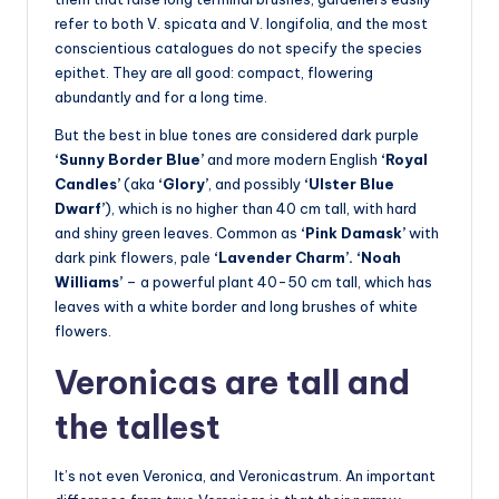
refer to both V. spicata and V. longifolia, and the most
conscientious catalogues do not specify the species
epithet. They are all good: compact, flowering
abundantly and for a long time.
But the best in blue tones are considered dark purple
‘Sunny Border Blue’
and more modern English
‘Royal
Candles’
(aka
‘Glory’
, and possibly
‘Ulster Blue
Dwarf’
), which is no higher than 40 cm tall, with hard
and shiny green leaves. Common as
‘Pink Damask’
with
dark pink flowers, pale
‘Lavender Charm’. ‘Noah
Williams’
– a powerful plant 40-50 cm tall, which has
leaves with a white border and long brushes of white
flowers.
Veronicas are tall and
the tallest
It’s not even Veronica, and Veronicastrum. An important