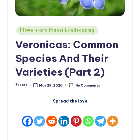
Posted
Flowers and Plants Landscaping
in
Veronicas: Common
Species And Their
Varieties (Part 2)
Expert
May 29, 2020
No Comments
Posted
by
Spread the love