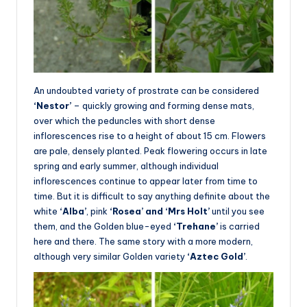
An undoubted variety of prostrate can be considered
‘Nestor’
– quickly growing and forming dense mats,
over which the peduncles with short dense
inflorescences rise to a height of about 15 cm. Flowers
are pale, densely planted. Peak flowering occurs in late
spring and early summer, although individual
inflorescences continue to appear later from time to
time. But it is difficult to say anything definite about the
white
‘Alba’
, pink
‘Rosea’ and ‘Mrs Holt’
until you see
them, and the Golden blue-eyed
‘Trehane’
is carried
here and there. The same story with a more modern,
although very similar Golden variety
‘Aztec Gold’
.