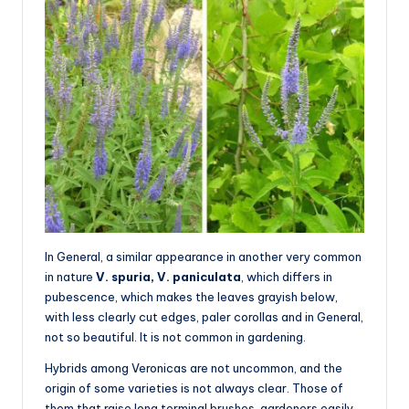
In General, a similar appearance in another very common
in nature
V. spuria, V. paniculata
, which differs in
pubescence, which makes the leaves grayish below,
with less clearly cut edges, paler corollas and in General,
not so beautiful. It is not common in gardening.
Hybrids among Veronicas are not uncommon, and the
origin of some varieties is not always clear. Those of
them that raise long terminal brushes, gardeners easily