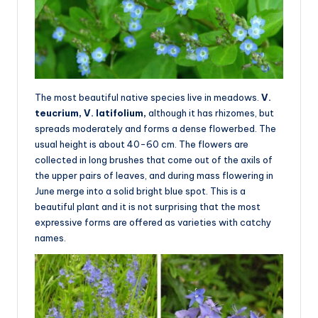
The most beautiful native species live in meadows.
V.
teucrium, V. latifolium,
although it has rhizomes, but
spreads moderately and forms a dense flowerbed. The
usual height is about 40-60 cm. The flowers are
collected in long brushes that come out of the axils of
the upper pairs of leaves, and during mass flowering in
June merge into a solid bright blue spot. This is a
beautiful plant and it is not surprising that the most
expressive forms are offered as varieties with catchy
names.