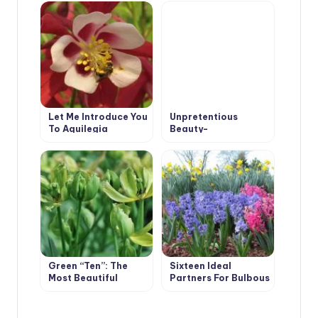
Geraniums (Part 2)
Characteristics
Let Me Introduce You
Unpretentious
To Aquilegia
Beauty-
Polygonatum — An
Ideal Plant For
Shade
Green “Ten”: The
Sixteen Ideal
Most Beautiful
Partners For Bulbous
Plants With Green
Flowers