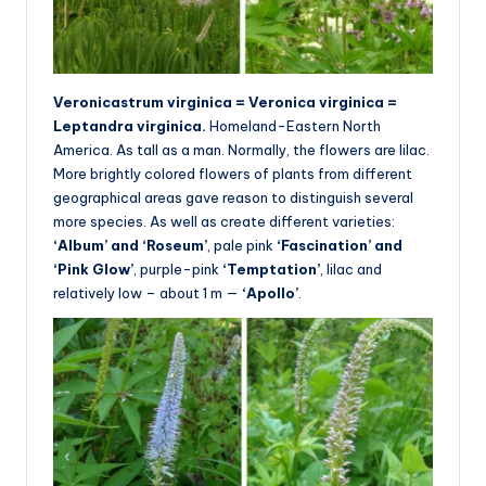
Veronicastrum virginica = Veronica virginica =
Leptandra virginica.
Homeland-Eastern North
America. As tall as a man. Normally, the flowers are lilac.
More brightly colored flowers of plants from different
geographical areas gave reason to distinguish several
more species. As well as create different varieties:
‘Album’ and ‘Roseum’
, pale pink
‘Fascination’ and
‘Pink Glow’
, purple-pink
‘Temptation’
, lilac and
relatively low – about 1 m —
‘Apollo’
.