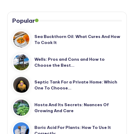
Popular
Sea Buckthorn Oil: What Cures And How
To Cook It
Wells: Pros and Cons and How to
Choose the Best…
Septic Tank For a Private Home: Which
One To Choose…
Hosta And Its Secrets: Nuances Of
Growing And Care
Boric Acid For Plants: How To Use It
Correctly