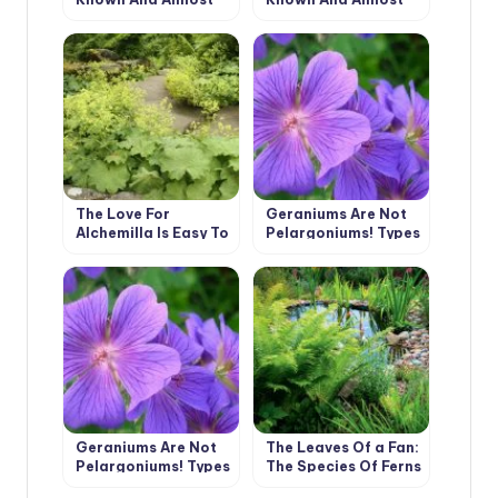
Unknown (Part 1)
Unknown (Part 2)
The Love For
Geraniums Are Not
Alchemilla Is Easy To
Pelargoniums! Types
Explain – Take A
And Varieties Of
Look At Their Leaves
Geraniums (Part 1)
In The Early Morning
Geraniums Are Not
The Leaves Of a Fan:
Pelargoniums! Types
The Species Of Ferns
And Varieties Of
And Their