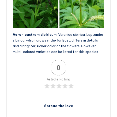
Veronicastram sibiricum
, Veronica sibirica, Leptandra
sibirica, which grows in the far East, differs in details
and a brighter, richer color of the flowers. However,
multi-colored varieties can be listed for this species.
0
Article Rating
Spread the love