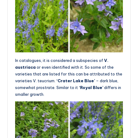
In catalogues, it is considered a subspecies of
V.
austriaca
or even identified with it. So some of the
varieties that are listed for this can be attributed to the
varieties V. teucrium.
‘Crater Lake Blue’
– dark blue,
somewhat prostrate. Similar to it
‘Royal Blue’
differs in
smaller growth.