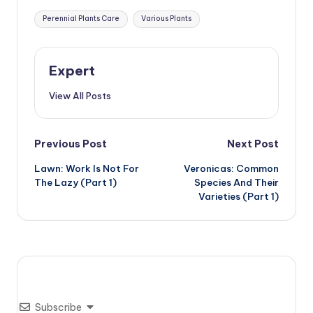
Tags:
Perennial Plants Care
Various Plants
Expert
View All Posts
Post
Previous Post
Next Post
Lawn: Work Is Not For
Veronicas: Common
navigation
The Lazy (Part 1)
Species And Their
Varieties (Part 1)
Subscribe