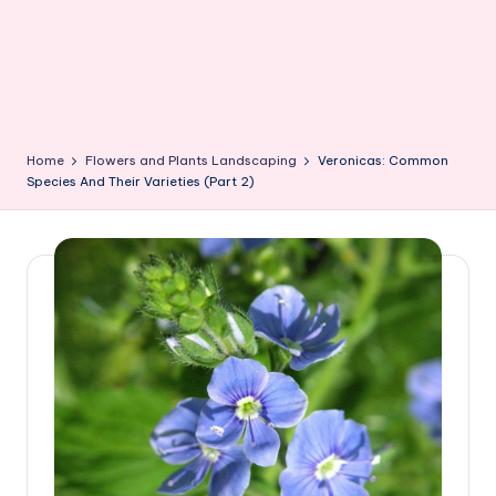
Home
Flowers and Plants Landscaping
Veronicas: Common
Species And Their Varieties (Part 2)