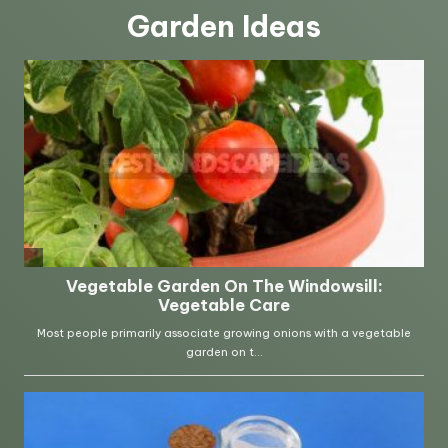
Garden Ideas