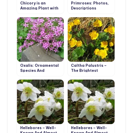
Chicory is an
Primroses: Photos,
Amazing Plant with
Descriptions
Many Useful
Properties
Oxalis: Ornamental
Caltha Palustris –
Species And
The Brightest
Malicious Weeds
Messenger Of Spring
Hellebores – Well-
Hellebores – Well-
Known And Almost
Known And Almost