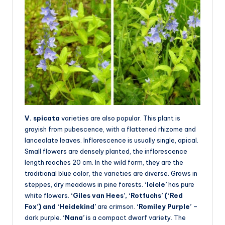
V. spicata
varieties are also popular. This plant is
grayish from pubescence, with a flattened rhizome and
lanceolate leaves. Inflorescence is usually single, apical.
Small flowers are densely planted, the inflorescence
length reaches 20 cm. In the wild form, they are the
traditional blue color, the varieties are diverse. Grows in
steppes, dry meadows in pine forests.
‘Icicle’
has pure
white flowers.
‘Giles van Hees’, ‘Rotfuchs’ (‘Red
Fox’) and ‘Heidekind’
are crimson.
‘Romiley Purple’
–
dark purple.
‘Nana’
is a compact dwarf variety. The