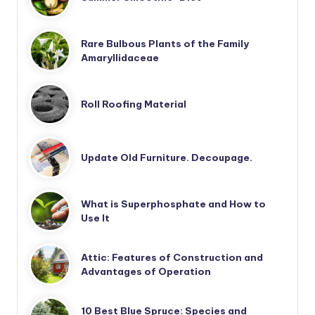
Rare Bulbous Plants of the Family
Amaryllidaceae
Roll Roofing Material
Update Old Furniture. Decoupage.
What is Superphosphate and How to
Use It
Attic: Features of Construction and
Advantages of Operation
10 Best Blue Spruce: Species and