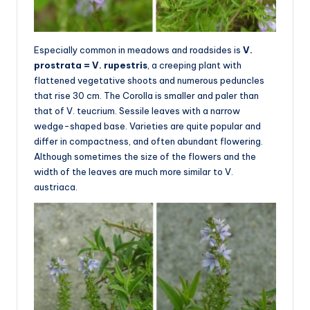
Especially common in meadows and roadsides is
V.
prostrata = V. rupestris
, a creeping plant with
flattened vegetative shoots and numerous peduncles
that rise 30 cm. The Corolla is smaller and paler than
that of V. teucrium. Sessile leaves with a narrow
wedge-shaped base. Varieties are quite popular and
differ in compactness, and often abundant flowering.
Although sometimes the size of the flowers and the
width of the leaves are much more similar to V.
austriaca.