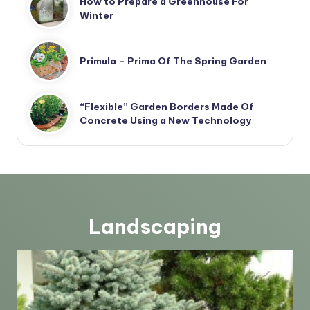
How to Prepare a Greenhouse For
Winter
Primula – Prima Of The Spring Garden
“Flexible” Garden Borders Made Of
Concrete Using a New Technology
Landscaping