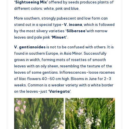
‘Sightseeing Mix’
offered by seeds produces plants of
different colors: white, pink and blue.
More southern, strongly pubescent and low form can
stand out in a special type-
V. incana
, which is followed
by the most silvery varieties
‘Silbersee’
with narrow
leaves and pale pink
‘Minuet’
.
V. gentianoides
is not to be confused with others. It is
found in southern Europe, in Asia Minor. Successfully
grows in width, forming mats of rosettes of smooth
leaves with an oily sheen, resembling the texture of the
leaves of some gentians. Inflorescences-loose racemes
of lilac flowers 40-60 cm high. Blooms in June for 2-3
weeks. Common is a weaker variety with a white border
on the leaves-just
‘Variegata’
.