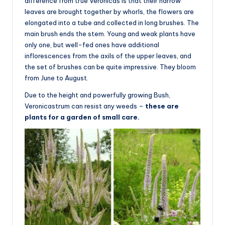
difference from true Veronicas is that their narrow
leaves are brought together by whorls, the flowers are
elongated into a tube and collected in long brushes. The
main brush ends the stem. Young and weak plants have
only one, but well-fed ones have additional
inflorescences from the axils of the upper leaves, and
the set of brushes can be quite impressive. They bloom
from June to August.
Due to the height and powerfully growing Bush,
Veronicastrum can resist any weeds –
these are
plants for a garden of small care.