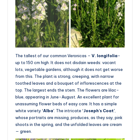
The tallest of our common Veronicas –
V. longifolia
-
up to 150 cm high. It does not disdain weeds: vacant
lots, vegetable gardens, although it does not get worse
from this. The plant is strong, creeping, with narrow
toothed leaves and a bouquet of inflorescences at the
top. The largest ends the stem. The flowers are lilac-
blue, appearing in June-August. An excellent plant for
unassuming flower beds of easy care. It has a simple
white variety
‘Alba’
. The intricate
‘Joseph’s Coat’
,
whose portraits are missing, produces, as they say, pink
shoots in the spring, and the unfolded leaves are cream
— green.