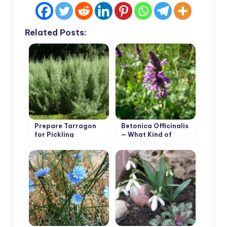
Related Posts:
Prepare Tarragon
Betonica Officinalis
for Pickling
— What Kind of
Cucumbers
Plant?