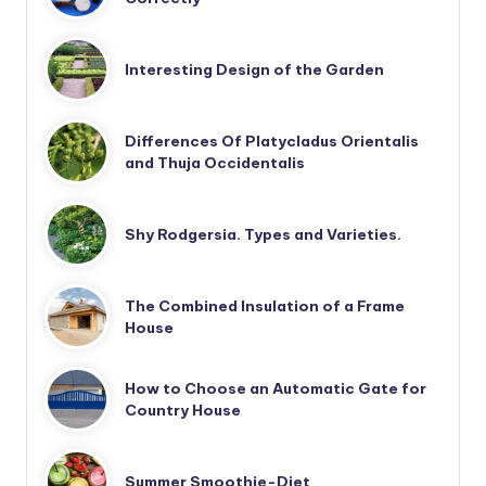
Interesting Design of the Garden
Differences Of Platycladus Orientalis
and Thuja Occidentalis
Shy Rodgersia. Types and Varieties.
The Combined Insulation of a Frame
House
How to Choose an Automatic Gate for
Country House
Summer Smoothie-Diet