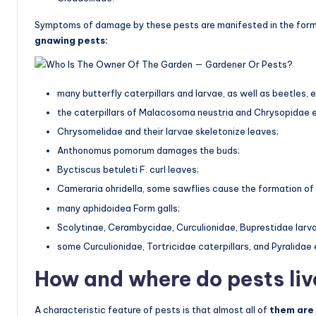
Symptoms of damage by these pests are manifested in the form o
gnawing pests:
many butterfly caterpillars and larvae, as well as beetles, 
the caterpillars of Malacosoma neustria and Chrysopidae e
Chrysomelidae and their larvae skeletonize leaves;
Anthonomus pomorum damages the buds;
Byctiscus betuleti F. curl leaves;
Cameraria ohridella, some sawflies cause the formation of 
many aphidoidea Form galls;
Scolytinae, Cerambycidae, Curculionidae, Buprestidae larva
some Curculionidae, Tortricidae caterpillars, and Pyralidae 
How and where do pests liv
A characteristic feature of pests is that almost all of
them are 