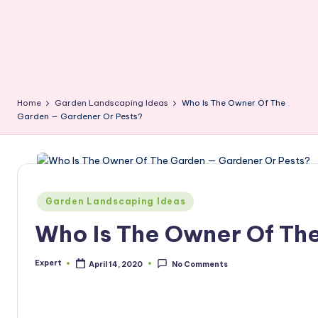
Home
Garden Landscaping Ideas
Who Is The Owner Of The
Garden — Gardener Or Pests?
Posted
Garden Landscaping Ideas
in
Who Is The Owner Of Th
Expert
April 14, 2020
No Comments
Posted
by