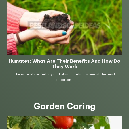
Garden Caring