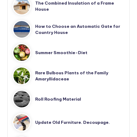
The Combined Insulation of a Frame
House
How to Choose an Automatic Gate for
Country House
Summer Smoothie-Diet
Rare Bulbous Plants of the Family
Amaryllidaceae
Roll Roofing Material
Update Old Furniture. Decoupage.