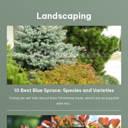
Landscaping