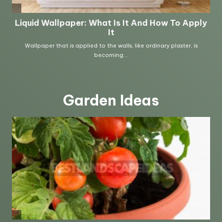
Garden Ideas