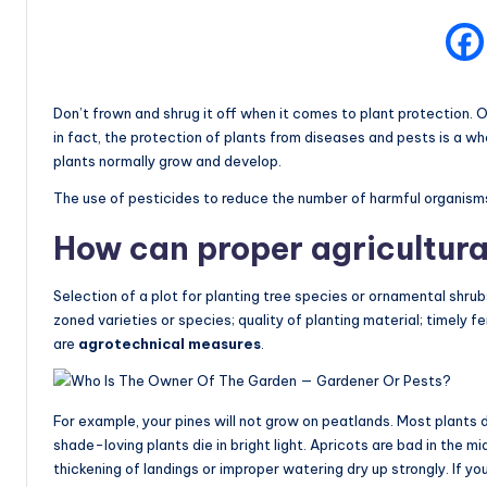
Don’t frown and shrug it off when it comes to plant protection. O
in fact, the protection of plants from diseases and pests is a wh
plants normally grow and develop.
The use of pesticides to reduce the number of harmful organisms
How can proper agricultura
Selection of a plot for planting tree species or ornamental shrubs
zoned varieties or species; quality of planting material; timely fe
are
agrotechnical measures
.
For example, your pines will not grow on peatlands. Most plants do
shade-loving plants die in bright light. Apricots are bad in the 
thickening of landings or improper watering dry up strongly. If yo