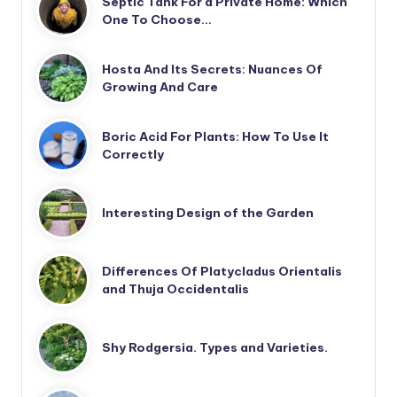
Septic Tank For a Private Home: Which
One To Choose…
Hosta And Its Secrets: Nuances Of
Growing And Care
Boric Acid For Plants: How To Use It
Correctly
Interesting Design of the Garden
Differences Of Platycladus Orientalis
and Thuja Occidentalis
Shy Rodgersia. Types and Varieties.