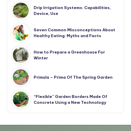
Drip Irrigation Systems: Capabilities,
Device, Use
Seven Common Misconceptions About
Healthy Eating: Myths and Facts
How to Prepare a Greenhouse For
Winter
Primula – Prima Of The Spring Garden
“Flexible” Garden Borders Made Of
Concrete Using a New Technology