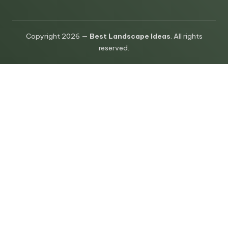
Copyright 2026 —
Best Landscape Ideas
. All rights
reserved.