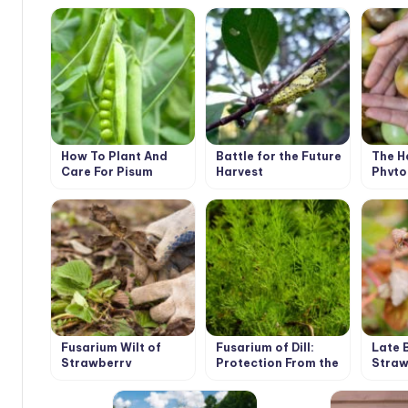
How To Plant And
Battle for the Future
The H
Care For Pisum
Harvest
Phyto
Fusarium Wilt of
Fusarium of Dill:
Late 
Strawberry
Protection From the
Straw
Disease
Raspb