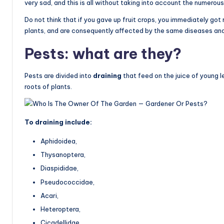
very sad, and this is all without taking into account the numero
Do not think that if you gave up fruit crops, you immediately go
plants, and are consequently affected by the same diseases a
Pests: what are they?
Pests are divided into
draining
that feed on the juice of young 
roots of plants.
To draining include:
Aphidoidea,
Thysanoptera,
Diaspididae,
Pseudococcidae,
Acari,
Heteroptera,
Cicadellidae.