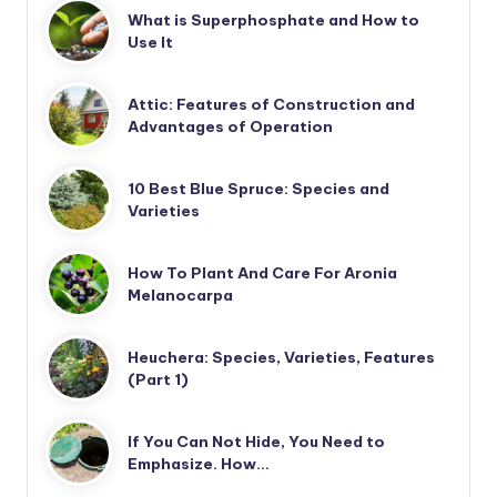
What is Superphosphate and How to
Use It
Attic: Features of Construction and
Advantages of Operation
10 Best Blue Spruce: Species and
Varieties
How To Plant And Care For Aronia
Melanocarpa
Heuchera: Species, Varieties, Features
(Part 1)
If You Can Not Hide, You Need to
Emphasize. How…