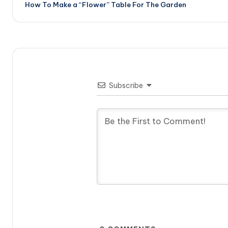
How To Make a “Flower” Table For The Garden
navigation
Subscribe