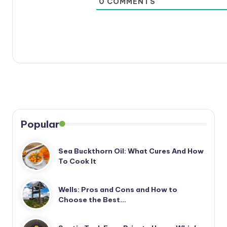
0
COMMENTS
Popular
Sea Buckthorn Oil: What Cures And How
To Cook It
Wells: Pros and Cons and How to
Choose the Best…