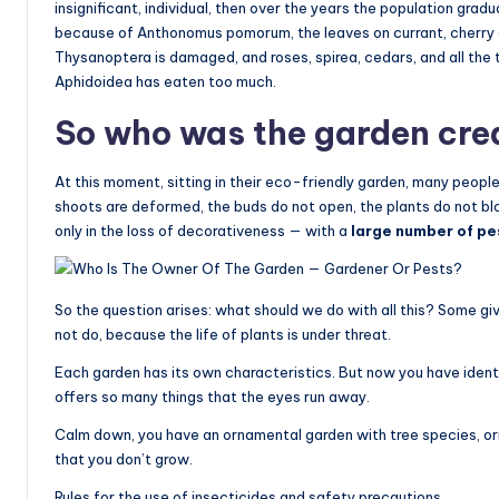
insignificant, individual, then over the years the population gra
because of Anthonomus pomorum, the leaves on currant, cherry and
Thysanoptera is damaged, and roses, spirea, cedars, and all the 
Aphidoidea has eaten too much.
So who was the garden cre
At this moment, sitting in their eco-friendly garden, many people
shoots are deformed, the buds do not open, the plants do not blo
only in the loss of decorativeness — with a
large number of pes
So the question arises: what should we do with all this? Some give
not do, because the life of plants is under threat.
Each garden has its own characteristics. But now you have identi
offers so many things that the eyes run away.
Calm down, you have an ornamental garden with tree species, o
that you don’t grow.
Rules for the use of insecticides and safety precautions