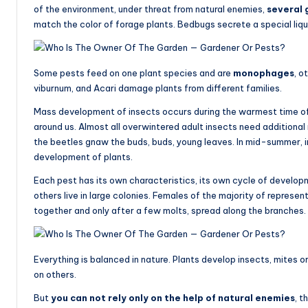
of the environment, under threat from natural enemies,
several 
match the color of forage plants. Bedbugs secrete a special liqui
Some pests feed on one plant species and are
monophages
, o
viburnum, and Acari damage plants from different families.
Mass development of insects occurs during the warmest time of th
around us. Almost all overwintered adult insects need additional n
the beetles gnaw the buds, buds, young leaves. In mid-summer, i
development of plants.
Each pest has its own characteristics, its own cycle of develop
others live in large colonies. Females of the majority of represen
together and only after a few molts, spread along the branches.
Everything is balanced in nature. Plants develop insects, mites or 
on others.
But
you can not rely only on the help of natural enemies
, t