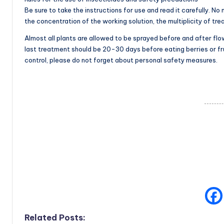
Be sure to take the instructions for use and read it carefully. 
the concentration of the working solution, the multiplicity of tre
Almost all plants are allowed to be sprayed before and after flow
last treatment should be 20-30 days before eating berries or fru
control, please do not forget about personal safety measures.
Related Posts: