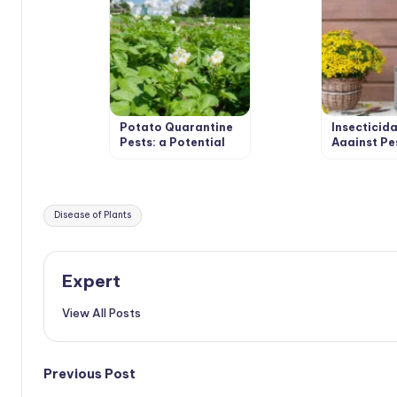
Potato Quarantine
Insecticida
Pests: a Potential
Against Pe
Threat that Could
Recipes In
Become a Reality
and Decoct
Tags:
Disease of Plants
Expert
View All Posts
Post
Previous Post