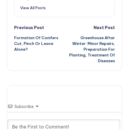
View All Posts
Post
Previous Post
Next Post
Formation Of Conifers
Greenhouse After
navigation
Cut, Pinch Or Leave
Winter: Minor Repairs,
Alone?
Preparation For
Planting, Treatment Of
Diseases
Subscribe