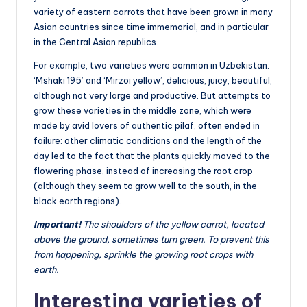
variety of eastern carrots that have been grown in many
Asian countries since time immemorial, and in particular
in the Central Asian republics.
For example, two varieties were common in Uzbekistan:
‘Mshaki 195’ and ‘Mirzoi yellow’, delicious, juicy, beautiful,
although not very large and productive. But attempts to
grow these varieties in the middle zone, which were
made by avid lovers of authentic pilaf, often ended in
failure: other climatic conditions and the length of the
day led to the fact that the plants quickly moved to the
flowering phase, instead of increasing the root crop
(although they seem to grow well to the south, in the
black earth regions).
Important!
The shoulders of the yellow carrot, located
above the ground, sometimes turn green. To prevent this
from happening, sprinkle the growing root crops with
earth.
Interesting varieties of