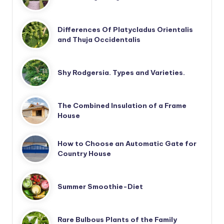
Differences Of Platycladus Orientalis
and Thuja Occidentalis
Shy Rodgersia. Types and Varieties.
The Combined Insulation of a Frame
House
How to Choose an Automatic Gate for
Country House
Summer Smoothie-Diet
Rare Bulbous Plants of the Family