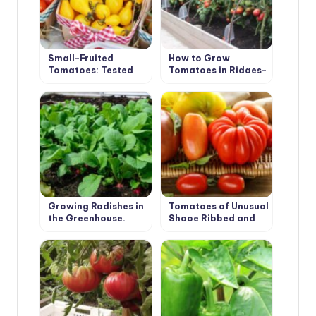
Small-Fruited
How to Grow
Tomatoes: Tested
Tomatoes in Ridges-
Varieties
Boxes
Growing Radishes in
Tomatoes of Unusual
the Greenhouse.
Shape Ribbed and
Recommendations.
Long-Fruited