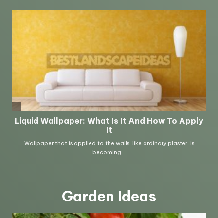
Garden Ideas