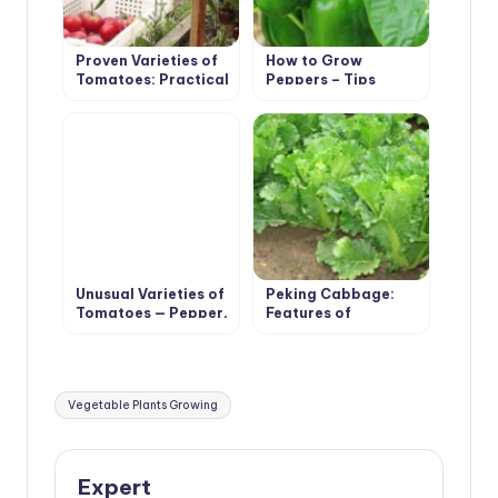
Proven Varieties of
How to Grow
Tomatoes: Practical
Peppers – Tips
Large-Fruited
Unusual Varieties of
Peking Cabbage:
Tomatoes — Pepper,
Features of
Pear, Cherry
Agricultural
Technology
Tags:
Vegetable Plants Growing
Expert