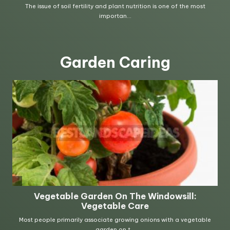
Garden Caring