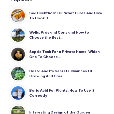
Sea Buckthorn Oil: What Cures And How
To Cook It
Wells: Pros and Cons and How to
Choose the Best…
Septic Tank For a Private Home: Which
One To Choose…
Hosta And Its Secrets: Nuances Of
Growing And Care
Boric Acid For Plants: How To Use It
Correctly
Interesting Design of the Garden