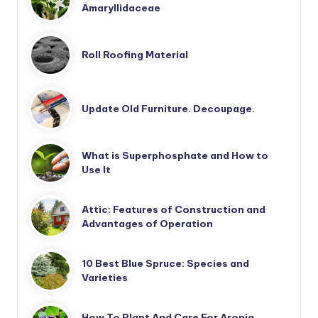
Amaryllidaceae
Roll Roofing Material
Update Old Furniture. Decoupage.
What is Superphosphate and How to
Use It
Attic: Features of Construction and
Advantages of Operation
10 Best Blue Spruce: Species and
Varieties
How To Plant And Care For Aronia