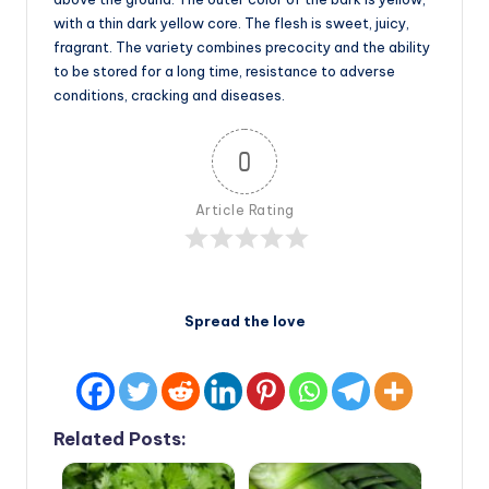
with a thin dark yellow core. The flesh is sweet, juicy,
fragrant. The variety combines precocity and the ability
to be stored for a long time, resistance to adverse
conditions, cracking and diseases.
0
Article Rating
Spread the love
Related Posts: