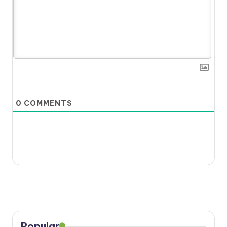
0
COMMENTS
Popular