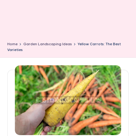
Home
Garden Landscaping Ideas
Yellow Carrots: The Best
Varieties