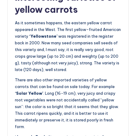
yellow carrots
As it sometimes happens, the eastern yellow carrot
appeared in the West. The first yellow-fruited American
variety
‘Yellowstone’
was registered in the register
back in 2000. Now many seed companies sell seeds of
this variety and, I must say, it is really very good, root
crops grow large (up to 20 cm) and weighty (up to 200
g), tasty (although not very juicy), strong. The variety is
late (120 days), well stored.
There are also other imported varieties of yellow
carrots that can be found on sale today. For example
‘Solar Yellow’
. Long (16-19 cm), very juicy and crispy
root vegetables were not accidentally called “yellow
sun”: the color is so bright that it seems that they glow.
This carrot ripens quickly, and it is better to use it
immediately or preserve it, it is stored poorly in fresh
form.