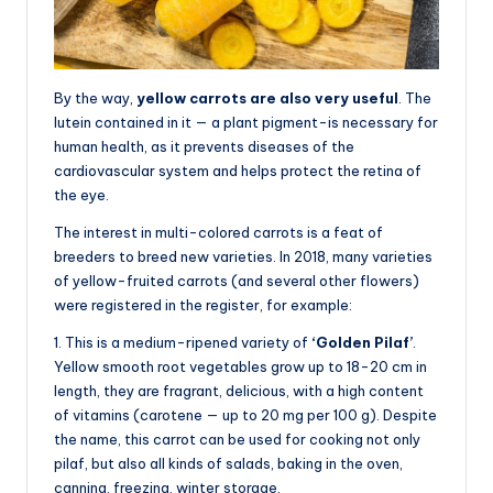
By the way,
yellow carrots are also very useful
. The
lutein contained in it — a plant pigment-is necessary for
human health, as it prevents diseases of the
cardiovascular system and helps protect the retina of
the eye.
The interest in multi-colored carrots is a feat of
breeders to breed new varieties. In 2018, many varieties
of yellow-fruited carrots (and several other flowers)
were registered in the register, for example:
1. This is a medium-ripened variety of
‘Golden Pilaf’
.
Yellow smooth root vegetables grow up to 18-20 cm in
length, they are fragrant, delicious, with a high content
of vitamins (carotene — up to 20 mg per 100 g). Despite
the name, this carrot can be used for cooking not only
pilaf, but also all kinds of salads, baking in the oven,
canning, freezing, winter storage.