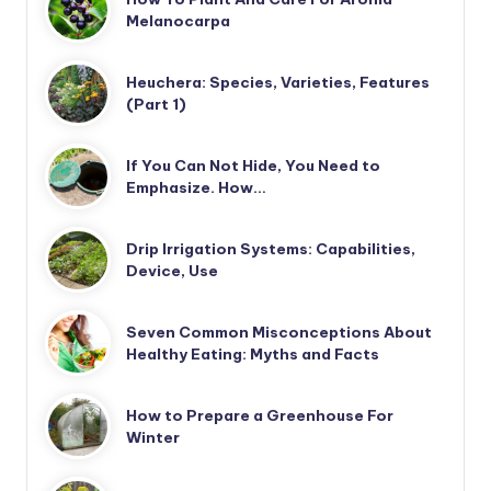
Melanocarpa
Heuchera: Species, Varieties, Features
(Part 1)
If You Can Not Hide, You Need to
Emphasize. How…
Drip Irrigation Systems: Capabilities,
Device, Use
Seven Common Misconceptions About
Healthy Eating: Myths and Facts
How to Prepare a Greenhouse For
Winter