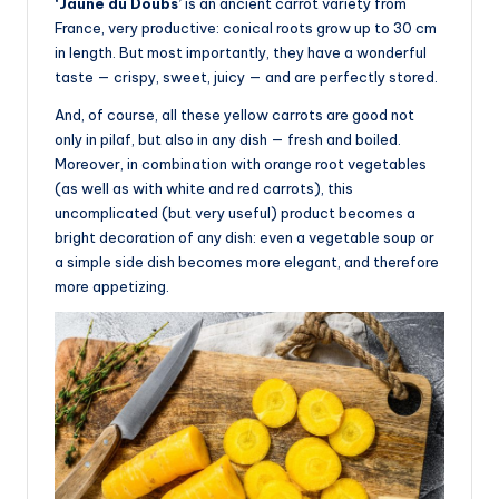
‘Jaune du Doubs’
is an ancient carrot variety from
France, very productive: conical roots grow up to 30 cm
in length. But most importantly, they have a wonderful
taste — crispy, sweet, juicy — and are perfectly stored.
And, of course, all these yellow carrots are good not
only in pilaf, but also in any dish — fresh and boiled.
Moreover, in combination with orange root vegetables
(as well as with white and red carrots), this
uncomplicated (but very useful) product becomes a
bright decoration of any dish: even a vegetable soup or
a simple side dish becomes more elegant, and therefore
more appetizing.