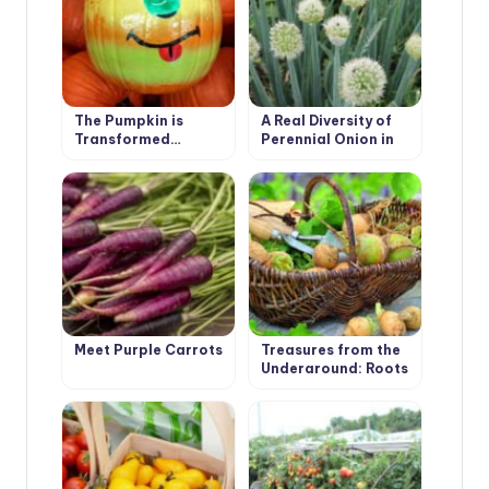
The Pumpkin is
A Real Diversity of
Transformed…
Perennial Onion in
the Garden
Meet Purple Carrots
Treasures from the
Underground: Roots
and Tubers