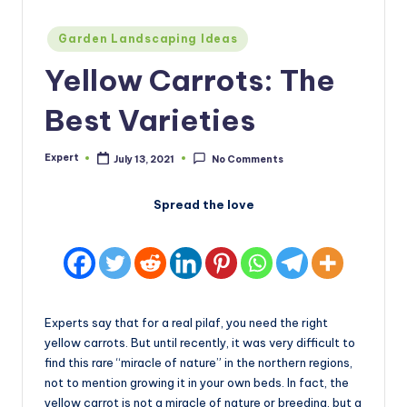
Posted
Garden Landscaping Ideas
in
Yellow Carrots: The
Best Varieties
Expert
July 13, 2021
No Comments
Posted
by
Spread the love
Experts say that for a real pilaf, you need the right
yellow carrots. But until recently, it was very difficult to
find this rare “miracle of nature” in the northern regions,
not to mention growing it in your own beds. In fact, the
yellow carrot is not a miracle of nature or breeding, but a