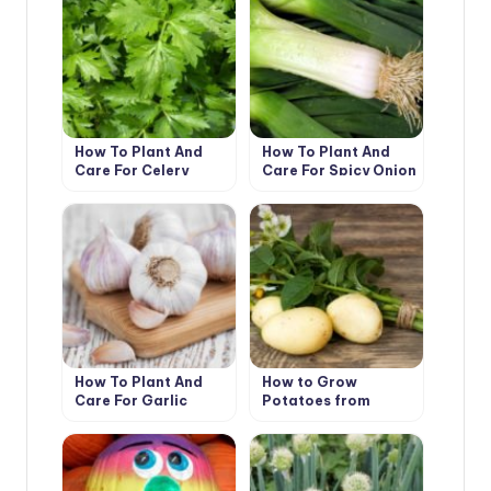
How To Plant And
How To Plant And
Care For Celery
Care For Spicy Onion
Leeks
How To Plant And
How to Grow
Care For Garlic
Potatoes from
Botanical Seeds?