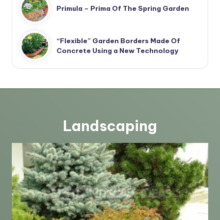
Primula – Prima Of The Spring Garden
“Flexible” Garden Borders Made Of
Concrete Using a New Technology
Landscaping