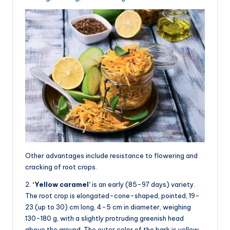
Other advantages include resistance to flowering and
cracking of root crops.
2.
‘Yellow caramel’
is an early (85-97 days) variety.
The root crop is elongated-cone-shaped, pointed, 19-
23 (up to 30) cm long, 4-5 cm in diameter, weighing
130-180 g, with a slightly protruding greenish head
above the ground. The outer color of the bark is yellow,