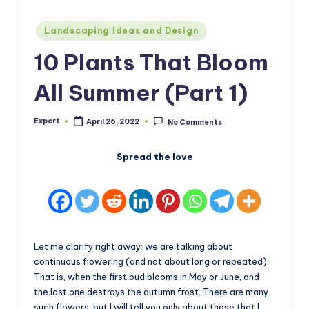
Posted
Landscaping Ideas and Design
in
10 Plants That Bloom
All Summer (Part 1)
Expert
April 26, 2022
No Comments
Posted
by
Spread the love
Let me clarify right away: we are talking about
continuous flowering (and not about long or repeated).
That is, when the first bud blooms in May or June, and
the last one destroys the autumn frost. There are many
such flowers, but I will tell you only about those that I