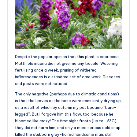
Despite the popular opinion that this plant is capricious,
Matthiola incana did not give me any trouble. Watering,
fertilizing once a week, pruning of withered
inflorescences is a standard set of care work. Diseases
and pests were not noticed.
The only negative (perhaps due to climatic conditions)
is that the leaves at the base were constantly drying up,
as a result of which by autumn my pet became “bare-
legged”. But I forgave him this flaw, too, because he
bloomed like crazy! The first night frosts (up to -5°C)
they did not harm him, and only a more serious cold snap
killed the stubborn gray-haired handsome man, still