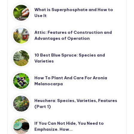
What is Superphosphate and How to
Use It
Attic: Features of Construction and
Advantages of Operation
10 Best Blue Spruce: Species and
Varieties
How To Plant And Care For Aronia
Melanocarpa
Heuchera: Species, Varieties, Features
(Part 1)
If You Can Not Hide, You Need to
Emphasize. How…