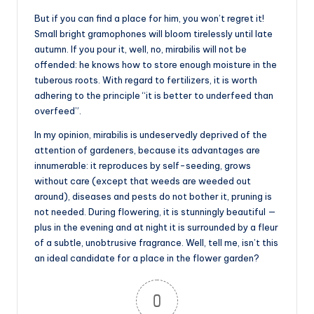
But if you can find a place for him, you won’t regret it!
Small bright gramophones will bloom tirelessly until late
autumn. If you pour it, well, no, mirabilis will not be
offended: he knows how to store enough moisture in the
tuberous roots. With regard to fertilizers, it is worth
adhering to the principle “it is better to underfeed than
overfeed”.
In my opinion, mirabilis is undeservedly deprived of the
attention of gardeners, because its advantages are
innumerable: it reproduces by self-seeding, grows
without care (except that weeds are weeded out
around), diseases and pests do not bother it, pruning is
not needed. During flowering, it is stunningly beautiful —
plus in the evening and at night it is surrounded by a fleur
of a subtle, unobtrusive fragrance. Well, tell me, isn’t this
an ideal candidate for a place in the flower garden?
0