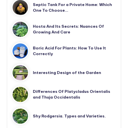
Septic Tank For a Private Home: Which
One To Choose…
Hosta And Its Secrets: Nuances Of
Growing And Care
Boric Acid For Plants: How To Use It
Correctly
Interesting Design of the Garden
Differences Of Platycladus Orientalis
and Thuja Occidentalis
Shy Rodgersia. Types and Varieties.