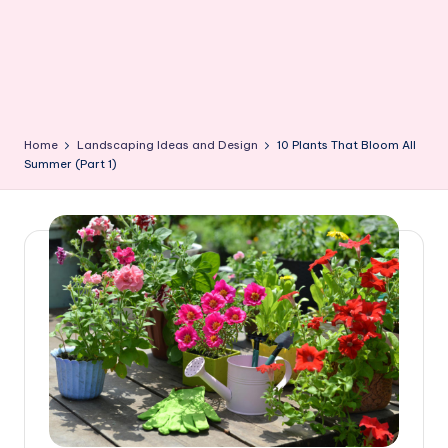
Home
Landscaping Ideas and Design
10 Plants That Bloom All
Summer (Part 1)