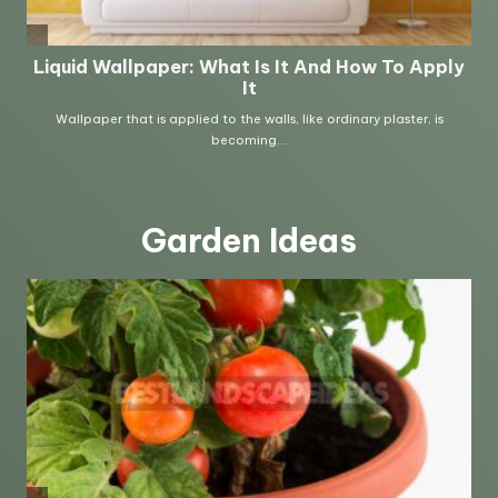
Garden Ideas