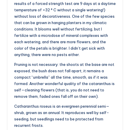
results of a forced strength test are 9 days at a daytime
temperature of +32 ° C without a single watering!)
without loss of decorativeness. One of the few species
that can be grown in hanging planters in my climatic
conditions. It blooms well without fertilizing, but I
fertilize with a microdose of mineral complexes with
each watering, and there are more flowers, and the
color of the petals is brighter. I didn’t get sick with
anything, there were no pests either.
Pruning is not necessary: the shoots at the base are not
exposed, the bush does not fall apart, it remains a
compact “umbrella” all the time, smooth, as if it was
formed. Another wonderful quality of the cataranthus is
self—cleaning flowers (that is, you do not need to
remove them, faded ones fall off on their own).
Catharanthus roseus is an evergreen perennial semi—
shrub, grown as an annual. It reproduces well by self-
seeding, but seedlings need to be protected from
recurrent frosts.