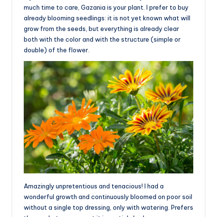
much time to care, Gazania is your plant. I prefer to buy
already blooming seedlings: it is not yet known what will
grow from the seeds, but everything is already clear
both with the color and with the structure (simple or
double) of the flower.
Amazingly unpretentious and tenacious! I had a
wonderful growth and continuously bloomed on poor soil
without a single top dressing, only with watering. Prefers