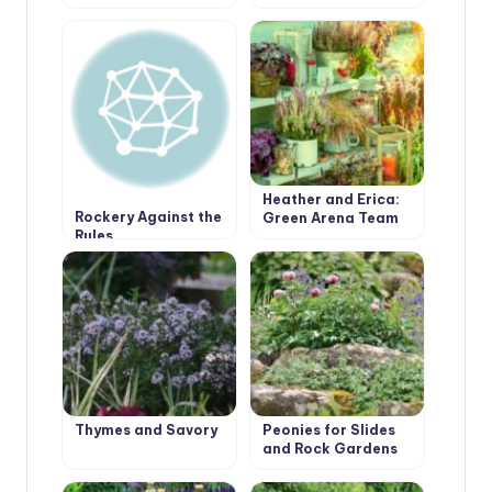
Garden.
Borders Edging
Heather and Erica:
Rockery Against the
Green Arena Team
Rules
Players
Thymes and Savory
Peonies for Slides
and Rock Gardens