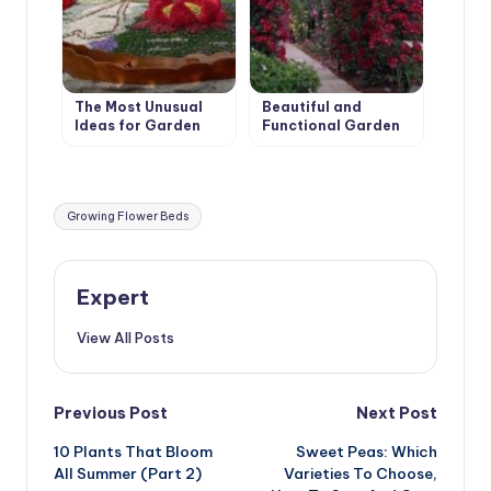
The Most Unusual
Beautiful and
Ideas for Garden
Functional Garden
Flower Beds
Arches
Tags:
Growing Flower Beds
Expert
View All Posts
Post
Previous Post
Next Post
10 Plants That Bloom
Sweet Peas: Which
navigation
All Summer (Part 2)
Varieties To Choose,