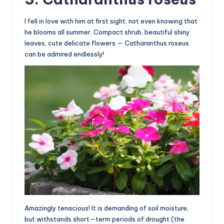
I fell in love with him at first sight, not even knowing that
he blooms all summer. Compact shrub, beautiful shiny
leaves, cute delicate flowers — Catharanthus roseus
can be admired endlessly!
Amazingly tenacious! It is demanding of soil moisture,
but withstands short—term periods of drought (the