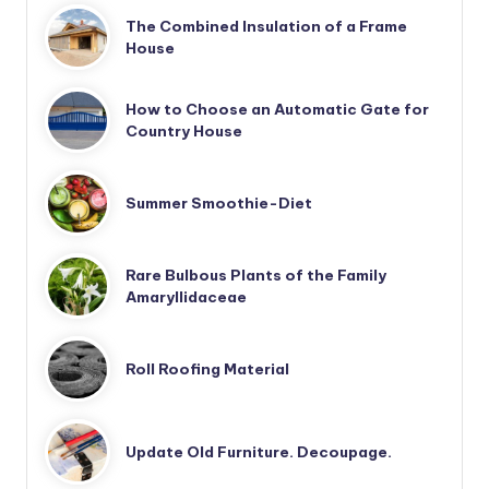
The Combined Insulation of a Frame
House
How to Choose an Automatic Gate for
Country House
Summer Smoothie-Diet
Rare Bulbous Plants of the Family
Amaryllidaceae
Roll Roofing Material
Update Old Furniture. Decoupage.