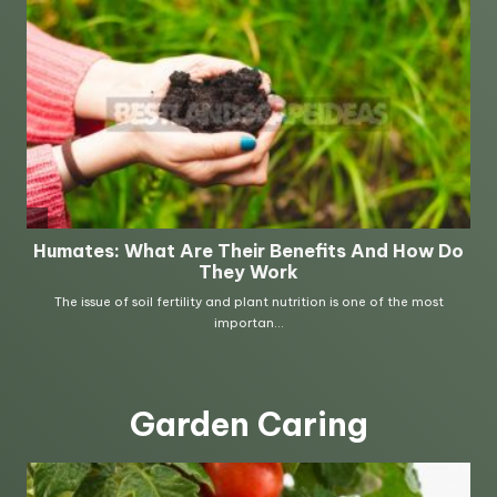
Garden Caring