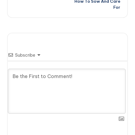
How To Sow And Care
For
Subscribe