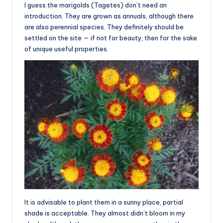
I guess the marigolds (Tagetes) don’t need an
introduction. They are grown as annuals, although there
are also perennial species. They definitely should be
settled on the site — if not for beauty, then for the sake
of unique useful properties.
It is advisable to plant them in a sunny place, partial
shade is acceptable. They almost didn’t bloom in my