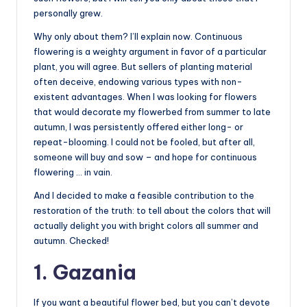
personally grew.
Why only about them? I’ll explain now. Continuous
flowering is a weighty argument in favor of a particular
plant, you will agree. But sellers of planting material
often deceive, endowing various types with non-
existent advantages. When I was looking for flowers
that would decorate my flowerbed from summer to late
autumn, I was persistently offered either long- or
repeat-blooming. I could not be fooled, but after all,
someone will buy and sow – and hope for continuous
flowering … in vain.
And I decided to make a feasible contribution to the
restoration of the truth: to tell about the colors that will
actually delight you with bright colors all summer and
autumn. Checked!
1. Gazania
If you want a beautiful flower bed, but you can’t devote