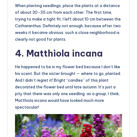
When planting seedlings, place the plants at a distance
of about 30-35 cm from each other. The first time,
trying to make a tight fit, I left about 10 cm between the
Catharanthus. Definitely not enough, because after two
weeks it became obvious: such a close neighborhood is
clearly not good for plants.
4. Matthiola incana
He happened to be in my flower bed because I don’t like
his scent. But the sister brought — where to go, planted.
And I didn’t regret it! Bright “candles” of this plant
decorated the flower bed until late autumn. It’s just a
pity that there was only one seedling: as a group, I think,
Matthiola incana would have looked much more
spectacular!