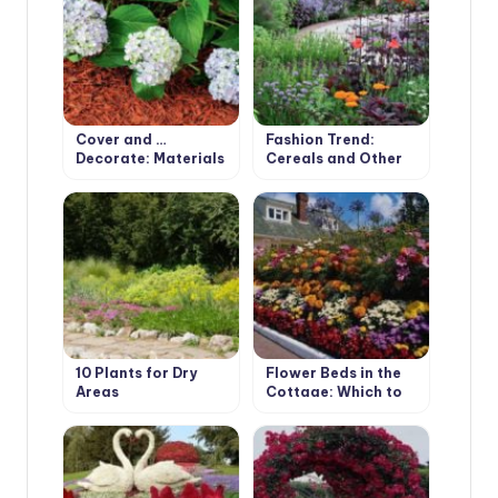
Cover and …
Fashion Trend:
Decorate: Materials
Cereals and Other
for Mulching
Ornamental Plants
for the Village
Garden
10 Plants for Dry
Flower Beds in the
Areas
Cottage: Which to
Choose?