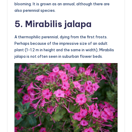
blooming. It is grown as an annual, although there are
also perennial species.
5. Mirabilis jalapa
A thermophilic perennial, dying from the first frosts.
Perhaps because of the impressive size of an adult
plant (1-1.2 m in height and the same in width), Mirabilis
jalapa is not often seen in suburban flower beds.