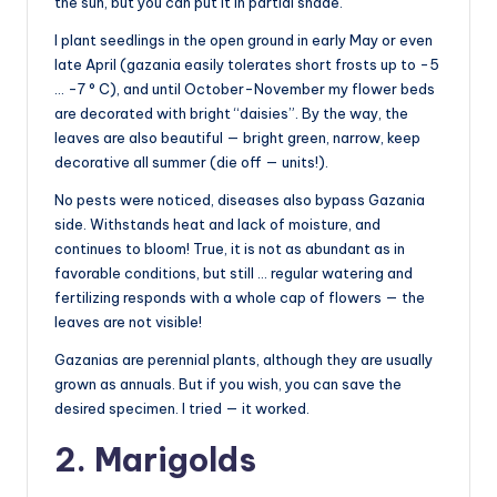
the sun, but you can put it in partial shade.
I plant seedlings in the open ground in early May or even
late April (gazania easily tolerates short frosts up to -5
… -7 ° C), and until October-November my flower beds
are decorated with bright “daisies”. By the way, the
leaves are also beautiful — bright green, narrow, keep
decorative all summer (die off — units!).
No pests were noticed, diseases also bypass Gazania
side. Withstands heat and lack of moisture, and
continues to bloom! True, it is not as abundant as in
favorable conditions, but still … regular watering and
fertilizing responds with a whole cap of flowers — the
leaves are not visible!
Gazanias are perennial plants, although they are usually
grown as annuals. But if you wish, you can save the
desired specimen. I tried — it worked.
2. Marigolds