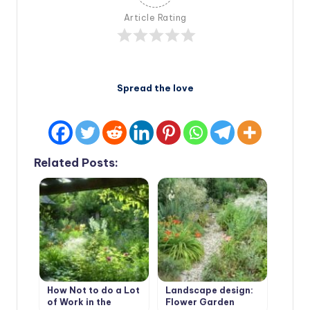
Article Rating
Spread the love
Related Posts:
How Not to do a Lot
Landscape design:
of Work in the
Flower Garden