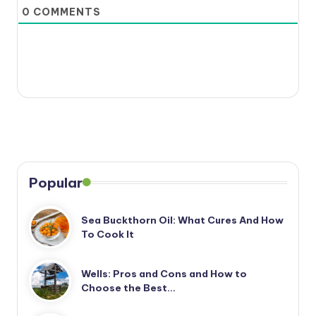
0
COMMENTS
Popular
Sea Buckthorn Oil: What Cures And How
To Cook It
Wells: Pros and Cons and How to
Choose the Best…