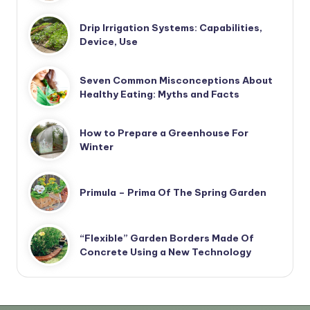
Drip Irrigation Systems: Capabilities,
Device, Use
Seven Common Misconceptions About
Healthy Eating: Myths and Facts
How to Prepare a Greenhouse For
Winter
Primula – Prima Of The Spring Garden
“Flexible” Garden Borders Made Of
Concrete Using a New Technology