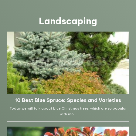
Landscaping