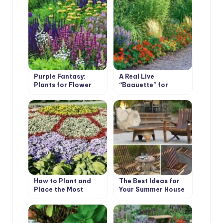
Purple Fantasy:
A Real Live
Plants for Flower
“Baguette” for
Garden in
Flower Beds
Fashionable Colors
How to Plant and
The Best Ideas for
Place the Most
Your Summer House
Beautiful Flowers in
the Garden