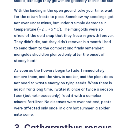
shade, although they grew more greenery than in the sun.
With the landing in the open ground, take your time, wait
for the return frosts to pass. Somehow my seedlings got
not even under minus, but under a simple decrease in
temperature (+2 … +5 ° C). The marigolds were so
afraid of the cold snap that they froze in growth forever.
They didn’t die, but they didn’t recover in a month. I had
to send them to the compost and firmly remember:
marigolds should be planted only after the onset of
steady heat!
As soon as the flowers begin to fade, I immediately
remove them, and the view is neater, and the plant does
not need to waste energy on tying seeds. When there is
no rain for a long time, I water it, once or twice a season
I can (but not necessarily) feed it with a complex
mineral fertilizer. No diseases were ever noticed, pests
were affected only once: in a dry hot summer, a spider
mite came.
3. Catharanthus roseus