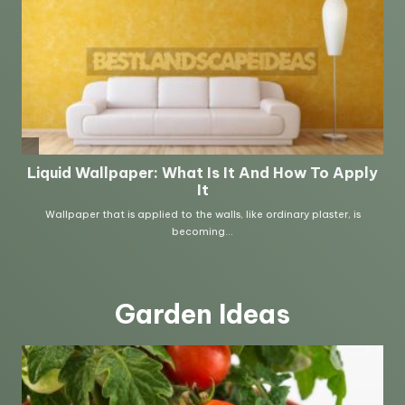
Garden Ideas