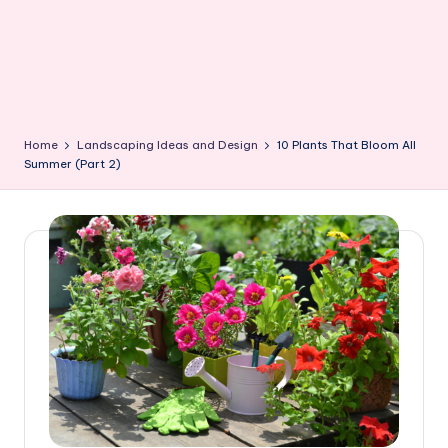
Home
Landscaping Ideas and Design
10 Plants That Bloom All
Summer (Part 2)