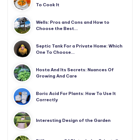
To Cook It
Wells: Pros and Cons and How to
Choose the Best…
Septic Tank For a Private Home: Which
One To Choose…
Hosta And Its Secrets: Nuances Of
Growing And Care
Boric Acid For Plants: How To Use It
Correctly
Interesting Design of the Garden