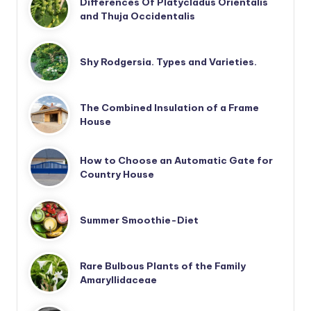
Differences Of Platycladus Orientalis
and Thuja Occidentalis
Shy Rodgersia. Types and Varieties.
The Combined Insulation of a Frame
House
How to Choose an Automatic Gate for
Country House
Summer Smoothie-Diet
Rare Bulbous Plants of the Family
Amaryllidaceae