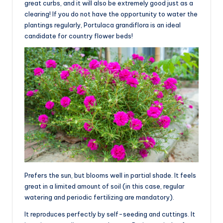
great curbs, and it will also be extremely good just as a
clearing! If you do not have the opportunity to water the
plantings regularly, Portulaca grandiflora is an ideal
candidate for country flower beds!
Prefers the sun, but blooms well in partial shade. It feels
great in a limited amount of soil (in this case, regular
watering and periodic fertilizing are mandatory).
It reproduces perfectly by self-seeding and cuttings. It