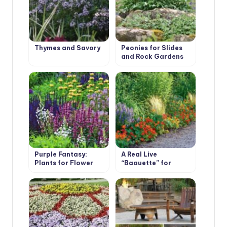
Thymes and Savory
Peonies for Slides
and Rock Gardens
Purple Fantasy:
A Real Live
Plants for Flower
“Baguette” for
Garden in
Flower Beds
Fashionable Colors