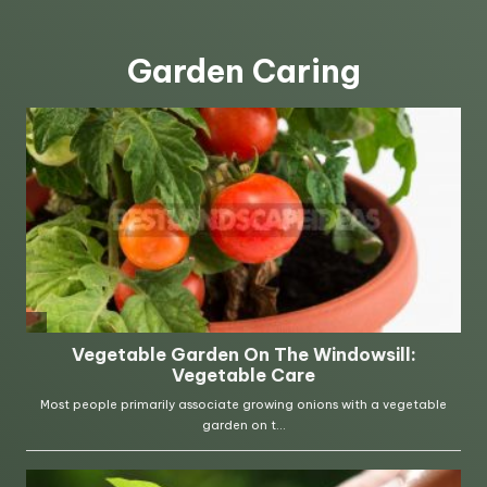
Garden Caring