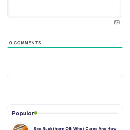
0
COMMENTS
Popular
Sea Buckthorn Oil: What Cures And How