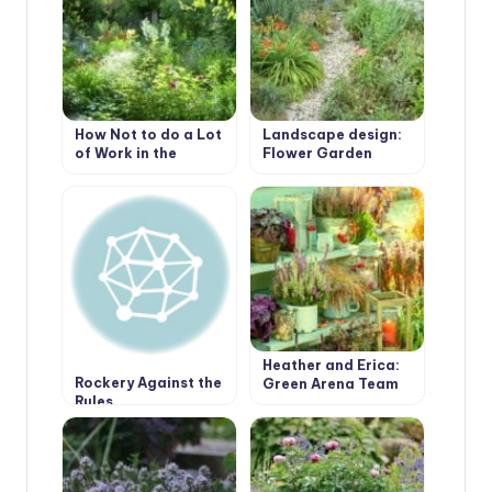
How Not to do a Lot
Landscape design:
of Work in the
Flower Garden
Garden.
Borders Edging
Heather and Erica:
Rockery Against the
Green Arena Team
Rules
Players