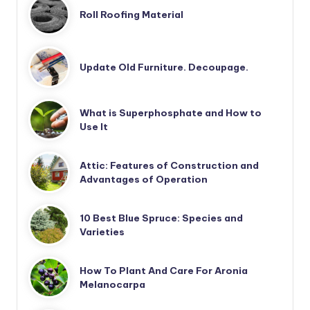
Roll Roofing Material
Update Old Furniture. Decoupage.
What is Superphosphate and How to
Use It
Attic: Features of Construction and
Advantages of Operation
10 Best Blue Spruce: Species and
Varieties
How To Plant And Care For Aronia
Melanocarpa