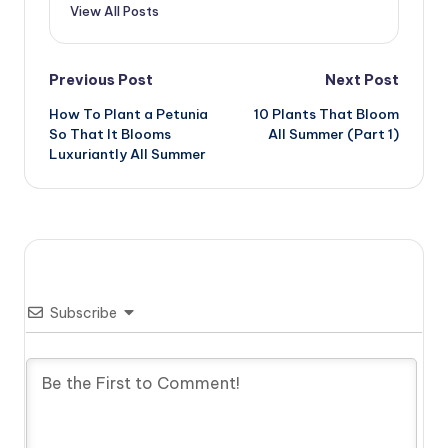
View All Posts
Post
Previous Post
Next Post
How To Plant a Petunia
10 Plants That Bloom
navigation
So That It Blooms
All Summer (Part 1)
Luxuriantly All Summer
Subscribe