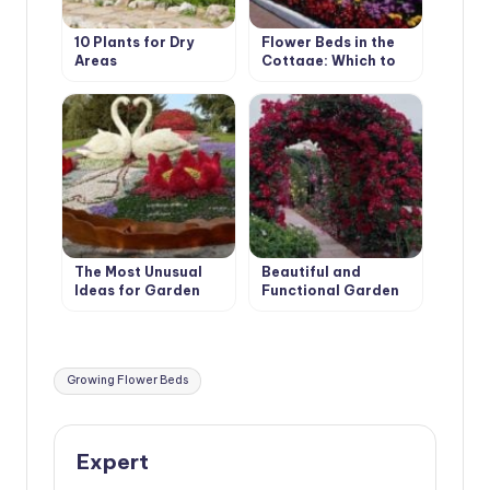
10 Plants for Dry
Flower Beds in the
Areas
Cottage: Which to
Choose?
The Most Unusual
Beautiful and
Ideas for Garden
Functional Garden
Flower Beds
Arches
Tags:
Growing Flower Beds
Expert