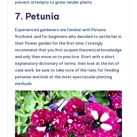
prevent attempts to gnaw tender plants.
7. Petunia
Experienced gardeners are familiar with Petunia
firsthand, and for beginners who decided to settle her in
their flower garden for the first time, I strongly
recommend that you first acquire theoretical knowledge
and only then move on to practice. Start with a short
explanatory dictionary of terms, then look at the list of
care work, be sure to take note of the rules for feeding
petunias and look at the most spectacular planting
methods.