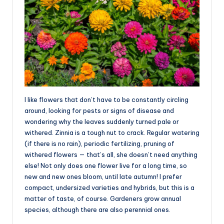
I like flowers that don’t have to be constantly circling
around, looking for pests or signs of disease and
wondering why the leaves suddenly turned pale or
withered. Zinnia is a tough nut to crack. Regular watering
(if there is no rain), periodic fertilizing, pruning of
withered flowers — that’s all, she doesn’t need anything
else! Not only does one flower live for a long time, so
new and new ones bloom, until late autumn! I prefer
compact, undersized varieties and hybrids, but this is a
matter of taste, of course. Gardeners grow annual
species, although there are also perennial ones.