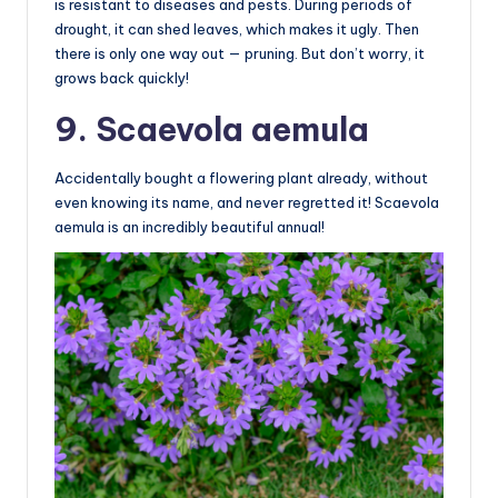
is resistant to diseases and pests. During periods of
drought, it can shed leaves, which makes it ugly. Then
there is only one way out — pruning. But don’t worry, it
grows back quickly!
9. Scaevola aemula
Accidentally bought a flowering plant already, without
even knowing its name, and never regretted it! Scaevola
aemula is an incredibly beautiful annual!