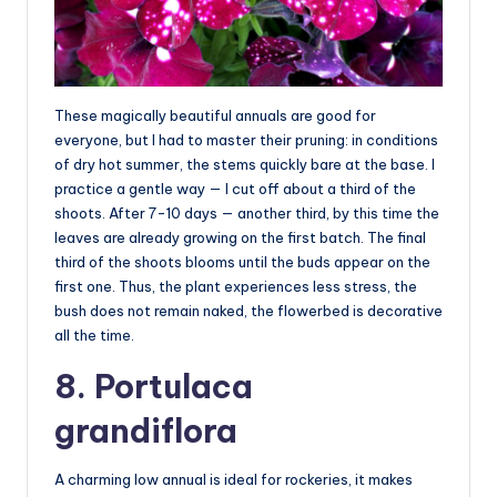
These magically beautiful annuals are good for
everyone, but I had to master their pruning: in conditions
of dry hot summer, the stems quickly bare at the base. I
practice a gentle way — I cut off about a third of the
shoots. After 7-10 days — another third, by this time the
leaves are already growing on the first batch. The final
third of the shoots blooms until the buds appear on the
first one. Thus, the plant experiences less stress, the
bush does not remain naked, the flowerbed is decorative
all the time.
8. Portulaca
grandiflora
A charming low annual is ideal for rockeries, it makes