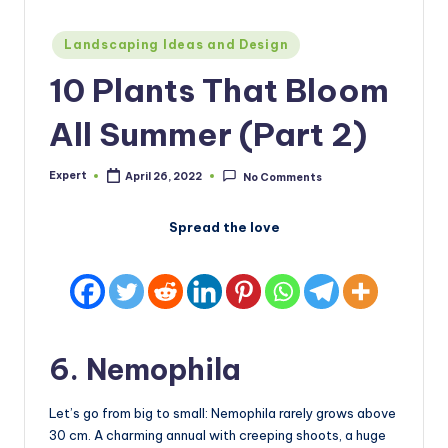
Posted
Landscaping Ideas and Design
in
10 Plants That Bloom
All Summer (Part 2)
Expert
April 26, 2022
No Comments
Posted
by
Spread the love
6. Nemophila
Let’s go from big to small: Nemophila rarely grows above
30 cm. A charming annual with creeping shoots, a huge