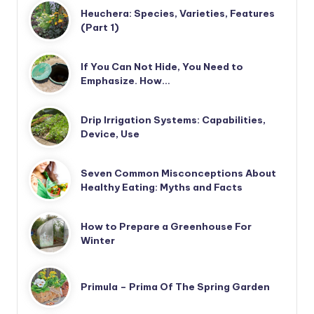
Heuchera: Species, Varieties, Features
(Part 1)
If You Can Not Hide, You Need to
Emphasize. How…
Drip Irrigation Systems: Capabilities,
Device, Use
Seven Common Misconceptions About
Healthy Eating: Myths and Facts
How to Prepare a Greenhouse For
Winter
Primula – Prima Of The Spring Garden