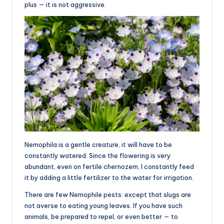
plus — it is not aggressive.
Nemophila is a gentle creature, it will have to be
constantly watered. Since the flowering is very
abundant, even on fertile chernozem, I constantly feed
it by adding a little fertilizer to the water for irrigation.
There are few Nemophile pests: except that slugs are
not averse to eating young leaves. If you have such
animals, be prepared to repel, or even better — to