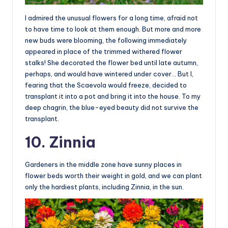
I admired the unusual flowers for a long time, afraid not
to have time to look at them enough. But more and more
new buds were blooming, the following immediately
appeared in place of the trimmed withered flower
stalks! She decorated the flower bed until late autumn,
perhaps, and would have wintered under cover… But I,
fearing that the Scaevola would freeze, decided to
transplant it into a pot and bring it into the house. To my
deep chagrin, the blue-eyed beauty did not survive the
transplant.
10. Zinnia
Gardeners in the middle zone have sunny places in
flower beds worth their weight in gold, and we can plant
only the hardiest plants, including Zinnia, in the sun.