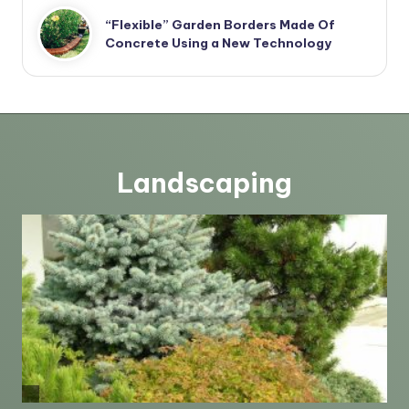
“Flexible” Garden Borders Made Of
Concrete Using a New Technology
Landscaping