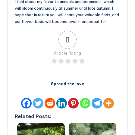
I told about my favorite annuals and perennials, which
will bloom continuously all summer until late autumn. I
hope that in return you will share your valuable finds, and
our flower beds will become even more beautiful!
0
Article Rating
Spread the love
Related Posts: