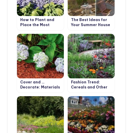
How to Plant and
The Best Ideas for
Place the Most
Your Summer House
Beautiful Flowers in
the Garden
Cover and …
Fashion Trend:
Decorate: Materials
Cereals and Other
for Mulching
Ornamental Plants
for the Village
Garden