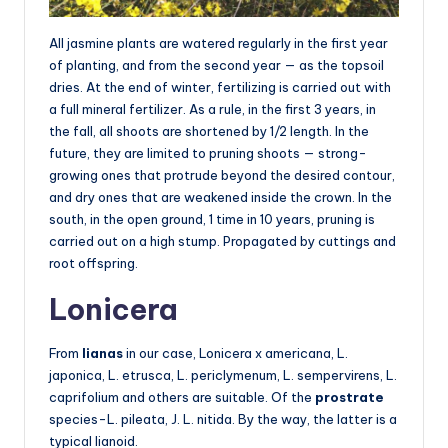
All jasmine plants are watered regularly in the first year
of planting, and from the second year — as the topsoil
dries. At the end of winter, fertilizing is carried out with
a full mineral fertilizer. As a rule, in the first 3 years, in
the fall, all shoots are shortened by 1/2 length. In the
future, they are limited to pruning shoots — strong-
growing ones that protrude beyond the desired contour,
and dry ones that are weakened inside the crown. In the
south, in the open ground, 1 time in 10 years, pruning is
carried out on a high stump. Propagated by cuttings and
root offspring.
Lonicera
From
lianas
in our case, Lonicera x americana, L.
japonica, L. etrusca, L. periclymenum, L. sempervirens, L.
caprifolium and others are suitable. Of the
prostrate
species-L. pileata, J. L. nitida. By the way, the latter is a
typical lianoid.