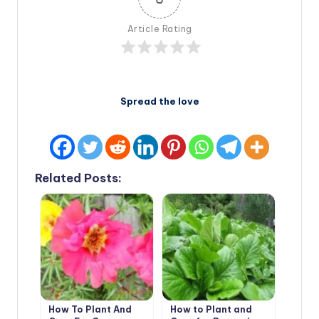
Article Rating
Spread the love
Related Posts:
How To Plant And
How to Plant and