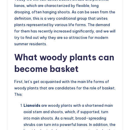
lianas, which are characterized by flexible, long
drooping, often hanging shoots. As can be seen from the
definition, this is a very conditional group that unites
plants represented by various life forms. The demand
for them has recently increased significantly, and we will
try to find out why they are so attractive for modern
summer residents.
What woody plants can
become basket
First, let’s get acquainted with the main life forms of
woody plants that are candidates for the role of basket.
This:
Lianoids
are woody plants with a shortened main
axial stem and shoots, which, if supported, turn
into main shoots. As a result, broad-spreading
shrubs can turn into powerful lianas. In addition, the