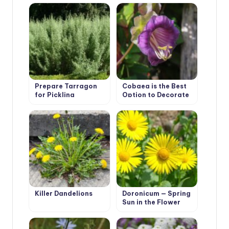
Prepare Tarragon
Cobaea is the Best
for Pickling
Option to Decorate
Cucumbers
Your Garden
Killer Dandelions
Doronicum — Spring
Sun in the Flower
Beds