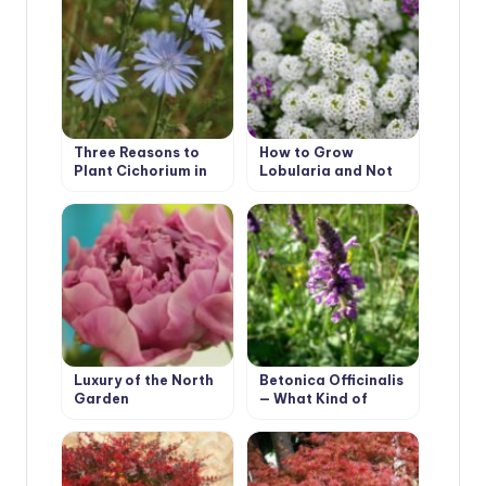
Three Reasons to
How to Grow
Plant Cichorium in
Lobularia and Not
the Country
To Confuse it With
Alyssum
Luxury of the North
Betonica Officinalis
Garden
— What Kind of
Plant?