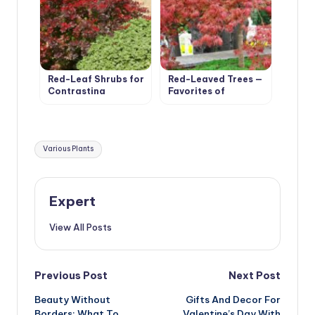
Red-Leaf Shrubs for
Red-Leaved Trees —
Contrasting
Favorites of
Compositions
Cottages in Royal
Clothes
Tags:
Various Plants
Expert
View All Posts
Post
Previous Post
Next Post
Beauty Without
Gifts And Decor For
navigation
Borders: What To
Valentine’s Day With