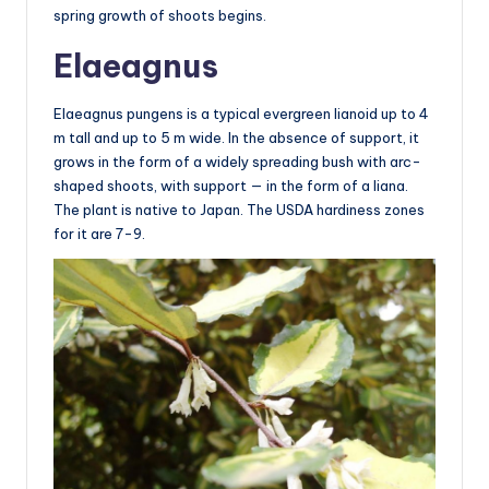
spring growth of shoots begins.
Elaeagnus
Elaeagnus pungens is a typical evergreen lianoid up to 4
m tall and up to 5 m wide. In the absence of support, it
grows in the form of a widely spreading bush with arc-
shaped shoots, with support — in the form of a liana.
The plant is native to Japan. The USDA hardiness zones
for it are 7-9.