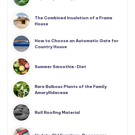
The Combined Insulation of a Frame
House
How to Choose an Automatic Gate for
Country House
Summer Smoothie-Diet
Rare Bulbous Plants of the Family
Amaryllidaceae
Roll Roofing Material