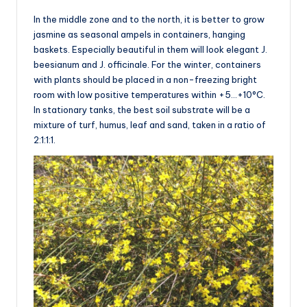
In the middle zone and to the north, it is better to grow
jasmine as seasonal ampels in containers, hanging
baskets. Especially beautiful in them will look elegant J.
beesianum and J. officinale. For the winter, containers
with plants should be placed in a non-freezing bright
room with low positive temperatures within +5…+10°C.
In stationary tanks, the best soil substrate will be a
mixture of turf, humus, leaf and sand, taken in a ratio of
2:1:1:1.