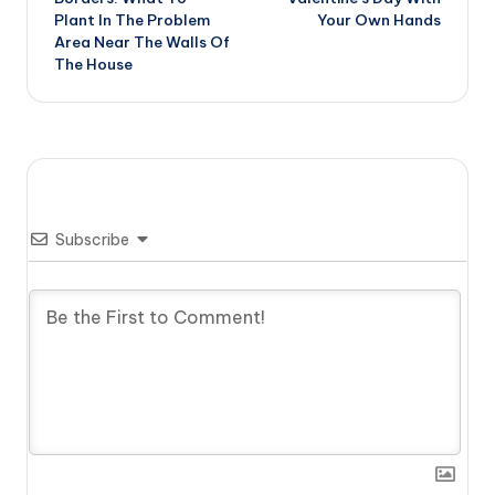
Plant In The Problem
Your Own Hands
Area Near The Walls Of
The House
Subscribe