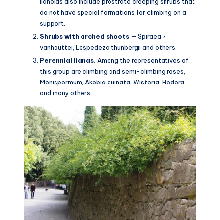
lianoids also include prostrate creeping shrubs that
do not have special formations for climbing on a
support.
Shrubs with arched shoots
— Spiraea ×
vanhouttei, Lespedeza thunbergii and others.
Perennial lianas.
Among the representatives of
this group are climbing and semi-climbing roses,
Menispermum, Akebia quinata, Wisteria, Hedera
and many others.