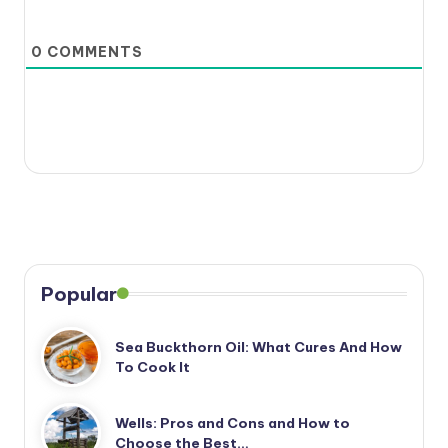
0
COMMENTS
Popular
Sea Buckthorn Oil: What Cures And How
To Cook It
Wells: Pros and Cons and How to
Choose the Best…