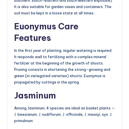
southern, south-eastern and south‑western exposure).
It is also suitable for garden vases and containers. The
soil must be kept in a loose state at all times.
Euonymus Care
Features
In the first year of planting, regular watering is required.
It responds well to fertilizing with a complex mineral
fertilizer at the beginning of the growth of shoots.
Pruning consists in shortening the strong-growing and
green (in variegated varieties) shoots. Euonymus is
propagated by cuttings in the spring.
Jasminum
Among Jasminum, 4 species are ideal as basket plants —
J. beesianum, J. nudiflorum, J. officinale, J. mesnyi, syn. J.
primulinum.