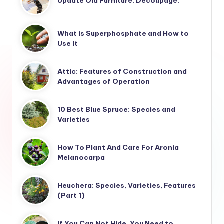
Update Old Furniture. Decoupage.
What is Superphosphate and How to
Use It
Attic: Features of Construction and
Advantages of Operation
10 Best Blue Spruce: Species and
Varieties
How To Plant And Care For Aronia
Melanocarpa
Heuchera: Species, Varieties, Features
(Part 1)
If You Can Not Hide, You Need to