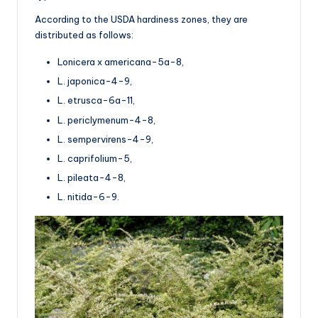
According to the USDA hardiness zones, they are
distributed as follows:
Lonicera x americana-5a-8,
L. japonica-4-9,
L. etrusca-6a-11,
L. periclymenum-4-8,
L. sempervirens-4-9,
L. caprifolium-5,
L. pileata-4-8,
L. nitida-6-9.