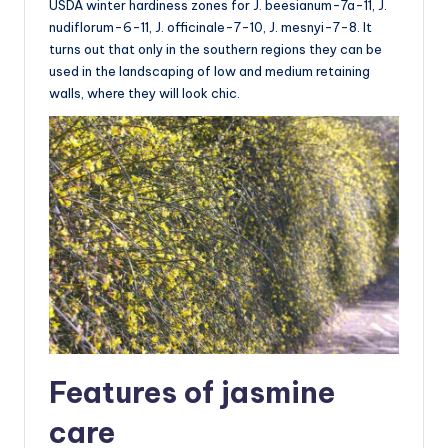
USDA winter hardiness zones for J. beesianum-7a-11, J.
nudiflorum-6-11, J. officinale-7-10, J. mesnyi-7-8. It
turns out that only in the southern regions they can be
used in the landscaping of low and medium retaining
walls, where they will look chic.
Features of jasmine
care