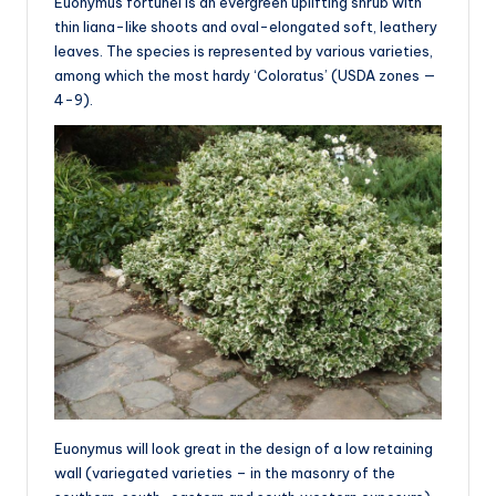
Euonymus fortunei is an evergreen uplifting shrub with
thin liana-like shoots and oval-elongated soft, leathery
leaves. The species is represented by various varieties,
among which the most hardy ‘Coloratus’ (USDA zones —
4-9).
Euonymus will look great in the design of a low retaining
wall (variegated varieties – in the masonry of the