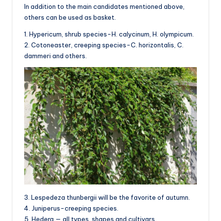
In addition to the main candidates mentioned above,
others can be used as basket.
1. Hypericum, shrub species-H. calycinum, H. olympicum.
2. Cotoneaster, creeping species-C. horizontalis, C.
dammeri and others.
3. Lespedeza thunbergii will be the favorite of autumn.
4. Juniperus-creeping species.
5. Hedera — all types, shapes and cultivars.