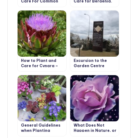
Care For Common
Care for Bergenia.
Purslane
Types and Features
How to Plant and
Excursion to the
Care for Cynara –
Garden Centre
Artichoke. Varieties
Imperial Garden
General Guidelines
What Does Not
when Planting
Happen in Nature, or
Flower Seedlings
Chinese “Wonders”