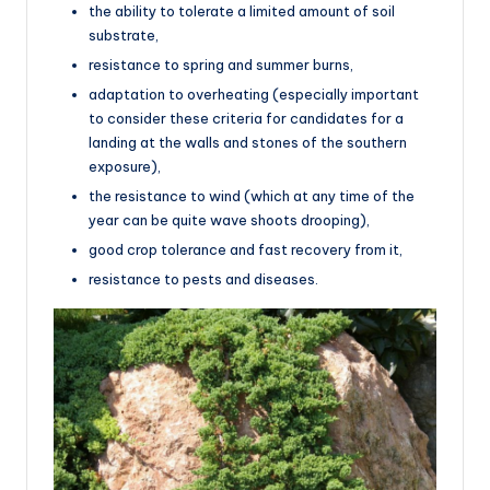
the ability to tolerate a limited amount of soil
substrate,
resistance to spring and summer burns,
adaptation to overheating (especially important
to consider these criteria for candidates for a
landing at the walls and stones of the southern
exposure),
the resistance to wind (which at any time of the
year can be quite wave shoots drooping),
good crop tolerance and fast recovery from it,
resistance to pests and diseases.