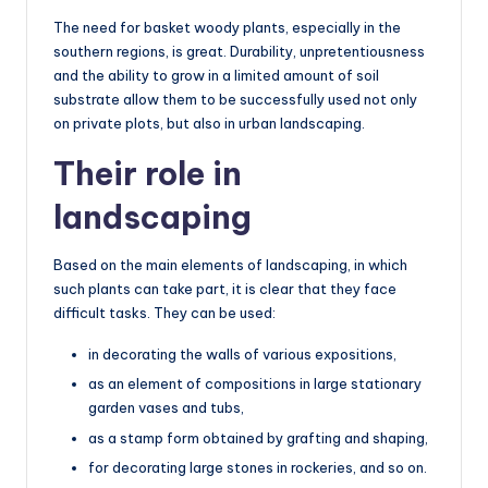
The need for basket woody plants, especially in the
southern regions, is great. Durability, unpretentiousness
and the ability to grow in a limited amount of soil
substrate allow them to be successfully used not only
on private plots, but also in urban landscaping.
Their role in
landscaping
Based on the main elements of landscaping, in which
such plants can take part, it is clear that they face
difficult tasks. They can be used:
in decorating the walls of various expositions,
as an element of compositions in large stationary
garden vases and tubs,
as a stamp form obtained by grafting and shaping,
for decorating large stones in rockeries, and so on.