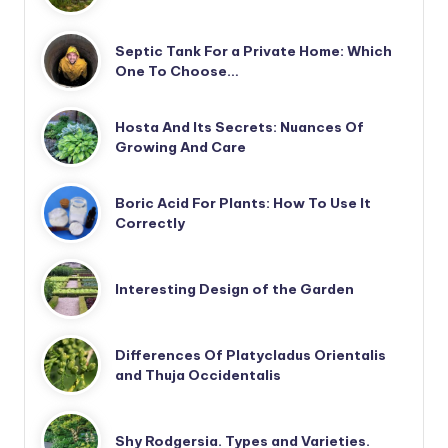
Septic Tank For a Private Home: Which
One To Choose…
Hosta And Its Secrets: Nuances Of
Growing And Care
Boric Acid For Plants: How To Use It
Correctly
Interesting Design of the Garden
Differences Of Platycladus Orientalis
and Thuja Occidentalis
Shy Rodgersia. Types and Varieties.