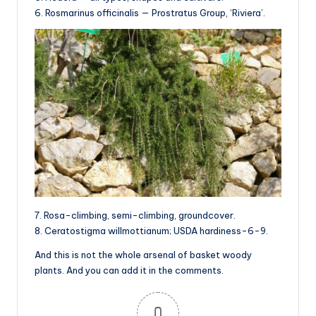
6. Rosmarinus officinalis — Prostratus Group, ‘Riviera’.
7. Rosa-climbing, semi-climbing, groundcover.
8. Ceratostigma willmottianum; USDA hardiness-6-9.
And this is not the whole arsenal of basket woody
plants. And you can add it in the comments.
0