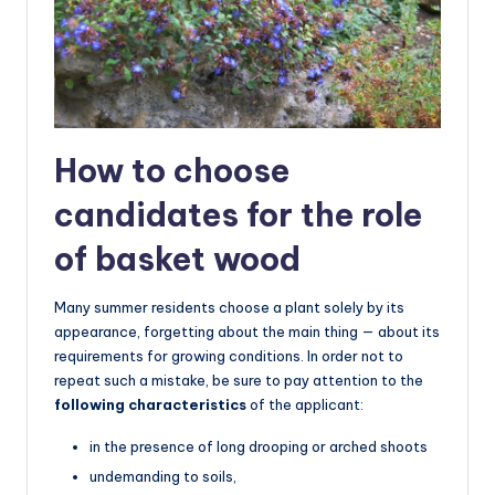
How to choose
candidates for the role
of basket wood
Many summer residents choose a plant solely by its
appearance, forgetting about the main thing — about its
requirements for growing conditions. In order not to
repeat such a mistake, be sure to pay attention to the
following characteristics
of the applicant:
in the presence of long drooping or arched shoots
undemanding to soils,