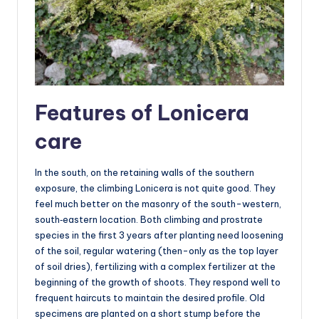
Features of Lonicera
care
In the south, on the retaining walls of the southern
exposure, the climbing Lonicera is not quite good. They
feel much better on the masonry of the south-western,
south‑eastern location. Both climbing and prostrate
species in the first 3 years after planting need loosening
of the soil, regular watering (then-only as the top layer
of soil dries), fertilizing with a complex fertilizer at the
beginning of the growth of shoots. They respond well to
frequent haircuts to maintain the desired profile. Old
specimens are planted on a short stump before the