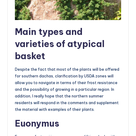
Main types and
varieties of atypical
basket
Despite the fact that most of the plants will be offered
for southern dachas, clarification by USDA zones will
allow you to navigate in terms of their frost resistance
and the possibility of growing in a particular region. In
addition, I really hope that the northern summer
residents will respond in the comments and supplement
the material with examples of their plants.
Euonymus