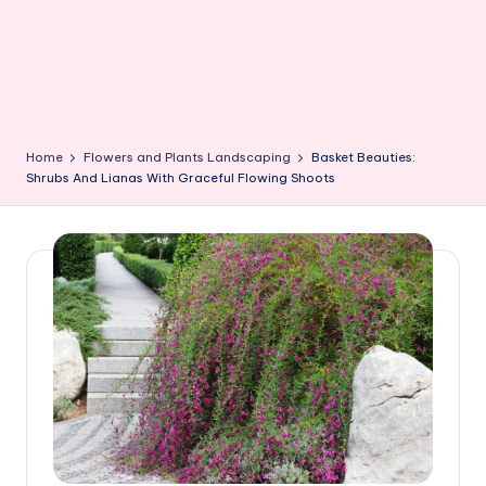
Home
Flowers and Plants Landscaping
Basket Beauties:
Shrubs And Lianas With Graceful Flowing Shoots