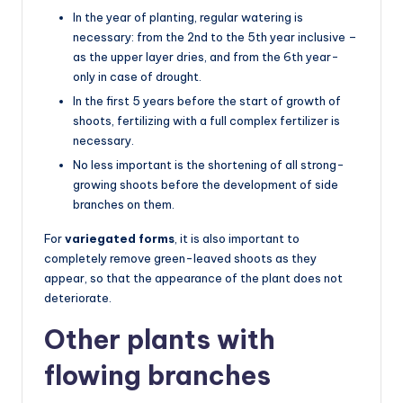
In the year of planting, regular watering is
necessary: from the 2nd to the 5th year inclusive –
as the upper layer dries, and from the 6th year-
only in case of drought.
In the first 5 years before the start of growth of
shoots, fertilizing with a full complex fertilizer is
necessary.
No less important is the shortening of all strong-
growing shoots before the development of side
branches on them.
For
variegated forms
, it is also important to
completely remove green-leaved shoots as they
appear, so that the appearance of the plant does not
deteriorate.
Other plants with
flowing branches