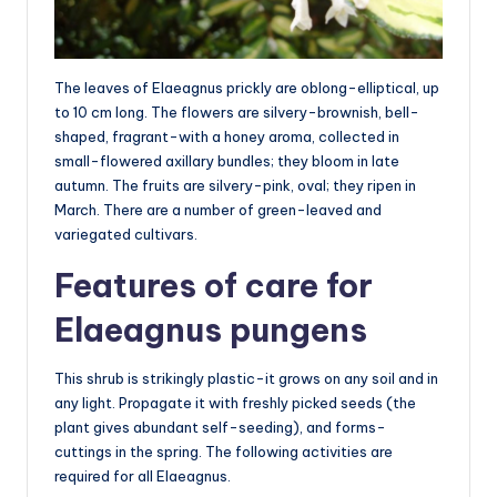
The leaves of Elaeagnus prickly are oblong-elliptical, up
to 10 cm long. The flowers are silvery-brownish, bell-
shaped, fragrant-with a honey aroma, collected in
small-flowered axillary bundles; they bloom in late
autumn. The fruits are silvery-pink, oval; they ripen in
March. There are a number of green-leaved and
variegated cultivars.
Features of care for
Elaeagnus pungens
This shrub is strikingly plastic-it grows on any soil and in
any light. Propagate it with freshly picked seeds (the
plant gives abundant self-seeding), and forms-
cuttings in the spring. The following activities are
required for all Elaeagnus.