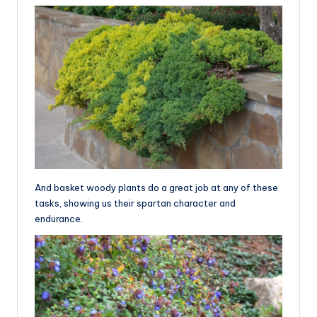
And basket woody plants do a great job at any of these
tasks, showing us their spartan character and
endurance.