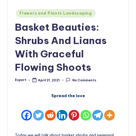
Posted
Flowers and Plants Landscaping
in
Basket Beauties:
Shrubs And Lianas
With Graceful
Flowing Shoots
Expert
April 21, 2021
No Comments
Posted
by
Spread the love
Today we will talk about basket shrubs and perennial