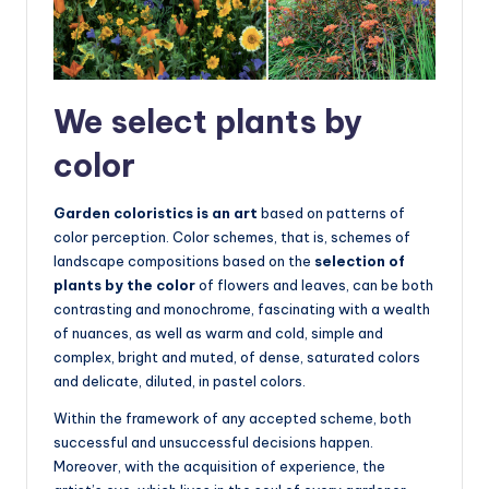
We select plants by
color
Garden coloristics is an art
based on patterns of
color perception. Color schemes, that is, schemes of
landscape compositions based on the
selection of
plants by the color
of flowers and leaves, can be both
contrasting and monochrome, fascinating with a wealth
of nuances, as well as warm and cold, simple and
complex, bright and muted, of dense, saturated colors
and delicate, diluted, in pastel colors.
Within the framework of any accepted scheme, both
successful and unsuccessful decisions happen.
Moreover, with the acquisition of experience, the