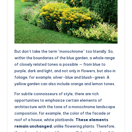
But don’t take the term “monochrome” too literally. So,
within the boundaries of the blue garden, a whole range
of closely related tones is possible — from blue to
purple, dark and light, and not only in flowers, but also in
foliage, for example, silver-blue and bluish-green. A
yellow garden can also include orange and lemon tones.
For subtle connoisseurs of style, there are rich
opportunities to emphasize certain elements of
architecture with the tone of a monochrome landscape
composition, for example, the color of the facade or
roof of a house, white platbands.
These elements
remain unchanged
, unlike flowering plants. Therefore,