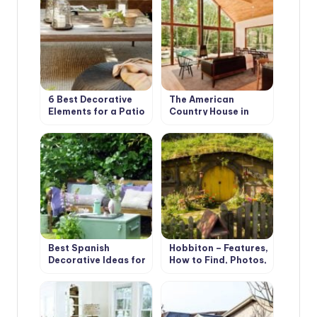
6 Best Decorative
The American
Elements for a Patio
Country House in
in your Garden
Retro Style. Design
Ideas
Best Spanish
Hobbiton – Features,
Decorative Ideas for
How to Find, Photos,
your Country House
Design Ideas