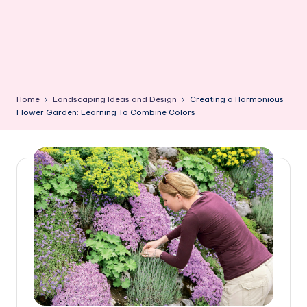
Home
Landscaping Ideas and Design
Creating a Harmonious
Flower Garden: Learning To Combine Colors