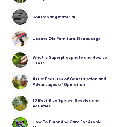
Roll Roofing Material
Update Old Furniture. Decoupage.
What is Superphosphate and How to
Use It
Attic: Features of Construction and
Advantages of Operation
10 Best Blue Spruce: Species and
Varieties
How To Plant And Care For Aronia