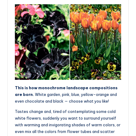
This is how monochrome landscape compositions
are born.
White garden, pink, blue, yellow-orange and
even chocolate and black — choose what you like!
Tastes change and, tired of contemplating some cold
white flowers, suddenly you want to surround yourself
with warming and invigorating shades of warm colors, or
even mix all the colors from flower tubes and scatter