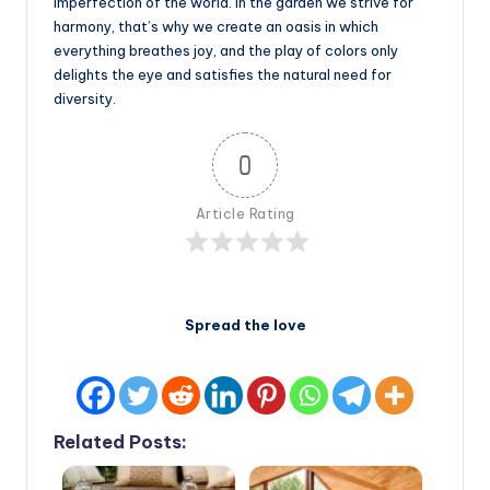
imperfection of the world. In the garden we strive for
harmony, that’s why we create an oasis in which
everything breathes joy, and the play of colors only
delights the eye and satisfies the natural need for
diversity.
0
Article Rating
Spread the love
Related Posts: