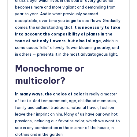
artist’s eye, which lives in the soul of every gardener,
becomes more and more vigilant and demanding from
year to year. And in what previously seemed
acceptable, over time you begin to see flaws. Gradually
comes the understanding that
it is necessary to take
into account the compatibility of plants in the
tone of not only flowers, but also foliage
, which in
some cases “kills” a lovely flower blooming nearby, and
in others — presents it in the most advantageous light.
Monochrome or
multicolor?
In many ways, the choice of color
is really a matter
of taste. And temperament, age, childhood memories,
family and cultural traditions, national flavor, fashion
leave their imprint on him. Many of us have our own hot
passions, including our favorite color, which we want to
see in any combination in the interior of the house, in
clothes and in the garden.