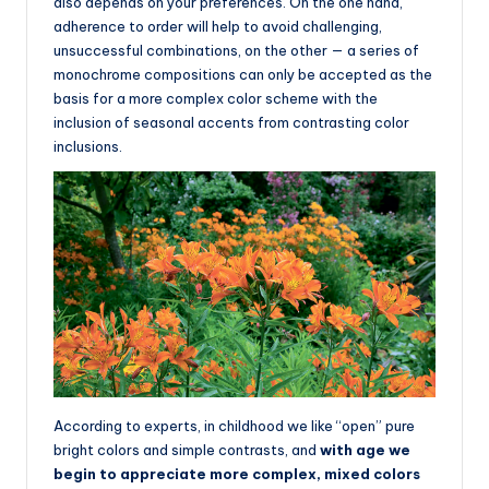
also depends on your preferences. On the one hand,
adherence to order will help to avoid challenging,
unsuccessful combinations, on the other — a series of
monochrome compositions can only be accepted as the
basis for a more complex color scheme with the
inclusion of seasonal accents from contrasting color
inclusions.
According to experts, in childhood we like “open” pure
bright colors and simple contrasts, and
with age we
begin to appreciate more complex, mixed colors