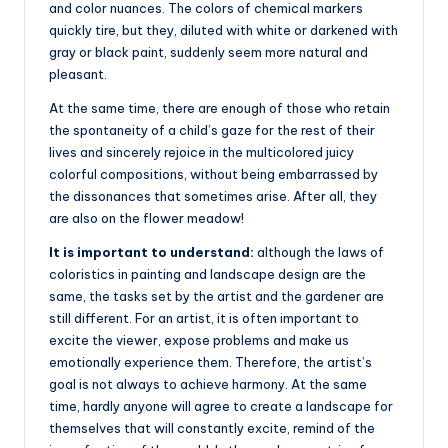
and color nuances. The colors of chemical markers
quickly tire, but they, diluted with white or darkened with
gray or black paint, suddenly seem more natural and
pleasant.
At the same time, there are enough of those who retain
the spontaneity of a child’s gaze for the rest of their
lives and sincerely rejoice in the multicolored juicy
colorful compositions, without being embarrassed by
the dissonances that sometimes arise. After all, they
are also on the flower meadow!
It is important to understand:
although the laws of
coloristics in painting and landscape design are the
same, the tasks set by the artist and the gardener are
still different. For an artist, it is often important to
excite the viewer, expose problems and make us
emotionally experience them. Therefore, the artist’s
goal is not always to achieve harmony. At the same
time, hardly anyone will agree to create a landscape for
themselves that will constantly excite, remind of the