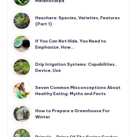
Melanocarpa
Heuchera: Species, Varieties, Features
(Part 1)
If You Can Not Hide, You Need to
Emphasize. How…
Drip Irrigation Systems: Capabilities,
Device, Use
Seven Common Misconceptions About
Healthy Eating: Myths and Facts
How to Prepare a Greenhouse For
Winter
Primula – Prima Of The Spring Garden