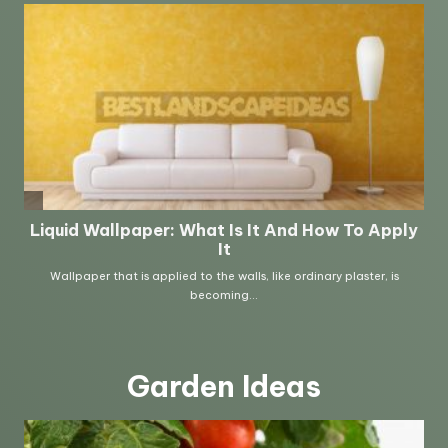
Garden Ideas