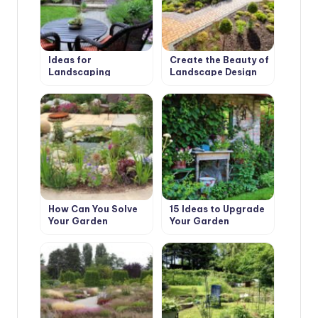
Ideas for
Create the Beauty of
Landscaping
Landscape Design
with Their Hands
How Can You Solve
15 Ideas to Upgrade
Your Garden
Your Garden
Problems With the
Help of Landscape
Design