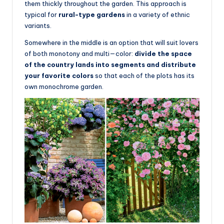
them thickly throughout the garden. This approach is
typical for
rural-type gardens
in a variety of ethnic
variants.
Somewhere in the middle is an option that will suit lovers
of both monotony and multi—color:
divide the space
of the country lands into segments and distribute
your favorite colors
so that each of the plots has its
own monochrome garden.