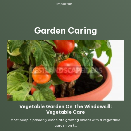
Garden Caring