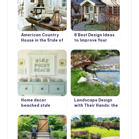
American Country
8 Best Design Ideas
House in the Style of
to Improve Your
Bohemian Shabby
Country House.
Chic
Scottish Style
Home decor
Landscape Design
beached style
with Their Hands: the
First Stage