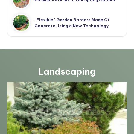
“Flexible” Garden Borders Made Of
Concrete Using a New Technology
Landscaping