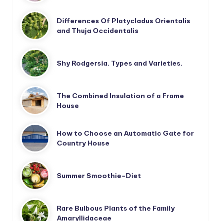
Differences Of Platycladus Orientalis
and Thuja Occidentalis
Shy Rodgersia. Types and Varieties.
The Combined Insulation of a Frame
House
How to Choose an Automatic Gate for
Country House
Summer Smoothie-Diet
Rare Bulbous Plants of the Family
Amaryllidaceae