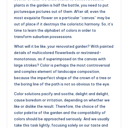
plants in the garden is half the battle, you need to put
picturesque pictures out of them. After all, even the
most exquisite flower on a particular “canvas” may be
out of place if it destroys the coloristic harmony. So, it’s
time to learn the alphabet of colors in order to
transform suburban possessions.
What will it be like, your renovated garden? With painted
details of multicolored flowerbeds or restrained-
monotonous, as if superimposed on the canvas with
large strokes? Color is perhaps the most controversial
and complex element of landscape composition,
because the imperfect shape of the crown of a tree or
the boring line of the path is not so obvious to the eye.
Color solutions pacify and soothe, delight and delight,
cause boredom or irritation, depending on whether we
like or dislike the result. Therefore, the choice of the
color palette of the garden and the compatibility of
colors should be approached seriously. And we usually
take this task lightly, focusing solely on our taste and