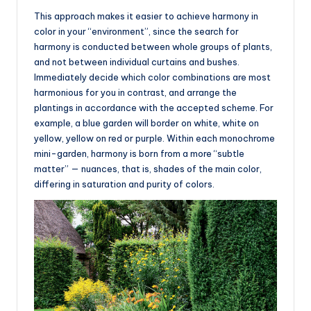
This approach makes it easier to achieve harmony in
color in your “environment”, since the search for
harmony is conducted between whole groups of plants,
and not between individual curtains and bushes.
Immediately decide which color combinations are most
harmonious for you in contrast, and arrange the
plantings in accordance with the accepted scheme. For
example, a blue garden will border on white, white on
yellow, yellow on red or purple. Within each monochrome
mini-garden, harmony is born from a more “subtle
matter” — nuances, that is, shades of the main color,
differing in saturation and purity of colors.