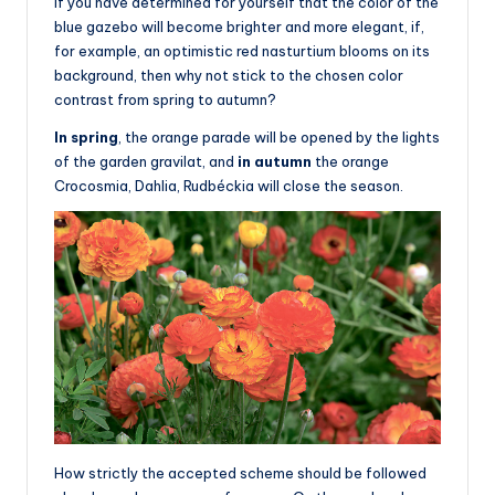
if you have determined for yourself that the color of the
blue gazebo will become brighter and more elegant, if,
for example, an optimistic red nasturtium blooms on its
background, then why not stick to the chosen color
contrast from spring to autumn?
In spring
, the orange parade will be opened by the lights
of the garden gravilat, and
in autumn
the orange
Crocosmia, Dahlia, Rudbéckia will close the season.
How strictly the accepted scheme should be followed