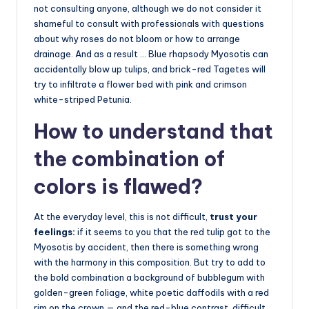
not consulting anyone, although we do not consider it
shameful to consult with professionals with questions
about why roses do not bloom or how to arrange
drainage. And as a result … Blue rhapsody Myosotis can
accidentally blow up tulips, and brick-red Tagetes will
try to infiltrate a flower bed with pink and crimson
white-striped Petunia.
How to understand that
the combination of
colors is flawed?
At the everyday level, this is not difficult,
trust your
feelings:
if it seems to you that the red tulip got to the
Myosotis by accident, then there is something wrong
with the harmony in this composition. But try to add to
the bold combination a background of bubblegum with
golden-green foliage, white poetic daffodils with a red
rim on the crown — and the red-blue contrast, difficult