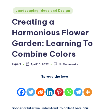
Posted
Landscaping Ideas and Design
in
Creating a
Harmonious Flower
Garden: Learning To
Combine Colors
Expert
April 10, 2022
No Comments
Posted
by
Spread the love
Sooner or later we understand: to collect beautiful