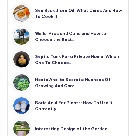
Sea Buckthorn Oil: What Cures And How
To Cook It
Wells: Pros and Cons and How to
Choose the Best…
Septic Tank For a Private Home: Which
One To Choose…
Hosta And Its Secrets: Nuances Of
Growing And Care
Boric Acid For Plants: How To Use It
Correctly
Interesting Design of the Garden