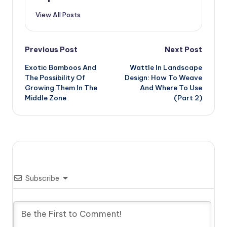
View All Posts
Post
Previous Post
Next Post
Exotic Bamboos And
Wattle In Landscape
navigation
The Possibility Of
Design: How To Weave
Growing Them In The
And Where To Use
Middle Zone
(Part 2)
Subscribe