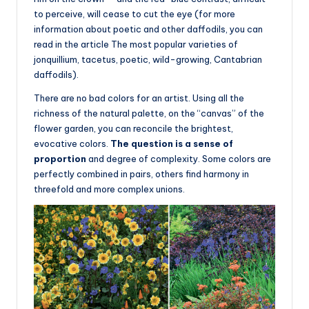
to perceive, will cease to cut the eye (for more
information about poetic and other daffodils, you can
read in the article The most popular varieties of
jonquillium, tacetus, poetic, wild-growing, Cantabrian
daffodils).
There are no bad colors for an artist. Using all the
richness of the natural palette, on the “canvas” of the
flower garden, you can reconcile the brightest,
evocative colors.
The question is a sense of
proportion
and degree of complexity. Some colors are
perfectly combined in pairs, others find harmony in
threefold and more complex unions.