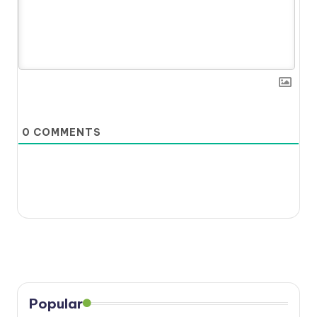
0
COMMENTS
Popular