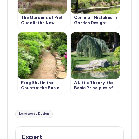
The Gardens of Piet
Common Mistakes in
Oudolf: the New
Garden Design:
Wave of Landscape
Bundles and
Design
Boundaries
Feng Shui in the
A Little Theory: the
Country: the Basic
Basic Principles of
Principles
Plant Composition
Tags:
Landscape Design
Expert