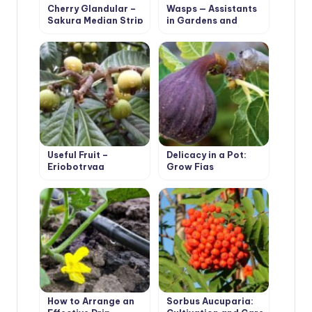
Cherry Glandular –
Wasps — Assistants
Sakura Median Strip
in Gardens and
Orchards
Useful Fruit –
Delicacy in a Pot:
Eriobotryaa
Grow Figs
Japonica
How to Arrange an
Sorbus Aucuparia: