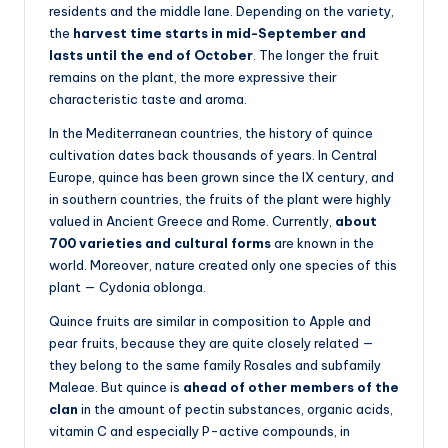
residents and the middle lane. Depending on the variety,
the
harvest time starts in mid-September and
lasts until the end of October
. The longer the fruit
remains on the plant, the more expressive their
characteristic taste and aroma.
In the Mediterranean countries, the history of quince
cultivation dates back thousands of years. In Central
Europe, quince has been grown since the IX century, and
in southern countries, the fruits of the plant were highly
valued in Ancient Greece and Rome. Currently,
about
700 varieties and cultural forms
are known in the
world. Moreover, nature created only one species of this
plant — Cydonia oblonga.
Quince fruits are similar in composition to Apple and
pear fruits, because they are quite closely related —
they belong to the same family Rosales and subfamily
Maleae. But quince is
ahead of other members of the
clan
in the amount of pectin substances, organic acids,
vitamin C and especially P-active compounds, in