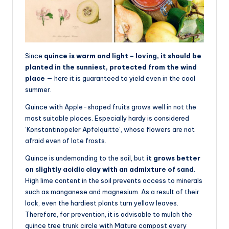
Since
quince is warm and light – loving, it should be
planted in the sunniest, protected from the wind
place
— here it is guaranteed to yield even in the cool
summer.
Quince with Apple-shaped fruits grows well in not the
most suitable places. Especially hardy is considered
‘Konstantinopeler Apfelquitte’, whose flowers are not
afraid even of late frosts.
Quince is undemanding to the soil, but
it grows better
on slightly acidic clay with an admixture of sand
.
High lime content in the soil prevents access to minerals
such as manganese and magnesium. As a result of their
lack, even the hardiest plants turn yellow leaves.
Therefore, for prevention, it is advisable to mulch the
quince tree trunk circle with Mature compost every