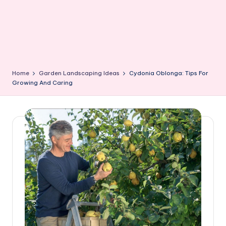
Home
Garden Landscaping Ideas
Cydonia Oblonga: Tips For
Growing And Caring