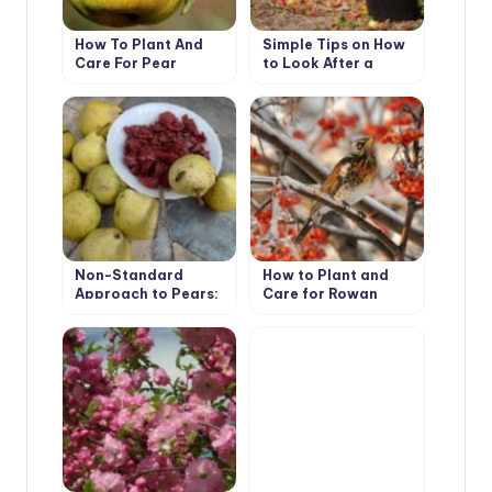
How To Plant And
Simple Tips on How
Care For Pear
to Look After a
Garden
Non-Standard
How to Plant and
Approach to Pears:
Care for Rowan
Experience of
(Mountain Ash) Tree.
Growing Pears on
Species with Photos
Rootstocks