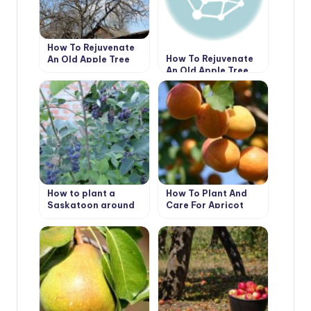
How To Rejuvenate
How To Rejuvenate
An Old Apple Tree
An Old Apple Tree
(Part 1)
(Part 2)
How to plant a
How To Plant And
Saskatoon around
Care For Apricot
the house
“Prunus Armeniaca’