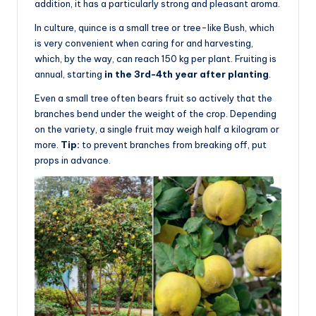
addition, it has a particularly strong and pleasant aroma.
In culture, quince is a small tree or tree-like Bush, which
is very convenient when caring for and harvesting,
which, by the way, can reach 150 kg per plant. Fruiting is
annual, starting
in the 3rd-4th year after planting
.
Even a small tree often bears fruit so actively that the
branches bend under the weight of the crop. Depending
on the variety, a single fruit may weigh half a kilogram or
more.
Tip:
to prevent branches from breaking off, put
props in advance.