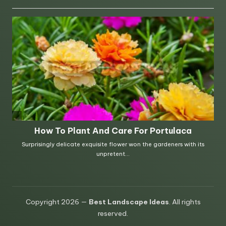
Copyright 2026 —
Best Landscape Ideas
. All rights
reserved.