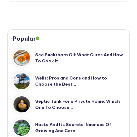
Popular
Sea Buckthorn Oil: What Cures And How
To Cook It
Wells: Pros and Cons and How to
Choose the Best…
Septic Tank For a Private Home: Which
One To Choose…
Hosta And Its Secrets: Nuances Of
Growing And Care