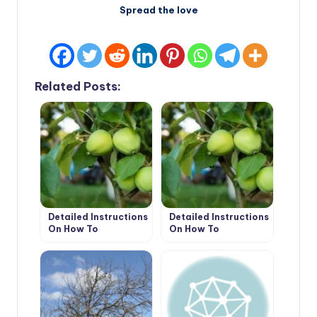
Spread the love
Related Posts:
Detailed Instructions
Detailed Instructions
On How To
On How To
Bookmark An
Bookmark An
Orchard. How To
Orchard. How To
Plant Trees Without
Plant Trees Without
Errors (Part 1)
Errors (Part 2)