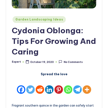
Posted
Garden Landscaping Ideas
in
Cydonia Oblonga:
Tips For Growing And
Caring
Expert
October 19, 2020
No Comments
Posted
by
Spread the love
Fragrant southern quince in the garden can safely start