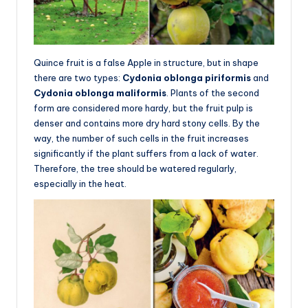
Quince fruit is a false Apple in structure, but in shape
there are two types:
Cydonia oblonga piriformis
and
Cydonia oblonga maliformis
. Plants of the second
form are considered more hardy, but the fruit pulp is
denser and contains more dry hard stony cells. By the
way, the number of such cells in the fruit increases
significantly if the plant suffers from a lack of water.
Therefore, the tree should be watered regularly,
especially in the heat.