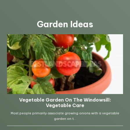
Garden Ideas