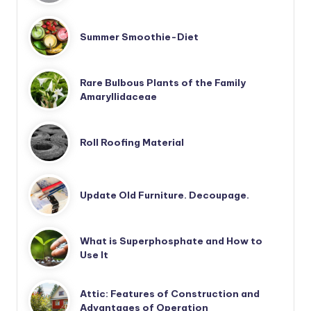
Summer Smoothie-Diet
Rare Bulbous Plants of the Family
Amaryllidaceae
Roll Roofing Material
Update Old Furniture. Decoupage.
What is Superphosphate and How to
Use It
Attic: Features of Construction and
Advantages of Operation