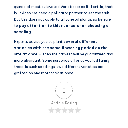
quince of most cultivated Varieties is
self-fertile
, that
is, it does not need a pollinator partner to set the fruit.
But this does not apply to all varietal plants, so be sure
to
pay attention to this nuance when choosing a
seedling
.
Experts advise you to plant
several different
varieties with the same flowering period on the
site at once
— then the harvest will be guaranteed and
more abundant. Some nurseries offer so-called family
trees. In such seedlings, two different varieties are
grafted on one rootstock at once.
0
Article Rating