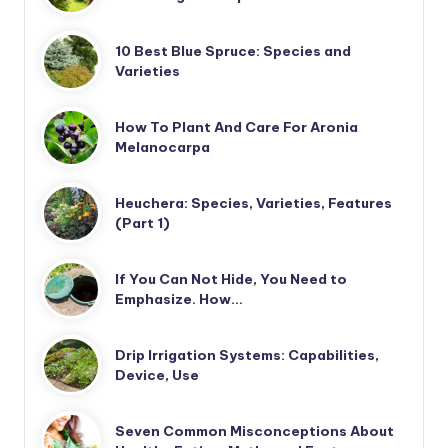
10 Best Blue Spruce: Species and
Varieties
How To Plant And Care For Aronia
Melanocarpa
Heuchera: Species, Varieties, Features
(Part 1)
If You Can Not Hide, You Need to
Emphasize. How…
Drip Irrigation Systems: Capabilities,
Device, Use
Seven Common Misconceptions About