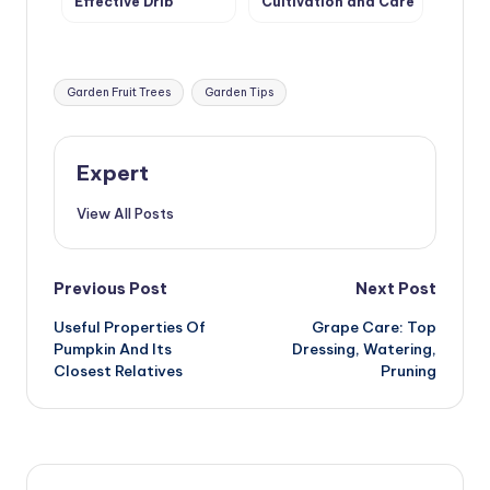
Effective Drip
Cultivation and Care
Irrigation in the
Greenhouse
Tags:
Garden Fruit Trees
Garden Tips
Expert
View All Posts
Post
Previous Post
Next Post
Useful Properties Of
Grape Care: Top
navigation
Pumpkin And Its
Dressing, Watering,
Closest Relatives
Pruning