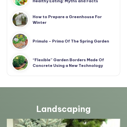
Healthy Eating: Myths and Facts
How to Prepare a Greenhouse For
Winter
Primula – Prima Of The Spring Garden
“Flexible” Garden Borders Made Of
Concrete Using a New Technology
Landscaping