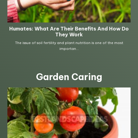
Garden Caring