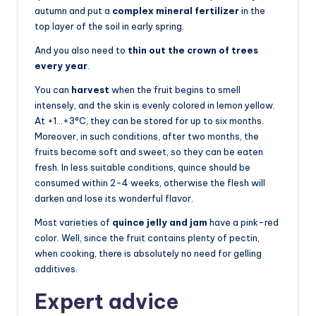
autumn and put a
complex mineral fertilizer
in the
top layer of the soil in early spring.
And you also need to
thin out the crown of trees
every year
.
You can
harvest
when the fruit begins to smell
intensely, and the skin is evenly colored in lemon yellow.
At +1…+3°C, they can be stored for up to six months.
Moreover, in such conditions, after two months, the
fruits become soft and sweet, so they can be eaten
fresh. In less suitable conditions, quince should be
consumed within 2-4 weeks, otherwise the flesh will
darken and lose its wonderful flavor.
Most varieties of
quince jelly and jam
have a pink-red
color. Well, since the fruit contains plenty of pectin,
when cooking, there is absolutely no need for gelling
additives.
Expert advice