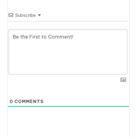
Subscribe
0
COMMENTS