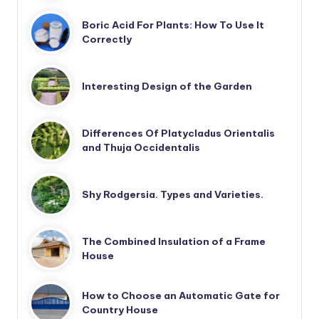
Boric Acid For Plants: How To Use It
Correctly
Interesting Design of the Garden
Differences Of Platycladus Orientalis
and Thuja Occidentalis
Shy Rodgersia. Types and Varieties.
The Combined Insulation of a Frame
House
How to Choose an Automatic Gate for
Country House