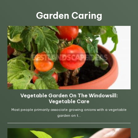
Garden Caring