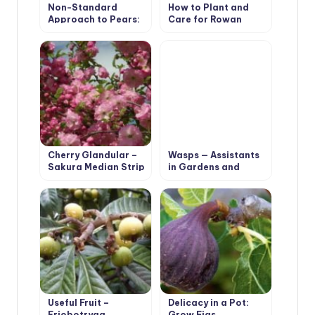
Non-Standard
How to Plant and
Approach to Pears:
Care for Rowan
Experience of
(Mountain Ash) Tree.
Growing Pears on
Species with Photos
Rootstocks
Cherry Glandular –
Wasps — Assistants
Sakura Median Strip
in Gardens and
Orchards
Useful Fruit –
Delicacy in a Pot:
Eriobotryaa
Grow Figs