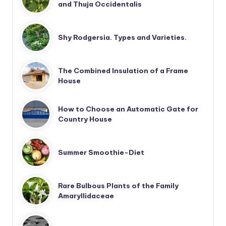
and Thuja Occidentalis
Shy Rodgersia. Types and Varieties.
The Combined Insulation of a Frame
House
How to Choose an Automatic Gate for
Country House
Summer Smoothie-Diet
Rare Bulbous Plants of the Family
Amaryllidaceae