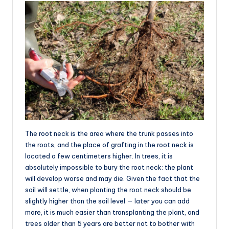
The root neck is the area where the trunk passes into
the roots, and the place of grafting in the root neck is
located a few centimeters higher. In trees, it is
absolutely impossible to bury the root neck: the plant
will develop worse and may die. Given the fact that the
soil will settle, when planting the root neck should be
slightly higher than the soil level — later you can add
more, it is much easier than transplanting the plant, and
trees older than 5 years are better not to bother with