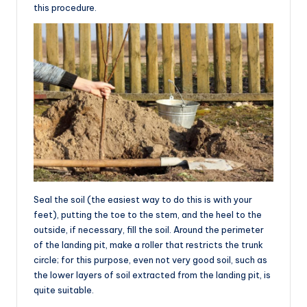
this procedure.
Seal the soil (the easiest way to do this is with your
feet), putting the toe to the stem, and the heel to the
outside, if necessary, fill the soil. Around the perimeter
of the landing pit, make a roller that restricts the trunk
circle; for this purpose, even not very good soil, such as
the lower layers of soil extracted from the landing pit, is
quite suitable.