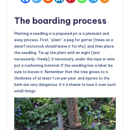
The boarding process
Planting a seedling in a prepared pit is a pleasant and
easy process. First, “plant” a peg for garter (trees on a
dwarf rootstock should leave it for life), and then place
the seedling. Tie up the plant with an eight (and
necessarily-freely), if necessary, under the rope or wire,
put a cushioning material. If the seedling has a label, be
sure to loosen it. Remember that the tree grows to a
thickness of at least 1 cm per year, and injuries to the
bark are very dangerous. It’s a shame to lose it over such
small things.