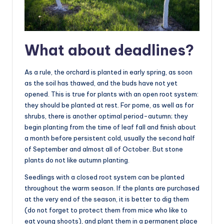
What about deadlines?
As a rule, the orchard is planted in early spring, as soon
as the soil has thawed, and the buds have not yet
opened. This is true for plants with an open root system:
they should be planted at rest. For pome, as well as for
shrubs, there is another optimal period-autumn; they
begin planting from the time of leaf fall and finish about
a month before persistent cold, usually the second half
of September and almost all of October. But stone
plants do not like autumn planting.
Seedlings with a closed root system can be planted
throughout the warm season. If the plants are purchased
at the very end of the season, it is better to dig them
(do not forget to protect them from mice who like to
eat young shoots), and plant them in a permanent place