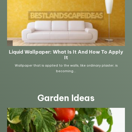
Garden Ideas