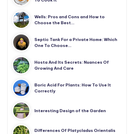
Wells: Pros and Cons and How to
Choose the Best…
Septic Tank For a Private Home: Which
One To Choose…
Hosta And Its Secrets: Nuances Of
Growing And Care
Boric Acid For Plants: How To Use It
Correctly
Interesting Design of the Garden
Differences Of Platycladus Orientalis