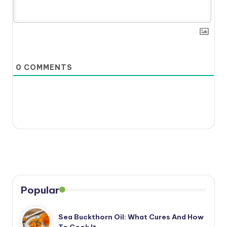
0
COMMENTS
Popular
Sea Buckthorn Oil: What Cures And How
To Cook It