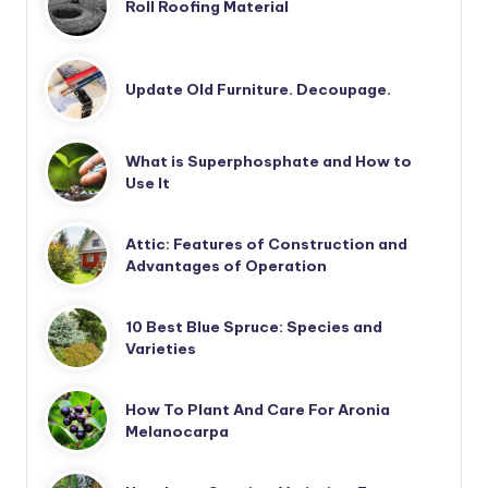
Roll Roofing Material
Update Old Furniture. Decoupage.
What is Superphosphate and How to
Use It
Attic: Features of Construction and
Advantages of Operation
10 Best Blue Spruce: Species and
Varieties
How To Plant And Care For Aronia
Melanocarpa