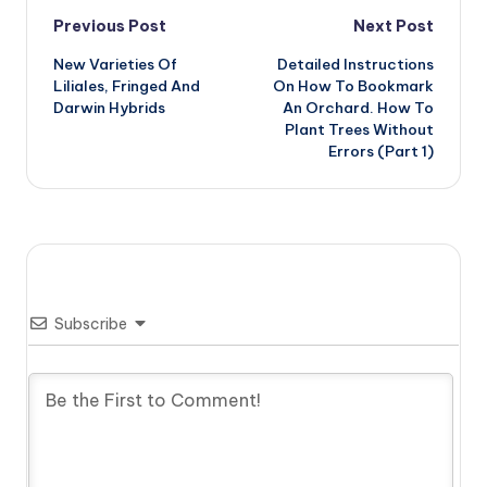
Post
Previous Post
Next Post
New Varieties Of
Detailed Instructions
navigation
Liliales, Fringed And
On How To Bookmark
Darwin Hybrids
An Orchard. How To
Plant Trees Without
Errors (Part 1)
Subscribe