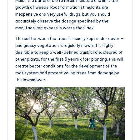
Mulch the barrel circle to retain moisture and limit the
growth of weeds. Root formation stimulants are
inexpensive and very useful drugs, but you should
accurately observe the dosage specified by the
manufacturer: excess is worse than lack.
The soil between the trees is usually kept under cover —
and grassy vegetation is regularly mown. It is highly
desirable to keep a well-defined trunk circle, cleared of
other plants, for the first 5 years after planting, this will
create better conditions for the development of the
root system and protect young trees from damage by
the lawnmower.