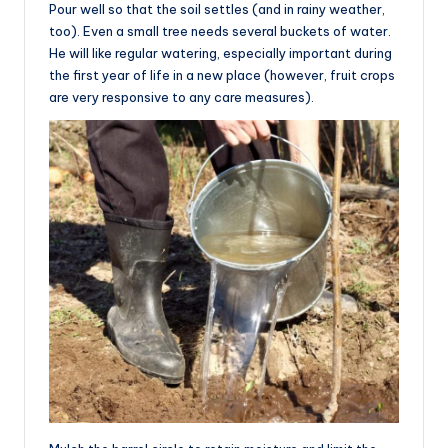
Pour well so that the soil settles (and in rainy weather,
too). Even a small tree needs several buckets of water.
He will like regular watering, especially important during
the first year of life in a new place (however, fruit crops
are very responsive to any care measures).