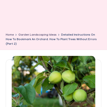
Home
Garden Landscaping Ideas
Detailed Instructions On
How To Bookmark An Orchard. How To Plant Trees Without Errors
(Part 2)