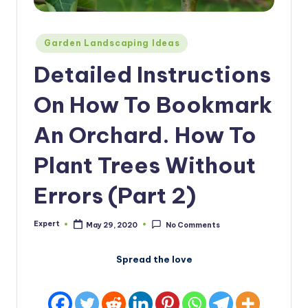
Posted
Garden Landscaping Ideas
in
Detailed Instructions
On How To Bookmark
An Orchard. How To
Plant Trees Without
Errors (Part 2)
Expert
May 29, 2020
No Comments
Posted
by
Spread the love