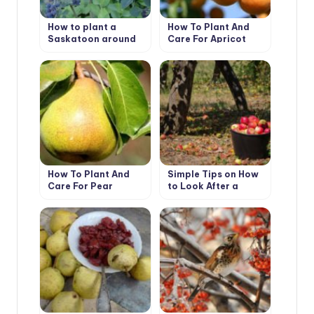
How to plant a
How To Plant And
Saskatoon around
Care For Apricot
the house
“Prunus Armeniaca’
How To Plant And
Simple Tips on How
Care For Pear
to Look After a
Garden