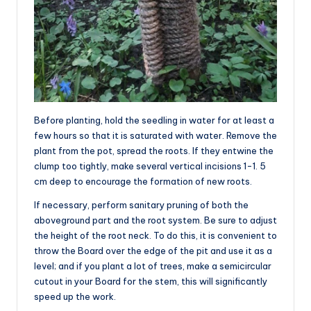
Before planting, hold the seedling in water for at least a
few hours so that it is saturated with water. Remove the
plant from the pot, spread the roots. If they entwine the
clump too tightly, make several vertical incisions 1-1. 5
cm deep to encourage the formation of new roots.
If necessary, perform sanitary pruning of both the
aboveground part and the root system. Be sure to adjust
the height of the root neck. To do this, it is convenient to
throw the Board over the edge of the pit and use it as a
level; and if you plant a lot of trees, make a semicircular
cutout in your Board for the stem, this will significantly
speed up the work.