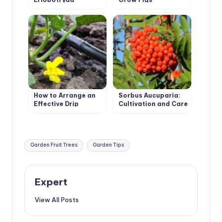
Japonica
How to Arrange an
Sorbus Aucuparia:
Effective Drip
Cultivation and Care
Irrigation in the
Greenhouse
Tags:
Garden Fruit Trees
Garden Tips
Expert
View All Posts