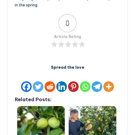
in the spring.
0
Article Rating
Spread the love
Related Posts: