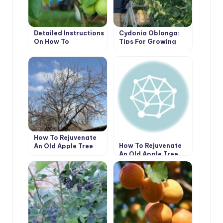
Detailed Instructions
Cydonia Oblonga:
On How To
Tips For Growing
Bookmark An
And Caring
Orchard. How To
Plant Trees Without
Errors (Part 1)
How To Rejuvenate
How To Rejuvenate
An Old Apple Tree
An Old Apple Tree
(Part 1)
(Part 2)