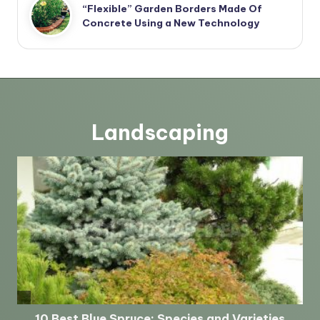
“Flexible” Garden Borders Made Of
Concrete Using a New Technology
Landscaping