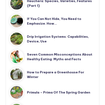
Heuchera: Species, Varieties, Features
(Part 1)
If You Can Not Hide, You Need to
Emphasize. How…
Drip Irrigation Systems: Capabilities,
Device, Use
Seven Common Misconceptions About
Healthy Eating: Myths and Facts
How to Prepare a Greenhouse For
Winter
Primula – Prima Of The Spring Garden