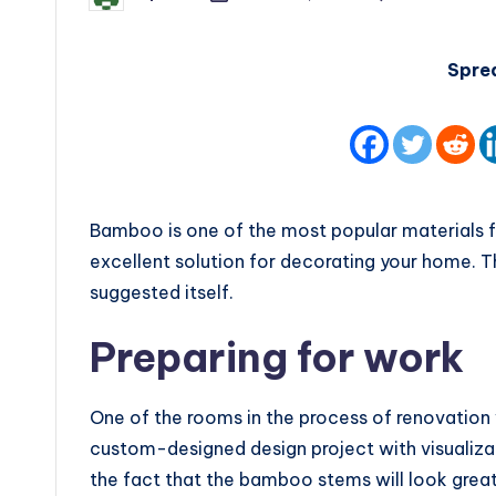
by
Spre
Bamboo is one of the most popular materials for
excellent solution for decorating your home. 
suggested itself.
Preparing for work
One of the rooms in the process of renovation 
custom-designed design project with visualizat
the fact that the bamboo stems will look grea