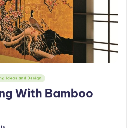
ng Ideas and Design
ling With Bamboo
ts