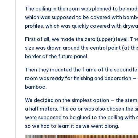
The ceiling in the room was planned to be made
which was supposed to be covered with bambo
profiles, which was quickly covered with drywal
First of all, we made the zero (upper) level. Th
size was drawn around the central point (at thi
border of the future panel.
Then they mounted the frame of the second leve
room was ready for finishing and decoration —
bamboo.
We decided on the simplest option — the stem
a half meters. The color was also chosen the 
were supposed to be glued to the ceiling with 
so we had to learn it as we went along.