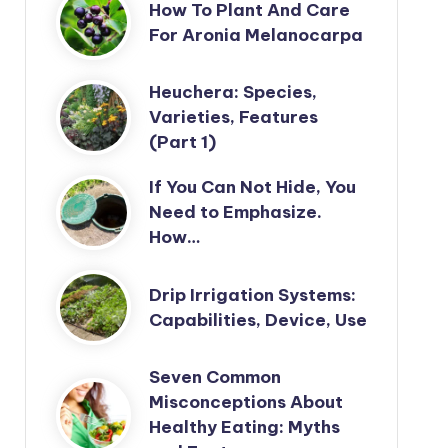
How To Plant And Care
For Aronia Melanocarpa
Heuchera: Species,
Varieties, Features
(Part 1)
If You Can Not Hide, You
Need to Emphasize.
How…
Drip Irrigation Systems:
Capabilities, Device, Use
Seven Common
Misconceptions About
Healthy Eating: Myths