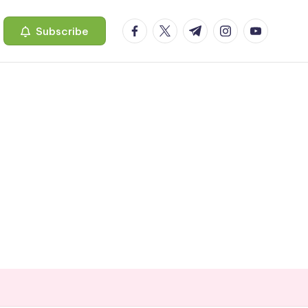
facebook.com
twitter.com
t.me
instagram.com
youtube.c
Subscribe