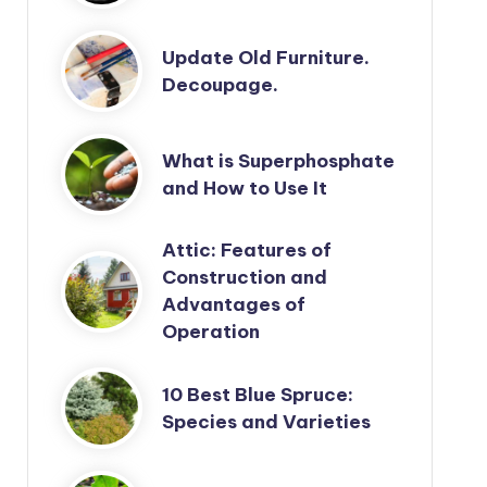
Update Old Furniture.
Decoupage.
What is Superphosphate
and How to Use It
Attic: Features of
Construction and
Advantages of
Operation
10 Best Blue Spruce:
Species and Varieties