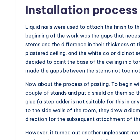
Installation process
Liquid nails were used to attach the finish to t
beginning of the work was the gaps that neces
stems and the difference in their thickness at 
plastered ceiling, and the white color did not
decided to paint the base of the ceiling in a t
made the gaps between the stems not too not
Now about the process of pasting. To begin wi
couple of stands and put a shield on them so 
glue (a stepladder is not suitable for this in any
to the side walls of the room, they drew a dia
direction for the subsequent attachment of the
However, it turned out another unpleasant mo