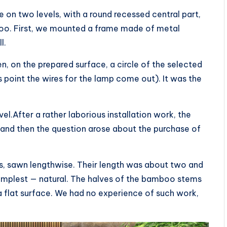
 on two levels, with a round recessed central part,
o. First, we mounted a frame made of metal
l.
en, on the prepared surface, a circle of the selected
s point the wires for the lamp come out). It was the
l.After a rather laborious installation work, the
 and then the question arose about the purchase of
s, sawn lengthwise. Their length was about two and
simplest — natural. The halves of the bamboo stems
a flat surface. We had no experience of such work,