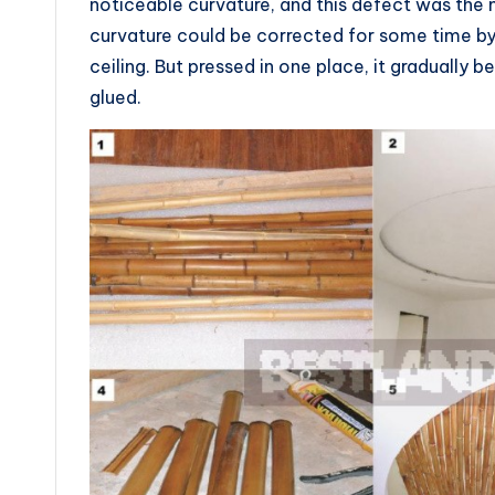
noticeable curvature, and this defect was the 
curvature could be corrected for some time by 
ceiling. But pressed in one place, it gradually
glued.