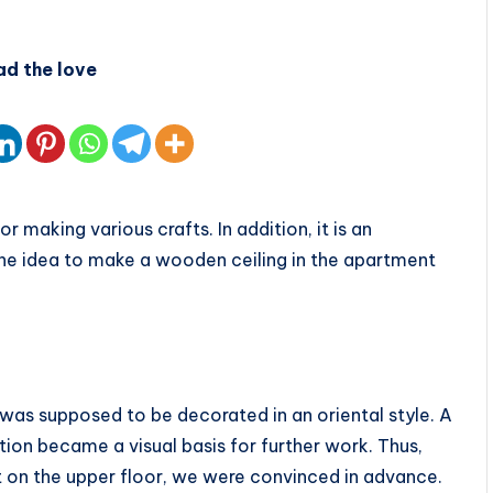
ad the love
 making various crafts. In addition, it is an
The idea to make a wooden ceiling in the apartment
was supposed to be decorated in an oriental style. A
ion became a visual basis for further work. Thus,
t on the upper floor, we were convinced in advance.