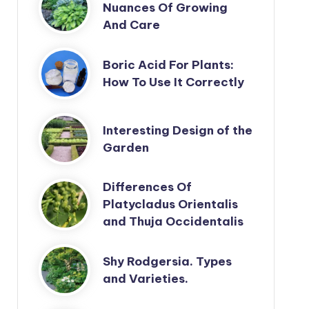
Nuances Of Growing
And Care
Boric Acid For Plants:
How To Use It Correctly
Interesting Design of the
Garden
Differences Of
Platycladus Orientalis
and Thuja Occidentalis
Shy Rodgersia. Types
and Varieties.