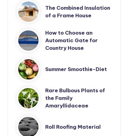
The Combined Insulation
of a Frame House
How to Choose an
Automatic Gate for
Country House
Summer Smoothie-Diet
Rare Bulbous Plants of
the Family
Amaryllidaceae
Roll Roofing Material