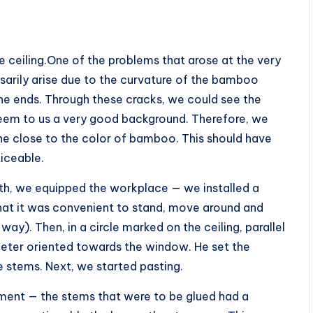
he ceiling.One of the problems that arose at the very
sarily arise due to the curvature of the bamboo
the ends. Through these cracks, we could see the
 seem to us a very good background. Therefore, we
one close to the color of bamboo. This should have
iceable.
th, we equipped the workplace — we installed a
that it was convenient to stand, move around and
 way). Then, in a circle marked on the ceiling, parallel
meter oriented towards the window. He set the
 stems. Next, we started pasting.
ment — the stems that were to be glued had a