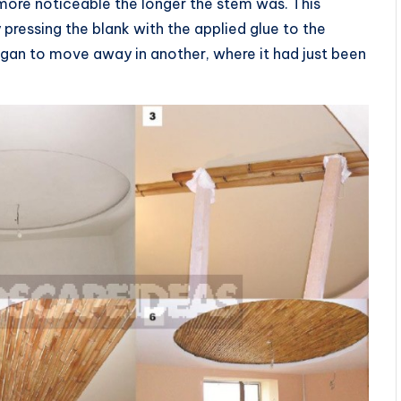
more noticeable the longer the stem was. This
pressing the blank with the applied glue to the
 began to move away in another, where it had just been