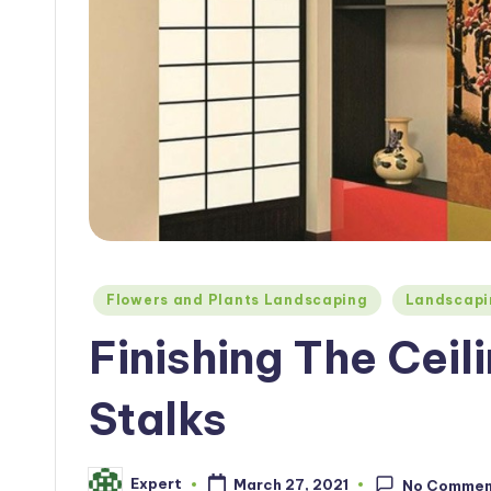
Posted
Flowers and Plants Landscaping
Landscapi
in
Finishing The Cei
Stalks
Expert
March 27, 2021
No Commen
Posted