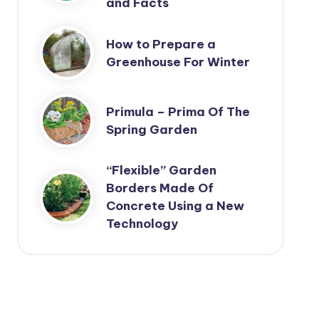
and Facts
How to Prepare a
Greenhouse For Winter
Primula – Prima Of The
Spring Garden
“Flexible” Garden
Borders Made Of
Concrete Using a New
Technology