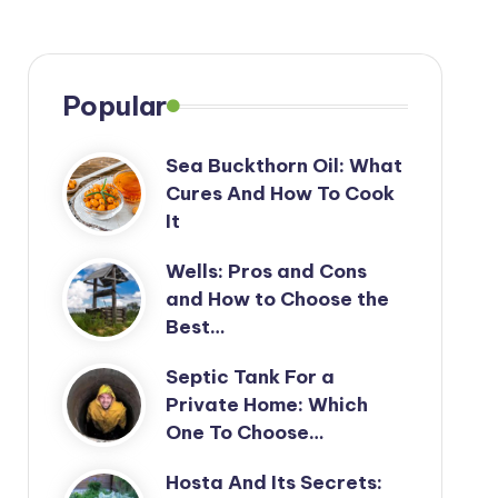
Popular
Sea Buckthorn Oil: What
Cures And How To Cook
It
Wells: Pros and Cons
and How to Choose the
Best…
Septic Tank For a
Private Home: Which
One To Choose…
Hosta And Its Secrets: