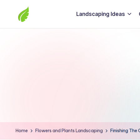
Landscaping Ideas
Skip
to
The
content
best
solutions
from
around
the
world
Home
Flowers and Plants Landscaping
Finishing The