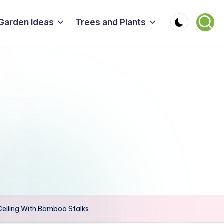
Garden Ideas
Trees and Plants
 Ceiling With Bamboo Stalks