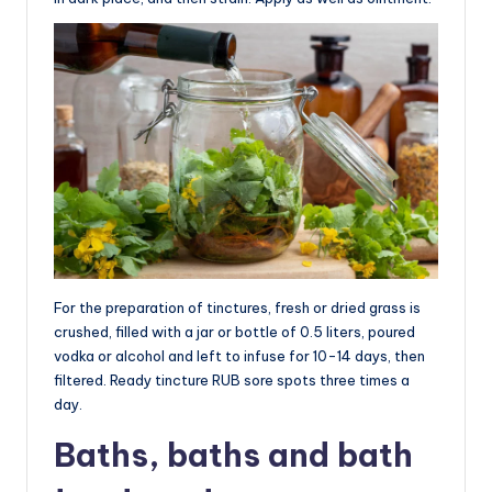
For the preparation of tinctures, fresh or dried grass is
crushed, filled with a jar or bottle of 0.5 liters, poured
vodka or alcohol and left to infuse for 10-14 days, then
filtered. Ready tincture RUB sore spots three times a
day.
Baths, baths and bath