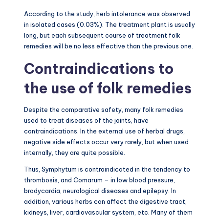
According to the study, herb intolerance was observed
in isolated cases (0.03%). The treatment plant is usually
long, but each subsequent course of treatment folk
remedies will be no less effective than the previous one.
Contraindications to
the use of folk remedies
Despite the comparative safety, many folk remedies
used to treat diseases of the joints, have
contraindications. In the external use of herbal drugs,
negative side effects occur very rarely, but when used
internally, they are quite possible.
Thus, Symphytum is contraindicated in the tendency to
thrombosis, and Comarum – in low blood pressure,
bradycardia, neurological diseases and epilepsy. In
addition, various herbs can affect the digestive tract,
kidneys, liver, cardiovascular system, etc. Many of them