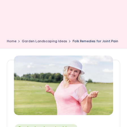
Home
Garden Landscaping Ideas
Folk Remedies for Joint Pain
Posted