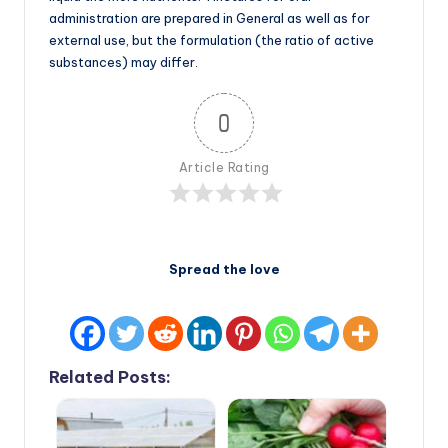
administration are prepared in General as well as for
external use, but the formulation (the ratio of active
substances) may differ.
0
Article Rating
Spread the love
Related Posts: