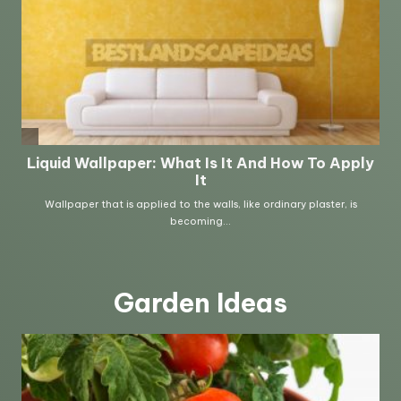
Garden Ideas