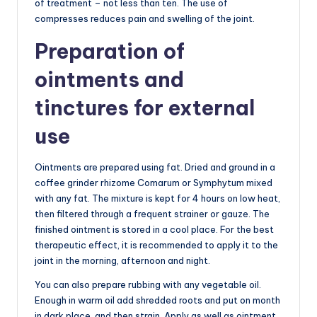
of treatment – not less than ten. The use of
compresses reduces pain and swelling of the joint.
Preparation of
ointments and
tinctures for external
use
Ointments are prepared using fat. Dried and ground in a
coffee grinder rhizome Comarum or Symphytum mixed
with any fat. The mixture is kept for 4 hours on low heat,
then filtered through a frequent strainer or gauze. The
finished ointment is stored in a cool place. For the best
therapeutic effect, it is recommended to apply it to the
joint in the morning, afternoon and night.
You can also prepare rubbing with any vegetable oil.
Enough in warm oil add shredded roots and put on month
in dark place, and then strain. Apply as well as ointment.