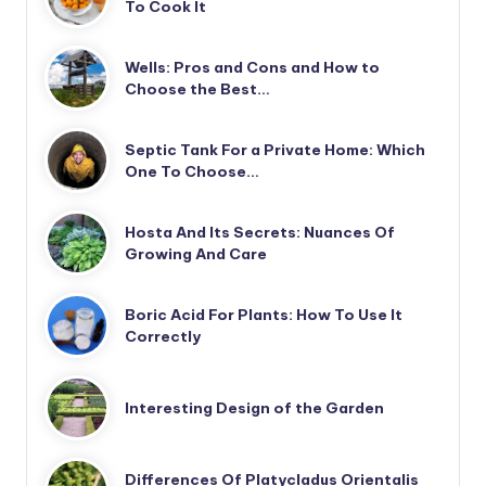
To Cook It
Wells: Pros and Cons and How to
Choose the Best…
Septic Tank For a Private Home: Which
One To Choose…
Hosta And Its Secrets: Nuances Of
Growing And Care
Boric Acid For Plants: How To Use It
Correctly
Interesting Design of the Garden
Differences Of Platycladus Orientalis