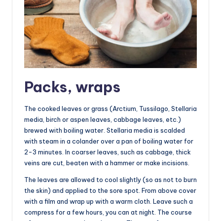
Packs, wraps
The cooked leaves or grass (Arctium, Tussilago, Stellaria
media, birch or aspen leaves, cabbage leaves, etc.)
brewed with boiling water. Stellaria media is scalded
with steam in a colander over a pan of boiling water for
2-3 minutes. In coarser leaves, such as cabbage, thick
veins are cut, beaten with a hammer or make incisions.
The leaves are allowed to cool slightly (so as not to burn
the skin) and applied to the sore spot. From above cover
with a film and wrap up with a warm cloth. Leave such a
compress for a few hours, you can at night. The course