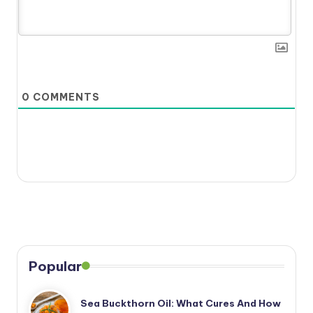
0
COMMENTS
Popular
Sea Buckthorn Oil: What Cures And How