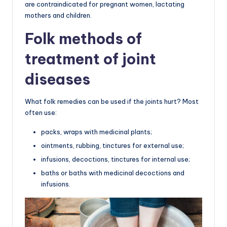
are contraindicated for pregnant women, lactating
mothers and children.
Folk methods of
treatment of joint
diseases
What folk remedies can be used if the joints hurt? Most
often use:
packs, wraps with medicinal plants;
ointments, rubbing, tinctures for external use;
infusions, decoctions, tinctures for internal use;
baths or baths with medicinal decoctions and
infusions.