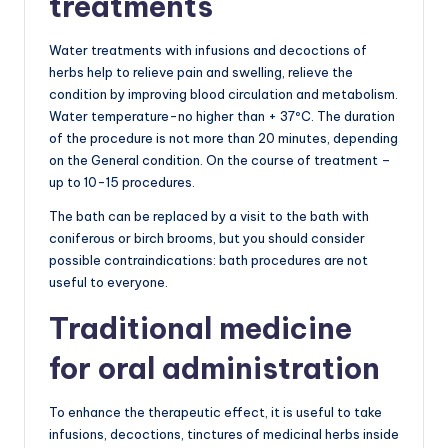
treatments
Water treatments with infusions and decoctions of
herbs help to relieve pain and swelling, relieve the
condition by improving blood circulation and metabolism.
Water temperature-no higher than + 37ºC. The duration
of the procedure is not more than 20 minutes, depending
on the General condition. On the course of treatment –
up to 10-15 procedures.
The bath can be replaced by a visit to the bath with
coniferous or birch brooms, but you should consider
possible contraindications: bath procedures are not
useful to everyone.
Traditional medicine
for oral administration
To enhance the therapeutic effect, it is useful to take
infusions, decoctions, tinctures of medicinal herbs inside