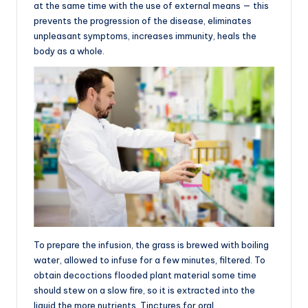
at the same time with the use of external means — this
prevents the progression of the disease, eliminates
unpleasant symptoms, increases immunity, heals the
body as a whole.
To prepare the infusion, the grass is brewed with boiling
water, allowed to infuse for a few minutes, filtered. To
obtain decoctions flooded plant material some time
should stew on a slow fire, so it is extracted into the
liquid the more nutrients. Tinctures for oral