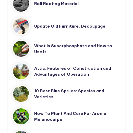
Roll Roofing Material
Update Old Furniture. Decoupage.
What is Superphosphate and How to
Use It
Attic: Features of Construction and
Advantages of Operation
10 Best Blue Spruce: Species and
Varieties
How To Plant And Care For Aronia
Melanocarpa