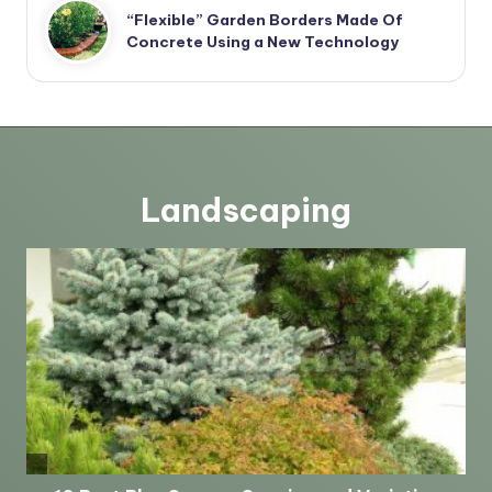
“Flexible” Garden Borders Made Of
Concrete Using a New Technology
Landscaping