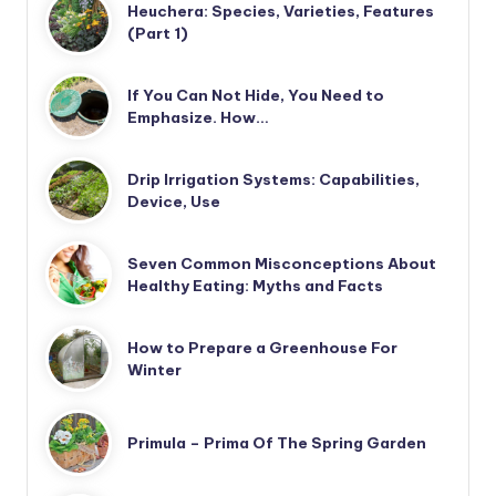
Heuchera: Species, Varieties, Features
(Part 1)
If You Can Not Hide, You Need to
Emphasize. How…
Drip Irrigation Systems: Capabilities,
Device, Use
Seven Common Misconceptions About
Healthy Eating: Myths and Facts
How to Prepare a Greenhouse For
Winter
Primula – Prima Of The Spring Garden