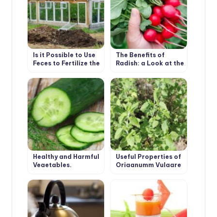
Is it Possible to Use
The Benefits of
Feces to Fertilize the
Radish: a Look at the
Greenhouse
Usual Root From an
Unusual Angle
Healthy and Harmful
Useful Properties of
Vegetables.
Origanumm Vulgare
Cucumber.