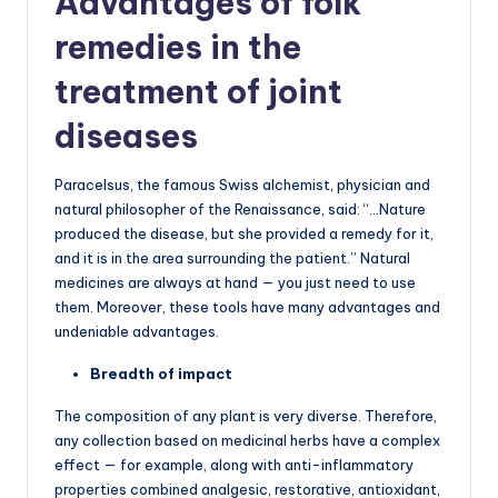
Advantages of folk
remedies in the
treatment of joint
diseases
Paracelsus, the famous Swiss alchemist, physician and
natural philosopher of the Renaissance, said: “…Nature
produced the disease, but she provided a remedy for it,
and it is in the area surrounding the patient.” Natural
medicines are always at hand — you just need to use
them. Moreover, these tools have many advantages and
undeniable advantages.
Breadth of impact
The composition of any plant is very diverse. Therefore,
any collection based on medicinal herbs have a complex
effect — for example, along with anti-inflammatory
properties combined analgesic, restorative, antioxidant,