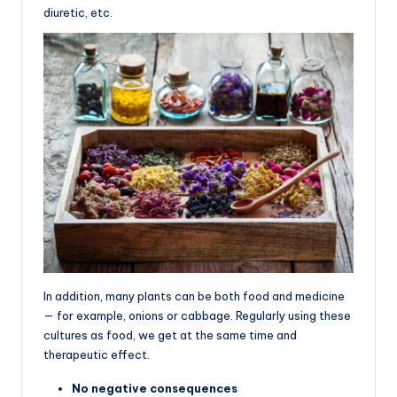
diuretic, etc.
In addition, many plants can be both food and medicine
— for example, onions or cabbage. Regularly using these
cultures as food, we get at the same time and
therapeutic effect.
No negative consequences