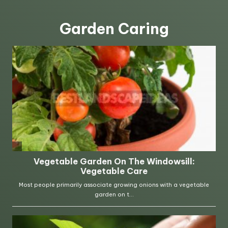
Garden Caring