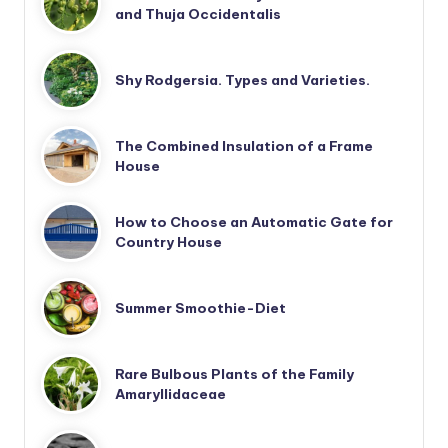
and Thuja Occidentalis
Shy Rodgersia. Types and Varieties.
The Combined Insulation of a Frame
House
How to Choose an Automatic Gate for
Country House
Summer Smoothie-Diet
Rare Bulbous Plants of the Family
Amaryllidaceae