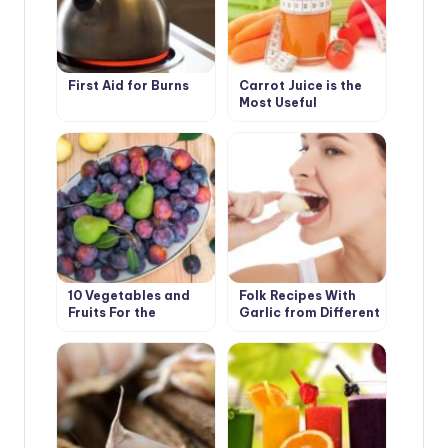
First Aid for Burns
Carrot Juice is the
Most Useful
10 Vegetables and
Folk Recipes With
Fruits For the
Garlic from Different
Development of
Diseases
Good Digestion