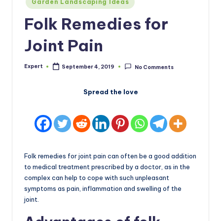
Garden Landscaping Ideas
in
Folk Remedies for
Joint Pain
Expert
September 4, 2019
No Comments
Posted
by
Spread the love
Folk remedies for joint pain can often be a good addition
to medical treatment prescribed by a doctor, as in the
complex can help to cope with such unpleasant
symptoms as pain, inflammation and swelling of the
joint.