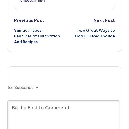
View All Posts
Post
Previous Post
Next Post
Sumac: Types,
Two Great Ways to
navigation
Features of Cultivation
Cook Tkemali Sauce
And Recipes
Subscribe