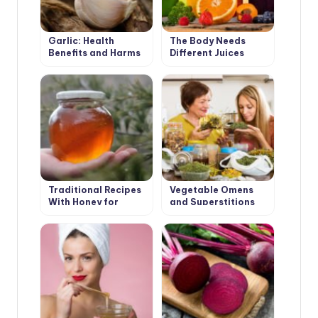
Garlic: Health
The Body Needs
Benefits and Harms
Different Juices
Traditional Recipes
Vegetable Omens
With Honey for
and Superstitions
Health