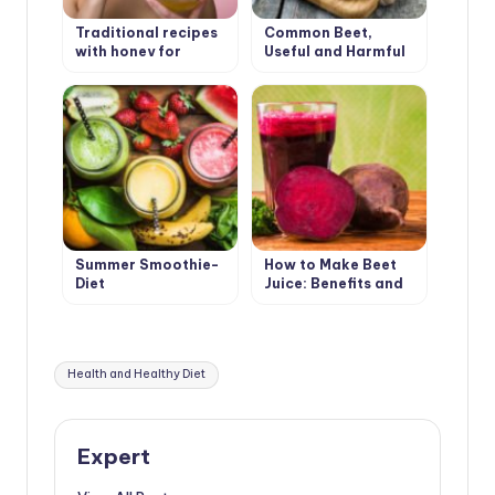
Traditional recipes
Common Beet,
with honey for
Useful and Harmful
beauty
Summer Smoothie-
How to Make Beet
Diet
Juice: Benefits and
Harms
Tags:
Health and Healthy Diet
Expert