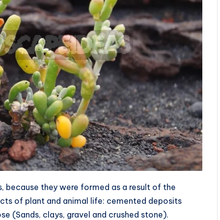
, because they were formed as a result of the
cts of plant and animal life: cemented deposits
e (Sands, clays, gravel and crushed stone).