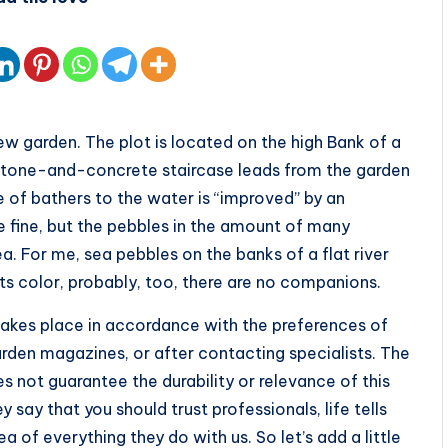
w garden. The plot is located on the high Bank of a
s stone-and-concrete staircase leads from the garden
ce of bathers to the water is “improved” by an
fine, but the pebbles in the amount of many
. For me, sea pebbles on the banks of a flat river
ts color, probably, too, there are no companions.
takes place in accordance with the preferences of
arden magazines, or after contacting specialists. The
 not guarantee the durability or relevance of this
 say that you should trust professionals, life tells
a of everything they do with us. So let’s add a little