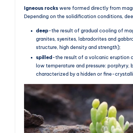
Igneous rocks
were formed directly from magma 
Depending on the solidification conditions, de
deep
-the result of gradual cooling of mag
granites, syenites, labradorites and gabbro
structure, high density and strength);
spilled
-the result of a volcanic eruption
low temperature and pressure: porphyry, b
characterized by a hidden or fine-crystalli