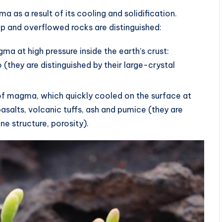
as a result of its cooling and solidification.
ep and overflowed rocks are distinguished:
ma at high pressure inside the earth’s crust:
 (they are distinguished by their large-crystal
 of magma, which quickly cooled on the surface at
asalts, volcanic tuffs, ash and pumice (they are
ne structure, porosity).