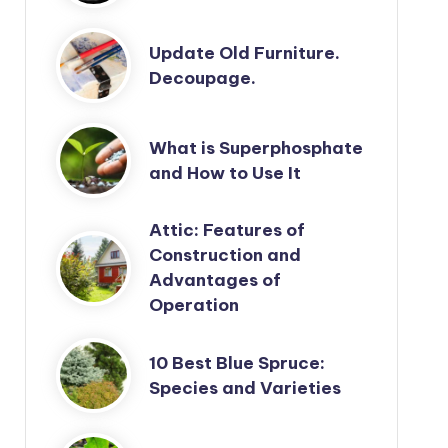
Update Old Furniture.
Decoupage.
What is Superphosphate
and How to Use It
Attic: Features of
Construction and
Advantages of
Operation
10 Best Blue Spruce:
Species and Varieties