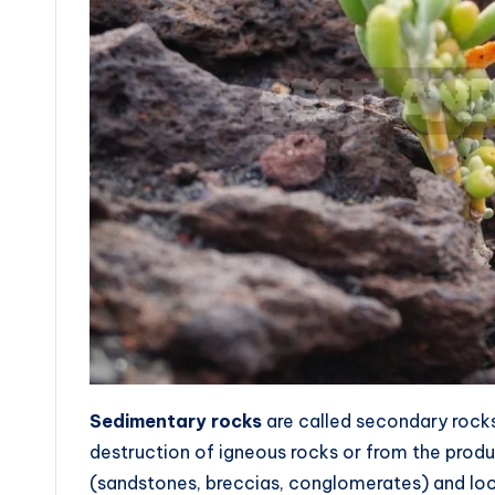
Sedimentary rocks
are called secondary rocks
destruction of igneous rocks or from the produ
(sandstones, breccias, conglomerates) and loos