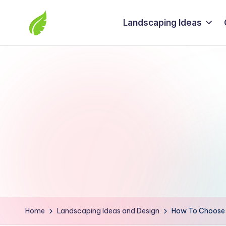
Landscaping Ideas
Skip
to
The
content
best
solutions
from
around
the
world
Home
Landscaping Ideas and Design
How To Choose S