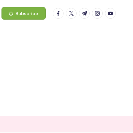
facebook.com
twitter.com
t.me
instagram.com
youtube.c
Subscribe