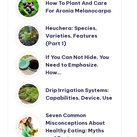
How To Plant And Care
For Aronia Melanocarpa
Heuchera: Species,
Varieties, Features
(Part 1)
If You Can Not Hide, You
Need to Emphasize.
How…
Drip Irrigation Systems:
Capabilities, Device, Use
Seven Common
Misconceptions About
Healthy Eating: Myths