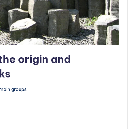
 the origin and
cks
e main groups: