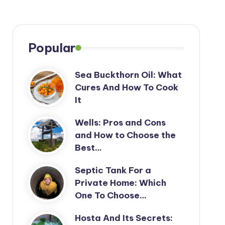
Popular
Sea Buckthorn Oil: What
Cures And How To Cook
It
Wells: Pros and Cons
and How to Choose the
Best…
Septic Tank For a
Private Home: Which
One To Choose…
Hosta And Its Secrets: