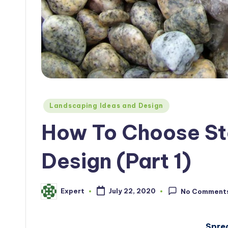
Posted
Landscaping Ideas and Design
in
How To Choose St
Design (Part 1)
Expert
July 22, 2020
No Comment
Posted
by
Spre