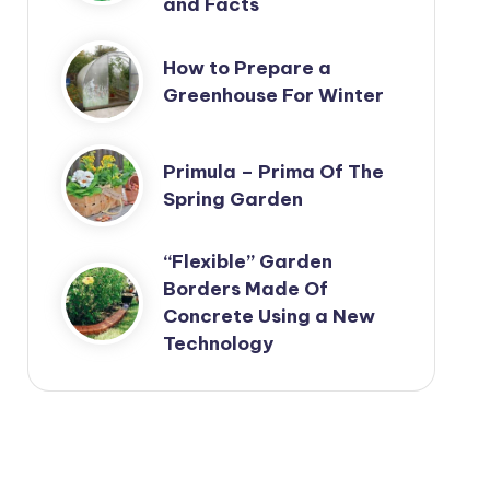
and Facts
How to Prepare a
Greenhouse For Winter
Primula – Prima Of The
Spring Garden
“Flexible” Garden
Borders Made Of
Concrete Using a New
Technology