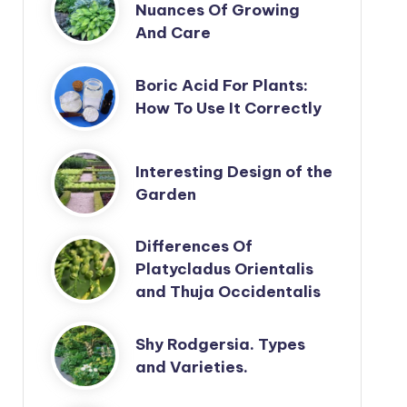
Nuances Of Growing
And Care
Boric Acid For Plants:
How To Use It Correctly
Interesting Design of the
Garden
Differences Of
Platycladus Orientalis
and Thuja Occidentalis
Shy Rodgersia. Types
and Varieties.