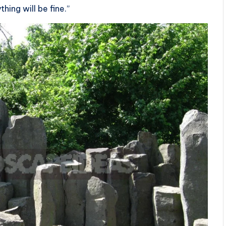
thing will be fine.”