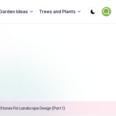
Garden Ideas
Trees and Plants
tones For Landscape Design (Part 1)