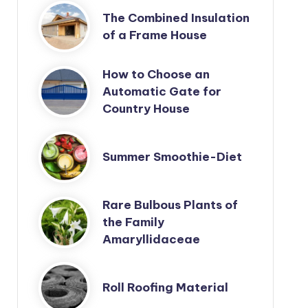
The Combined Insulation
of a Frame House
How to Choose an
Automatic Gate for
Country House
Summer Smoothie-Diet
Rare Bulbous Plants of
the Family
Amaryllidaceae
Roll Roofing Material