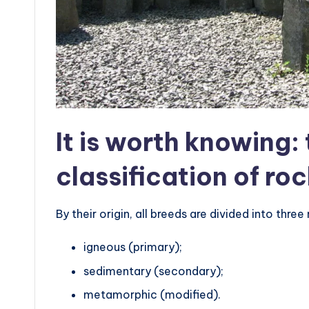
It is worth knowing:
classification of ro
By their origin, all breeds are divided into thre
igneous (primary);
sedimentary (secondary);
metamorphic (modified).