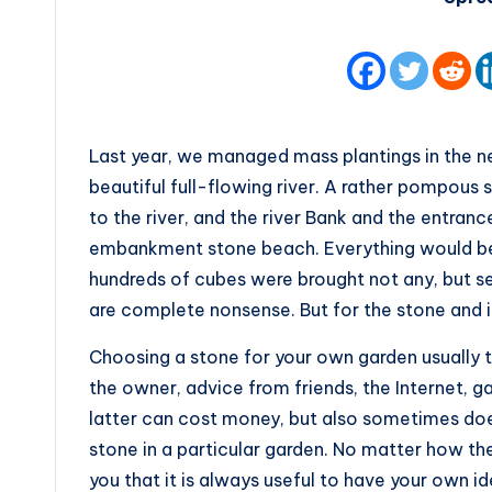
Last year, we managed mass plantings in the ne
beautiful full-flowing river. A rather pompou
to the river, and the river Bank and the entran
embankment stone beach. Everything would be 
hundreds of cubes were brought not any, but sea
are complete nonsense. But for the stone and i
Choosing a stone for your own garden usually 
the owner, advice from friends, the Internet, g
latter can cost money, but also sometimes does
stone in a particular garden. No matter how they
you that it is always useful to have your own ide