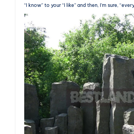
“I know” to your “I like” and then, I’m sure, “every