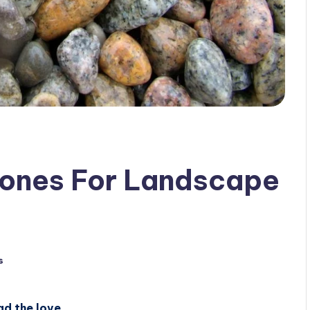
ones For Landscape
s
ad the love