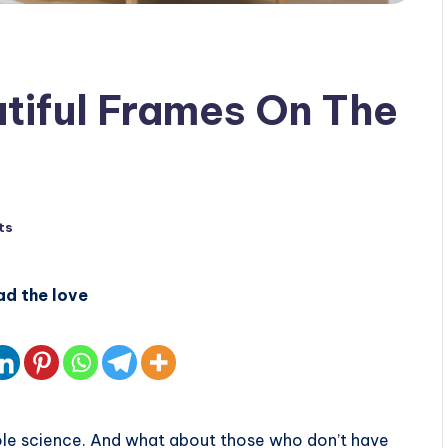
tiful Frames On The
ts
ad the love
hole science. And what about those who don’t have