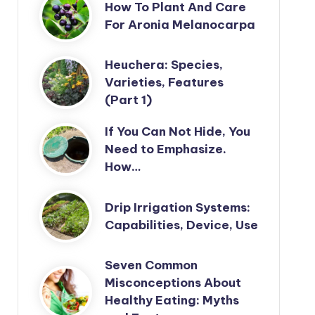
How To Plant And Care
For Aronia Melanocarpa
Heuchera: Species,
Varieties, Features
(Part 1)
If You Can Not Hide, You
Need to Emphasize.
How…
Drip Irrigation Systems:
Capabilities, Device, Use
Seven Common
Misconceptions About
Healthy Eating: Myths