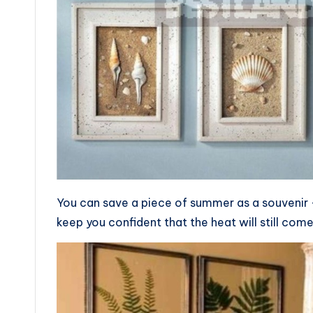
You can save a piece of summer as a souvenir — 
keep you confident that the heat will still com