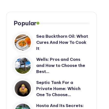
Popular
Sea Buckthorn Oil: What
Cures And How To Cook
It
Wells: Pros and Cons
and How to Choose the
Best…
Septic Tank For a
Private Home: Which
One To Choose…
Hosta And Its Secrets: