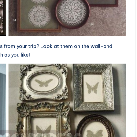
lls from your trip? Look at them on the wall-and
 as you like!