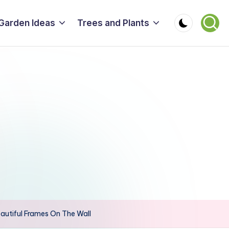
Garden Ideas
Trees and Plants
utiful Frames On The Wall