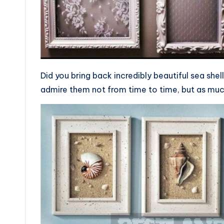
Did you bring back incredibly beautiful sea she
admire them not from time to time, but as much