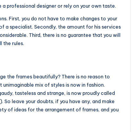
e a professional designer or rely on your own taste.
ns. First, you do not have to make changes to your
of a specialist. Secondly, the amount for his services
onsiderable. Third, there is no guarantee that you will
 the rules.
nge the frames beautifully? There is no reason to
t unimaginable mix of styles is now in fashion.
gaudy, tasteless and strange, is now proudly called
). So leave your doubts, if you have any, and make
iety of ideas for the arrangement of frames, and you