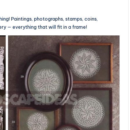
?
ing! Paintings, photographs, stamps, coins,
ry — everything that will fit in a frame!