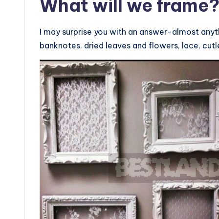
What will we frame
I may surprise you with an answer-almost anyth
banknotes, dried leaves and flowers, lace, cutle