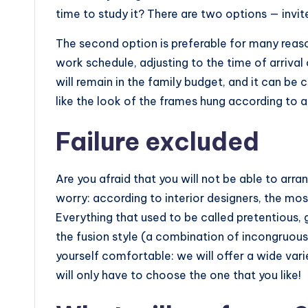
time to study it? There are two options — invit
The second option is preferable for many reaso
work schedule, adjusting to the time of arrival 
will remain in the family budget, and it can be c
like the look of the frames hung according to all
Failure excluded
Are you afraid that you will not be able to arra
worry: according to interior designers, the mos
Everything that used to be called pretentious, 
the fusion style (a combination of incongruous
yourself comfortable: we will offer a wide var
will only have to choose the one that you like!