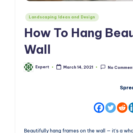
Posted
Landscaping Ideas and Design
in
How To Hang Beau
Wall
Expert
March 14, 2021
No Commen
Posted
by
Spre
Beautifully hang frames on the wall — it’s a w