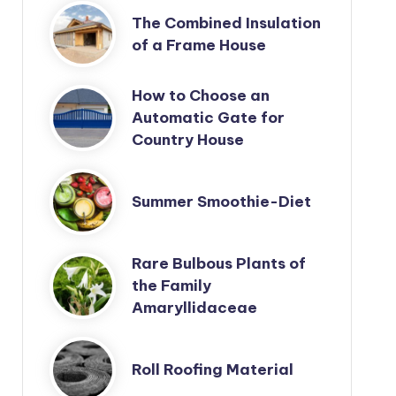
The Combined Insulation
of a Frame House
How to Choose an
Automatic Gate for
Country House
Summer Smoothie-Diet
Rare Bulbous Plants of
the Family
Amaryllidaceae
Roll Roofing Material