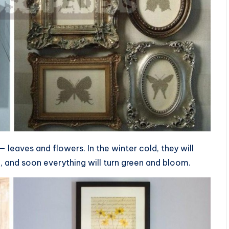
leaves and flowers. In the winter cold, they will
e, and soon everything will turn green and bloom.