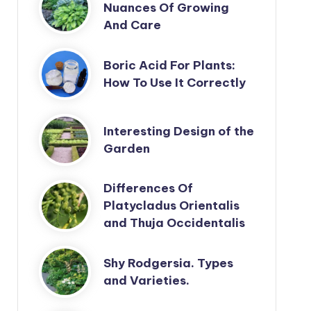
Nuances Of Growing
And Care
Boric Acid For Plants:
How To Use It Correctly
Interesting Design of the
Garden
Differences Of
Platycladus Orientalis
and Thuja Occidentalis
Shy Rodgersia. Types
and Varieties.