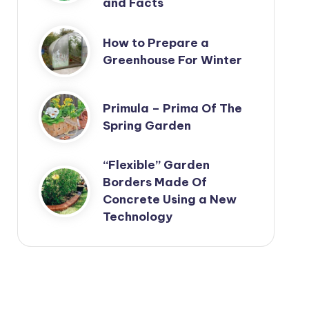
and Facts
How to Prepare a
Greenhouse For Winter
Primula – Prima Of The
Spring Garden
“Flexible” Garden
Borders Made Of
Concrete Using a New
Technology