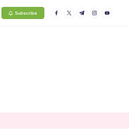
facebook.com
twitter.com
t.me
instagram.com
youtube.c
Subscribe