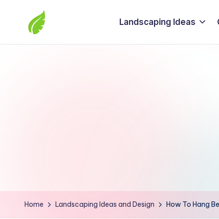
Landscaping Ideas
Skip
to
The
content
best
solutions
from
around
the
world
Home
Landscaping Ideas and Design
How To Hang Bea