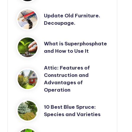
Update Old Furniture.
Decoupage.
What is Superphosphate
and How to Use It
Attic: Features of
Construction and
Advantages of
Operation
10 Best Blue Spruce:
Species and Varieties