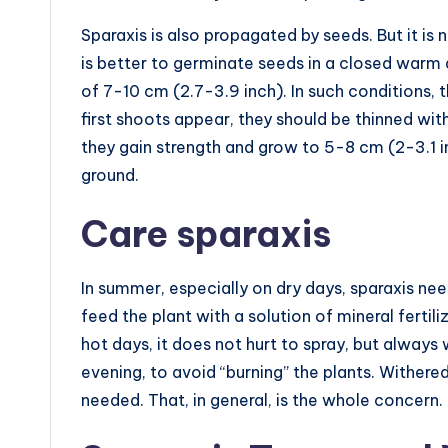
Sparaxis is also propagated by seeds. But it i
is better to germinate seeds in a closed warm
of 7-10 cm (2.7-3.9 inch). In such conditions,
first shoots appear, they should be thinned wit
they gain strength and grow to 5-8 cm (2-3.1 in
ground.
Care sparaxis
In summer, especially on dry days, sparaxis n
feed the plant with a solution of mineral fertili
hot days, it does not hurt to spray, but always 
evening, to avoid “burning” the plants. Withe
needed. That, in general, is the whole concern.