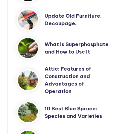
Update Old Furniture.
Decoupage.
What is Superphosphate
and How to Use It
Attic: Features of
Construction and
Advantages of
Operation
10 Best Blue Spruce:
Species and Varieties