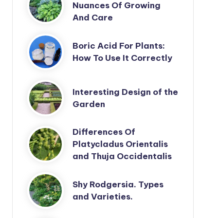
Nuances Of Growing
And Care
Boric Acid For Plants:
How To Use It Correctly
Interesting Design of the
Garden
Differences Of
Platycladus Orientalis
and Thuja Occidentalis
Shy Rodgersia. Types
and Varieties.