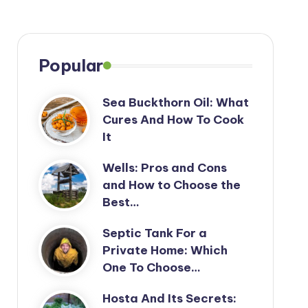
Popular
Sea Buckthorn Oil: What
Cures And How To Cook
It
Wells: Pros and Cons
and How to Choose the
Best…
Septic Tank For a
Private Home: Which
One To Choose…
Hosta And Its Secrets: