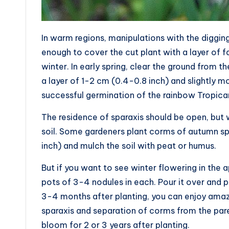
In warm regions, manipulations with the diggin
enough to cover the cut plant with a layer of f
winter. In early spring, clear the ground from the
a layer of 1-2 cm (0.4-0.8 inch) and slightly mo
successful germination of the rainbow Tropica
The residence of sparaxis should be open, but w
soil. Some gardeners plant corms of autumn spa
inch) and mulch the soil with peat or humus.
But if you want to see winter flowering in the a
pots of 3-4 nodules in each. Pour it over and pu
3-4 months after planting, you can enjoy amazi
sparaxis and separation of corms from the parent 
bloom for 2 or 3 years after planting.