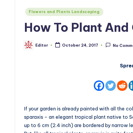
Posted
Flowers and Plants Landscaping
in
How To Plant And 
Editor
October 24, 2017
No Comm
Posted
by
Spre
If your garden is already painted with all the c
sparaxis – an elegant tropical plant native to S
up to 6 cm (2.4 inch) are bordered by narrow l