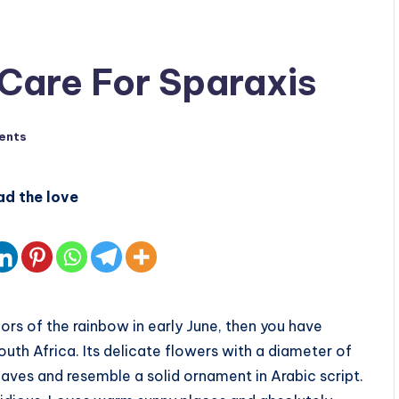
Care For Sparaxis
ents
ad the love
olors of the rainbow in early June, then you have
outh Africa. Its delicate flowers with a diameter of
eaves and resemble a solid ornament in Arabic script.