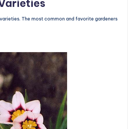
Varieties
f varieties. The most common and favorite gardeners