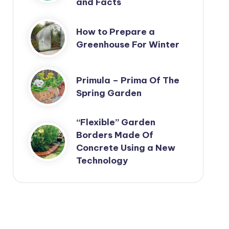
and Facts
How to Prepare a
Greenhouse For Winter
Primula – Prima Of The
Spring Garden
“Flexible” Garden
Borders Made Of
Concrete Using a New
Technology