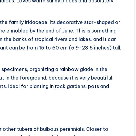
fastidious. Loves warm sunny places and absolutely
 the family iridaceae. Its decorative star-shaped or
re ennobled by the end of June. This is something
 the banks of tropical rivers and lakes, and it can
plant can be from 15 to 60 cm (5.9-23.6 inches) tall,
0 specimens, organizing a rainbow glade in the
ut in the foreground, because it is very beautiful,
ts. Ideal for planting in rock gardens, pots and
 other tubers of bulbous perennials. Closer to