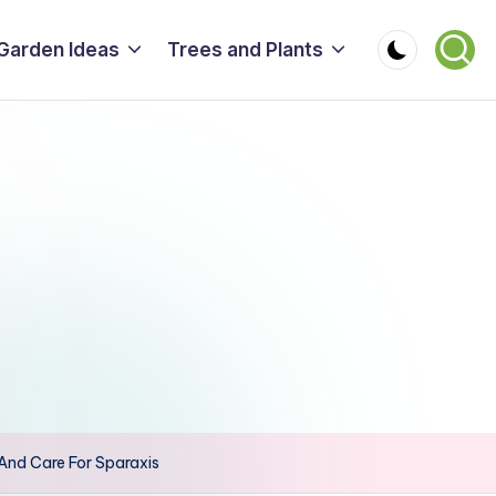
Garden Ideas
Trees and Plants
And Care For Sparaxis