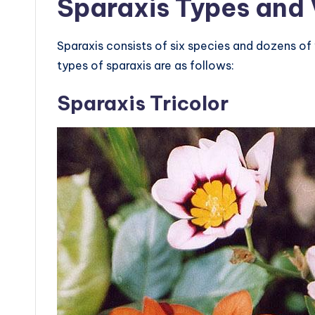
Sparaxis Types and 
Sparaxis consists of six species and dozens o
types of sparaxis are as follows:
Sparaxis Tricolor