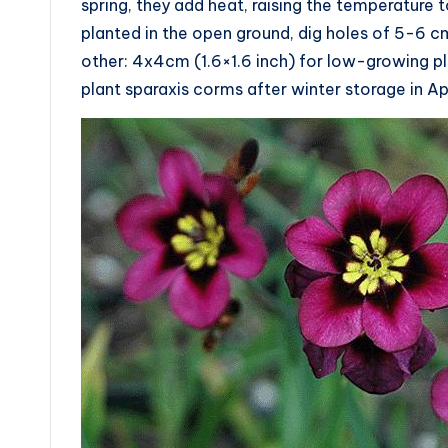
spring, they add heat, raising the temperature 
planted in the open ground, dig holes of 5-6 c
other: 4x4cm (1.6×1.6 inch) for low-growing pla
plant sparaxis corms after winter storage in Apri