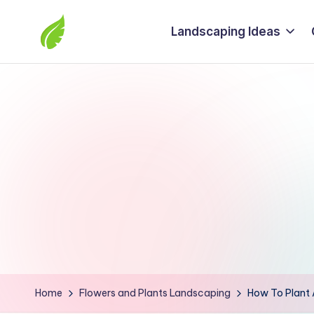
Landscaping Ideas
Skip
to
The
content
best
solutions
from
around
the
world
Home
Flowers and Plants Landscaping
How To Plant 