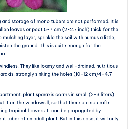
g and storage of mono tubers are not performed. It is
allen leaves or peat 5-7 cm (2-2.7 inch) thick for the
 mulching layer, sprinkle the soil with humus a little,
isten the ground. This is quite enough for the
na.
indless. They like loamy and well-drained, nutritious
raxis, strongly sinking the holes (10-12 cm/4-4.7
partment, plant sparaxis corms in small (2-3 liters)
t it on the windowsill, so that there are no drafts.
ng tropical flowers. It can be propagated by
tuber of an adult plant. But in this case, it will only