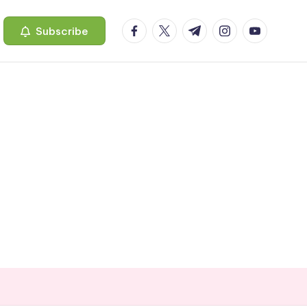
facebook.com
twitter.com
t.me
instagram.com
youtube.c
Subscribe