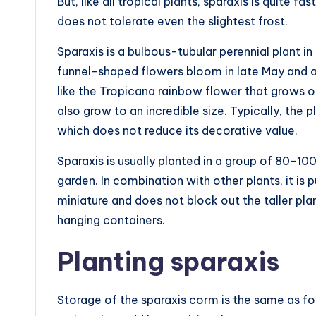
But, like all tropical plants, sparaxis is quite 
does not tolerate even the slightest frost.
Sparaxis is a bulbous-tubular perennial plant in
funnel-shaped flowers bloom in late May and a
like the Tropicana rainbow flower that grows on
also grow to an incredible size. Typically, the 
which does not reduce its decorative value.
Sparaxis is usually planted in a group of 80-10
garden. In combination with other plants, it is p
miniature and does not block out the taller plan
hanging containers.
Planting sparaxis
Storage of the sparaxis corm is the same as for