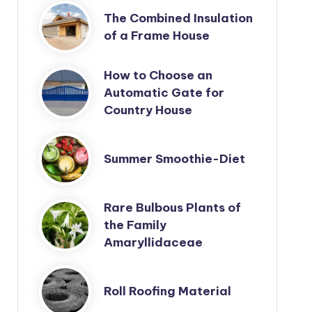
The Combined Insulation
of a Frame House
How to Choose an
Automatic Gate for
Country House
Summer Smoothie-Diet
Rare Bulbous Plants of
the Family
Amaryllidaceae
Roll Roofing Material