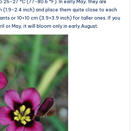
to 25-27 °C (77-80.6 °F). In early May, they are
m (1.9-2.4 inch) and place them quite close to each
nts or 10×10 cm (3.9×3.9 inch) for taller ones. If you
l or May, it will bloom only in early August.