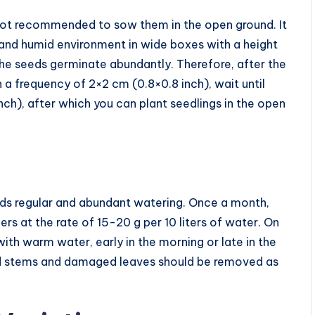
s not recommended to sow them in the open ground. It
 and humid environment in wide boxes with a height
 the seeds germinate abundantly. Therefore, after the
h a frequency of 2×2 cm (0.8×0.8 inch), wait until
ch), after which you can plant seedlings in the open
eeds regular and abundant watering. Once a month,
zers at the rate of 15-20 g per 10 liters of water. On
with warm water, early in the morning or late in the
red stems and damaged leaves should be removed as