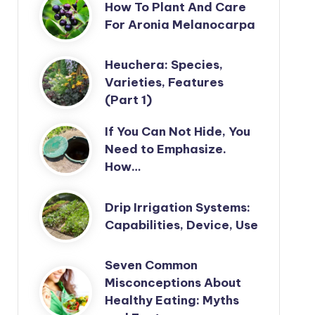
How To Plant And Care
For Aronia Melanocarpa
Heuchera: Species,
Varieties, Features
(Part 1)
If You Can Not Hide, You
Need to Emphasize.
How…
Drip Irrigation Systems:
Capabilities, Device, Use
Seven Common
Misconceptions About
Healthy Eating: Myths