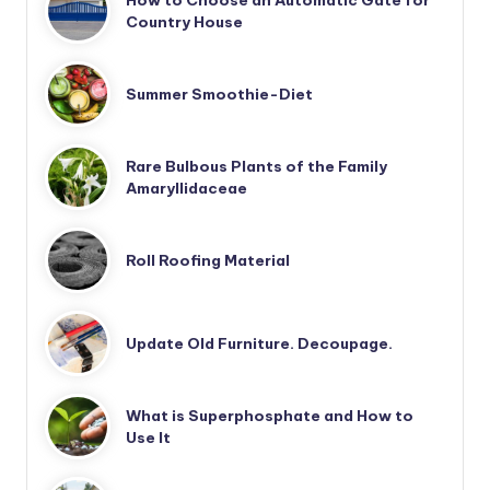
How to Choose an Automatic Gate for
Country House
Summer Smoothie-Diet
Rare Bulbous Plants of the Family
Amaryllidaceae
Roll Roofing Material
Update Old Furniture. Decoupage.
What is Superphosphate and How to
Use It