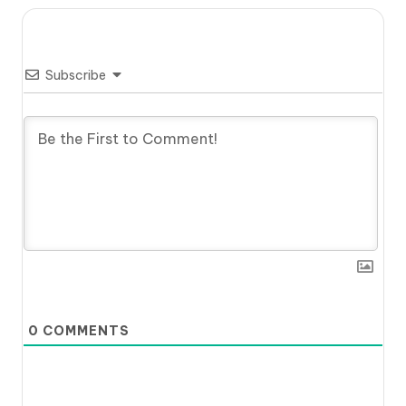
Subscribe
0
COMMENTS