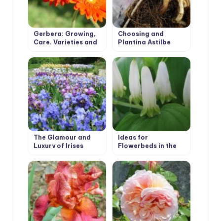
Gerbera: Growing,
Choosing and
Care, Varieties and
Planting Astilbe
Disease Prevention.
The Glamour and
Ideas for
Luxury of Irises
Flowerbeds in the
Shade. Polygonatum