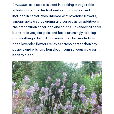
Lavender
, as a spice, is used in cooking in vegetable
salads, added to the first and second dishes, and
included in herbal teas. Infused with lavender flowers,
vinegar gets a spicy aroma and serves as an additive in
the preparation of sauces and salads. Lavender oil heals
burns, relieves joint pain, and has a stunningly relaxing
and soothing effect during massage. Tea made from
dried lavender flowers relieves stress better than any
potions and pills, and banishes insomnia, causing a calm,
healthy sleep.