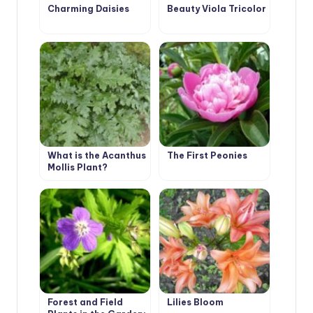
Charming Daisies
Beauty Viola Tricolor
What is the Acanthus
The First Peonies
Mollis Plant?
Forest and Field
Lilies Bloom