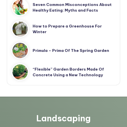
Seven Common Misconceptions About
Healthy Eating: Myths and Facts
How to Prepare a Greenhouse For
Winter
Primula – Prima Of The Spring Garden
“Flexible” Garden Borders Made Of
Concrete Using a New Technology
Landscaping