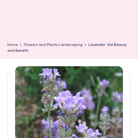
Home
Flowers and Plants Landscaping
Lavender: the Beauty
and Benefit