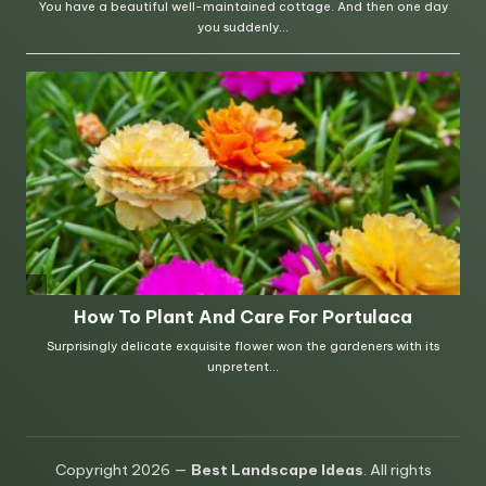
Copyright 2026 —
Best Landscape Ideas
. All rights