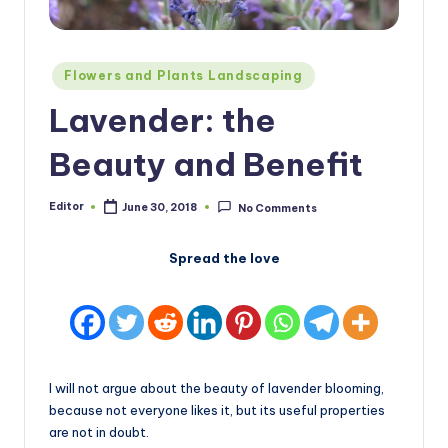
Posted
Flowers and Plants Landscaping
in
Lavender: the
Beauty and Benefit
Editor
June 30, 2018
No Comments
Posted
by
Spread the love
I will not argue about the beauty of lavender blooming,
because not everyone likes it, but its useful properties
are not in doubt.