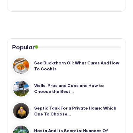
Popular
Sea Buckthorn Oil: What Cures And How
To Cook It
Wells: Pros and Cons and How to
Choose the Best…
Septic Tank For a Private Home: Which
One To Choose…
Hosta And Its Secrets: Nuances Of