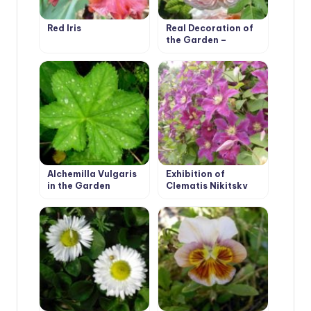
Red Iris
Real Decoration of
the Garden –
Climbing Roses
Alchemilla Vulgaris
Exhibition of
in the Garden
Clematis Nikitsky
Botanical Garden