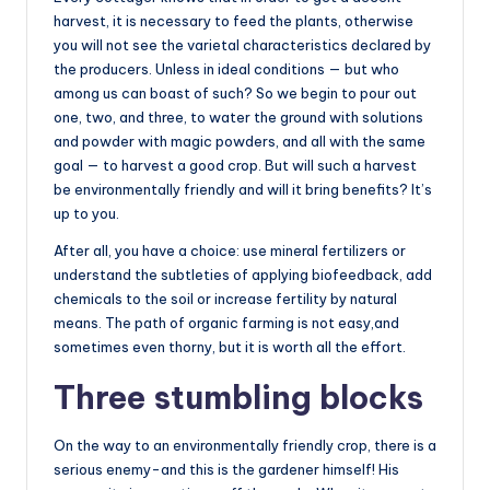
harvest, it is necessary to feed the plants, otherwise
you will not see the varietal characteristics declared by
the producers. Unless in ideal conditions — but who
among us can boast of such? So we begin to pour out
one, two, and three, to water the ground with solutions
and powder with magic powders, and all with the same
goal — to harvest a good crop. But will such a harvest
be environmentally friendly and will it bring benefits? It’s
up to you.
After all, you have a choice: use mineral fertilizers or
understand the subtleties of applying biofeedback, add
chemicals to the soil or increase fertility by natural
means. The path of organic farming is not easy,and
sometimes even thorny, but it is worth all the effort.
Three stumbling blocks
On the way to an environmentally friendly crop, there is a
serious enemy-and this is the gardener himself! His