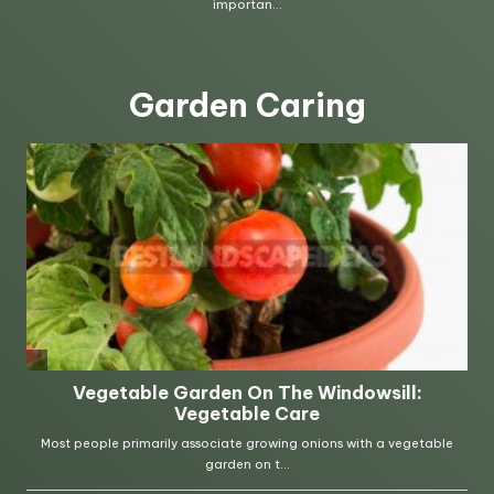
Garden Caring