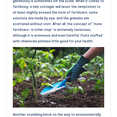
generosity is sometimes off the scale. When it comes to
fertilizing, a rare cottager will resist the temptation to
at least slightly exceed the norm of fertilizers; some
solutions are made by eye, and the granules are
scattered without stint. After all, the concept of “more
fertilizers-a richer crop” is extremely tenacious,
although it is erroneous and even harmful: fruits stuffed
with chemicals promise little good for your health.
Another stumbling block on the way to environmentally