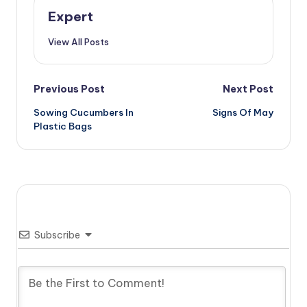
Expert
View All Posts
Post
Previous Post
Next Post
Sowing Cucumbers In
Signs Of May
navigation
Plastic Bags
Subscribe