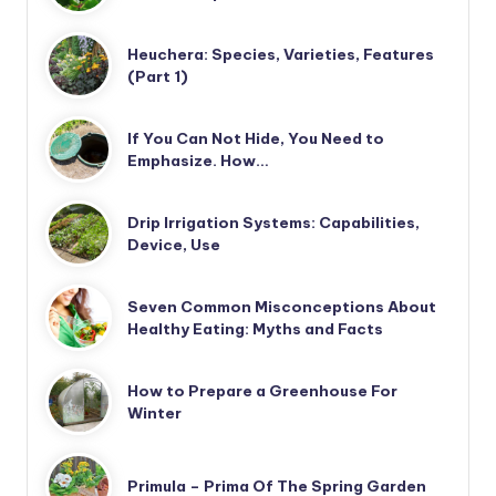
Heuchera: Species, Varieties, Features
(Part 1)
If You Can Not Hide, You Need to
Emphasize. How…
Drip Irrigation Systems: Capabilities,
Device, Use
Seven Common Misconceptions About
Healthy Eating: Myths and Facts
How to Prepare a Greenhouse For
Winter
Primula – Prima Of The Spring Garden