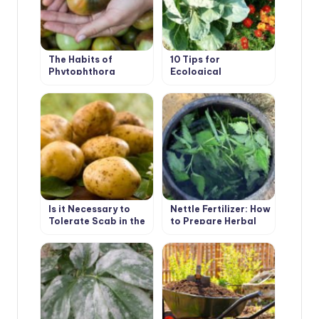
The Habits of
10 Tips for
Phytophthora
Ecological
Gardening
Is it Necessary to
Nettle Fertilizer: How
Tolerate Scab in the
to Prepare Herbal
Garden
Infusion