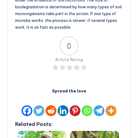
under the influence of soil microflora. The rate of
biodegradation is determined by how many types of soil
microorganisms take part in the action. If one type of
microbe works, the process is slower; if several types
work, it is as fast as possible.
0
Article Rating
Spread the love
Related Posts: