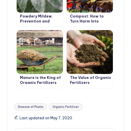
Powdery Mildew.
Compost: How to
Prevention and
Turn Harm Into
Treatment.
Benefit
Manure is the King of
The Value of Organic
Organic Fertilizers
Fertilizers
Tags:
Disease of Plants
Organic Fertilizer
Last updated on May 7, 2020