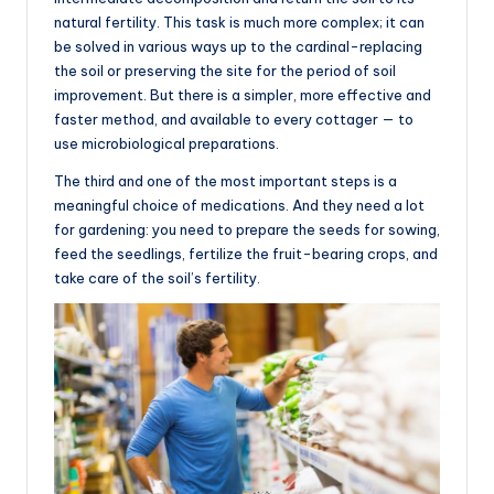
natural fertility. This task is much more complex; it can
be solved in various ways up to the cardinal-replacing
the soil or preserving the site for the period of soil
improvement. But there is a simpler, more effective and
faster method, and available to every cottager — to
use microbiological preparations.
The third and one of the most important steps is a
meaningful choice of medications. And they need a lot
for gardening: you need to prepare the seeds for sowing,
feed the seedlings, fertilize the fruit-bearing crops, and
take care of the soil’s fertility.