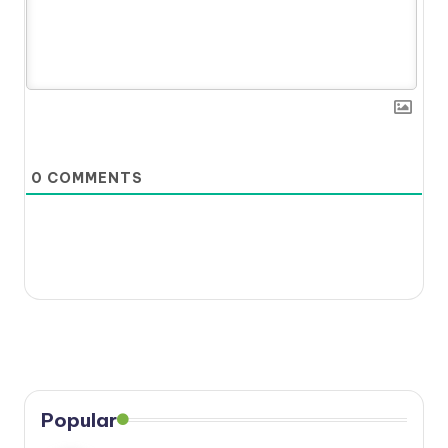
0
COMMENTS
Popular