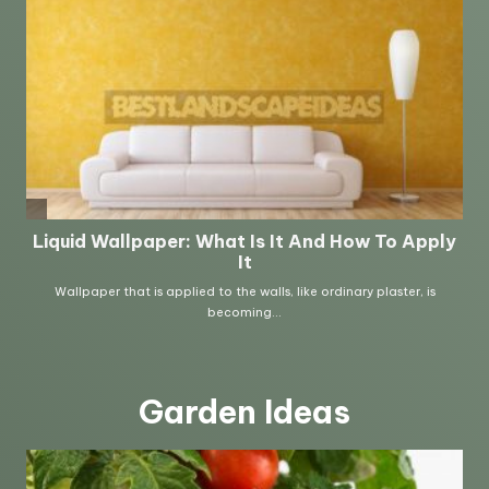
Garden Ideas