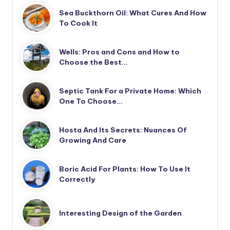
Sea Buckthorn Oil: What Cures And How
To Cook It
Wells: Pros and Cons and How to
Choose the Best…
Septic Tank For a Private Home: Which
One To Choose…
Hosta And Its Secrets: Nuances Of
Growing And Care
Boric Acid For Plants: How To Use It
Correctly
Interesting Design of the Garden