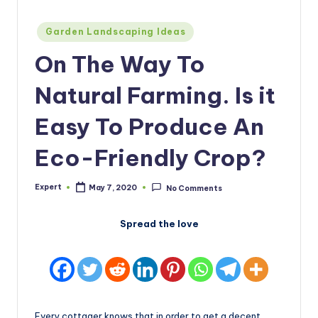
Posted
Garden Landscaping Ideas
in
On The Way To
Natural Farming. Is it
Easy To Produce An
Eco-Friendly Crop?
Expert
May 7, 2020
No Comments
Posted
by
Spread the love
Every cottager knows that in order to get a decent