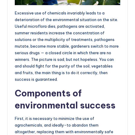
Excessive use of chemicals invariably leads to a
deterioration of the environmental situation on the site.
Useful microflora dies, pathogens are activated,
summer residents increase the concentration of
solutions or the multiplicity of treatments, pathogens
mutate, become more stable, gardeners switch to more
serious drugs — a closed circle in which there are no
winners. The picture is sad, but not hopeless. You can
and should fight for the purity of the soil, vegetables
and fruits, the main thing is to do it correctly, then
success is guaranteed.
Components of
environmental success
First, it is necessary to minimize the use of
agrochemicals, and ideally-to abandon them
altogether, replacing them with environmentally safe