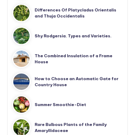
Differences Of Platycladus Orientalis
and Thuja Occidentalis
Shy Rodgersia. Types and Varieties.
The Combined Insulation of a Frame
House
How to Choose an Automatic Gate for
Country House
Summer Smoothie-Diet
Rare Bulbous Plants of the Family
Amaryllidaceae