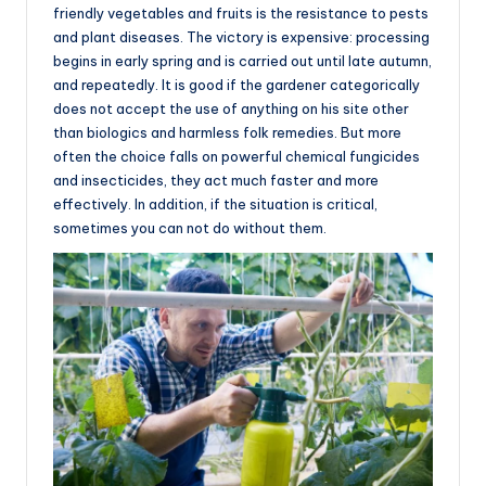
friendly vegetables and fruits is the resistance to pests
and plant diseases. The victory is expensive: processing
begins in early spring and is carried out until late autumn,
and repeatedly. It is good if the gardener categorically
does not accept the use of anything on his site other
than biologics and harmless folk remedies. But more
often the choice falls on powerful chemical fungicides
and insecticides, they act much faster and more
effectively. In addition, if the situation is critical,
sometimes you can not do without them.