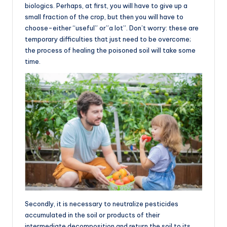
biologics. Perhaps, at first, you will have to give up a
small fraction of the crop, but then you will have to
choose-either “useful” or”a lot”. Don’t worry: these are
temporary difficulties that just need to be overcome;
the process of healing the poisoned soil will take some
time.
Secondly, it is necessary to neutralize pesticides
accumulated in the soil or products of their
intermediate decomposition and return the soil to its