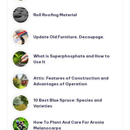
Roll Roofing Material
Update Old Furniture. Decoupage.
What is Superphosphate and How to
Use It
Attic: Features of Construction and
Advantages of Operation
10 Best Blue Spruce: Species and
Varieties
How To Plant And Care For Aronia
Melanocarpa