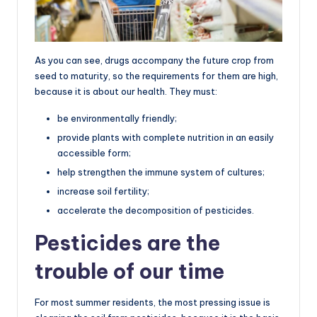
As you can see, drugs accompany the future crop from
seed to maturity, so the requirements for them are high,
because it is about our health. They must:
be environmentally friendly;
provide plants with complete nutrition in an easily
accessible form;
help strengthen the immune system of cultures;
increase soil fertility;
accelerate the decomposition of pesticides.
Pesticides are the
trouble of our time
For most summer residents, the most pressing issue is