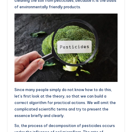
cleaning the soil from pesticides, because it is the basis
of environmentally friendly products.
Since many people simply do not know how to do this,
let’s first look at the theory, so that we can build a
correct algorithm for practical actions. We will omit the
complicated scientific terms and try to present the
essence briefly and clearly.
So, the process of decomposition of pesticides occurs