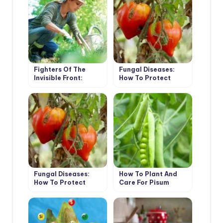
Fighters Of The
Fungal Diseases:
Invisible Front:
How To Protect
Biologics For The
Plants Without
Garden
Fungicides (Part 1)
Fungal Diseases:
How To Plant And
How To Protect
Care For Pisum
Plants Without
Fungicides (Part 2)