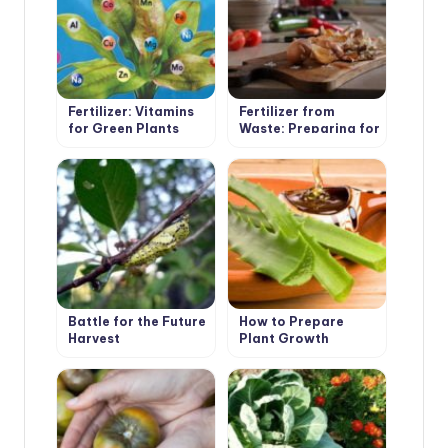
Fertilizer: Vitamins
Fertilizer from
for Green Plants
Waste: Preparing for
the Summer Season
Battle for the Future
How to Prepare
Harvest
Plant Growth
Stimulants Yourself