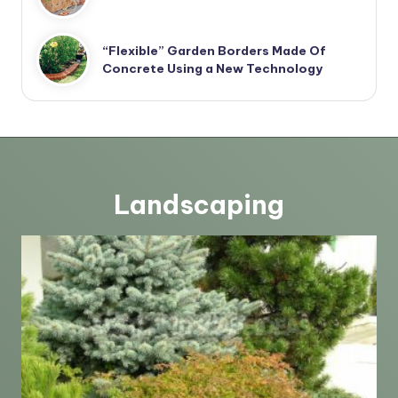
“Flexible” Garden Borders Made Of
Concrete Using a New Technology
Landscaping