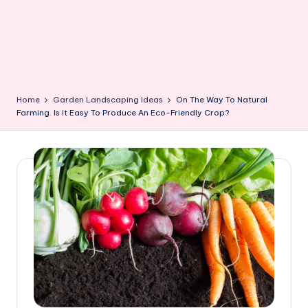
Home
Garden Landscaping Ideas
On The Way To Natural
Farming. Is it Easy To Produce An Eco-Friendly Crop?