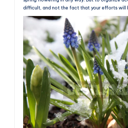
difficult, and not the fact that your efforts wi