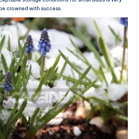
ll be crowned with success.