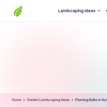
Landscaping Ideas
Skip
to
The
content
best
solutions
from
around
the
world
Home
Garden Landscaping Ideas
Planting Bulbs in Au