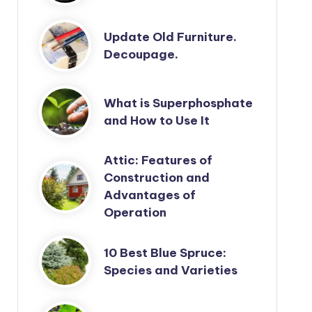
Update Old Furniture.
Decoupage.
What is Superphosphate
and How to Use It
Attic: Features of
Construction and
Advantages of
Operation
10 Best Blue Spruce:
Species and Varieties