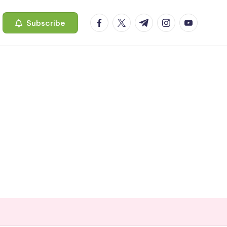
facebook.com
twitter.com
t.me
instagram.com
youtube.c
Subscribe