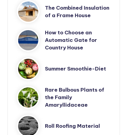
The Combined Insulation
of a Frame House
How to Choose an
Automatic Gate for
Country House
Summer Smoothie-Diet
Rare Bulbous Plants of
the Family
Amaryllidaceae
Roll Roofing Material