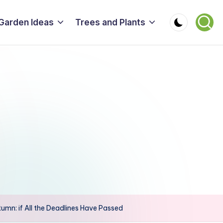
Garden Ideas
Trees and Plants
tumn: if All the Deadlines Have Passed