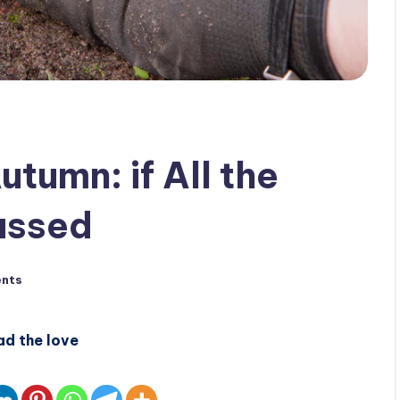
utumn: if All the
assed
nts
ad the love