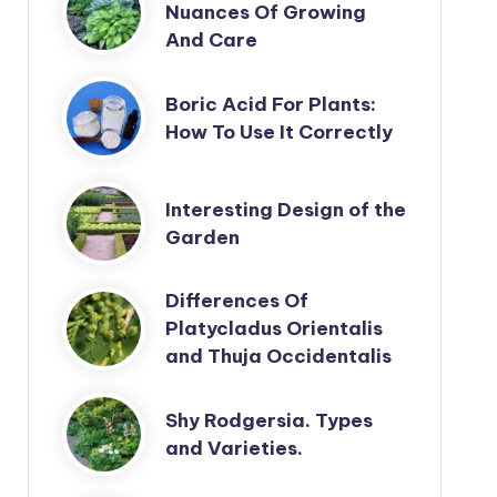
Nuances Of Growing
And Care
Boric Acid For Plants:
How To Use It Correctly
Interesting Design of the
Garden
Differences Of
Platycladus Orientalis
and Thuja Occidentalis
Shy Rodgersia. Types
and Varieties.