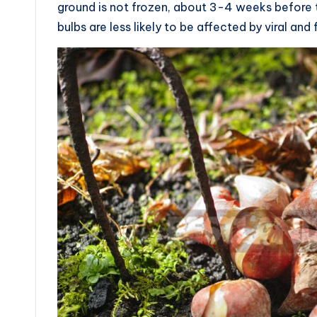
ground is not frozen, about 3-4 weeks before the
bulbs are less likely to be affected by viral and