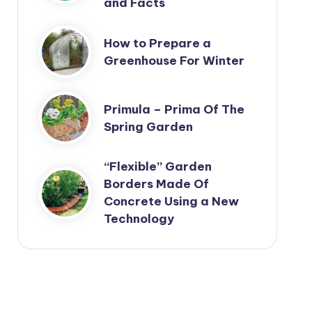
and Facts
How to Prepare a
Greenhouse For Winter
Primula – Prima Of The
Spring Garden
“Flexible” Garden
Borders Made Of
Concrete Using a New
Technology