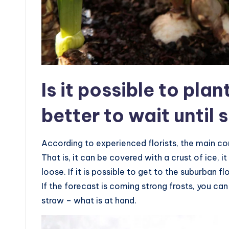
Is it possible to plan
better to wait until 
According to experienced florists, the main con
That is, it can be covered with a crust of ice, 
loose. If it is possible to get to the suburban f
If the forecast is coming strong frosts, you ca
straw – what is at hand.