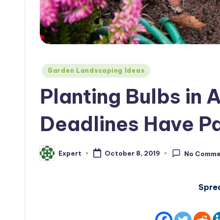
Posted
Garden Landscaping Ideas
in
Planting Bulbs in A
Deadlines Have P
Expert
October 8, 2019
No Comme
Posted
by
Spre