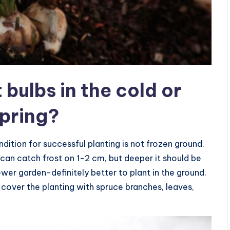
t bulbs in the cold or
spring?
dition for successful planting is not frozen ground.
it can catch frost on 1-2 cm, but deeper it should be
lower garden-definitely better to plant in the ground.
n cover the planting with spruce branches, leaves,