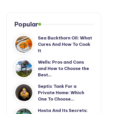
Popular
Sea Buckthorn Oil: What
Cures And How To Cook
It
Wells: Pros and Cons
and How to Choose the
Best…
Septic Tank For a
Private Home: Which
One To Choose…
Hosta And Its Secrets: