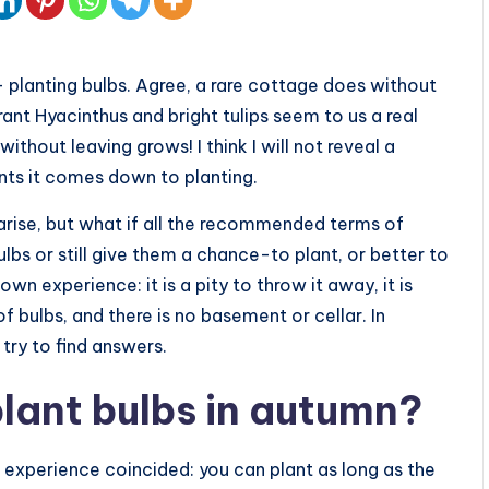
 planting bulbs. Agree, a rare cottage does without
rant Hyacinthus and bright tulips seem to us a real
 without leaving grows! I think I will not reveal a
ents it comes down to planting.
 arise, but what if all the recommended terms of
bs or still give them a chance-to plant, or better to
wn experience: it is a pity to throw it away, it is
t of bulbs, and there is no basement or cellar. In
try to find answers.
plant bulbs in autumn?
 experience coincided: you can plant as long as the