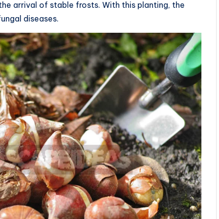
 arrival of stable frosts. With this planting, the
 fungal diseases.