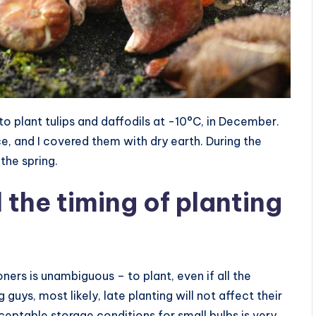
to plant tulips and daffodils at -10°C, in December.
, and I covered them with dry earth. During the
the spring.
 the timing of planting
oners is unambiguous – to plant, even if all the
s, most likely, late planting will not affect their
ceptable storage conditions for small bulbs is very