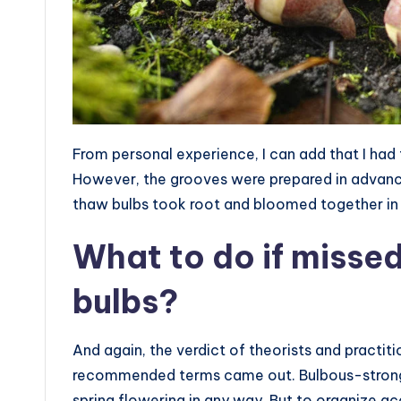
From personal experience, I can add that I had 
However, the grooves were prepared in advance
thaw bulbs took root and bloomed together in 
What to do if missed
bulbs?
And again, the verdict of theorists and practiti
recommended terms came out. Bulbous-strong guy
spring flowering in any way. But to organize ac