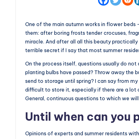
One of the main autumn works in flower beds –
them: after boring frosts tender crocuses, frag
miracle. And after all all this beauty practically
terrible secret if I say that most summer resid
On the process itself, questions usually do not
planting bulbs have passed? Throw away the bul
send to storage until spring? I can say from my o
difficult to store it, especially if there are a lo
General, continuous questions to which we will 
Until when can you 
Opinions of experts and summer residents with