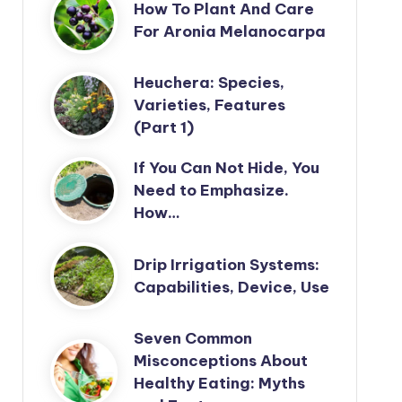
How To Plant And Care
For Aronia Melanocarpa
Heuchera: Species,
Varieties, Features
(Part 1)
If You Can Not Hide, You
Need to Emphasize.
How…
Drip Irrigation Systems:
Capabilities, Device, Use
Seven Common
Misconceptions About
Healthy Eating: Myths