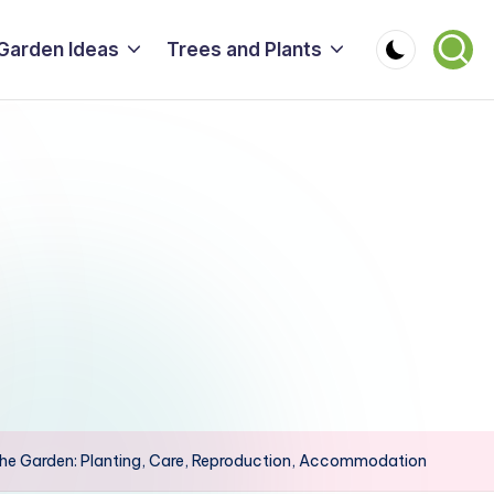
Garden Ideas
Trees and Plants
 the Garden: Planting, Care, Reproduction, Accommodation