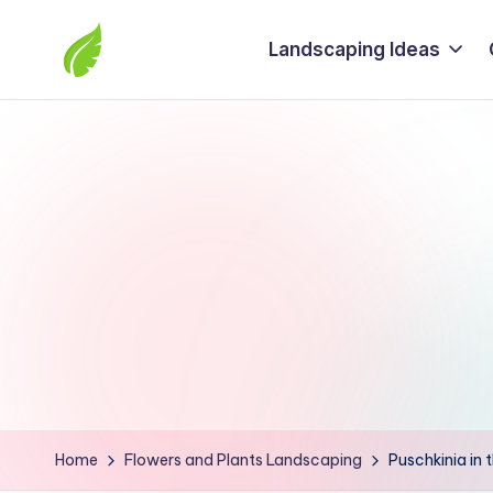
Landscaping Ideas
Skip
to
The
content
best
solutions
from
around
the
world
Home
Flowers and Plants Landscaping
Puschkinia in