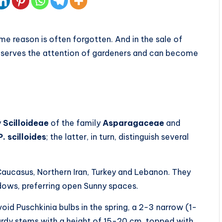
me reason is often forgotten. And in the sale of
 deserves the attention of gardeners and can become
y
Scilloideae
of the family
Asparagaceae
and
. scilloides
; the latter, in turn, distinguish several
 Caucasus, Northern Iran, Turkey and Lebanon. They
ows, preferring open Sunny spaces.
oid Puschkinia bulbs in the spring, a 2-3 narrow (1-
turdy stems with a height of 15-20 cm, topped with