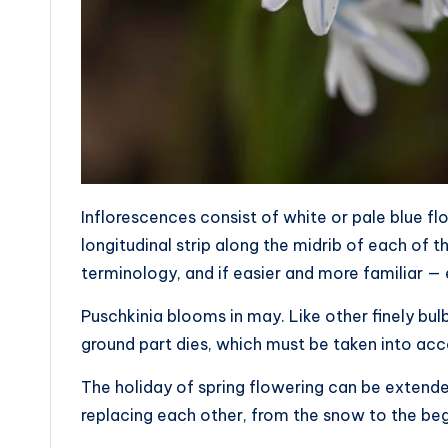
Inflorescences consist of white or pale blue flo
longitudinal strip along the midrib of each of the
terminology, and if easier and more familiar — 
Puschkinia blooms in may. Like other finely bul
ground part dies, which must be taken into acc
The holiday of spring flowering can be extended
replacing each other, from the snow to the be