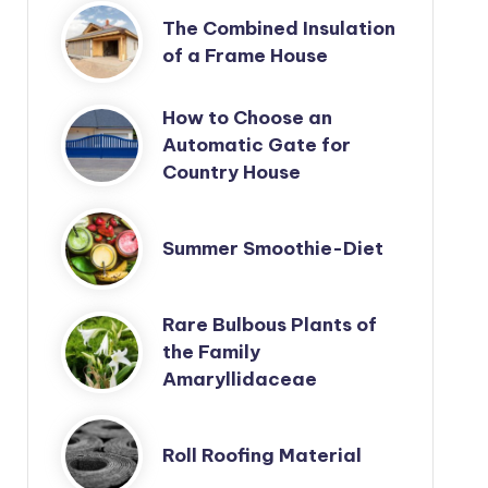
The Combined Insulation
of a Frame House
How to Choose an
Automatic Gate for
Country House
Summer Smoothie-Diet
Rare Bulbous Plants of
the Family
Amaryllidaceae
Roll Roofing Material