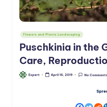
Posted
Flowers and Plants Landscaping
in
Puschkinia in the 
Care, Reproducti
Expert
April 16, 2019
No Comment
Posted
by
Spre