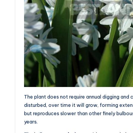
The plant does not require annual digging and ca
disturbed, over time it will grow, forming exte
but reproduces slower than other finely bulbo
years.