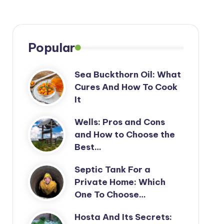
Popular
Sea Buckthorn Oil: What
Cures And How To Cook
It
Wells: Pros and Cons
and How to Choose the
Best…
Septic Tank For a
Private Home: Which
One To Choose…
Hosta And Its Secrets: