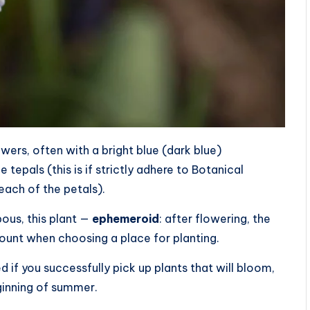
wers, often with a bright blue (dark blue)
 tepals (this is if strictly adhere to Botanical
each of the petals).
bous, this plant —
ephemeroid
: after flowering, the
ount when choosing a place for planting.
 if you successfully pick up plants that will bloom,
ginning of summer.