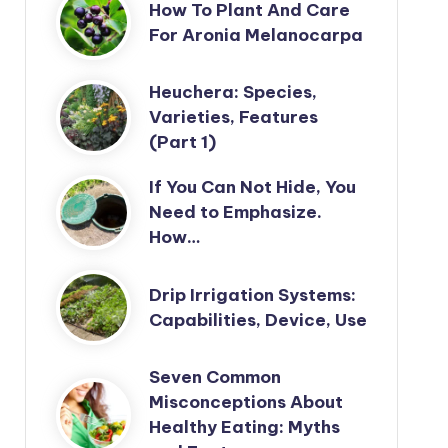
How To Plant And Care
For Aronia Melanocarpa
Heuchera: Species,
Varieties, Features
(Part 1)
If You Can Not Hide, You
Need to Emphasize.
How…
Drip Irrigation Systems:
Capabilities, Device, Use
Seven Common
Misconceptions About
Healthy Eating: Myths