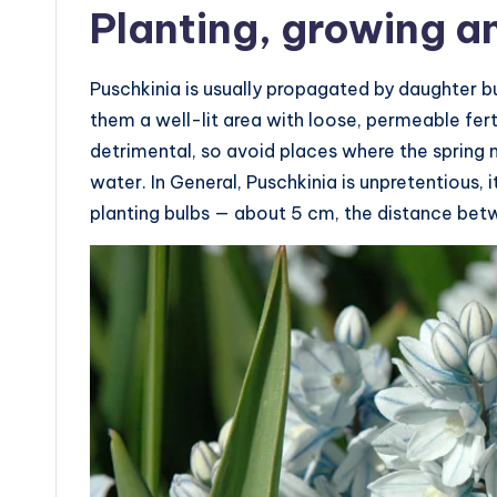
Planting, growing a
Puschkinia is usually propagated by daughter b
them a well-lit area with loose, permeable ferti
detrimental, so avoid places where the spring
water. In General, Puschkinia is unpretentious,
planting bulbs — about 5 cm, the distance be