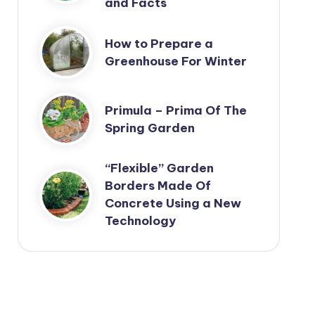
and Facts
How to Prepare a
Greenhouse For Winter
Primula – Prima Of The
Spring Garden
“Flexible” Garden
Borders Made Of
Concrete Using a New
Technology