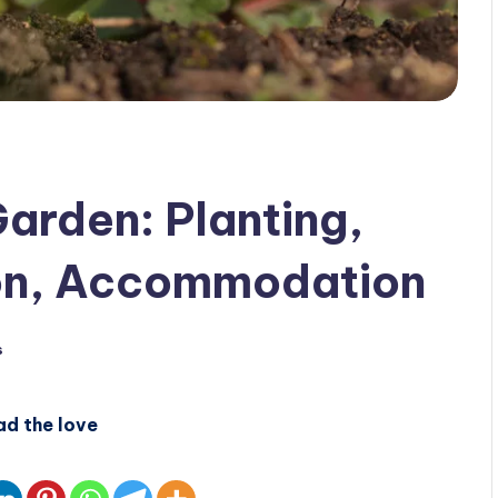
Garden: Planting,
on, Accommodation
s
ad the love