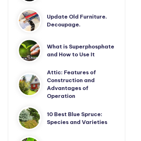
Update Old Furniture.
Decoupage.
What is Superphosphate
and How to Use It
Attic: Features of
Construction and
Advantages of
Operation
10 Best Blue Spruce:
Species and Varieties