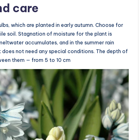
nd care
ulbs, which are planted in early autumn. Choose for
le soil. Stagnation of moisture for the plant is
 meltwater accumulates, and in the summer rain
 it does not need any special conditions. The depth of
tween them — from 5 to 10 cm