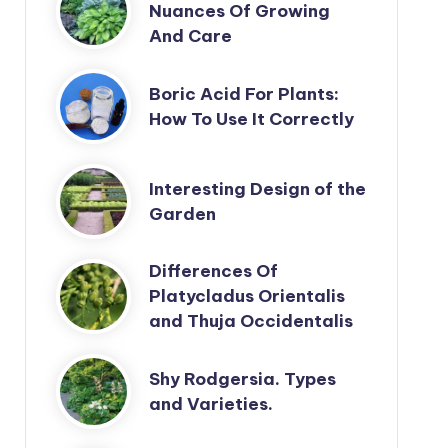
Nuances Of Growing
And Care
Boric Acid For Plants:
How To Use It Correctly
Interesting Design of the
Garden
Differences Of
Platycladus Orientalis
and Thuja Occidentalis
Shy Rodgersia. Types
and Varieties.