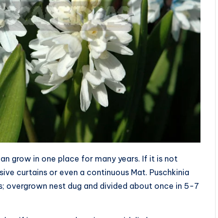
n grow in one place for many years. If it is not
nsive curtains or even a continuous Mat. Puschkinia
us; overgrown nest dug and divided about once in 5-7