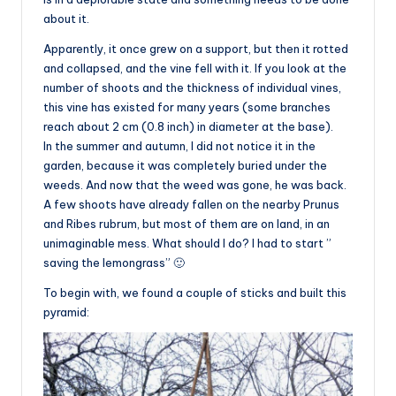
about it.
Apparently, it once grew on a support, but then it rotted
and collapsed, and the vine fell with it. If you look at the
number of shoots and the thickness of individual vines,
this vine has existed for many years (some branches
reach about 2 cm (0.8 inch) in diameter at the base).
In the summer and autumn, I did not notice it in the
garden, because it was completely buried under the
weeds. And now that the weed was gone, he was back.
A few shoots have already fallen on the nearby Prunus
and Ribes rubrum, but most of them are on land, in an
unimaginable mess. What should I do? I had to start ”
saving the lemongrass” 🙂
To begin with, we found a couple of sticks and built this
pyramid: