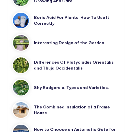
Growing And Care
Boric Acid For Plants: How To Use It
Correctly
Interesting Design of the Garden
Differences Of Platycladus Orientalis
and Thuja Occidentalis
Shy Rodgersia. Types and Varieties.
The Combined Insulation of a Frame
House
How to Choose an Automatic Gate for