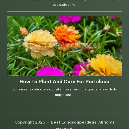
Copyright 2026 —
Best Landscape Ideas
. All rights
reserved.