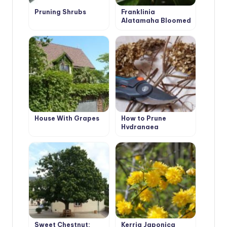
Pruning Shrubs
Franklinia
Alatamaha Bloomed
for the First Time in
200 Years
House With Grapes
How to Prune
Hydrangea
Paniculata
Sweet Chestnut:
Kerria Japonica