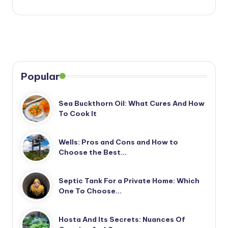
Popular
Sea Buckthorn Oil: What Cures And How
To Cook It
Wells: Pros and Cons and How to
Choose the Best…
Septic Tank For a Private Home: Which
One To Choose…
Hosta And Its Secrets: Nuances Of