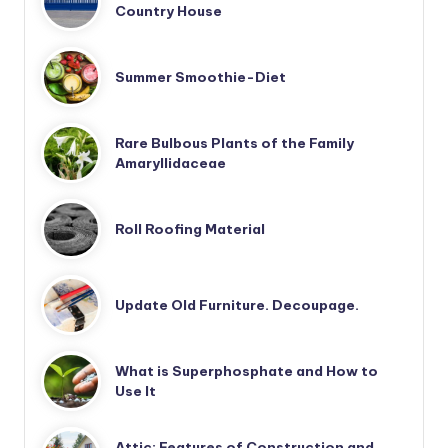
Country House
Summer Smoothie-Diet
Rare Bulbous Plants of the Family
Amaryllidaceae
Roll Roofing Material
Update Old Furniture. Decoupage.
What is Superphosphate and How to
Use It
Attic: Features of Construction and