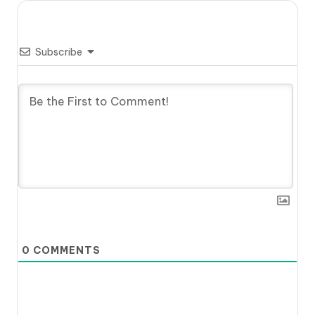
Subscribe
0
COMMENTS