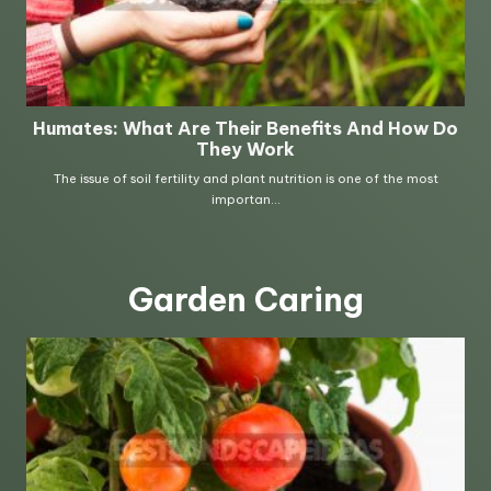
Garden Caring