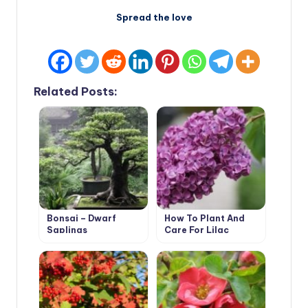
Spread the love
Related Posts:
Bonsai – Dwarf
How To Plant And
Saplings
Care For Lilac