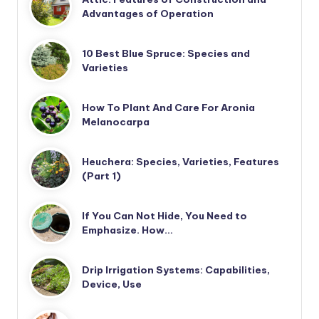
Advantages of Operation
10 Best Blue Spruce: Species and
Varieties
How To Plant And Care For Aronia
Melanocarpa
Heuchera: Species, Varieties, Features
(Part 1)
If You Can Not Hide, You Need to
Emphasize. How…
Drip Irrigation Systems: Capabilities,
Device, Use