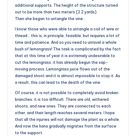
additional supports. The height of the structure turned
out to be more than two meters (2.2 yards).
Then she began to untangle the vine…
I know those who were able to untangle a coil of wire or
thread… this is, in principle, feasible, but requires a lot of
time and patience. And so you need to unravel a whole
bush of lemongrass! The task is complicated by the fact
that at this time of year it is extremely undesirable to
cut the lemongrass: it has already begun the sap-
moving process. Lemongrass juice flows out of the
damaged shoot and it is almost impossible to stop it. As
a result, this can lead to the death of the vine.
Of course, it is not possible to completely avoid broken
branches: it is too difficult. There are old, withered
shoots, and new ones. They are connected to each
other, and their length reaches several meters. I hope
that all the injuries will not damage the plant as a whole.
And now the liana gradually migrates from the surface
to the support.