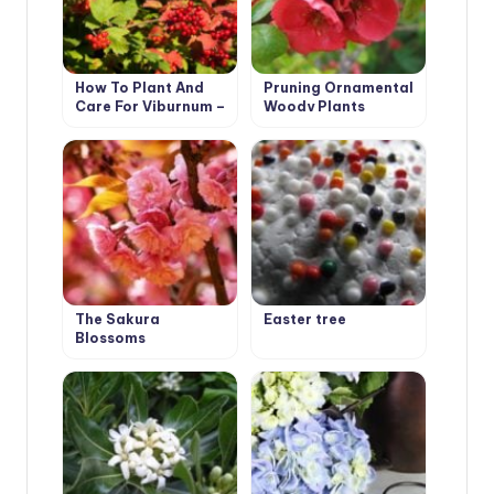
How To Plant And
Pruning Ornamental
Care For Viburnum –
Woody Plants
5 Best Varieties
The Sakura
Easter tree
Blossoms