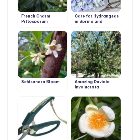
French Charm
Care for Hydrangeas
Pittosporum
in Spring and
Autumn: Pruning
Schisandra Bloom
Amazing Davidia
Involucrata
‘Vilmoriniana’