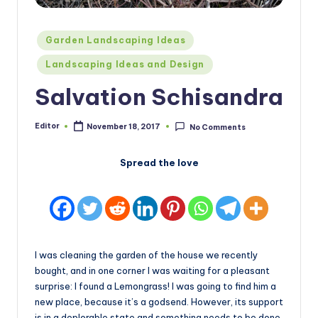
Posted
Garden Landscaping Ideas
in
Landscaping Ideas and Design
Salvation Schisandra
Editor
November 18, 2017
No Comments
Posted
by
Spread the love
I was cleaning the garden of the house we recently
bought, and in one corner I was waiting for a pleasant
surprise: I found a Lemongrass! I was going to find him a
new place, because it’s a godsend. However, its support
is in a deplorable state and something needs to be done