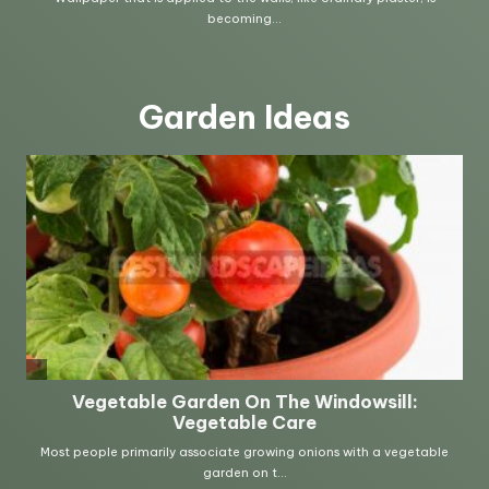
Garden Ideas