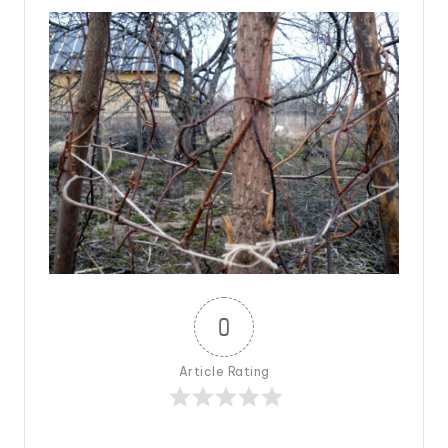
0
Article Rating