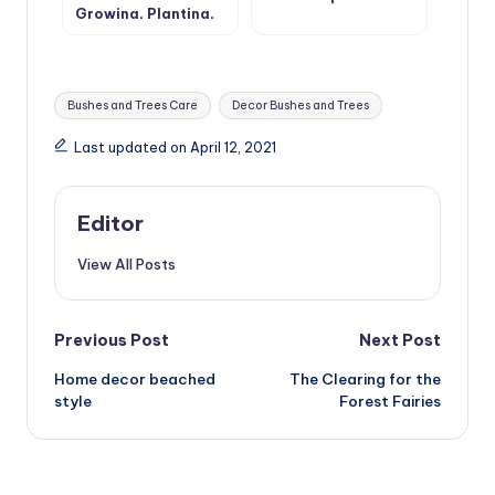
Growing, Planting,
Care
Tags:
Bushes and Trees Care
Decor Bushes and Trees
Last updated on April 12, 2021
Editor
View All Posts
Post
Previous Post
Next Post
Home decor beached
The Clearing for the
navigation
style
Forest Fairies