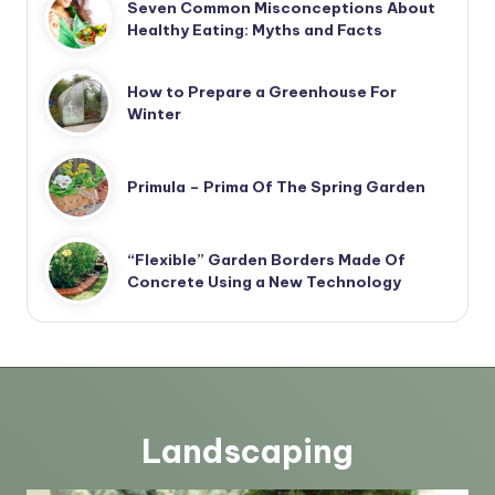
Seven Common Misconceptions About
Healthy Eating: Myths and Facts
How to Prepare a Greenhouse For
Winter
Primula – Prima Of The Spring Garden
“Flexible” Garden Borders Made Of
Concrete Using a New Technology
Landscaping