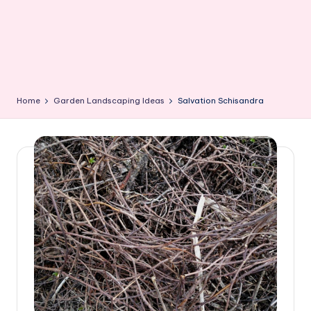
Home
Garden Landscaping Ideas
Salvation Schisandra