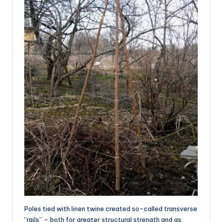
Poles tied with linen twine created so-called transverse
“rails” – both for greater structural strength and as