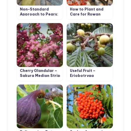
Non-Standard
How to Plant and
Approach to Pears:
Care for Rowan
Experience of
(Mountain Ash) Tree.
Growing Pears on
Species with Photos
Rootstocks
Cherry Glandular –
Useful Fruit –
Sakura Median Strip
Eriobotryaa
Japonica