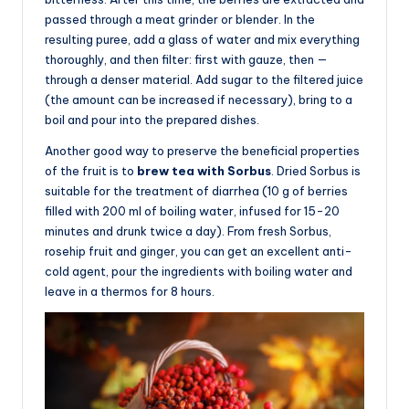
passed through a meat grinder or blender. In the
resulting puree, add a glass of water and mix everything
thoroughly, and then filter: first with gauze, then —
through a denser material. Add sugar to the filtered juice
(the amount can be increased if necessary), bring to a
boil and pour into the prepared dishes.
Another good way to preserve the beneficial properties
of the fruit is to
brew tea with Sorbus
. Dried Sorbus is
suitable for the treatment of diarrhea (10 g of berries
filled with 200 ml of boiling water, infused for 15-20
minutes and drunk twice a day). From fresh Sorbus,
rosehip fruit and ginger, you can get an excellent anti-
cold agent, pour the ingredients with boiling water and
leave in a thermos for 8 hours.