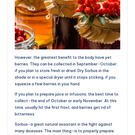
However, the greatest benefit to the body have yet
berries. They can be collected in September-October,
if you plan to store fresh or dried. Dry Sorbus in the
shade or in a special dryer until it stops sticking, if you
squeeze a few berries in your hand.
If you plan to prepare juice or infusions, the best time to
collect-the end of October or early November. At this
time, usually hit the first frost, and berries get rid of
bitterness.
Sorbus-a great natural assistant in the fight against
many diseases. The main thing-is to properly prepare