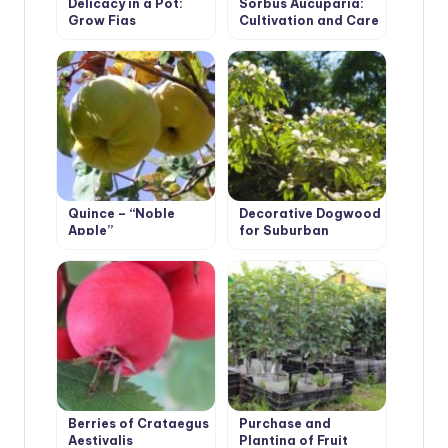
Delicacy in a Pot:
Sorbus Aucuparia:
Grow Figs
Cultivation and Care
Quince – “Noble
Decorative Dogwood
Apple”
for Suburban
Aesthetes
Berries of Crataegus
Purchase and
Aestivalis
Planting of Fruit