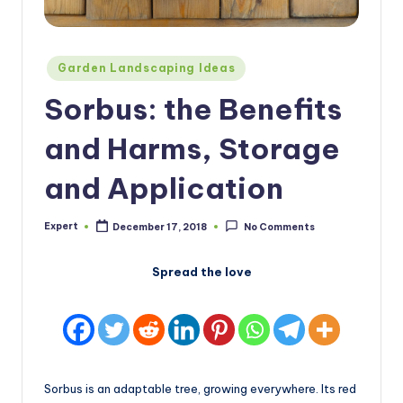
Posted
Garden Landscaping Ideas
in
Sorbus: the Benefits
and Harms, Storage
and Application
Expert
December 17, 2018
No Comments
Posted
by
Spread the love
Sorbus is an adaptable tree, growing everywhere. Its red