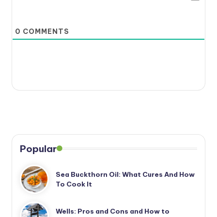
0
COMMENTS
Popular
Sea Buckthorn Oil: What Cures And How
To Cook It
Wells: Pros and Cons and How to