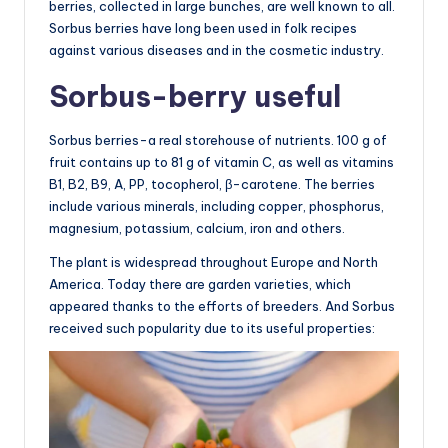
berries, collected in large bunches, are well known to all.
Sorbus berries have long been used in folk recipes
against various diseases and in the cosmetic industry.
Sorbus-berry useful
Sorbus berries-a real storehouse of nutrients. 100 g of
fruit contains up to 81 g of vitamin C, as well as vitamins
B1, B2, B9, A, PP, tocopherol, β-carotene. The berries
include various minerals, including copper, phosphorus,
magnesium, potassium, calcium, iron and others.
The plant is widespread throughout Europe and North
America. Today there are garden varieties, which
appeared thanks to the efforts of breeders. And Sorbus
received such popularity due to its useful properties: