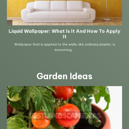
Garden Ideas