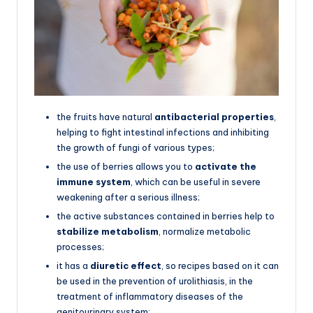
the fruits have natural
antibacterial properties
,
helping to fight intestinal infections and inhibiting
the growth of fungi of various types;
the use of berries allows you to
activate the
immune system
, which can be useful in severe
weakening after a serious illness;
the active substances contained in berries help to
stabilize metabolism
, normalize metabolic
processes;
it has a
diuretic effect
, so recipes based on it can
be used in the prevention of urolithiasis, in the
treatment of inflammatory diseases of the
genitourinary system;