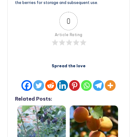
the berries for storage and subsequent use.
0
Article Rating
Spread the love
Related Posts: