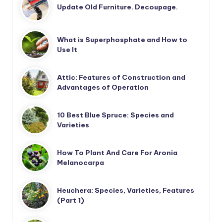
Update Old Furniture. Decoupage.
What is Superphosphate and How to
Use It
Attic: Features of Construction and
Advantages of Operation
10 Best Blue Spruce: Species and
Varieties
How To Plant And Care For Aronia
Melanocarpa
Heuchera: Species, Varieties, Features
(Part 1)