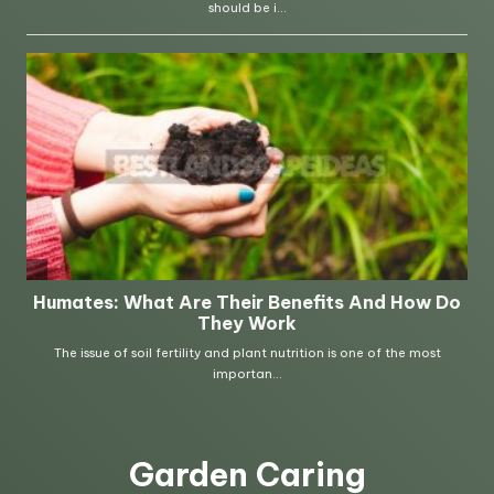
Garden Caring