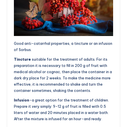
Good anti-catarrhal properties, a tincture or an infusion
of Sorbus.
Tincture
suitable for the treatment of adults. For its
preparation it is necessary to fill in 200 g of fruit with
medical alcohol or cognac, then place the container in a
dark dry place for 2 weeks. To make the medicine more
effective, it is recommended to shake and turn the
container sometimes, shaking the contents.
Infusion
-a great option for the treatment of children.
Prepare it very simply: 9-12 g of fruit is filled with 0.5
liters of water and 20 minutes placed in a water bath.
After the mixture is infused for an hour-and ready.