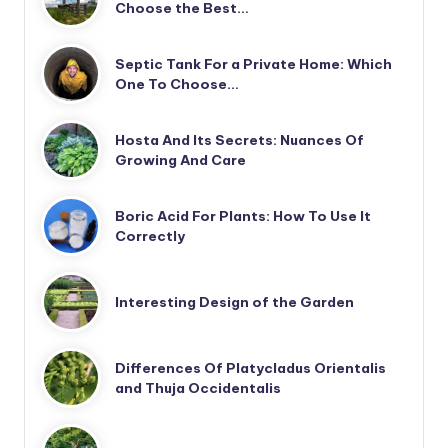
Choose the Best…
Septic Tank For a Private Home: Which
One To Choose…
Hosta And Its Secrets: Nuances Of
Growing And Care
Boric Acid For Plants: How To Use It
Correctly
Interesting Design of the Garden
Differences Of Platycladus Orientalis
and Thuja Occidentalis