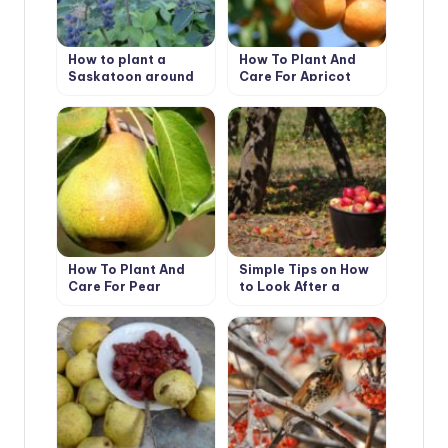
How to plant a
How To Plant And
Saskatoon around
Care For Apricot
the house
“Prunus Armeniaca’
How To Plant And
Simple Tips on How
Care For Pear
to Look After a
Garden