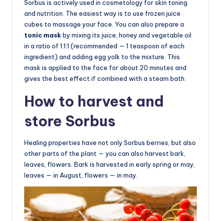
Sorbus is actively used in cosmetology for skin toning
and nutrition. The easiest way is to use frozen juice
cubes to massage your face. You can also prepare a
tonic mask
by mixing its juice, honey and vegetable oil
in a ratio of 1:1:1 (recommended — 1 teaspoon of each
ingredient) and adding egg yolk to the mixture. This
mask is applied to the face for about 20 minutes and
gives the best effect if combined with a steam bath.
How to harvest and
store Sorbus
Healing properties have not only Sorbus berries, but also
other parts of the plant — you can also harvest bark,
leaves, flowers. Bark is harvested in early spring or may,
leaves — in August, flowers — in may.