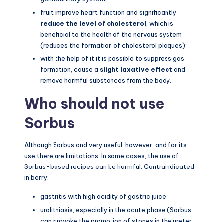
fruit improve heart function and significantly
reduce the level of cholesterol
, which is
beneficial to the health of the nervous system
(reduces the formation of cholesterol plaques);
with the help of it it is possible to suppress gas
formation, cause a
slight laxative effect
and
remove harmful substances from the body.
Who should not use
Sorbus
Although Sorbus and very useful, however, and for its
use there are limitations. In some cases, the use of
Sorbus-based recipes can be harmful. Contraindicated
in berry:
gastritis with high acidity of gastric juice;
urolithiasis, especially in the acute phase (Sorbus
can provoke the promotion of stones in the ureter,