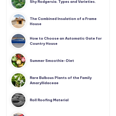
Shy Rodgersia. Types and Varieties.
The Combined Insulation of a Frame
House
How to Choose an Automatic Gate for
Country House
Summer Smoothie-Diet
Rare Bulbous Plants of the Family
Amaryllidaceae
Roll Roofing Material