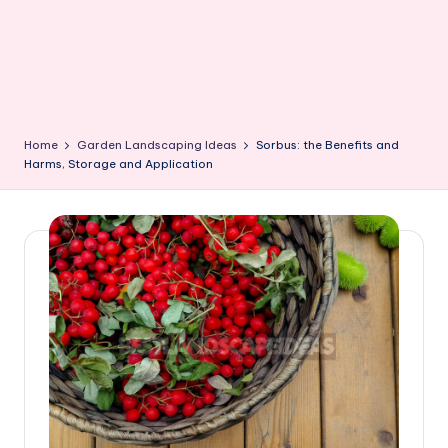
Home
Garden Landscaping Ideas
Sorbus: the Benefits and
Harms, Storage and Application