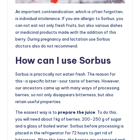
An important contraindication, which is often forgotten,
is individual intolerance. If you are allergic to Sorbus, you
can not eat not only fresh fruits, but also various dishes
or medicinal products made with the addition of this
berry. During pregnancy and lactation use Sorbus
doctors also do not recommend.
How can I use Sorbus
Sorbus is practically not eaten fresh. The reason for
this-a specific bitter-sour taste of berries. However,
our ancestors came up with many ways of processing
berries, so not only disappears bitterness, but also
retain useful properties.
The easiest way is to
prepare the juice
. To do this,
you will need about 1 kg of berries, 200-250 g of sugar
and a glass of boiled water. Sorbus before processing is
placed in the refrigerator for 72 hours to get rid of
bitterness. After this time, the berries are extracted and