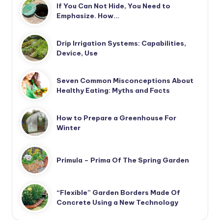
If You Can Not Hide, You Need to
Emphasize. How…
Drip Irrigation Systems: Capabilities,
Device, Use
Seven Common Misconceptions About
Healthy Eating: Myths and Facts
How to Prepare a Greenhouse For
Winter
Primula – Prima Of The Spring Garden
“Flexible” Garden Borders Made Of
Concrete Using a New Technology