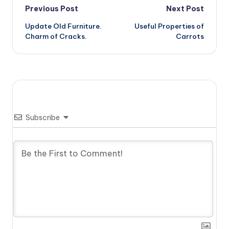
Post
Previous Post
Next Post
Update Old Furniture.
Useful Properties of
navigation
Charm of Cracks.
Carrots
Subscribe