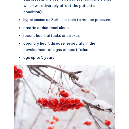
which will adversely affect the patient’s
condition);
hypotension as Sorbus is able to reduce pressure;
gastric or duodenal ulcer;
recent heart attacks or strokes;
coronary heart disease, especially in the
development of signs of heart failure;
age up to 3 years.