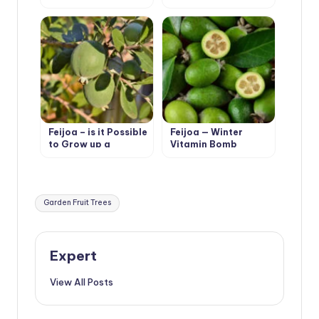
Seedlings
Feijoa – is it Possible
Feijoa — Winter
to Grow up a
Vitamin Bomb
Southern Tree
Tags:
Garden Fruit Trees
Expert
View All Posts