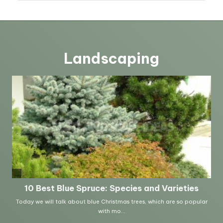
Landscaping