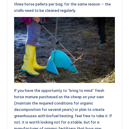
three horse pellets per bag, for the same reason – the
stalls need to be cleaned regularly.
If you have the opportunity to “bring to mind” fresh
horse manure purchased on the cheap on your own
(maintain the required conditions for organic
decomposition for several years) or plan to create
greenhouses with biofuel heating, feel free to take it. If
not, it is worth looking not for a stable, but for a
manufacturer of organic fertilizers that buys raw