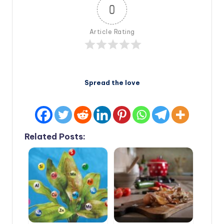
0
Article Rating
Spread the love
Related Posts: