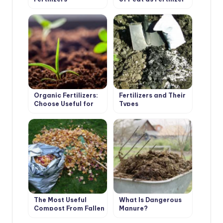
Organic Fertilizers:
Fertilizers and Their
Choose Useful for
Types
the Soil
The Most Useful
What Is Dangerous
Compost From Fallen
Manure?
Leaves. Cooking