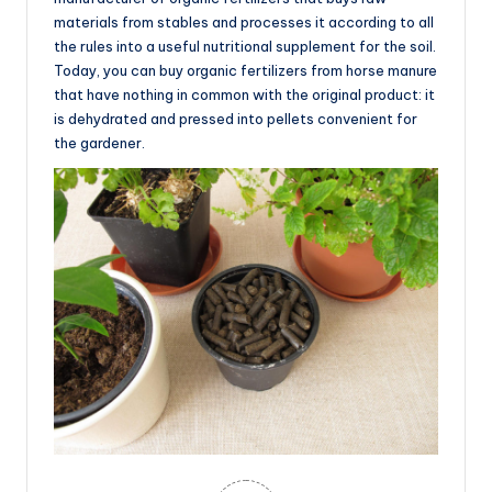
materials from stables and processes it according to all
the rules into a useful nutritional supplement for the soil.
Today, you can buy organic fertilizers from horse manure
that have nothing in common with the original product: it
is dehydrated and pressed into pellets convenient for
the gardener.