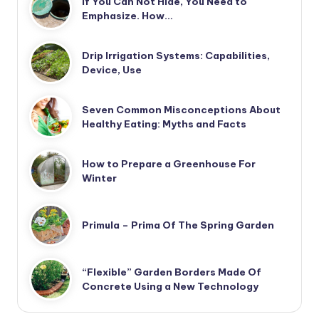
If You Can Not Hide, You Need to
Emphasize. How…
Drip Irrigation Systems: Capabilities,
Device, Use
Seven Common Misconceptions About
Healthy Eating: Myths and Facts
How to Prepare a Greenhouse For
Winter
Primula – Prima Of The Spring Garden
“Flexible” Garden Borders Made Of
Concrete Using a New Technology