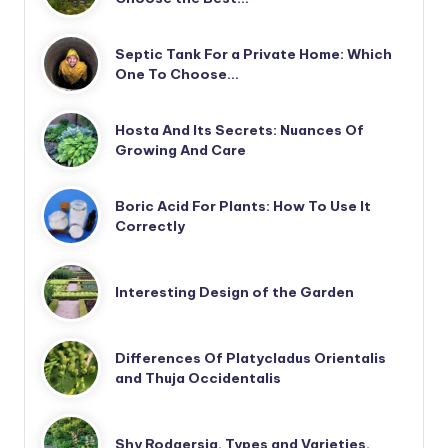
Septic Tank For a Private Home: Which
One To Choose…
Hosta And Its Secrets: Nuances Of
Growing And Care
Boric Acid For Plants: How To Use It
Correctly
Interesting Design of the Garden
Differences Of Platycladus Orientalis
and Thuja Occidentalis
Shy Rodgersia. Types and Varieties.