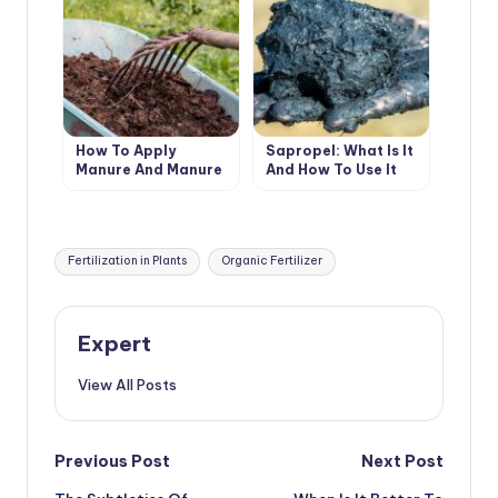
How To Apply
Sapropel: What Is It
Manure And Manure
And How To Use It
So As Not To Harm
Plants
Tags:
Fertilization in Plants
Organic Fertilizer
Expert
View All Posts
Post
Previous Post
Next Post