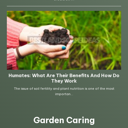
Garden Caring