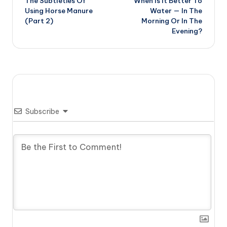
The Subtleties Of
When Is It Better To
navigation
Using Horse Manure
Water — In The
(Part 2)
Morning Or In The
Evening?
Subscribe