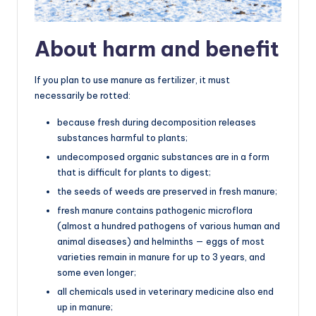
About harm and benefit
If you plan to use manure as fertilizer, it must
necessarily be rotted:
because fresh during decomposition releases
substances harmful to plants;
undecomposed organic substances are in a form
that is difficult for plants to digest;
the seeds of weeds are preserved in fresh manure;
fresh manure contains pathogenic microflora
(almost a hundred pathogens of various human and
animal diseases) and helminths — eggs of most
varieties remain in manure for up to 3 years, and
some even longer;
all chemicals used in veterinary medicine also end
up in manure;