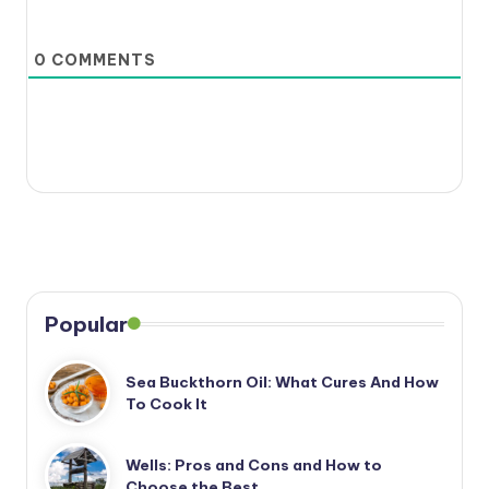
0
COMMENTS
Popular
Sea Buckthorn Oil: What Cures And How
To Cook It
Wells: Pros and Cons and How to
Choose the Best…