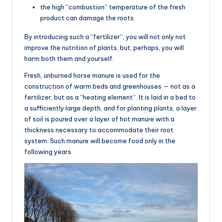
the high “combustion” temperature of the fresh
product can damage the roots.
By introducing such a “fertilizer”, you will not only not
improve the nutrition of plants, but, perhaps, you will
harm both them and yourself.
Fresh, unburned horse manure is used for the
construction of warm beds and greenhouses — not as a
fertilizer, but as a “heating element”. It is laid in a bed to
a sufficiently large depth, and for planting plants, a layer
of soil is poured over a layer of hot manure with a
thickness necessary to accommodate their root
system. Such manure will become food only in the
following years.