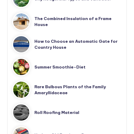
The Combined Insulation of a Frame
House
How to Choose an Automatic Gate for
Country House
Summer Smoothie-Diet
Rare Bulbous Plants of the Family
Amaryllidaceae
Roll Roofing Material