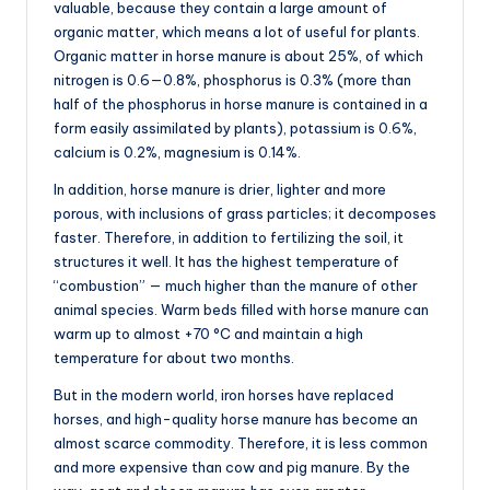
valuable, because they contain a large amount of
organic matter, which means a lot of useful for plants.
Organic matter in horse manure is about 25%, of which
nitrogen is 0.6—0.8%, phosphorus is 0.3% (more than
half of the phosphorus in horse manure is contained in a
form easily assimilated by plants), potassium is 0.6%,
calcium is 0.2%, magnesium is 0.14%.
In addition, horse manure is drier, lighter and more
porous, with inclusions of grass particles; it decomposes
faster. Therefore, in addition to fertilizing the soil, it
structures it well. It has the highest temperature of
“combustion” — much higher than the manure of other
animal species. Warm beds filled with horse manure can
warm up to almost +70 °C and maintain a high
temperature for about two months.
But in the modern world, iron horses have replaced
horses, and high-quality horse manure has become an
almost scarce commodity. Therefore, it is less common
and more expensive than cow and pig manure. By the