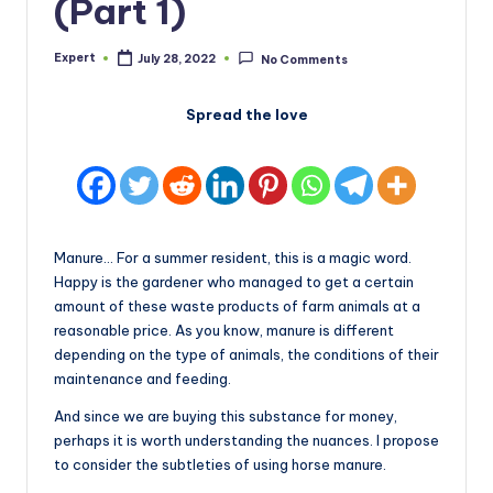
(Part 1)
Expert
July 28, 2022
No Comments
Posted
by
Spread the love
Manure… For a summer resident, this is a magic word.
Happy is the gardener who managed to get a certain
amount of these waste products of farm animals at a
reasonable price. As you know, manure is different
depending on the type of animals, the conditions of their
maintenance and feeding.
And since we are buying this substance for money,
perhaps it is worth understanding the nuances. I propose
to consider the subtleties of using horse manure.