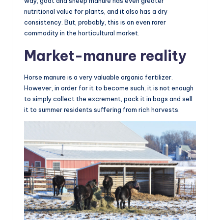
way, goat and sheep manure has even greater
nutritional value for plants, and it also has a dry
consistency. But, probably, this is an even rarer
commodity in the horticultural market.
Market-manure reality
Horse manure is a very valuable organic fertilizer.
However, in order for it to become such, it is not enough
to simply collect the excrement, pack it in bags and sell
it to summer residents suffering from rich harvests.