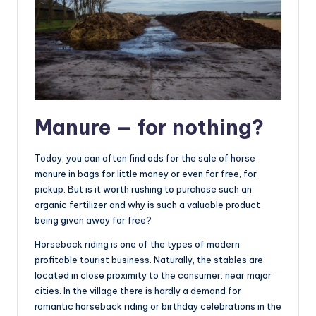
Manure — for nothing?
Today, you can often find ads for the sale of horse
manure in bags for little money or even for free, for
pickup. But is it worth rushing to purchase such an
organic fertilizer and why is such a valuable product
being given away for free?
Horseback riding is one of the types of modern
profitable tourist business. Naturally, the stables are
located in close proximity to the consumer: near major
cities. In the village there is hardly a demand for
romantic horseback riding or birthday celebrations in the