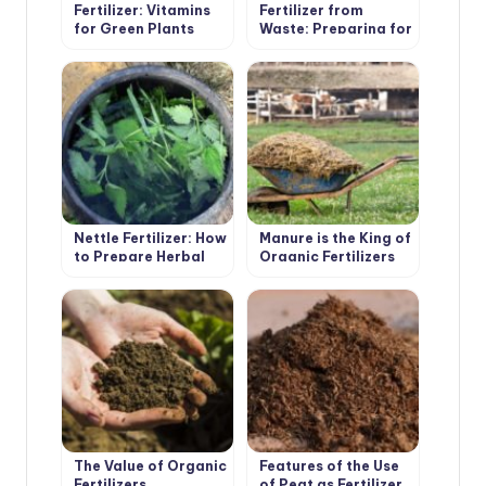
Fertilizer: Vitamins
Fertilizer from
for Green Plants
Waste: Preparing for
the Summer Season
Nettle Fertilizer: How
Manure is the King of
to Prepare Herbal
Organic Fertilizers
Infusion
The Value of Organic
Features of the Use
Fertilizers
of Peat as Fertilizer