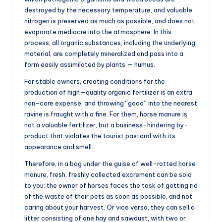
destroyed by the necessary temperature, and valuable
nitrogen is preserved as much as possible, and does not
evaporate mediocre into the atmosphere. In this
process, all organic substances, including the underlying
material, are completely mineralized and pass into a
form easily assimilated by plants — humus.
For stable owners, creating conditions for the
production of high—quality organic fertilizer is an extra
non-core expense, and throwing “good” into the nearest
ravine is fraught with a fine. For them, horse manure is
not a valuable fertilizer, but a business-hindering by-
product that violates the tourist pastoral with its
appearance and smell.
Therefore, in a bag under the guise of well-rotted horse
manure, fresh, freshly collected excrement can be sold
to you: the owner of horses faces the task of getting rid
of the waste of their pets as soon as possible, and not
caring about your harvest. Or vice versa, they can sell a
litter consisting of one hay and sawdust, with two or