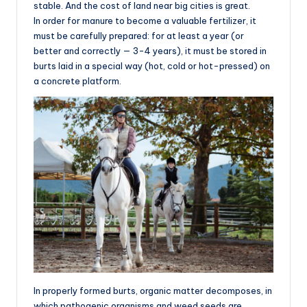
stable. And the cost of land near big cities is great.
In order for manure to become a valuable fertilizer, it
must be carefully prepared: for at least a year (or
better and correctly — 3-4 years), it must be stored in
burts laid in a special way (hot, cold or hot-pressed) on
a concrete platform.
In properly formed burts, organic matter decomposes, in
which pathogenic organisms and weed seeds are