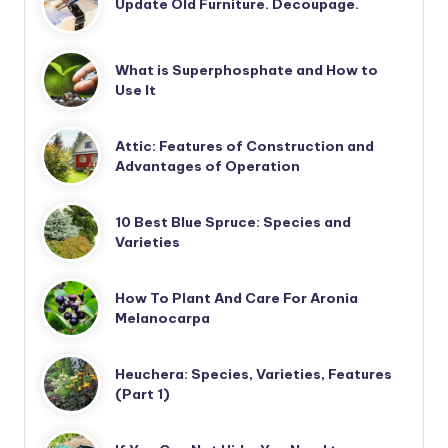
Update Old Furniture. Decoupage.
What is Superphosphate and How to
Use It
Attic: Features of Construction and
Advantages of Operation
10 Best Blue Spruce: Species and
Varieties
How To Plant And Care For Aronia
Melanocarpa
Heuchera: Species, Varieties, Features
(Part 1)