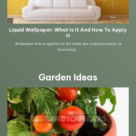
Garden Ideas