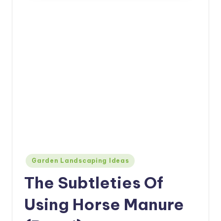
Posted
Garden Landscaping Ideas
in
The Subtleties Of
Using Horse Manure