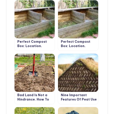
Tricks.
Perfect Compost
Perfect Compost
Box: Location,
Box: Location,
Material,
Material,
Dimensions, Usage
Dimensions, Usage
(Part 1)
(Part 2)
Bad Land Is Not a
Nine Important
Hindrance. How To
Features Of Peat Use
Get a High Yield On
That a Gardener
Different Types Of
Should Know About
Soil