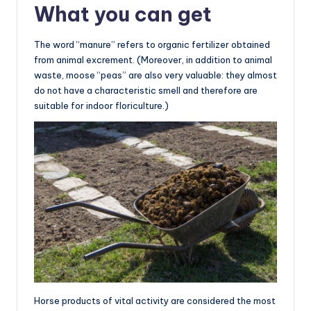
What you can get
The word “manure” refers to organic fertilizer obtained
from animal excrement. (Moreover, in addition to animal
waste, moose “peas” are also very valuable: they almost
do not have a characteristic smell and therefore are
suitable for indoor floriculture.)
Horse products of vital activity are considered the most