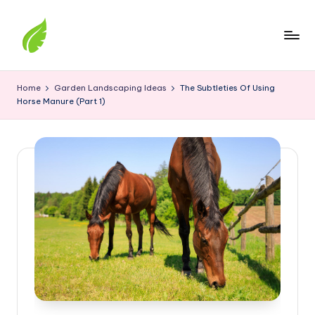
Skip
to
content
The
best
Home
Garden Landscaping Ideas
The Subtleties Of Using
solutions
Horse Manure (Part 1)
from
around
the
world