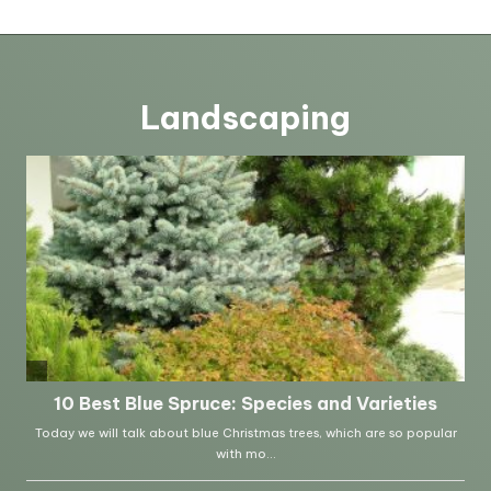
Landscaping