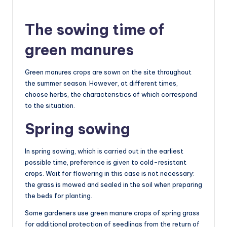
The sowing time of
green manures
Green manures crops are sown on the site throughout
the summer season. However, at different times,
choose herbs, the characteristics of which correspond
to the situation.
Spring sowing
In spring sowing, which is carried out in the earliest
possible time, preference is given to cold-resistant
crops. Wait for flowering in this case is not necessary:
the grass is mowed and sealed in the soil when preparing
the beds for planting.
Some gardeners use green manure crops of spring grass
for additional protection of seedlings from the return of