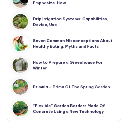
Emphasize. How…
Drip Irrigation Systems: Capabilities,
Device, Use
Seven Common Misconceptions About
Healthy Eating: Myths and Facts
How to Prepare a Greenhouse For
Winter
Primula – Prima Of The Spring Garden
“Flexible” Garden Borders Made Of
Concrete Using a New Technology