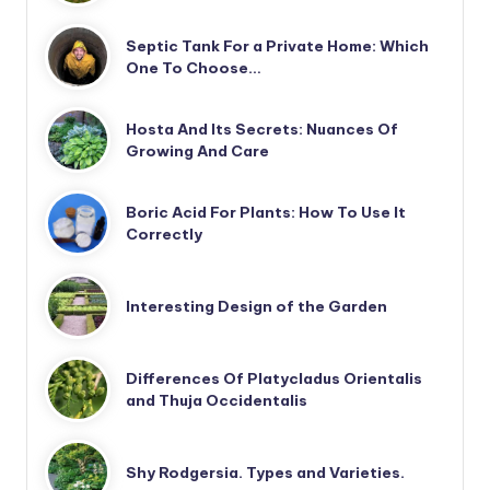
Septic Tank For a Private Home: Which
One To Choose…
Hosta And Its Secrets: Nuances Of
Growing And Care
Boric Acid For Plants: How To Use It
Correctly
Interesting Design of the Garden
Differences Of Platycladus Orientalis
and Thuja Occidentalis
Shy Rodgersia. Types and Varieties.