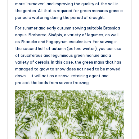
more “turnover” and improving the quality of the soil in
the garden. All that is required for green manures grass is
periodic watering during the period of drought.
For summer and early autumn sowing suitable Brassica
napus, Barbarea, Sinápis, a variety of legumes, as well
as Phacelia and Fagopyrum esculentum. For sowing in
the second half of autumn (before winter), you can use
of cruciferous and leguminous green manure and a
variety of cereals. In this case, the green mass that has
managed to grow to snow does not need to be mowed
down – it will act as a snow-retaining agent and
protect the beds from severe freezing.