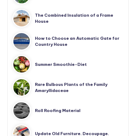
The Combined Insulation of a Frame
House
How to Choose an Automatic Gate for
Country House
Summer Smoothie-Diet
Rare Bulbous Plants of the Family
Amaryllidaceae
Roll Roofing Material
Update Old Furniture. Decoupage.