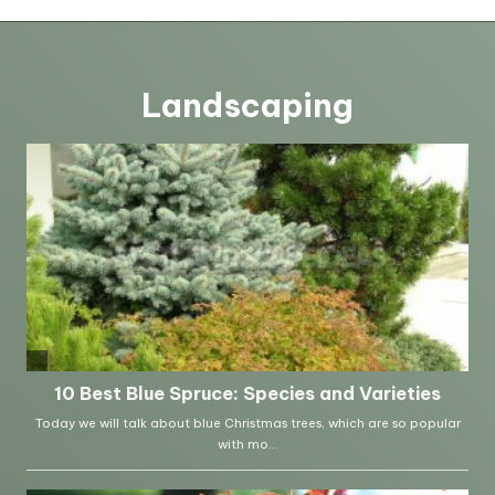
Landscaping