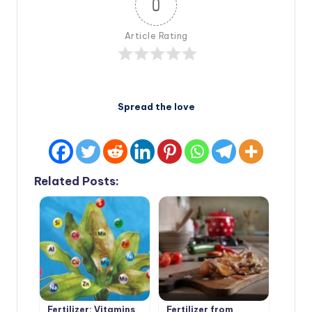
0
Article Rating
Spread the love
Related Posts:
Fertilizer: Vitamins
Fertilizer from