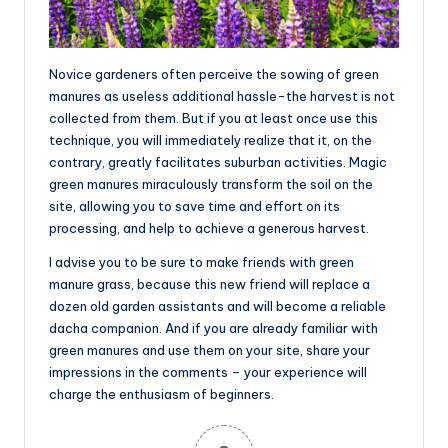
Novice gardeners often perceive the sowing of green
manures as useless additional hassle-the harvest is not
collected from them. But if you at least once use this
technique, you will immediately realize that it, on the
contrary, greatly facilitates suburban activities. Magic
green manures miraculously transform the soil on the
site, allowing you to save time and effort on its
processing, and help to achieve a generous harvest.
I advise you to be sure to make friends with green
manure grass, because this new friend will replace a
dozen old garden assistants and will become a reliable
dacha companion. And if you are already familiar with
green manures and use them on your site, share your
impressions in the comments – your experience will
charge the enthusiasm of beginners.