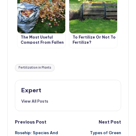
The Most Useful
To Fertilize Or Not To
Compost From Fallen
Fertilize?
Leaves. Cooking
Tricks.
Tags:
Fertilization in Plants
Expert
View All Posts
Post
Previous Post
Next Post
Rosehip: Species And
Types of Green