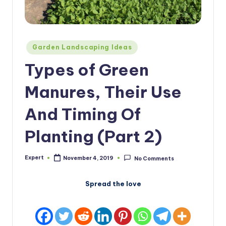
Posted
Garden Landscaping Ideas
in
Types of Green
Manures, Their Use
And Timing Of
Planting (Part 2)
Expert
November 4, 2019
No Comments
Posted
by
Spread the love