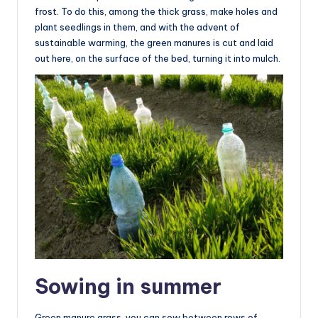
frost. To do this, among the thick grass, make holes and
plant seedlings in them, and with the advent of
sustainable warming, the green manures is cut and laid
out here, on the surface of the bed, turning it into mulch.
Sowing in summer
Green manure grass, you can sow between rows of