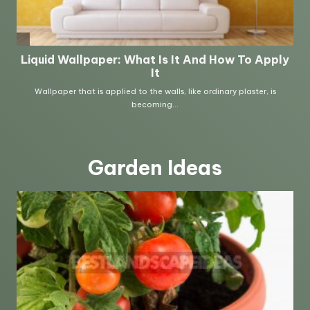
Garden Ideas