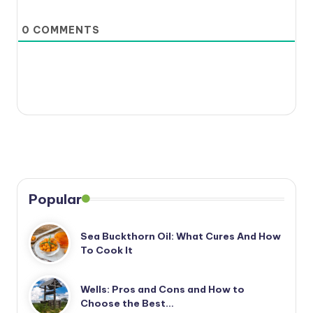
0
COMMENTS
Popular
Sea Buckthorn Oil: What Cures And How
To Cook It
Wells: Pros and Cons and How to
Choose the Best…