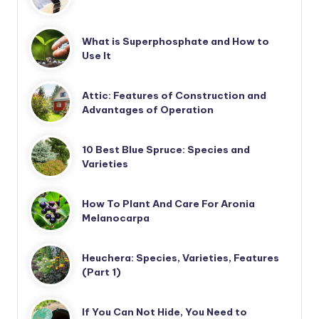
What is Superphosphate and How to
Use It
Attic: Features of Construction and
Advantages of Operation
10 Best Blue Spruce: Species and
Varieties
How To Plant And Care For Aronia
Melanocarpa
Heuchera: Species, Varieties, Features
(Part 1)
If You Can Not Hide, You Need to