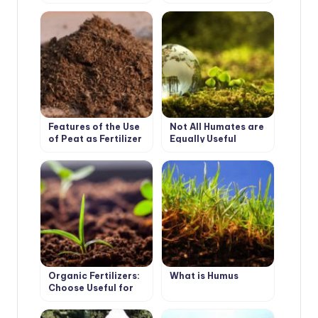
Features of the Use
Not All Humates are
of Peat as Fertilizer
Equally Useful
Organic Fertilizers:
What is Humus
Choose Useful for
the Soil