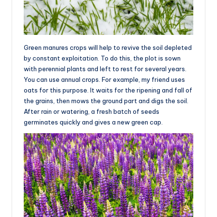
Green manures crops will help to revive the soil depleted
by constant exploitation. To do this, the plot is sown
with perennial plants and left to rest for several years.
You can use annual crops. For example, my friend uses
oats for this purpose. It waits for the ripening and fall of
the grains, then mows the ground part and digs the soil.
After rain or watering, a fresh batch of seeds
germinates quickly and gives a new green cap.