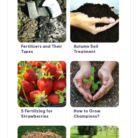
Fertilizers and Their
Autumn Soil
Types
Treatment
5 Fertilizing for
How to Grow
Strawberries
Champions?
Garden – And the
Harvest is
Guaranteed