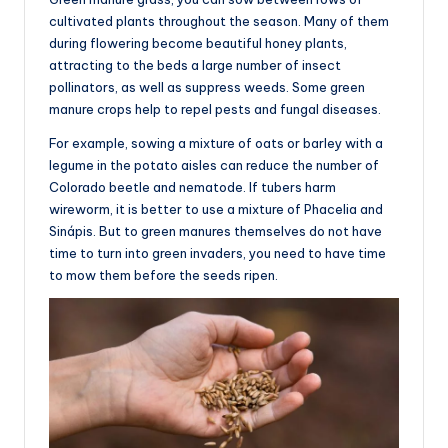
cultivated plants throughout the season. Many of them
during flowering become beautiful honey plants,
attracting to the beds a large number of insect
pollinators, as well as suppress weeds. Some green
manure crops help to repel pests and fungal diseases.
For example, sowing a mixture of oats or barley with a
legume in the potato aisles can reduce the number of
Colorado beetle and nematode. If tubers harm
wireworm, it is better to use a mixture of Phacelia and
Sinápis. But to green manures themselves do not have
time to turn into green invaders, you need to have time
to mow them before the seeds ripen.