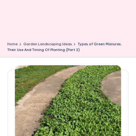
Home
Garden Landscaping Ideas
Types of Green Manures,
Their Use And Timing Of Planting (Part 2)