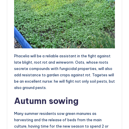
Phacelia will be a reliable assistant in the fight against
late blight, root rot and wireworm. Oats, whose roots
secrete compounds with fungicidal properties, will also
add resistance to garden crops against rot. Tagetes will
be an excellent nurse: he will fight not only soil pests, but
also ground pests.
Autumn sowing
Many summer residents sow green manures as
harvesting and the release of beds from the main
culture, having time for the new season to spend 2 or