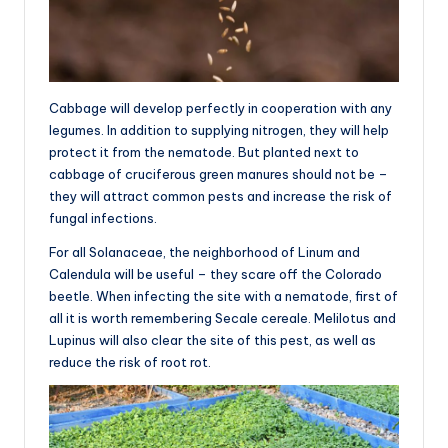
Cabbage will develop perfectly in cooperation with any
legumes. In addition to supplying nitrogen, they will help
protect it from the nematode. But planted next to
cabbage of cruciferous green manures should not be –
they will attract common pests and increase the risk of
fungal infections.
For all Solanaceae, the neighborhood of Linum and
Calendula will be useful – they scare off the Colorado
beetle. When infecting the site with a nematode, first of
all it is worth remembering Secale cereale. Melilotus and
Lupinus will also clear the site of this pest, as well as
reduce the risk of root rot.