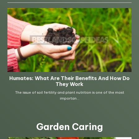
Garden Caring