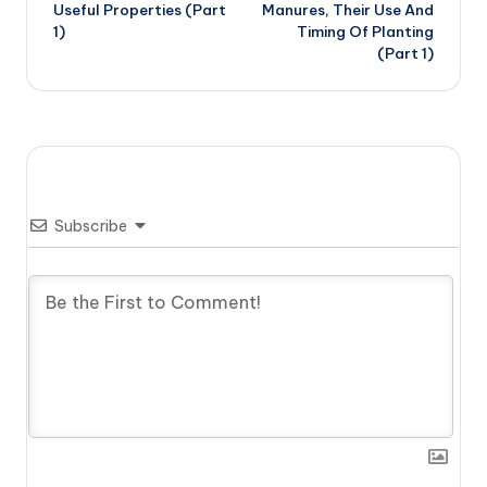
navigation
Useful Properties (Part
Manures, Their Use And
1)
Timing Of Planting
(Part 1)
Subscribe