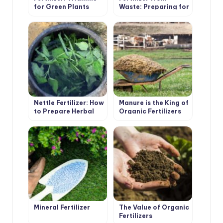
for Green Plants
Waste: Preparing for
the Summer Season
Nettle Fertilizer: How
Manure is the King of
to Prepare Herbal
Organic Fertilizers
Infusion
Mineral Fertilizer
The Value of Organic
Fertilizers