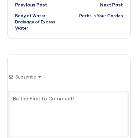
Post
Previous Post
Next Post
Body of Water:
Paths in Your Garden
navigation
Drainage of Excess
Water
Subscribe