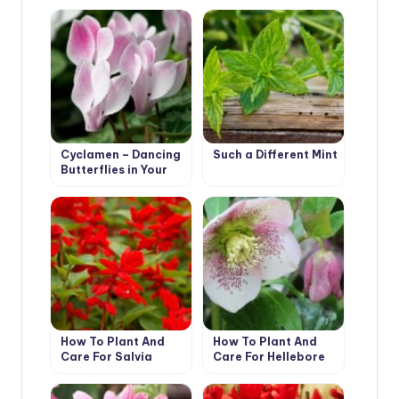
Cyclamen – Dancing
Such a Different Mint
Butterflies in Your
Garden
How To Plant And
How To Plant And
Care For Salvia
Care For Hellebore