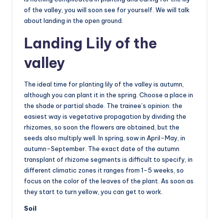
of the valley, you will soon see for yourself. We will talk
about landing in the open ground.
Landing Lily of the
valley
The ideal time for planting lily of the valley is autumn,
although you can plant it in the spring. Choose a place in
the shade or partial shade. The trainee’s opinion: the
easiest way is vegetative propagation by dividing the
rhizomes, so soon the flowers are obtained, but the
seeds also multiply well. In spring, sow in April-May, in
autumn-September. The exact date of the autumn
transplant of rhizome segments is difficult to specify, in
different climatic zones it ranges from 1-5 weeks, so
focus on the color of the leaves of the plant. As soon as
they start to turn yellow, you can get to work.
Soil