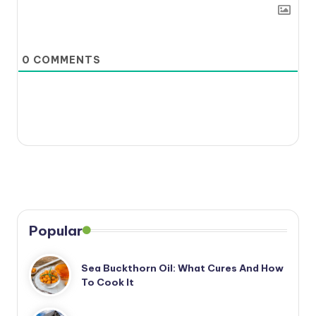
0
COMMENTS
Popular
Sea Buckthorn Oil: What Cures And How
To Cook It