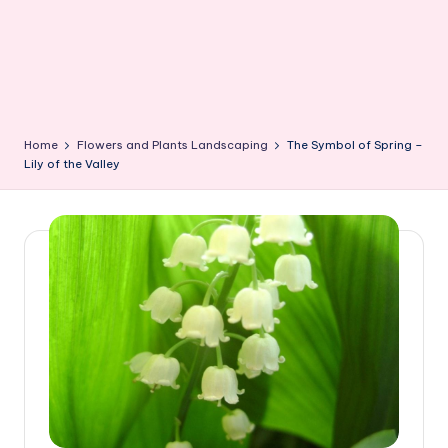
Home
Flowers and Plants Landscaping
The Symbol of Spring –
Lily of the Valley