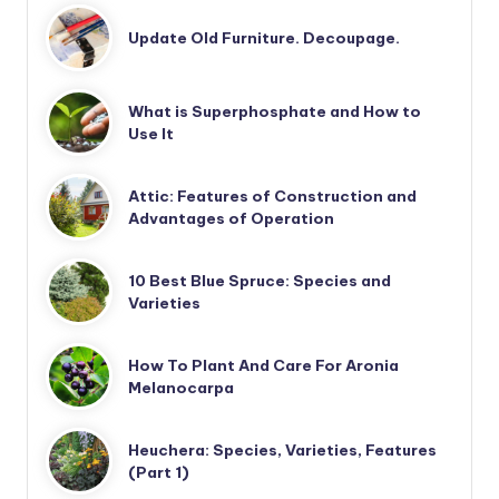
Update Old Furniture. Decoupage.
What is Superphosphate and How to
Use It
Attic: Features of Construction and
Advantages of Operation
10 Best Blue Spruce: Species and
Varieties
How To Plant And Care For Aronia
Melanocarpa
Heuchera: Species, Varieties, Features
(Part 1)