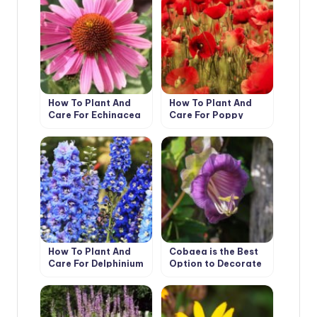
How To Plant And
How To Plant And
Care For Echinacea
Care For Poppy
How To Plant And
Cobaea is the Best
Care For Delphinium
Option to Decorate
Your Garden