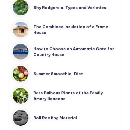
Shy Rodgersia. Types and Varieties.
The Combined Insulation of a Frame
House
How to Choose an Automatic Gate for
Country House
Summer Smoothie-Diet
Rare Bulbous Plants of the Family
Amaryllidaceae
Roll Roofing Material