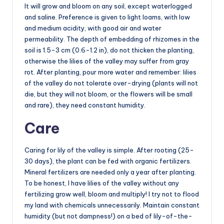
It will grow and bloom on any soil, except waterlogged
and saline. Preference is given to light loams, with low
and medium acidity, with good air and water
permeability. The depth of embedding of rhizomes in the
soil is 1.5-3 cm (0.6-1.2 in), do not thicken the planting,
otherwise the lilies of the valley may suffer from gray
rot. After planting, pour more water and remember: lilies
of the valley do not tolerate over-drying (plants will not
die, but they will not bloom, or the flowers will be small
and rare), they need constant humidity.
Care
Caring for lily of the valley is simple. After rooting (25-
30 days), the plant can be fed with organic fertilizers.
Mineral fertilizers are needed only a year after planting.
To be honest, I have lilies of the valley without any
fertilizing grow well, bloom and multiply! I try not to flood
my land with chemicals unnecessarily. Maintain constant
humidity (but not dampness!) on a bed of lily-of-the-