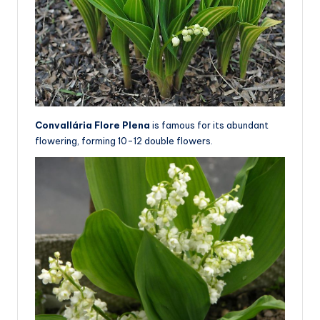
Convallária Flore Plena
is famous for its abundant
flowering, forming 10-12 double flowers.