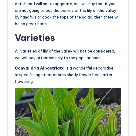
eat them. I will not exaggerate, so I will say that if you
are not going to eat the berries of the lily of the valley
by handfuls or cook the tops of the salad, then there will
be no great harm
Varieties
All varieties of lily of the valley will not be considered,
we will pay attention only to the popular ones.
Convallária Albostriata
is a wonderful decorative
striped foliage that adorns shady flower beds after
flowering.