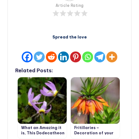
Article Rating
Spread the love
Related Posts:
What an Amazing it
Fritillaries –
is, This Dodecatheon
Decoration of your
garden