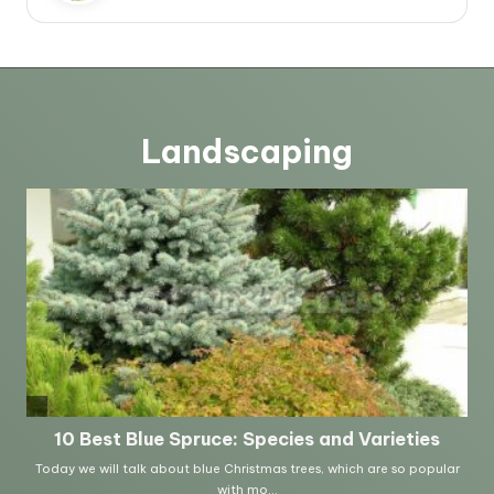
Landscaping