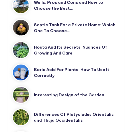
Wells: Pros and Cons and How to
Choose the Best…
Septic Tank For a Private Home: Which
One To Choose…
Hosta And Its Secrets: Nuances Of
Growing And Care
Boric Acid For Plants: How To Use It
Correctly
Interesting Design of the Garden
Differences Of Platycladus Orientalis
and Thuja Occidentalis