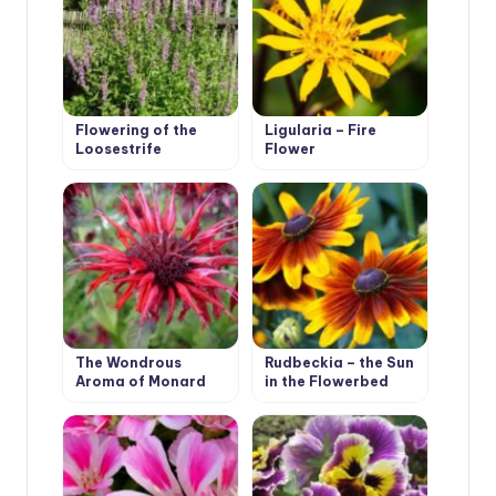
Flowering of the
Ligularia – Fire
Loosestrife
Flower
The Wondrous
Rudbeckia – the Sun
Aroma of Monard
in the Flowerbed