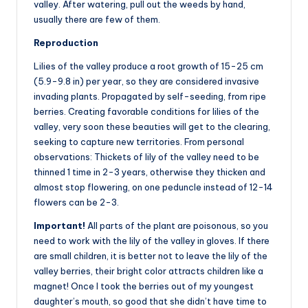
valley. After watering, pull out the weeds by hand,
usually there are few of them.
Reproduction
Lilies of the valley produce a root growth of 15-25 cm
(5.9-9.8 in) per year, so they are considered invasive
invading plants. Propagated by self-seeding, from ripe
berries. Creating favorable conditions for lilies of the
valley, very soon these beauties will get to the clearing,
seeking to capture new territories. From personal
observations: Thickets of lily of the valley need to be
thinned 1 time in 2-3 years, otherwise they thicken and
almost stop flowering, on one peduncle instead of 12-14
flowers can be 2-3.
Important!
All parts of the plant are poisonous, so you
need to work with the lily of the valley in gloves. If there
are small children, it is better not to leave the lily of the
valley berries, their bright color attracts children like a
magnet! Once I took the berries out of my youngest
daughter’s mouth, so good that she didn’t have time to