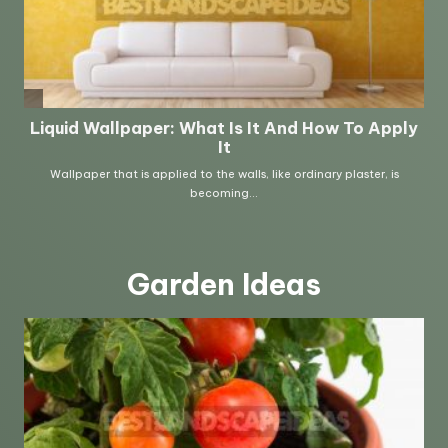
Garden Ideas