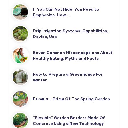
If You Can Not Hide, You Need to
Emphasize. How…
Drip Irrigation Systems: Capabilities,
Device, Use
Seven Common Misconceptions About
Healthy Eating: Myths and Facts
How to Prepare a Greenhouse For
Winter
Primula – Prima Of The Spring Garden
“Flexible” Garden Borders Made Of
Concrete Using a New Technology