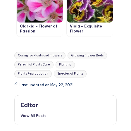
Clarkia – Flower of
Viola – Exquisite
Passion
Flower
Tags:
Caring for Plants and Flowers
Growing Flower Beds
Perennial Plants Care
Planting
Plants Reproduction
Species of Plants
Last updated on May 22, 2021
Editor
View All Posts