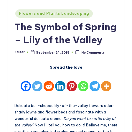
Posted
Flowers and Plants Landscaping
in
The Symbol of Spring
– Lily of the Valley
Editor
September 24, 2018
No Comments
Posted
by
Spread the love
Delicate bell-shaped lily-of-the-valley flowers adorn
shady lawns and flower beds and fascinate with a
wonderful delicate aroma.
Do you want to settle a lily of
the valley?
Now I’ll tell you how to do it! Believe me, there
is nothing complicated in planting and caring for the lily