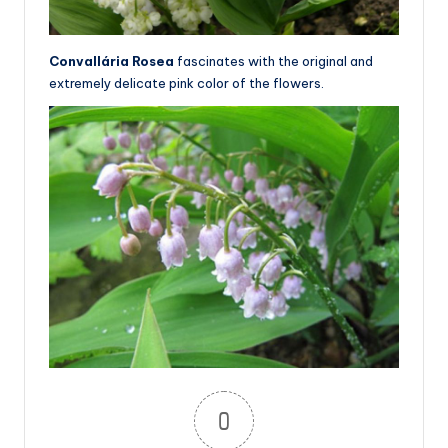
Convallária Rosea
fascinates with the original and
extremely delicate pink color of the flowers.
0