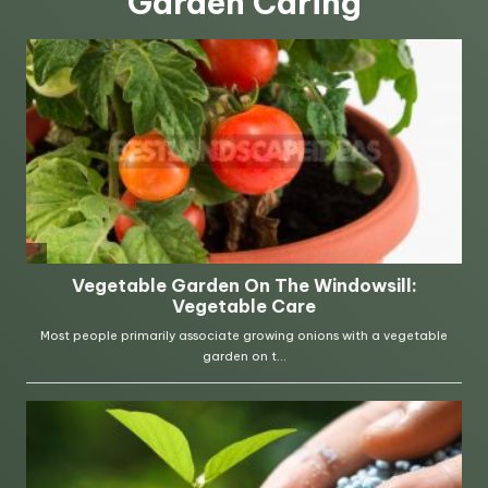
Garden Caring