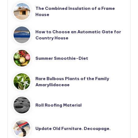
The Combined Insulation of a Frame
House
How to Choose an Automatic Gate for
Country House
Summer Smoothie-Diet
Rare Bulbous Plants of the Family
Amaryllidaceae
Roll Roofing Material
Update Old Furniture. Decoupage.