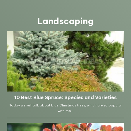
Landscaping