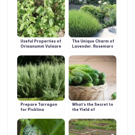
Useful Properties of
The Unique Charm of
Origanumm Vulgare
Lavender, Rosemary
and Many Others
Prepare Tarragon
What’s the Secret to
for Pickling
the Yield of
Cucumbers
Cucumber