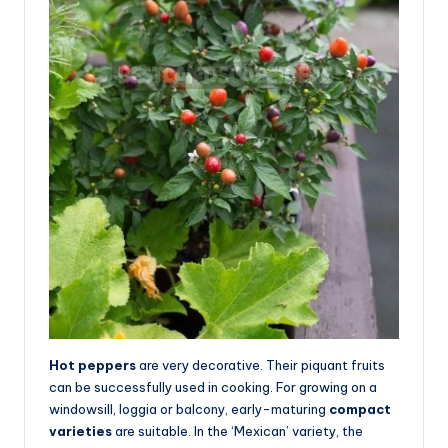
Hot peppers
are very decorative. Their piquant fruits
can be successfully used in cooking. For growing on a
windowsill, loggia or balcony, early-maturing
compact
varieties
are suitable. In the ‘Mexican’ variety, the