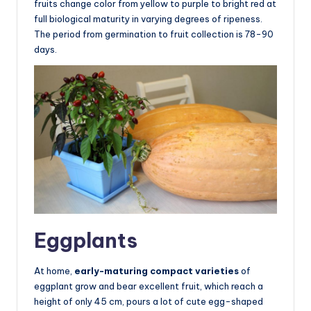
fruits change color from yellow to purple to bright red at
full biological maturity in varying degrees of ripeness.
The period from germination to fruit collection is 78-90
days.
Eggplants
At home,
early-maturing compact varieties
of
eggplant grow and bear excellent fruit, which reach a
height of only 45 cm, pours a lot of cute egg-shaped