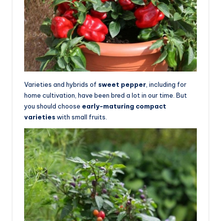
Varieties and hybrids of
sweet pepper
, including for
home cultivation, have been bred a lot in our time. But
you should choose
early-maturing compact
varieties
with small fruits.