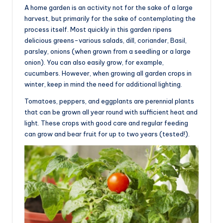
A home garden is an activity not for the sake of a large
harvest, but primarily for the sake of contemplating the
process itself. Most quickly in this garden ripens
delicious greens-various salads, dill, coriander, Basil,
parsley, onions (when grown from a seedling or a large
onion). You can also easily grow, for example,
cucumbers. However, when growing all garden crops in
winter, keep in mind the need for additional lighting.
Tomatoes, peppers, and eggplants are perennial plants
that can be grown all year round with sufficient heat and
light. These crops with good care and regular feeding
can grow and bear fruit for up to two years (tested!).