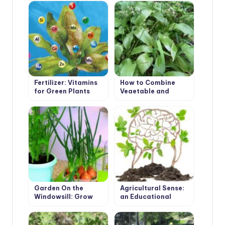
Fertilizer: Vitamins
How to Combine
for Green Plants
Vegetable and
Flower Plants in
Mixed Plantings?
Garden On the
Agricultural Sense:
Windowsill: Grow
an Educational
Onions, Garlic and
Program for
Carrots On the
Beginning Farmers
Greens