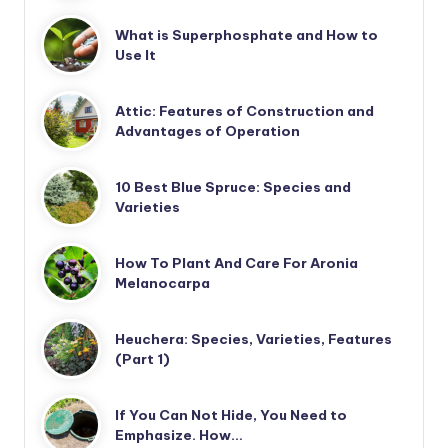
What is Superphosphate and How to
Use It
Attic: Features of Construction and
Advantages of Operation
10 Best Blue Spruce: Species and
Varieties
How To Plant And Care For Aronia
Melanocarpa
Heuchera: Species, Varieties, Features
(Part 1)
If You Can Not Hide, You Need to
Emphasize. How…