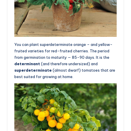
You can plant superdeterminate orange – and yellow-
fruited varieties for red-fruited cherries. The period
from germination to maturity — 85-90 days. It is the
determinant
(and therefore undersized) and
superdeterminate
(almost dwarf) tomatoes that are
best suited for growing at home.