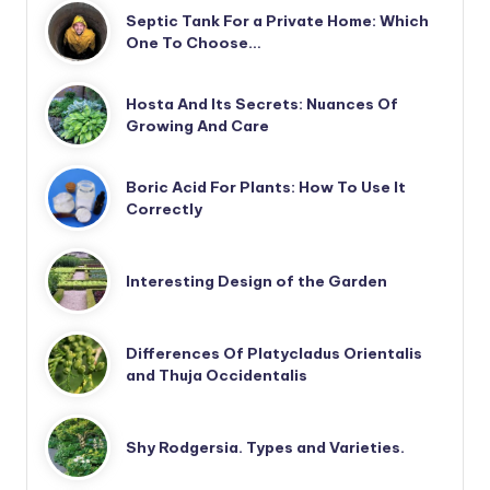
Septic Tank For a Private Home: Which
One To Choose…
Hosta And Its Secrets: Nuances Of
Growing And Care
Boric Acid For Plants: How To Use It
Correctly
Interesting Design of the Garden
Differences Of Platycladus Orientalis
and Thuja Occidentalis
Shy Rodgersia. Types and Varieties.