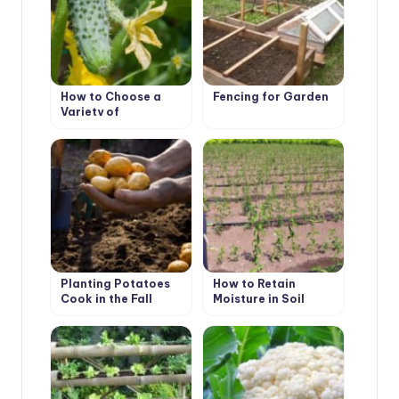
How to Choose a
Fencing for Garden
Variety of
Cucumbers for
Greenhouses
Planting Potatoes
How to Retain
Cook in the Fall
Moisture in Soil