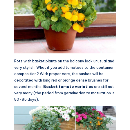
Pots with basket plants on the balcony look unusual and
very stylish. What if you add tomatoes to the container
composition? With proper care, the bushes will be
decorated with long red or orange dense brushes for
several months.
Basket tomato varieties
are still not
very many (the period from germination to maturation is
80-85 days).