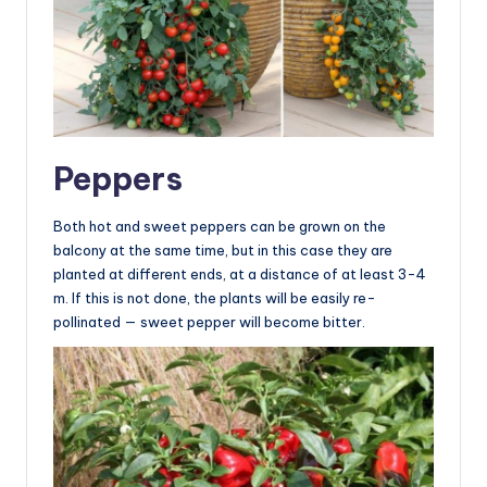
Peppers
Both hot and sweet peppers can be grown on the
balcony at the same time, but in this case they are
planted at different ends, at a distance of at least 3-4
m. If this is not done, the plants will be easily re-
pollinated — sweet pepper will become bitter.