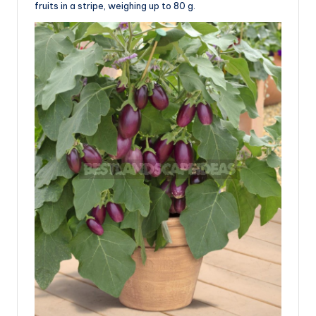
fruits in a stripe, weighing up to 80 g.