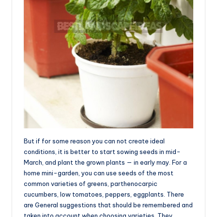
But if for some reason you can not create ideal
conditions, it is better to start sowing seeds in mid-
March, and plant the grown plants — in early may. For a
home mini-garden, you can use seeds of the most
common varieties of greens, parthenocarpic
cucumbers, low tomatoes, peppers, eggplants. There
are General suggestions that should be remembered and
taken into account when choosing varieties. They