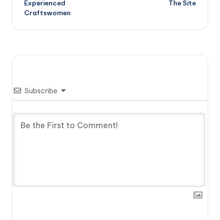
Experienced
The Site
Craftswomen
Subscribe