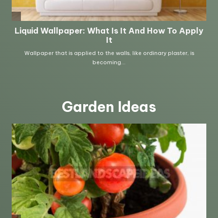
Garden Ideas