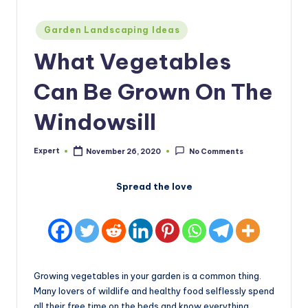
Posted
Garden Landscaping Ideas
in
What Vegetables
Can Be Grown On The
Windowsill
Expert
November 26, 2020
No Comments
Posted
by
Spread the love
Growing vegetables in your garden is a common thing.
Many lovers of wildlife and healthy food selflessly spend
all their free time on the beds and know everything