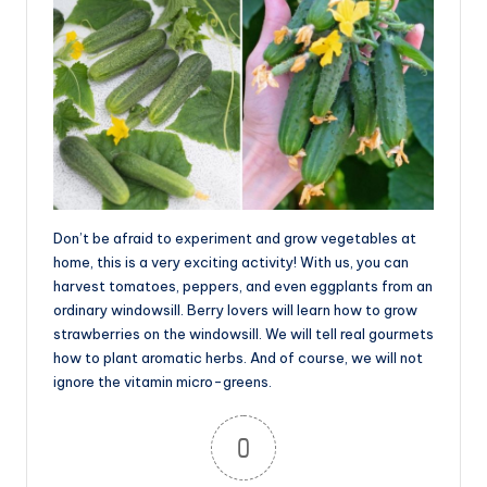
Don’t be afraid to experiment and grow vegetables at
home, this is a very exciting activity! With us, you can
harvest tomatoes, peppers, and even eggplants from an
ordinary windowsill. Berry lovers will learn how to grow
strawberries on the windowsill. We will tell real gourmets
how to plant aromatic herbs. And of course, we will not
ignore the vitamin micro-greens.
0