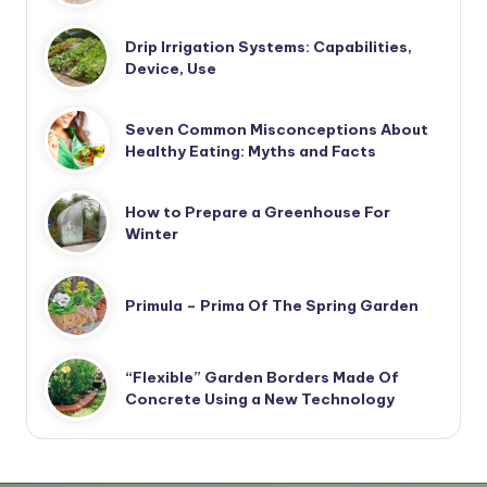
Drip Irrigation Systems: Capabilities,
Device, Use
Seven Common Misconceptions About
Healthy Eating: Myths and Facts
How to Prepare a Greenhouse For
Winter
Primula – Prima Of The Spring Garden
“Flexible” Garden Borders Made Of
Concrete Using a New Technology