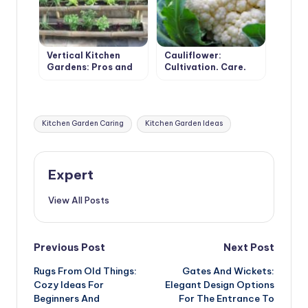
Vertical Kitchen
Cauliflower:
Gardens: Pros and
Cultivation, Care,
Cons
Varieties
Tags:
Kitchen Garden Caring
Kitchen Garden Ideas
Expert
View All Posts
Post
Previous Post
Next Post
Rugs From Old Things:
Gates And Wickets:
navigation
Cozy Ideas For
Elegant Design Options
Beginners And
For The Entrance To