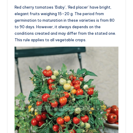
Red cherry tomatoes ‘Baby’, ‘Red placer’ have bright,
elegant fruits weighing 15-20 g. The period from
germination to maturation in these varieties is from 80
to 90 days. However, it always depends on the
conditions created and may differ from the stated one.
This rule applies to all vegetable crops.