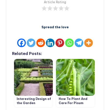
Article Rating
Spread the love
Related Posts:
Interesting Design of
How To Plant And
the Garden
Care For Pisum