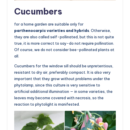
Cucumbers
for a home garden are suitable only for
parthenocarpic varieties and hybrids
. Otherwise,
they are also called self-pollinated, but this is not quite
true, it is more correct to say-do not require pollination.
Of course, we do not consider bee-pollinated plants at
all.
Cucumbers for the window sill should be unpretentious,
resistant to dry air, preferably compact. It is also very
important that they grow without problems under the
phytolamp, since this culture is very sensitive to
artificial additional illumination — in some varieties, the
leaves may become covered with necrosis, so the
reaction to phytolight is manifested.