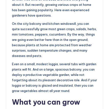
about it. But recently, growing various crops at home
has been gaining popularity. Here even experienced
gardeners have questions.
On the city balcony and kitchen windowsill, you can
quite successfully grow most green crops, salads, herbs,
mini tomatoes, peppers, cucumbers. By the way, things
are going even better here than in the open ground,
because plants at home are protected from weather
surprises, sudden temperature changes, and many
diseases and pests.
Even on a small, modest loggia, several tubs with garden
plants will fit. And on a large, spacious balcony, you can
deploy a productive vegetable garden, while not
forgetting about its pleasant decorative role. And if your
loggia or balcony is glazed and insulated, then you can
grow vegetables almost all year round.
What you can grow