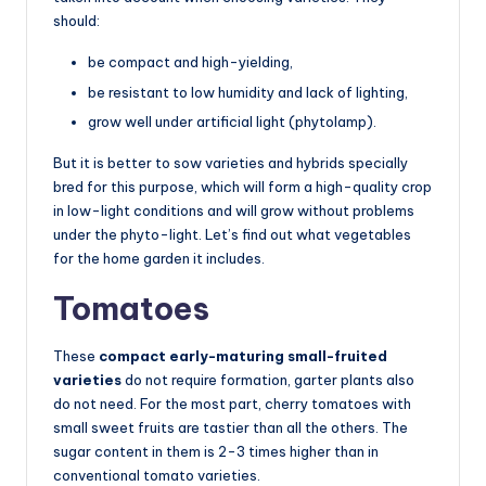
should:
be compact and high-yielding,
be resistant to low humidity and lack of lighting,
grow well under artificial light (phytolamp).
But it is better to sow varieties and hybrids specially
bred for this purpose, which will form a high-quality crop
in low-light conditions and will grow without problems
under the phyto-light. Let’s find out what vegetables
for the home garden it includes.
Tomatoes
These
compact early-maturing small-fruited
varieties
do not require formation, garter plants also
do not need. For the most part, cherry tomatoes with
small sweet fruits are tastier than all the others. The
sugar content in them is 2-3 times higher than in
conventional tomato varieties.