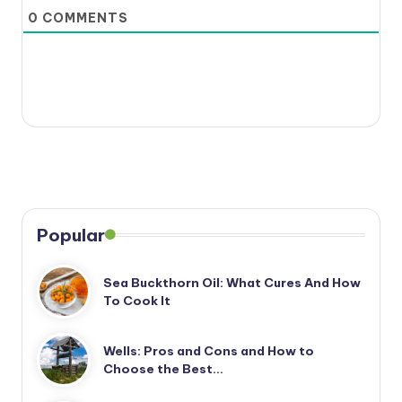
0
COMMENTS
Popular
Sea Buckthorn Oil: What Cures And How
To Cook It
Wells: Pros and Cons and How to
Choose the Best…