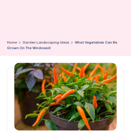
Home
Garden Landscaping Ideas
What Vegetables Can Be
Grown On The Windowsill