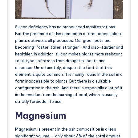
Silicon deficiency has no pronounced manifestations.
But the presence of this element in a form accessible to
plants activates all processes. Our green pets are
becoming “faster, taller, stronger”. And also-tastier and
healthier. In addition, silicon makes plants more resistant
to all types of stress from drought to pests and
diseases. Unfortunately, despite the fact that this
element is quite common, it is mainly found in the soil in a
form inaccessible to plants. But there is a suitable
configuration in the ash. And there is especially a lot of it
in the residue from the burning of coal, which is usually
strictly forbidden to use.
Magnesium
Magnesium is present in the ash composition in a less
significant volume — only about 3% of the total amount