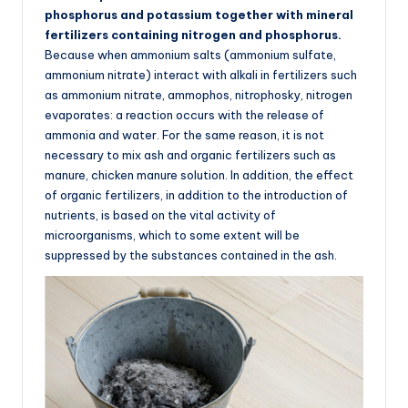
phosphorus and potassium together with mineral
fertilizers containing nitrogen and phosphorus.
Because when ammonium salts (ammonium sulfate,
ammonium nitrate) interact with alkali in fertilizers such
as ammonium nitrate, ammophos, nitrophosky, nitrogen
evaporates: a reaction occurs with the release of
ammonia and water. For the same reason, it is not
necessary to mix ash and organic fertilizers such as
manure, chicken manure solution. In addition, the effect
of organic fertilizers, in addition to the introduction of
nutrients, is based on the vital activity of
microorganisms, which to some extent will be
suppressed by the substances contained in the ash.