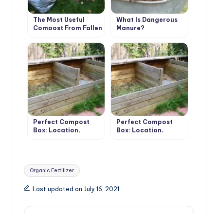
The Most Useful
What Is Dangerous
Compost From Fallen
Manure?
Leaves. Cooking
Tricks.
Perfect Compost
Perfect Compost
Box: Location,
Box: Location,
Material,
Material,
Dimensions, Usage
Dimensions, Usage
(Part 1)
(Part 2)
Tags:
Organic Fertilizer
Last updated on July 16, 2021