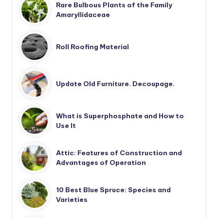
Rare Bulbous Plants of the Family
Amaryllidaceae
Roll Roofing Material
Update Old Furniture. Decoupage.
What is Superphosphate and How to
Use It
Attic: Features of Construction and
Advantages of Operation
10 Best Blue Spruce: Species and
Varieties