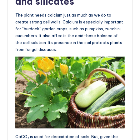
and silicates
The plant needs calcium just as much as we do to
create strong cell walls. Calcium is especially important
for “burdock” garden crops, such as pumpkins, zucchini,
cucumbers. It also affects the acid-base balance of
the cell solution. Its presence in the soil protects plants
from fungal diseases.
CaCO₃ is used for deoxidation of soils. But, given the