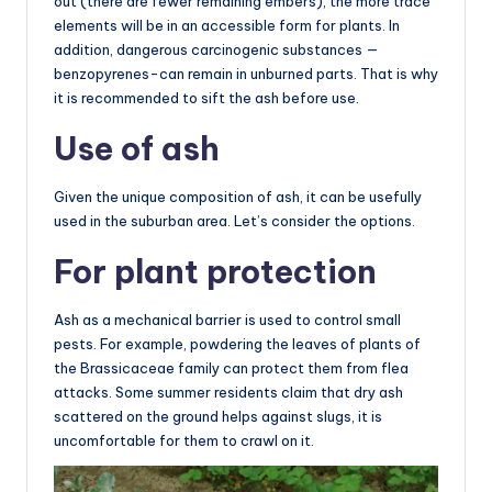
out (there are fewer remaining embers), the more trace
elements will be in an accessible form for plants. In
addition, dangerous carcinogenic substances —
benzopyrenes-can remain in unburned parts. That is why
it is recommended to sift the ash before use.
Use of ash
Given the unique composition of ash, it can be usefully
used in the suburban area. Let’s consider the options.
For plant protection
Ash as a mechanical barrier is used to control small
pests. For example, powdering the leaves of plants of
the Brassicaceae family can protect them from flea
attacks. Some summer residents claim that dry ash
scattered on the ground helps against slugs, it is
uncomfortable for them to crawl on it.