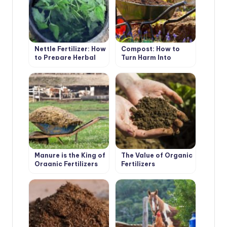
Nettle Fertilizer: How
Compost: How to
to Prepare Herbal
Turn Harm Into
Infusion
Benefit
Manure is the King of
The Value of Organic
Organic Fertilizers
Fertilizers