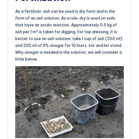
As a fertilizer, ash can be used in dry form and in the
form of an ash solution. As a rule, dry is used on soils
that have an acidic reaction. Approximately 0.5 kg of
ash per 1 m² is taken for digging. For top dressing, it is
better to use an ash solution: take 1 cup of ash (200 ml)
and 200 ml of 9% vinegar for 10 liters, stir and let stand.
Why vinegar is needed in the solution, we will consider a
little below.