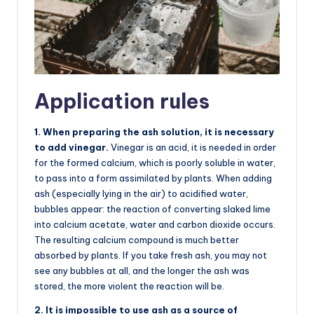
Application rules
1. When preparing the ash solution, it is necessary
to add vinegar.
Vinegar is an acid, it is needed in order
for the formed calcium, which is poorly soluble in water,
to pass into a form assimilated by plants. When adding
ash (especially lying in the air) to acidified water,
bubbles appear: the reaction of converting slaked lime
into calcium acetate, water and carbon dioxide occurs.
The resulting calcium compound is much better
absorbed by plants. If you take fresh ash, you may not
see any bubbles at all, and the longer the ash was
stored, the more violent the reaction will be.
2. It is impossible to use ash as a source of