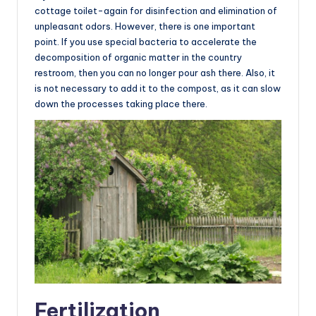
cottage toilet-again for disinfection and elimination of
unpleasant odors. However, there is one important
point. If you use special bacteria to accelerate the
decomposition of organic matter in the country
restroom, then you can no longer pour ash there. Also, it
is not necessary to add it to the compost, as it can slow
down the processes taking place there.
Fertilization