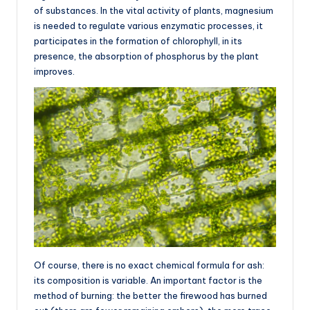
of substances. In the vital activity of plants, magnesium
is needed to regulate various enzymatic processes, it
participates in the formation of chlorophyll, in its
presence, the absorption of phosphorus by the plant
improves.
Of course, there is no exact chemical formula for ash:
its composition is variable. An important factor is the
method of burning: the better the firewood has burned