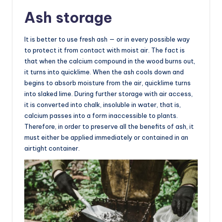
Ash storage
It is better to use fresh ash — or in every possible way
to protect it from contact with moist air. The fact is
that when the calcium compound in the wood burns out,
it turns into quicklime. When the ash cools down and
begins to absorb moisture from the air, quicklime turns
into slaked lime. During further storage with air access,
it is converted into chalk, insoluble in water, that is,
calcium passes into a form inaccessible to plants.
Therefore, in order to preserve all the benefits of ash, it
must either be applied immediately or contained in an
airtight container.