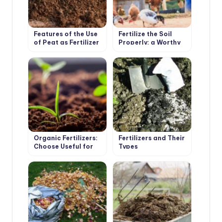
Features of the Use
Fertilize the Soil
of Peat as Fertilizer
Properly: a Worthy
Alternative to
Manure and Ash
Organic Fertilizers:
Fertilizers and Their
Choose Useful for
Types
the Soil