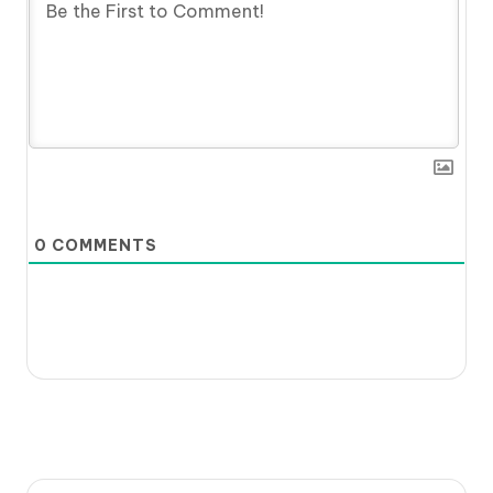
0
COMMENTS