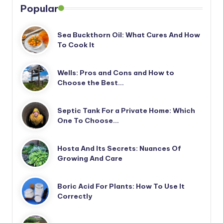
Popular
Sea Buckthorn Oil: What Cures And How
To Cook It
Wells: Pros and Cons and How to
Choose the Best…
Septic Tank For a Private Home: Which
One To Choose…
Hosta And Its Secrets: Nuances Of
Growing And Care
Boric Acid For Plants: How To Use It
Correctly