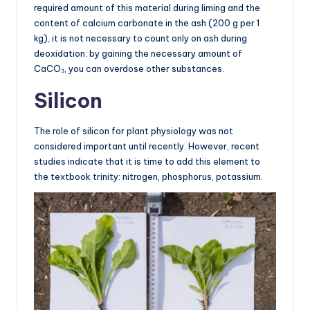
required amount of this material during liming and the
content of calcium carbonate in the ash (200 g per 1
kg), it is not necessary to count only on ash during
deoxidation: by gaining the necessary amount of
CaCO₃, you can overdose other substances.
Silicon
The role of silicon for plant physiology was not
considered important until recently. However, recent
studies indicate that it is time to add this element to
the textbook trinity: nitrogen, phosphorus, potassium.