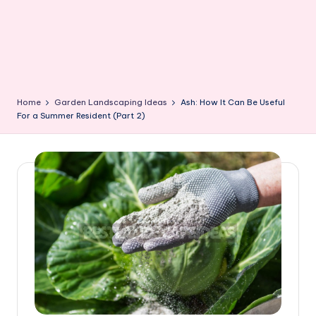
Home
Garden Landscaping Ideas
Ash: How It Can Be Useful
For a Summer Resident (Part 2)