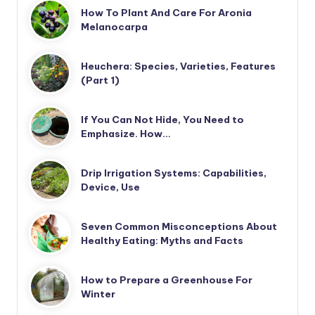
How To Plant And Care For Aronia
Melanocarpa
Heuchera: Species, Varieties, Features
(Part 1)
If You Can Not Hide, You Need to
Emphasize. How…
Drip Irrigation Systems: Capabilities,
Device, Use
Seven Common Misconceptions About
Healthy Eating: Myths and Facts
How to Prepare a Greenhouse For
Winter