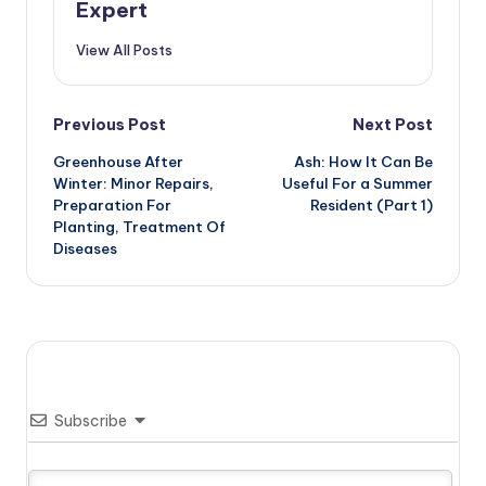
Expert
View All Posts
Post
Previous Post
Next Post
Greenhouse After
Ash: How It Can Be
navigation
Winter: Minor Repairs,
Useful For a Summer
Preparation For
Resident (Part 1)
Planting, Treatment Of
Diseases
Subscribe