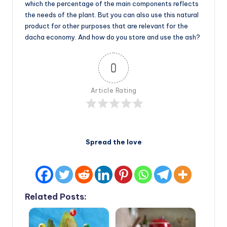
which the percentage of the main components reflects
the needs of the plant. But you can also use this natural
product for other purposes that are relevant for the
dacha economy. And how do you store and use the ash?
0
Article Rating
Spread the love
Related Posts: