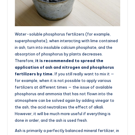
Water-soluble phosphorus fertilizers (for example,
superphosphate), when interacting with lime contained
in ash, turn into insoluble calcium phosphate, and the
absorption of phosphorus by plants decreases.
Therefore,
it is recommended to spread the
application of ash and nitrogen and phosphorus
fertilizers by time.
If you still really want to mix it —
for example, when it is not possible to apply various
fertilizers at different times — the issue of available
phosphorus and ammonia that has not flown into the
atmosphere can be solved again by adding vinegar to
the ash, the acid neutralizes the effect of alkali.
However, it will be much more useful if everything is
done in order, and the ash is used fresh.
Ash is primarily a perfectly balanced mineral fertilizer, in