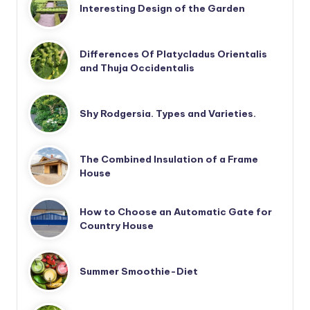
Interesting Design of the Garden
Differences Of Platycladus Orientalis
and Thuja Occidentalis
Shy Rodgersia. Types and Varieties.
The Combined Insulation of a Frame
House
How to Choose an Automatic Gate for
Country House
Summer Smoothie-Diet