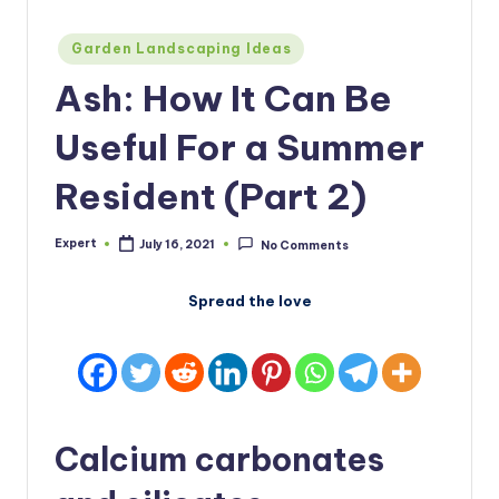
Posted
Garden Landscaping Ideas
in
Ash: How It Can Be
Useful For a Summer
Resident (Part 2)
Expert
July 16, 2021
No Comments
Posted
by
Spread the love
Calcium carbonates