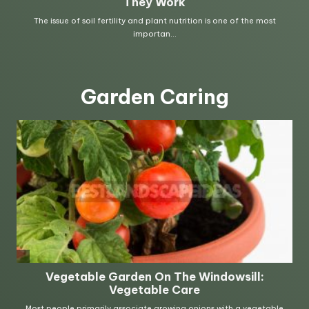
Garden Caring