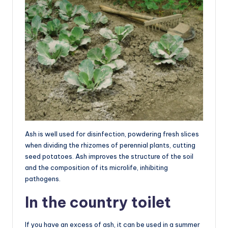
Ash is well used for disinfection, powdering fresh slices
when dividing the rhizomes of perennial plants, cutting
seed potatoes. Ash improves the structure of the soil
and the composition of its microlife, inhibiting
pathogens.
In the country toilet
If you have an excess of ash, it can be used in a summer