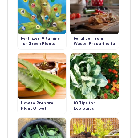
Fertilizer: Vitamins
Fertilizer from
for Green Plants
Waste: Preparing for
the Summer Season
How to Prepare
10 Tips for
Plant Growth
Ecological
Stimulants Yourself
Gardening