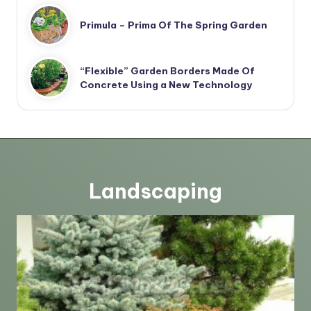
Primula – Prima Of The Spring Garden
“Flexible” Garden Borders Made Of
Concrete Using a New Technology
Landscaping