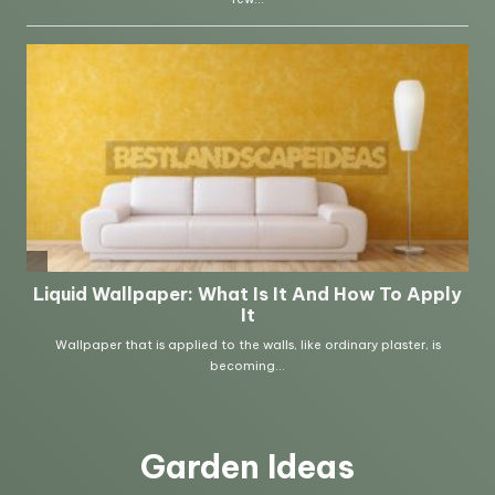
Garden Ideas