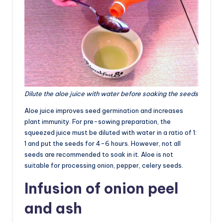
Dilute the aloe juice with water before soaking the seeds
Aloe juice improves seed germination and increases
plant immunity. For pre-sowing preparation, the
squeezed juice must be diluted with water in a ratio of 1:
1 and put the seeds for 4-6 hours. However, not all
seeds are recommended to soak in it. Aloe is not
suitable for processing onion, pepper, celery seeds.
Infusion of onion peel
and ash