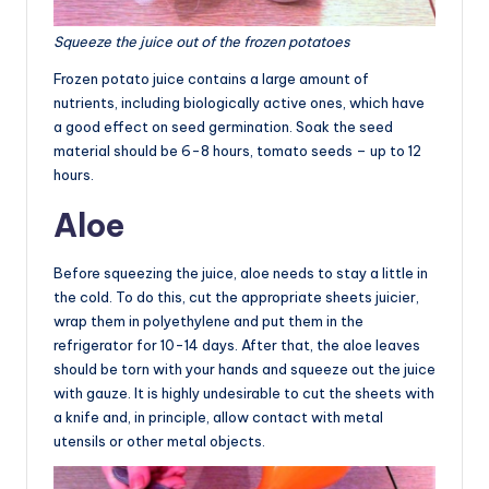
Squeeze the juice out of the frozen potatoes
Frozen potato juice contains a large amount of
nutrients, including biologically active ones, which have
a good effect on seed germination. Soak the seed
material should be 6-8 hours, tomato seeds – up to 12
hours.
Aloe
Before squeezing the juice, aloe needs to stay a little in
the cold. To do this, cut the appropriate sheets juicier,
wrap them in polyethylene and put them in the
refrigerator for 10-14 days. After that, the aloe leaves
should be torn with your hands and squeeze out the juice
with gauze. It is highly undesirable to cut the sheets with
a knife and, in principle, allow contact with metal
utensils or other metal objects.