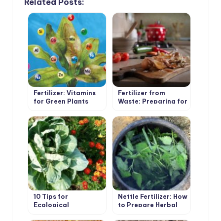
Related Posts:
Fertilizer: Vitamins
Fertilizer from
for Green Plants
Waste: Preparing for
the Summer Season
10 Tips for
Nettle Fertilizer: How
Ecological
to Prepare Herbal
Gardening
Infusion