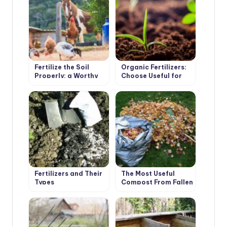
Fertilize the Soil
Organic Fertilizers:
Properly: a Worthy
Choose Useful for
Alternative to
the Soil
Manure and Ash
Fertilizers and Their
The Most Useful
Types
Compost From Fallen
Leaves. Cooking
Tricks.