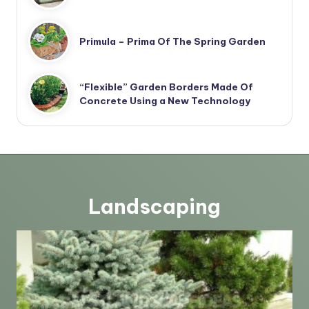
Primula – Prima Of The Spring Garden
“Flexible” Garden Borders Made Of
Concrete Using a New Technology
Landscaping