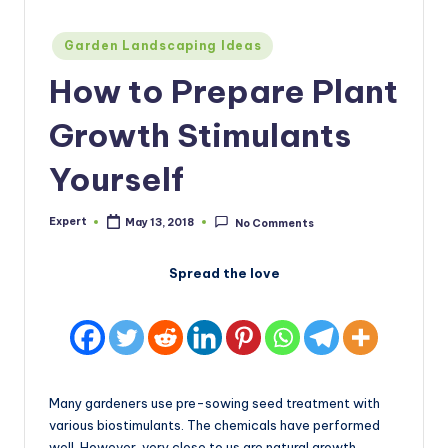
Posted
Garden Landscaping Ideas
in
How to Prepare Plant
Growth Stimulants
Yourself
Expert
May 13, 2018
No Comments
Posted
by
Spread the love
Many gardeners use pre-sowing seed treatment with
various biostimulants. The chemicals have performed
well. However, very close to us are natural growth