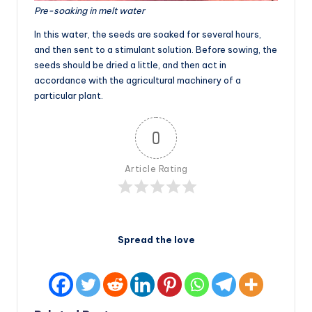
Pre-soaking in melt water
In this water, the seeds are soaked for several hours,
and then sent to a stimulant solution. Before sowing, the
seeds should be dried a little, and then act in
accordance with the agricultural machinery of a
particular plant.
0
Article Rating
Spread the love