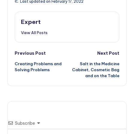
Last updated on February 17, 2022
Expert
View All Posts
Post
Previous Post
Next Post
Creating Problems and
Salt in the Medicine
navigation
Solving Problems
Cabinet, Cosmetic Bag
and on the Table
Subscribe