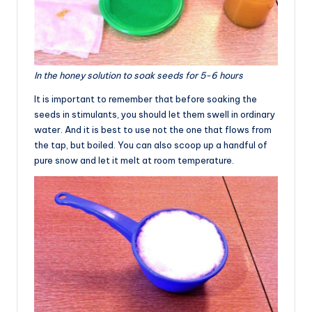
In the honey solution to soak seeds for 5-6 hours
It is important to remember that before soaking the
seeds in stimulants, you should let them swell in ordinary
water. And it is best to use not the one that flows from
the tap, but boiled. You can also scoop up a handful of
pure snow and let it melt at room temperature.