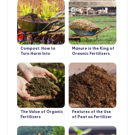
Compost: How to
Manure is the King of
Turn Harm Into
Organic Fertilizers
Benefit
The Value of Organic
Features of the Use
Fertilizers
of Peat as Fertilizer