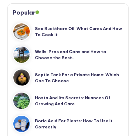
Popular
Sea Buckthorn Oil: What Cures And How
To Cook It
Wells: Pros and Cons and How to
Choose the Best…
Septic Tank For a Private Home: Which
One To Choose…
Hosta And Its Secrets: Nuances Of
Growing And Care
Boric Acid For Plants: How To Use It
Correctly