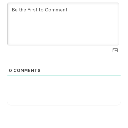
0
COMMENTS