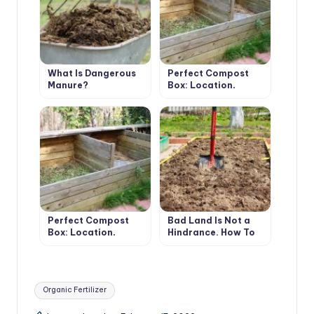
What Is Dangerous
Perfect Compost
Manure?
Box: Location,
Material,
Dimensions, Usage
(Part 1)
Perfect Compost
Bad Land Is Not a
Box: Location,
Hindrance. How To
Material,
Get a High Yield On
Dimensions, Usage
Different Types Of
(Part 2)
Soil
Tags:
Organic Fertilizer