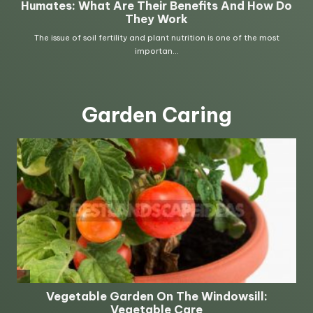
Garden Caring