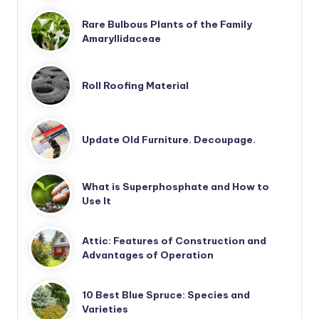
Rare Bulbous Plants of the Family
Amaryllidaceae
Roll Roofing Material
Update Old Furniture. Decoupage.
What is Superphosphate and How to
Use It
Attic: Features of Construction and
Advantages of Operation
10 Best Blue Spruce: Species and
Varieties