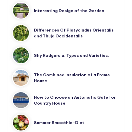
Interesting Design of the Garden
Differences Of Platycladus Orientalis
and Thuja Occidentalis
Shy Rodgersia. Types and Varieties.
The Combined Insulation of a Frame
House
How to Choose an Automatic Gate for
Country House
Summer Smoothie-Diet