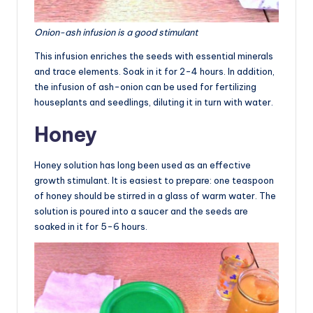
Onion-ash infusion is a good stimulant
This infusion enriches the seeds with essential minerals
and trace elements. Soak in it for 2-4 hours. In addition,
the infusion of ash-onion can be used for fertilizing
houseplants and seedlings, diluting it in turn with water.
Honey
Honey solution has long been used as an effective
growth stimulant. It is easiest to prepare: one teaspoon
of honey should be stirred in a glass of warm water. The
solution is poured into a saucer and the seeds are
soaked in it for 5-6 hours.