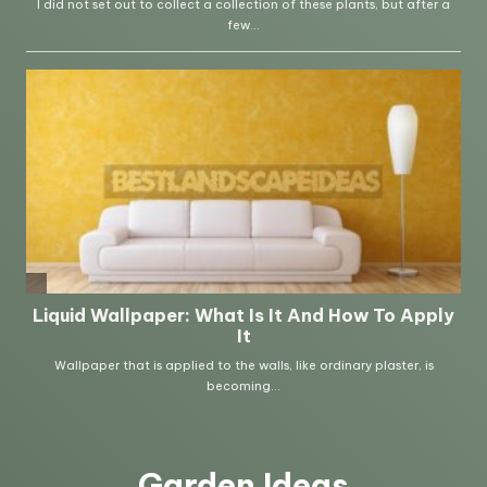
Garden Ideas