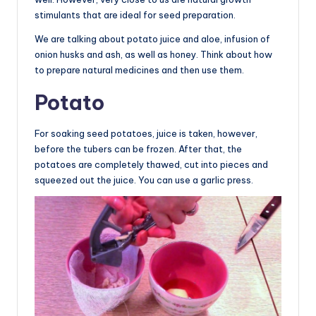
stimulants that are ideal for seed preparation.
We are talking about potato juice and aloe, infusion of
onion husks and ash, as well as honey. Think about how
to prepare natural medicines and then use them.
Potato
For soaking seed potatoes, juice is taken, however,
before the tubers can be frozen. After that, the
potatoes are completely thawed, cut into pieces and
squeezed out the juice. You can use a garlic press.