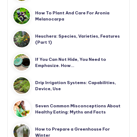
How To Plant And Care For Aronia
Melanocarpa
Heuchera: Species, Varieties, Features
(Part 1)
If You Can Not Hide, You Need to
Emphasize. How…
Drip Irrigation Systems: Capabilities,
Device, Use
Seven Common Misconceptions About
Healthy Eating: Myths and Facts
How to Prepare a Greenhouse For
Winter