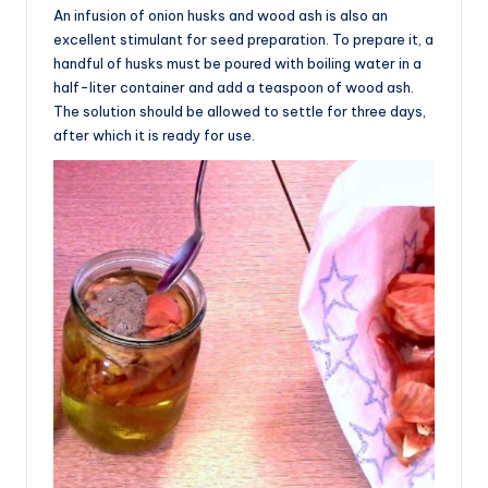
An infusion of onion husks and wood ash is also an
excellent stimulant for seed preparation. To prepare it, a
handful of husks must be poured with boiling water in a
half-liter container and add a teaspoon of wood ash.
The solution should be allowed to settle for three days,
after which it is ready for use.