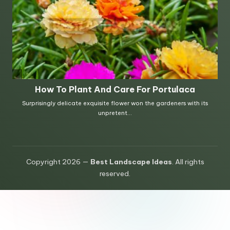
Copyright 2026 —
Best Landscape Ideas
. All rights
reserved.