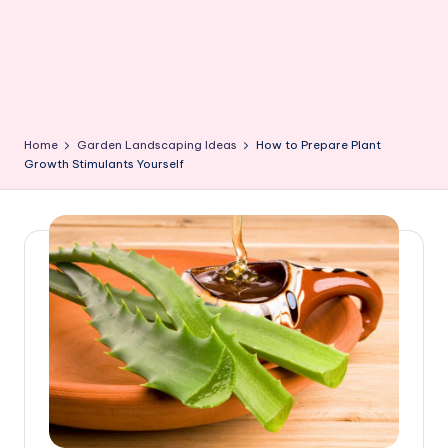
Home
Garden Landscaping Ideas
How to Prepare Plant
Growth Stimulants Yourself