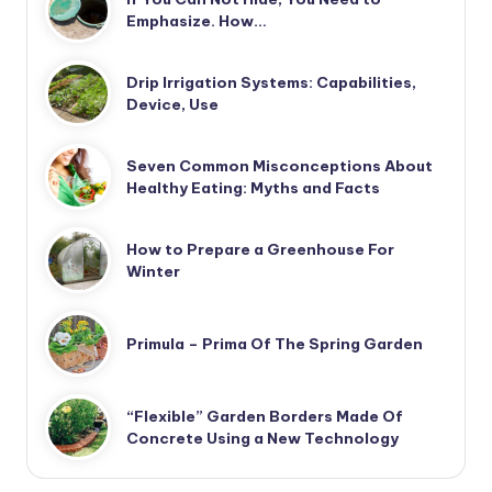
Emphasize. How…
Drip Irrigation Systems: Capabilities,
Device, Use
Seven Common Misconceptions About
Healthy Eating: Myths and Facts
How to Prepare a Greenhouse For
Winter
Primula – Prima Of The Spring Garden
“Flexible” Garden Borders Made Of
Concrete Using a New Technology