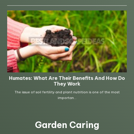
Garden Caring