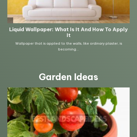
Garden Ideas