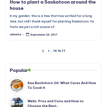
How to plant a Saskatoon around the
house
In my garden, this is a tree that has settled for a long
time, but still I thank myself for planting Saskatoon. Its
fruits are just a rich source of…
adminka
September 24, 2017
Posted
by
Posts
1
…
75
76
77
PREVIOUS
PAGE
pagination
Popular
Sea Buckthorn Oil: What Cures And How
To Cook It
Wells: Pros and Cons and How to
Choose the Best…