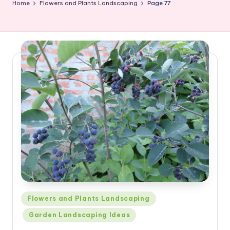
Home
Flowers and Plants Landscaping
Page 77
Posted
Flowers and Plants Landscaping
in
Garden Landscaping Ideas