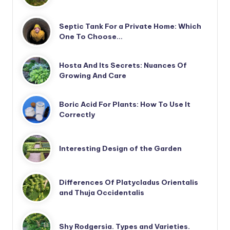
Septic Tank For a Private Home: Which
One To Choose…
Hosta And Its Secrets: Nuances Of
Growing And Care
Boric Acid For Plants: How To Use It
Correctly
Interesting Design of the Garden
Differences Of Platycladus Orientalis
and Thuja Occidentalis
Shy Rodgersia. Types and Varieties.