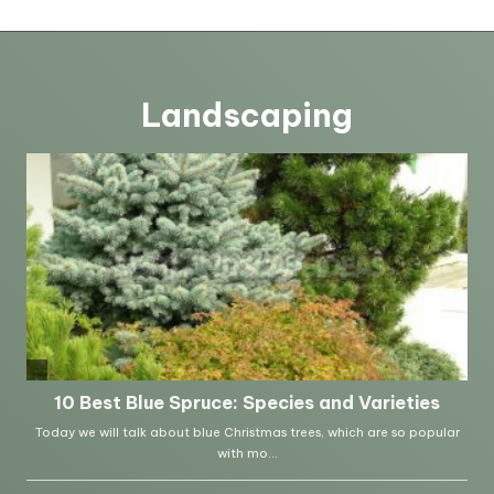
Landscaping