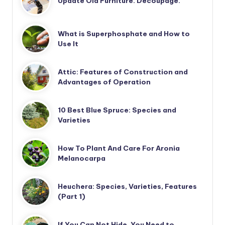
Update Old Furniture. Decoupage.
What is Superphosphate and How to
Use It
Attic: Features of Construction and
Advantages of Operation
10 Best Blue Spruce: Species and
Varieties
How To Plant And Care For Aronia
Melanocarpa
Heuchera: Species, Varieties, Features
(Part 1)
If You Can Not Hide, You Need to