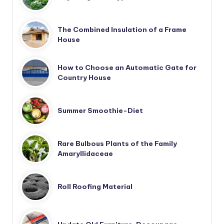
The Combined Insulation of a Frame
House
How to Choose an Automatic Gate for
Country House
Summer Smoothie-Diet
Rare Bulbous Plants of the Family
Amaryllidaceae
Roll Roofing Material