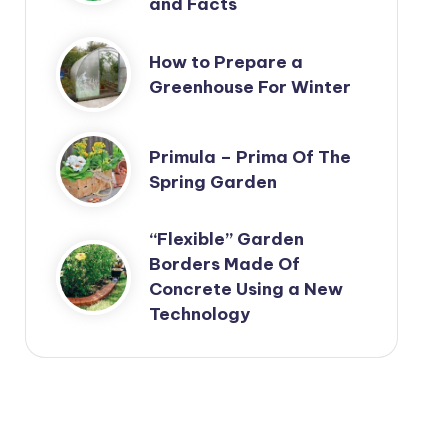
and Facts
How to Prepare a
Greenhouse For Winter
Primula – Prima Of The
Spring Garden
“Flexible” Garden
Borders Made Of
Concrete Using a New
Technology