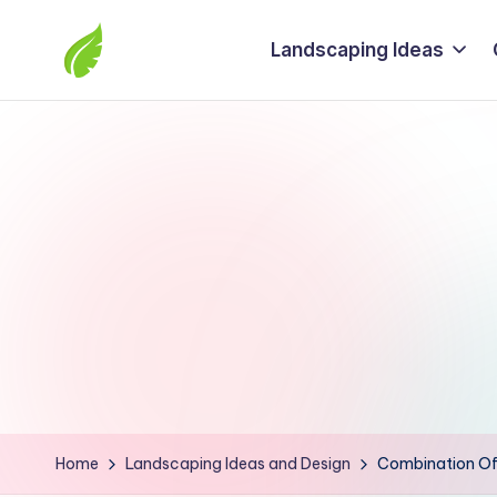
Landscaping Ideas
Skip
to
The
content
best
solutions
from
around
the
world
Home
Landscaping Ideas and Design
Combination Of 