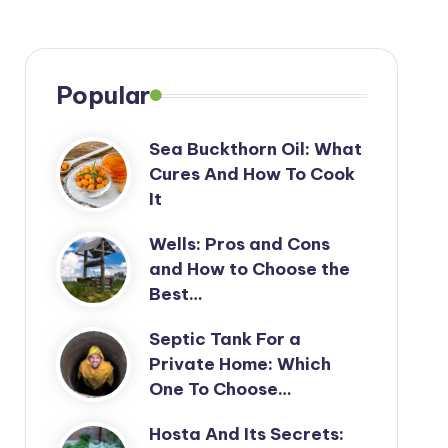
Popular
Sea Buckthorn Oil: What
Cures And How To Cook
It
Wells: Pros and Cons
and How to Choose the
Best…
Septic Tank For a
Private Home: Which
One To Choose…
Hosta And Its Secrets: