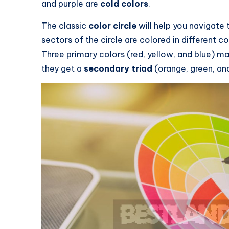
and purple are
cold colors
.
The classic
color circle
will help you navigate 
sectors of the circle are colored in different co
Three primary colors (red, yellow, and blue) m
they get a
secondary triad
(orange, green, and