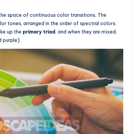
the space of continuous color transitions. The
lor tones, arranged in the order of spectral colors.
ake up the
primary triad
, and when they are mixed,
 purple).