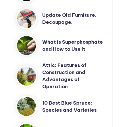
Update Old Furniture.
Decoupage.
What is Superphosphate
and How to Use It
Attic: Features of
Construction and
Advantages of
Operation
10 Best Blue Spruce:
Species and Varieties