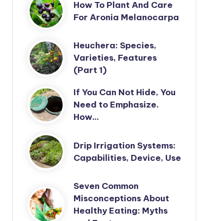
How To Plant And Care
For Aronia Melanocarpa
Heuchera: Species,
Varieties, Features
(Part 1)
If You Can Not Hide, You
Need to Emphasize.
How…
Drip Irrigation Systems:
Capabilities, Device, Use
Seven Common
Misconceptions About
Healthy Eating: Myths