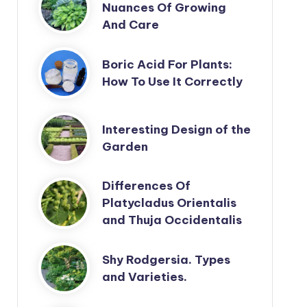
Nuances Of Growing
And Care
Boric Acid For Plants:
How To Use It Correctly
Interesting Design of the
Garden
Differences Of
Platycladus Orientalis
and Thuja Occidentalis
Shy Rodgersia. Types
and Varieties.