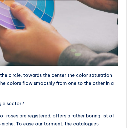
 the circle, towards the center the color saturation
he colors flow smoothly from one to the other in a
ngle sector?
f roses are registered, offers a rather boring list of
ts niche. To ease our torment, the catalogues