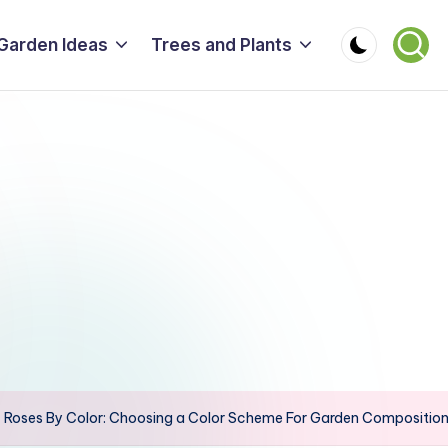
Garden Ideas
Trees and Plants
Roses By Color: Choosing a Color Scheme For Garden Compositions