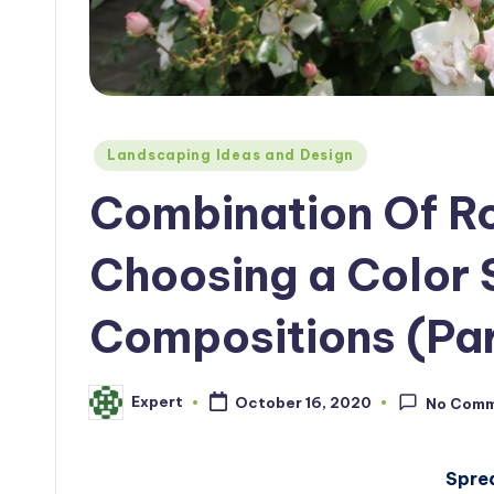
Posted
Landscaping Ideas and Design
in
Combination Of Ro
Choosing a Color
Compositions (Par
Expert
October 16, 2020
No Com
Posted
by
Spre