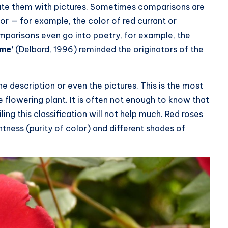
strate them with pictures. Sometimes comparisons are
or — for example, the color of red currant or
omparisons even go into poetry, for example, the
me’
(Delbard, 1996) reminded the originators of the
the description or even the pictures. This is the most
live flowering plant. It is often not enough to know that
ing this classification will not help much. Red roses
htness (purity of color) and different shades of