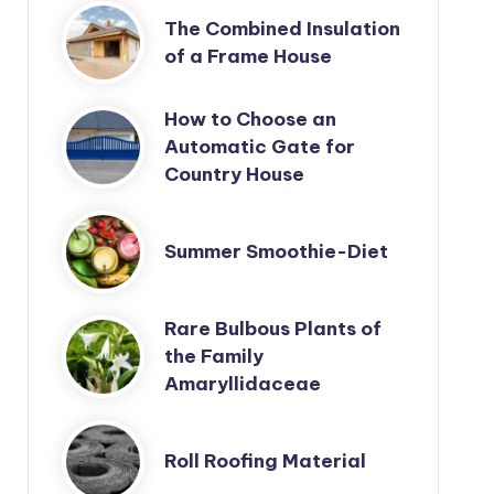
The Combined Insulation
of a Frame House
How to Choose an
Automatic Gate for
Country House
Summer Smoothie-Diet
Rare Bulbous Plants of
the Family
Amaryllidaceae
Roll Roofing Material