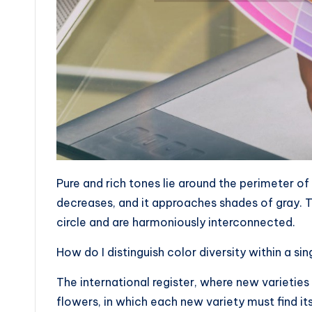
Pure and rich tones lie around the perimeter of
decreases, and it approaches shades of gray. T
circle and are harmoniously interconnected.
How do I distinguish color diversity within a si
The international register, where new varieties o
flowers, in which each new variety must find i