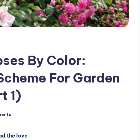
ses By Color:
 Scheme For Garden
t 1)
ments
ad the love