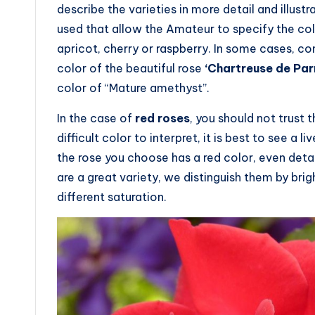
describe the varieties in more detail and illu
used that allow the Amateur to specify the col
apricot, cherry or raspberry. In some cases, c
color of the beautiful rose
‘Chartreuse de Par
color of “Mature amethyst”.
In the case of
red roses
, you should not trust 
difficult color to interpret, it is best to see a 
the rose you choose has a red color, even detail
are a great variety, we distinguish them by brig
different saturation.