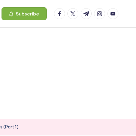
facebook.com
twitter.com
t.me
instagram.com
youtube.c
Subscribe
 (Part 1)