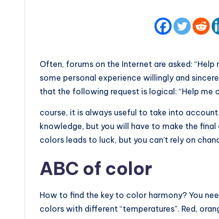
Often, forums on the Internet are asked: “Help
some personal experience willingly and sincerel
that the following request is logical: “Help me 
course, it is always useful to take into accou
knowledge, but you will have to make the fina
colors leads to luck, but you can’t rely on chan
ABC of color
How to find the key to color harmony? You ne
colors with different “temperatures”. Red, oran