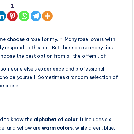
1
 me choose a rose for my…”. Many rose lovers with
y respond to this call. But there are so many tips
choose the best option from all the offers”. of
nt someone else’s experience and professional
l choice yourself. Sometimes a random selection of
ce alone.
ed to know the
alphabet of color
, it includes six
ge, and yellow are
warm colors
, while green, blue,