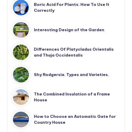
Boric Acid For Plants: How To Use It
Correctly
Interesting Design of the Garden
Differences Of Platycladus Orientalis
and Thuja Occidentalis
Shy Rodgersia. Types and Varieties.
The Combined Insulation of a Frame
House
How to Choose an Automatic Gate for
Country House