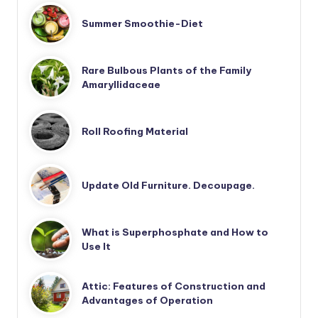
Summer Smoothie-Diet
Rare Bulbous Plants of the Family
Amaryllidaceae
Roll Roofing Material
Update Old Furniture. Decoupage.
What is Superphosphate and How to
Use It
Attic: Features of Construction and
Advantages of Operation