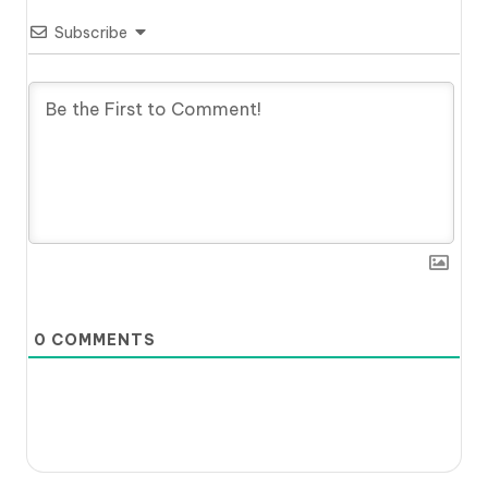
Subscribe
0
COMMENTS