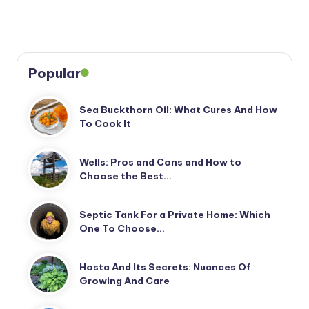
Popular
Sea Buckthorn Oil: What Cures And How
To Cook It
Wells: Pros and Cons and How to
Choose the Best…
Septic Tank For a Private Home: Which
One To Choose…
Hosta And Its Secrets: Nuances Of
Growing And Care