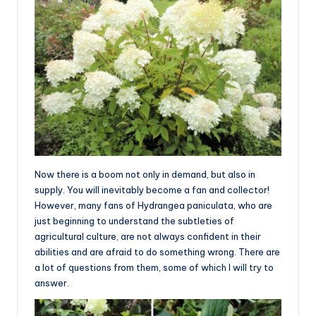
Now there is a boom not only in demand, but also in
supply. You will inevitably become a fan and collector!
However, many fans of Hydrangea paniculata, who are
just beginning to understand the subtleties of
agricultural culture, are not always confident in their
abilities and are afraid to do something wrong. There are
a lot of questions from them, some of which I will try to
answer.