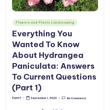
Posted
Flowers and Plants Landscaping
in
Everything You
Wanted To Know
About Hydrangea
Paniculata: Answers
To Current Questions
(Part 1)
Expert
September 1, 2020
No Comments
Posted
by