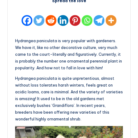
Spread the love
Hydrangea paniculata is very popular with gardeners.
We have it, like no other decorative culture, very much
came to the court-literally and figuratively. Currently, it
is probably the number one ornamental perennial plant in
popularity. And how not to fall in love with him!
Hydrangea paniculata is quite unpretentious, almost
without loss tolerates harsh winters, feels great on
acidic loams, care is minimal. And the variety of varieties
is amazing! It used to be in the old gardens met
exclusively bushes ‘Grandiflora’. In recent years,
breeders have been offering new varieties of this
wonderful highly ornamental shrub.