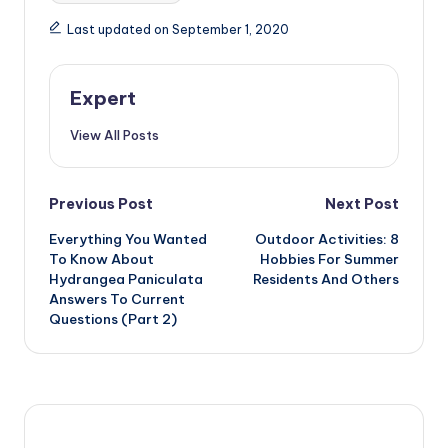
Last updated on September 1, 2020
Expert
View All Posts
Post
Previous Post
Next Post
Everything You Wanted
Outdoor Activities: 8
navigation
To Know About
Hobbies For Summer
Hydrangea Paniculata
Residents And Others
Answers To Current
Questions (Part 2)