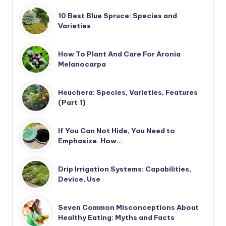
10 Best Blue Spruce: Species and
Varieties
How To Plant And Care For Aronia
Melanocarpa
Heuchera: Species, Varieties, Features
(Part 1)
If You Can Not Hide, You Need to
Emphasize. How…
Drip Irrigation Systems: Capabilities,
Device, Use
Seven Common Misconceptions About
Healthy Eating: Myths and Facts