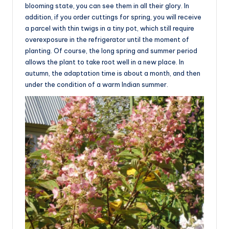
blooming state, you can see them in all their glory. In
addition, if you order cuttings for spring, you will receive
a parcel with thin twigs in a tiny pot, which still require
overexposure in the refrigerator until the moment of
planting. Of course, the long spring and summer period
allows the plant to take root well in a new place. In
autumn, the adaptation time is about a month, and then
under the condition of a warm Indian summer.