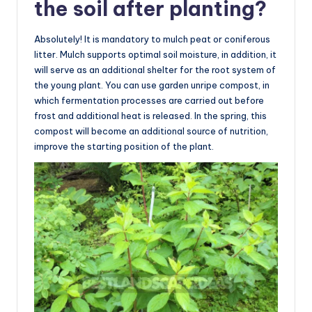
the soil after planting?
Absolutely! It is mandatory to mulch peat or coniferous
litter. Mulch supports optimal soil moisture, in addition, it
will serve as an additional shelter for the root system of
the young plant. You can use garden unripe compost, in
which fermentation processes are carried out before
frost and additional heat is released. In the spring, this
compost will become an additional source of nutrition,
improve the starting position of the plant.