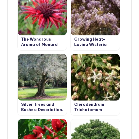
The Wondrous
Growing Heat-
Aroma of Monard
Loving Wisteria
Silver Trees and
Clerodendrum
Bushes: Description,
Trichotomum
Photos, Features of
Cultivation