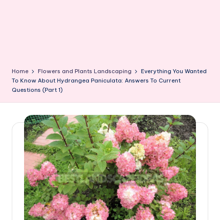
Home
Flowers and Plants Landscaping
Everything You Wanted
To Know About Hydrangea Paniculata: Answers To Current
Questions (Part 1)