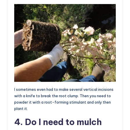
I sometimes even had to make several vertical incisions
with a knife to break the root clump. Then you need to
powder it with a root-forming stimulant and only then
plant it.
4. Do I need to mulch