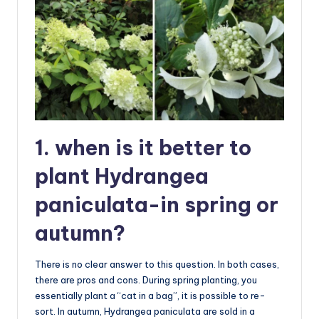
1. when is it better to
plant Hydrangea
paniculata-in spring or
autumn?
There is no clear answer to this question. In both cases,
there are pros and cons. During spring planting, you
essentially plant a “cat in a bag”, it is possible to re-
sort. In autumn, Hydrangea paniculata are sold in a