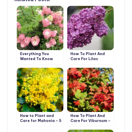
Everything You
How To Plant And
Wanted To Know
Care For Lilac
About Hydrangea
Paniculata Answers
To Current
Questions (Part 2)
How to Plant and
How To Plant And
Care for Mahonia – 5
Care For Viburnum –
Best Options
5 Best Varieties