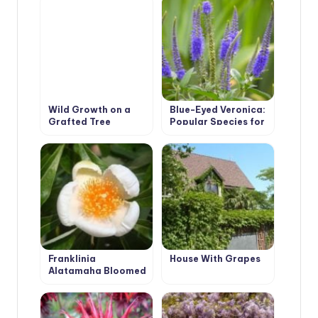
Wild Growth on a
Blue-Eyed Veronica:
Grafted Tree
Popular Species for
Peonies
Growing in the
Garden
Franklinia
House With Grapes
Alatamaha Bloomed
for the First Time in
200 Years