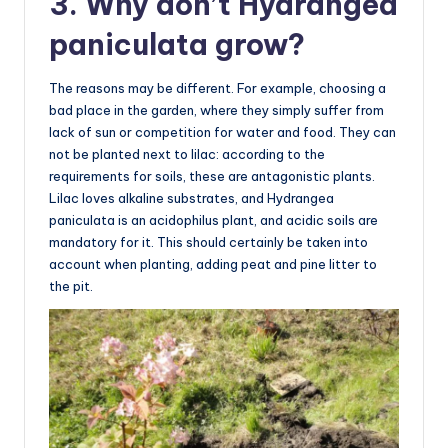
3. Why don’t Hydrangea
paniculata grow?
The reasons may be different. For example, choosing a
bad place in the garden, where they simply suffer from
lack of sun or competition for water and food. They can
not be planted next to lilac: according to the
requirements for soils, these are antagonistic plants.
Lilac loves alkaline substrates, and Hydrangea
paniculata is an acidophilus plant, and acidic soils are
mandatory for it. This should certainly be taken into
account when planting, adding peat and pine litter to
the pit.