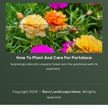
Copyright 2026 —
Best Landscape Ideas
. All rights
reserved.