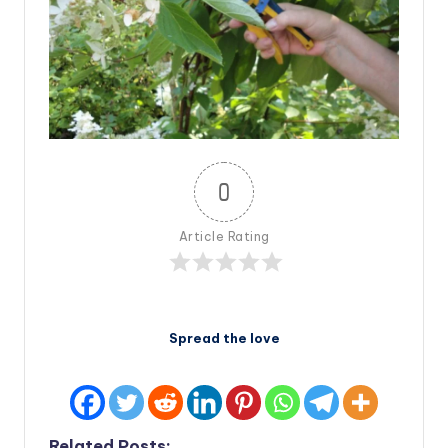
0
Article Rating
Spread the love
Related Posts: