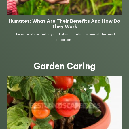
Garden Caring