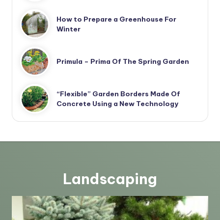
How to Prepare a Greenhouse For
Winter
Primula – Prima Of The Spring Garden
“Flexible” Garden Borders Made Of
Concrete Using a New Technology
Landscaping