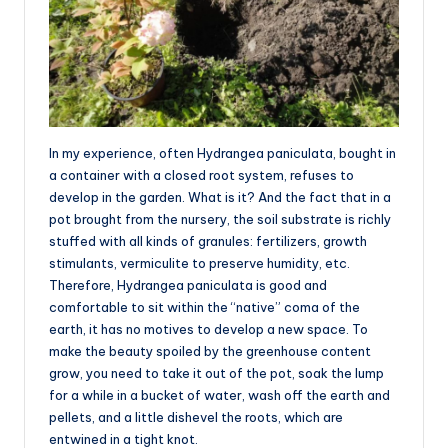
In my experience, often Hydrangea paniculata, bought in
a container with a closed root system, refuses to
develop in the garden. What is it? And the fact that in a
pot brought from the nursery, the soil substrate is richly
stuffed with all kinds of granules: fertilizers, growth
stimulants, vermiculite to preserve humidity, etc.
Therefore, Hydrangea paniculata is good and
comfortable to sit within the “native” coma of the
earth, it has no motives to develop a new space. To
make the beauty spoiled by the greenhouse content
grow, you need to take it out of the pot, soak the lump
for a while in a bucket of water, wash off the earth and
pellets, and a little dishevel the roots, which are
entwined in a tight knot.