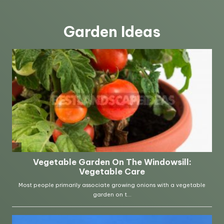
Garden Ideas