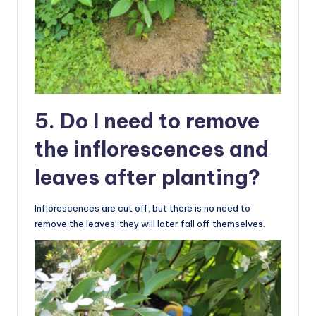
5. Do I need to remove
the inflorescences and
leaves after planting?
Inflorescences are cut off, but there is no need to
remove the leaves, they will later fall off themselves.