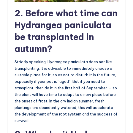
2. Before what time can
Hydrangea paniculata
be transplanted in
autumn?
Strictly speaking, Hydrangea paniculata does not like
transplanting. It is advisable to immediately choose a
suitable place for it, so as not to disturb it in the future,
especially if your pet is “aged”. But if you need to
transplant, then do it in the first half of September — so
the plant will have time to adapt to a new place before
the onset of frost. In the dry Indian summer, fresh
plantings are abundantly watered, this will accelerate
the development of the root system and the success of
survival.