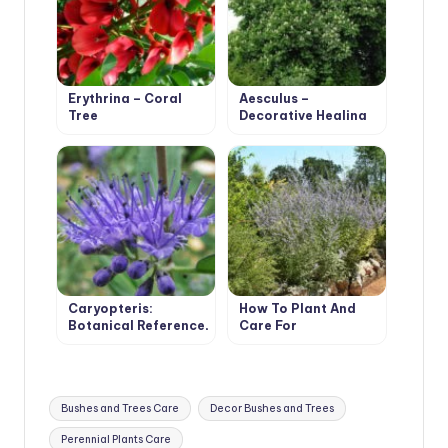
Erythrina – Coral
Aesculus –
Tree
Decorative Healing
Tree
Caryopteris:
How To Plant And
Botanical Reference,
Care For
Cultivation and Care
Watermelon
Perovskia
Atriplicifolia
Tags:
Bushes and Trees Care
Decor Bushes and Trees
Perennial Plants Care