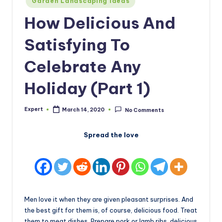
Garden Landscaping Ideas
in
How Delicious And
Satisfying To
Celebrate Any
Holiday (Part 1)
Expert
March 14, 2020
No Comments
Posted
by
Spread the love
Men love it when they are given pleasant surprises. And
the best gift for them is, of course, delicious food. Treat
them to meat dishes. Prepare pork or lamb ribs, delicious