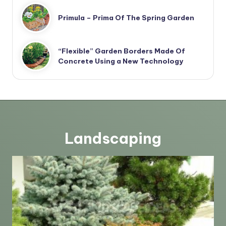
Primula – Prima Of The Spring Garden
“Flexible” Garden Borders Made Of
Concrete Using a New Technology
Landscaping