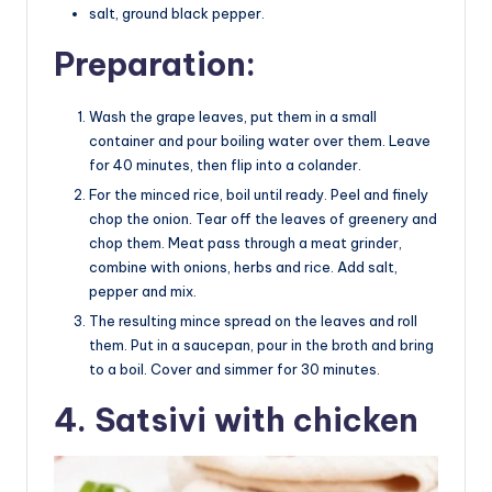
salt, ground black pepper.
Preparation:
Wash the grape leaves, put them in a small
container and pour boiling water over them. Leave
for 40 minutes, then flip into a colander.
For the minced rice, boil until ready. Peel and finely
chop the onion. Tear off the leaves of greenery and
chop them. Meat pass through a meat grinder,
combine with onions, herbs and rice. Add salt,
pepper and mix.
The resulting mince spread on the leaves and roll
them. Put in a saucepan, pour in the broth and bring
to a boil. Cover and simmer for 30 minutes.
4. Satsivi with chicken