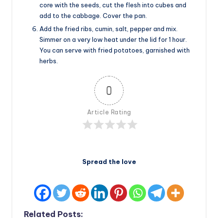
core with the seeds, cut the flesh into cubes and
add to the cabbage. Cover the pan.
Add the fried ribs, cumin, salt, pepper and mix.
Simmer on a very low heat under the lid for 1 hour.
You can serve with fried potatoes, garnished with
herbs.
0
Article Rating
Spread the love
Related Posts: