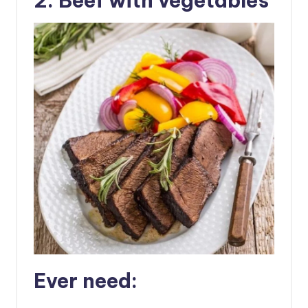
2. Beef with vegetables
Ever need: