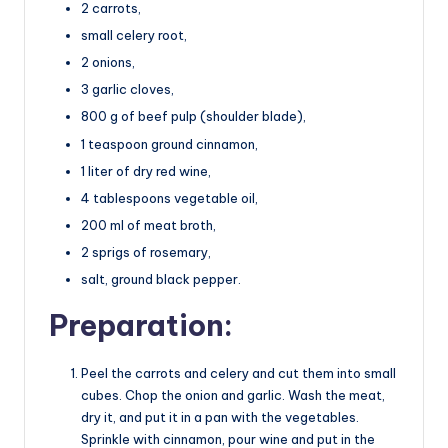
2 carrots,
small celery root,
2 onions,
3 garlic cloves,
800 g of beef pulp (shoulder blade),
1 teaspoon ground cinnamon,
1 liter of dry red wine,
4 tablespoons vegetable oil,
200 ml of meat broth,
2 sprigs of rosemary,
salt, ground black pepper.
Preparation:
Peel the carrots and celery and cut them into small
cubes. Chop the onion and garlic. Wash the meat,
dry it, and put it in a pan with the vegetables.
Sprinkle with cinnamon, pour wine and put in the