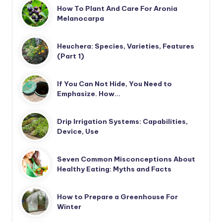
How To Plant And Care For Aronia
Melanocarpa
Heuchera: Species, Varieties, Features
(Part 1)
If You Can Not Hide, You Need to
Emphasize. How…
Drip Irrigation Systems: Capabilities,
Device, Use
Seven Common Misconceptions About
Healthy Eating: Myths and Facts
How to Prepare a Greenhouse For
Winter