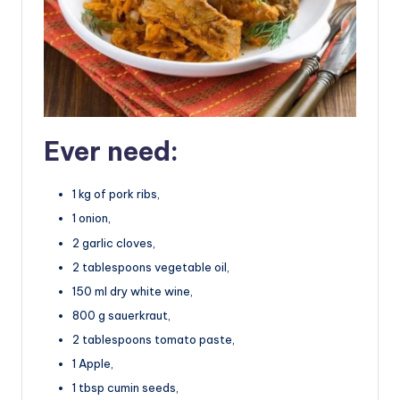
Ever need:
1 kg of pork ribs,
1 onion,
2 garlic cloves,
2 tablespoons vegetable oil,
150 ml dry white wine,
800 g sauerkraut,
2 tablespoons tomato paste,
1 Apple,
1 tbsp cumin seeds,