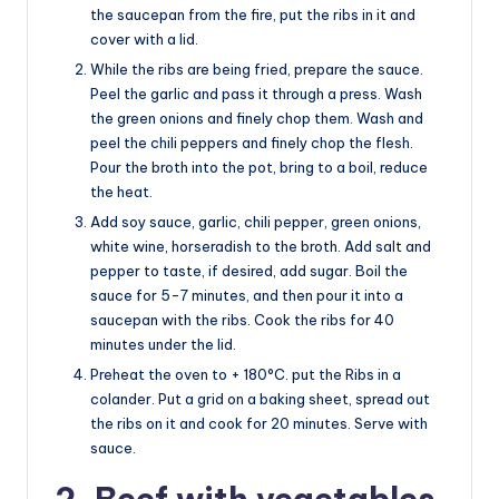
the saucepan from the fire, put the ribs in it and
cover with a lid.
While the ribs are being fried, prepare the sauce.
Peel the garlic and pass it through a press. Wash
the green onions and finely chop them. Wash and
peel the chili peppers and finely chop the flesh.
Pour the broth into the pot, bring to a boil, reduce
the heat.
Add soy sauce, garlic, chili pepper, green onions,
white wine, horseradish to the broth. Add salt and
pepper to taste, if desired, add sugar. Boil the
sauce for 5-7 minutes, and then pour it into a
saucepan with the ribs. Cook the ribs for 40
minutes under the lid.
Preheat the oven to + 180°C. put the Ribs in a
colander. Put a grid on a baking sheet, spread out
the ribs on it and cook for 20 minutes. Serve with
sauce.