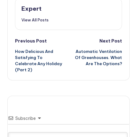
Expert
View All Posts
Post
Previous Post
Next Post
How Delicious And
Automatic Ventilation
navigation
Satisfying To
Of Greenhouses. What
Celebrate Any Holiday
Are The Options?
(Part 2)
Subscribe