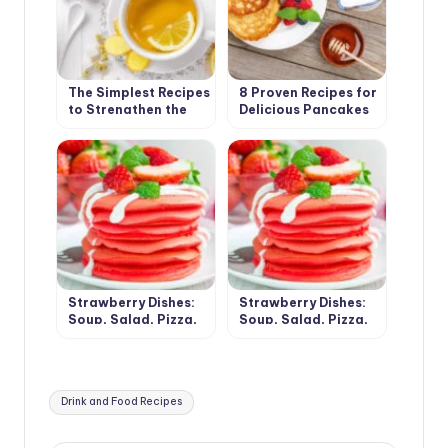
The Simplest Recipes
8 Proven Recipes for
to Strengthen the
Delicious Pancakes
Immune System(Part
2)
Strawberry Dishes:
Strawberry Dishes:
Soup, Salad, Pizza,
Soup, Salad, Pizza,
Chips and Desserts
Chips and Desserts
(Part 1)
(Part 2)
Tags:
Drink and Food Recipes