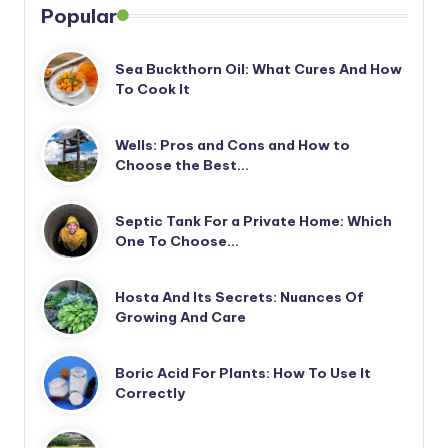
Popular
Sea Buckthorn Oil: What Cures And How
To Cook It
Wells: Pros and Cons and How to
Choose the Best…
Septic Tank For a Private Home: Which
One To Choose…
Hosta And Its Secrets: Nuances Of
Growing And Care
Boric Acid For Plants: How To Use It
Correctly