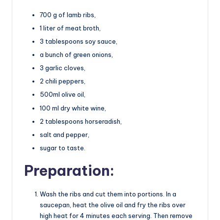
700 g of lamb ribs,
1 liter of meat broth,
3 tablespoons soy sauce,
a bunch of green onions,
3 garlic cloves,
2 chili peppers,
500ml olive oil,
100 ml dry white wine,
2 tablespoons horseradish,
salt and pepper,
sugar to taste.
Preparation:
Wash the ribs and cut them into portions. In a
saucepan, heat the olive oil and fry the ribs over
high heat for 4 minutes each serving. Then remove