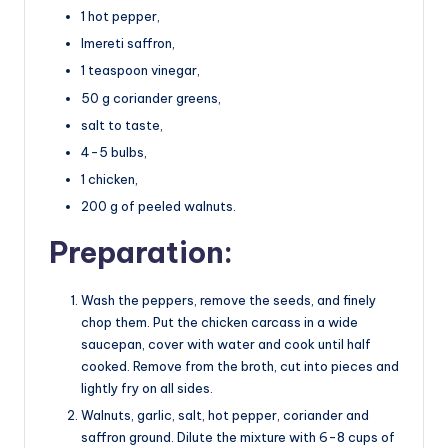
1 hot pepper,
Imereti saffron,
1 teaspoon vinegar,
50 g coriander greens,
salt to taste,
4-5 bulbs,
1 chicken,
200 g of peeled walnuts.
Preparation:
Wash the peppers, remove the seeds, and finely
chop them. Put the chicken carcass in a wide
saucepan, cover with water and cook until half
cooked. Remove from the broth, cut into pieces and
lightly fry on all sides.
Walnuts, garlic, salt, hot pepper, coriander and
saffron ground. Dilute the mixture with 6-8 cups of