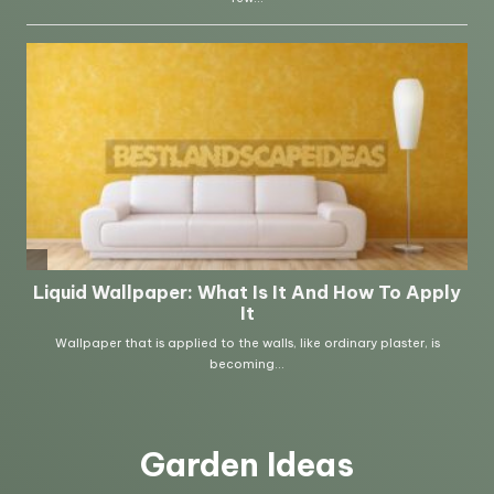
Garden Ideas