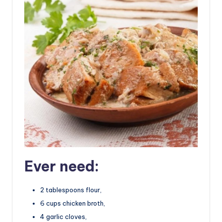
Ever need:
2 tablespoons flour,
6 cups chicken broth,
4 garlic cloves,