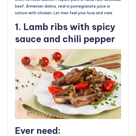
beef, Armenian dolma, veal in pomegranate juice or
satsivi with chicken. Let men feel your love and care.
1. Lamb ribs with spicy
sauce and chili pepper
Ever need: