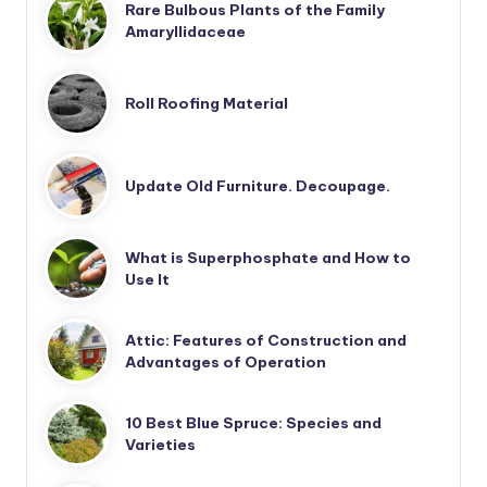
Rare Bulbous Plants of the Family
Amaryllidaceae
Roll Roofing Material
Update Old Furniture. Decoupage.
What is Superphosphate and How to
Use It
Attic: Features of Construction and
Advantages of Operation
10 Best Blue Spruce: Species and
Varieties