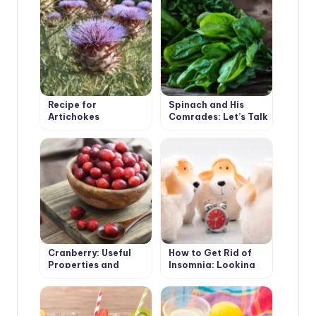
Recipe for
Spinach and His
Artichokes
Comrades: Let’s Talk
About Taste and
Benefits
Cranberry: Useful
How to Get Rid of
Properties and
Insomnia: Looking
Contraindications
for the Cause,
Choose the Means