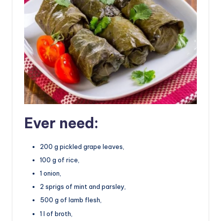
Ever need:
200 g pickled grape leaves,
100 g of rice,
1 onion,
2 sprigs of mint and parsley,
500 g of lamb flesh,
1 l of broth,