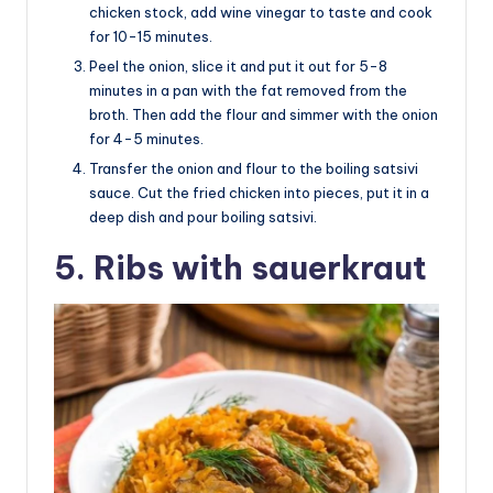
chicken stock, add wine vinegar to taste and cook
for 10-15 minutes.
Peel the onion, slice it and put it out for 5-8
minutes in a pan with the fat removed from the
broth. Then add the flour and simmer with the onion
for 4-5 minutes.
Transfer the onion and flour to the boiling satsivi
sauce. Cut the fried chicken into pieces, put it in a
deep dish and pour boiling satsivi.
5. Ribs with sauerkraut