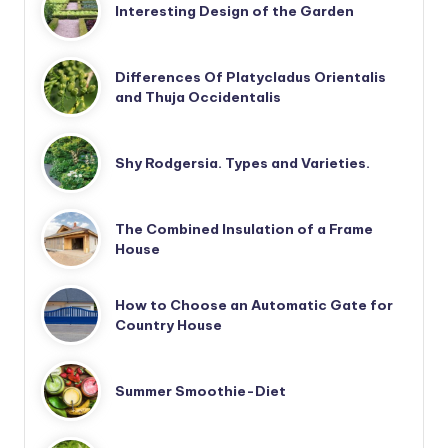
Interesting Design of the Garden
Differences Of Platycladus Orientalis
and Thuja Occidentalis
Shy Rodgersia. Types and Varieties.
The Combined Insulation of a Frame
House
How to Choose an Automatic Gate for
Country House
Summer Smoothie-Diet