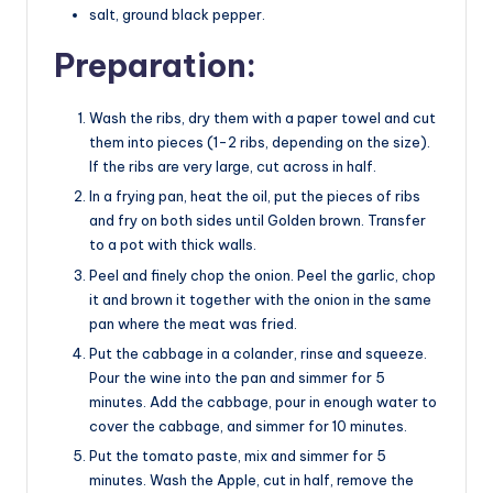
salt, ground black pepper.
Preparation:
Wash the ribs, dry them with a paper towel and cut
them into pieces (1-2 ribs, depending on the size).
If the ribs are very large, cut across in half.
In a frying pan, heat the oil, put the pieces of ribs
and fry on both sides until Golden brown. Transfer
to a pot with thick walls.
Peel and finely chop the onion. Peel the garlic, chop
it and brown it together with the onion in the same
pan where the meat was fried.
Put the cabbage in a colander, rinse and squeeze.
Pour the wine into the pan and simmer for 5
minutes. Add the cabbage, pour in enough water to
cover the cabbage, and simmer for 10 minutes.
Put the tomato paste, mix and simmer for 5
minutes. Wash the Apple, cut in half, remove the