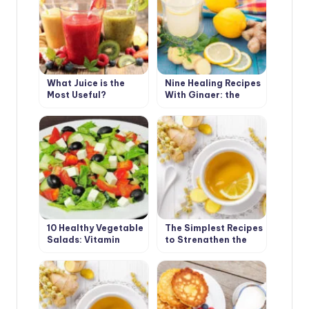
What Juice is the
Nine Healing Recipes
Most Useful?
With Ginger: the
Cold Will Not Come
10 Healthy Vegetable
The Simplest Recipes
Salads: Vitamin
to Strengthen the
Charge in the First
Immune System(Part
Spring Days
1)