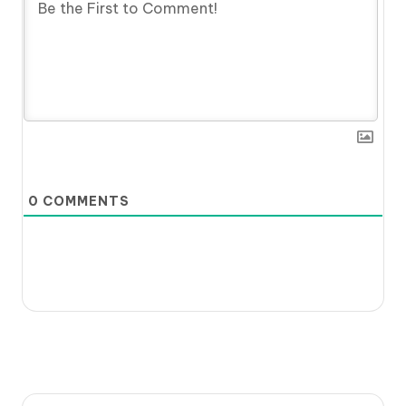
0
COMMENTS