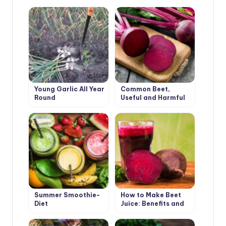
Young Garlic All Year
Common Beet,
Round
Useful and Harmful
Summer Smoothie-
How to Make Beet
Diet
Juice: Benefits and
Harms