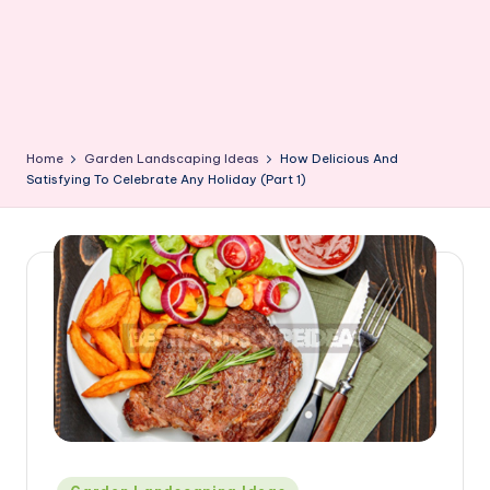
Home
Garden Landscaping Ideas
How Delicious And
Satisfying To Celebrate Any Holiday (Part 1)
Posted