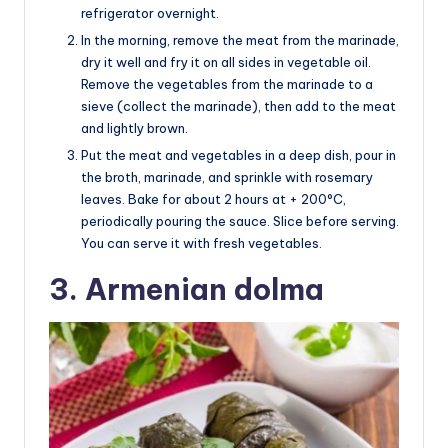
refrigerator overnight.
In the morning, remove the meat from the marinade,
dry it well and fry it on all sides in vegetable oil.
Remove the vegetables from the marinade to a
sieve (collect the marinade), then add to the meat
and lightly brown.
Put the meat and vegetables in a deep dish, pour in
the broth, marinade, and sprinkle with rosemary
leaves. Bake for about 2 hours at + 200°C,
periodically pouring the sauce. Slice before serving.
You can serve it with fresh vegetables.
3. Armenian dolma