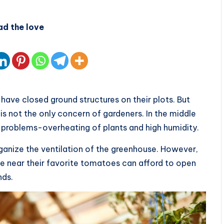
ad the love
have closed ground structures on their plots. But
is not the only concern of gardeners. In the middle
problems-overheating of plants and high humidity.
ganize the ventilation of the greenhouse. However,
me near their favorite tomatoes can afford to open
nds.