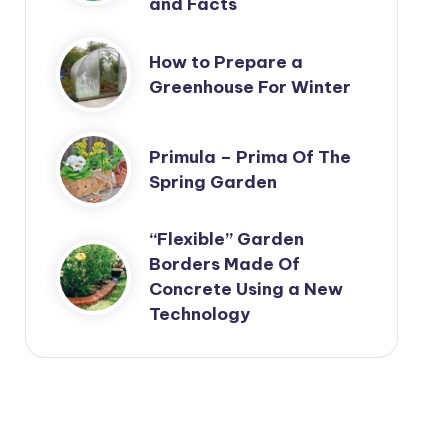
and Facts
How to Prepare a
Greenhouse For Winter
Primula – Prima Of The
Spring Garden
“Flexible” Garden
Borders Made Of
Concrete Using a New
Technology