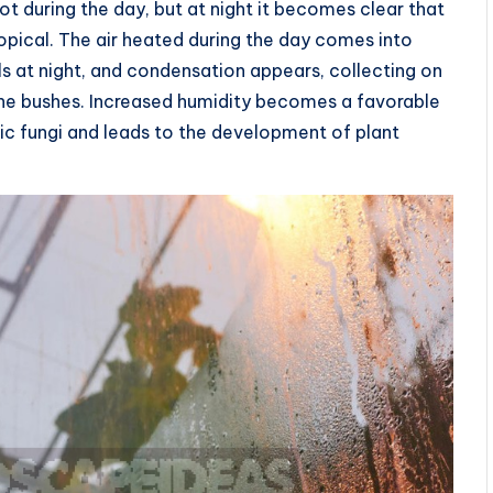
hot during the day, but at night it becomes clear that
opical. The air heated during the day comes into
s at night, and condensation appears, collecting on
o the bushes. Increased humidity becomes a favorable
c fungi and leads to the development of plant