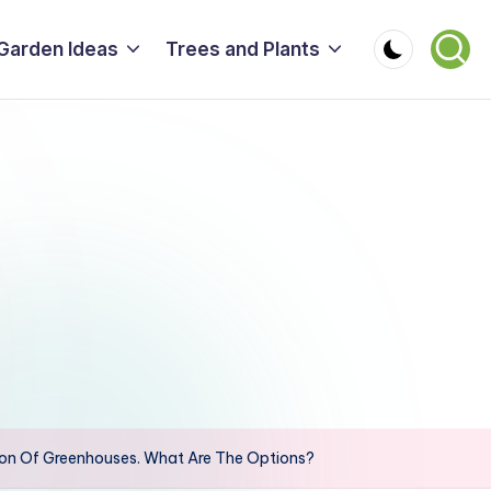
Garden Ideas
Trees and Plants
ion Of Greenhouses. What Are The Options?