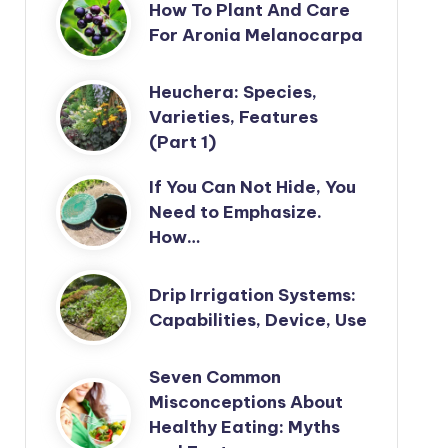
How To Plant And Care
For Aronia Melanocarpa
Heuchera: Species,
Varieties, Features
(Part 1)
If You Can Not Hide, You
Need to Emphasize.
How…
Drip Irrigation Systems:
Capabilities, Device, Use
Seven Common
Misconceptions About
Healthy Eating: Myths