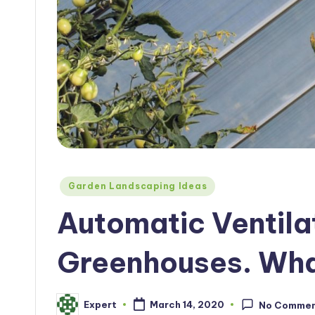
Posted
Garden Landscaping Ideas
in
Automatic Ventila
Greenhouses. Wha
Expert
March 14, 2020
No Comme
Posted