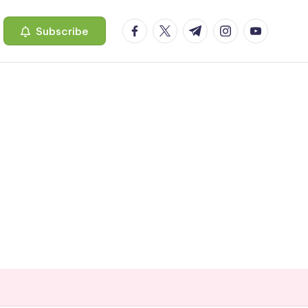
facebook.com
twitter.com
t.me
instagram.com
youtube.c
Subscribe