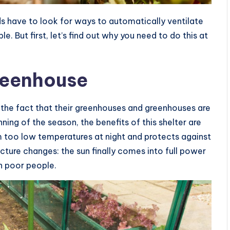
 have to look for ways to automatically ventilate
e. But first, let’s find out why you need to do this at
reenhouse
the fact that their greenhouses and greenhouses are
nning of the season, the benefits of this shelter are
 too low temperatures at night and protects against
icture changes: the sun finally comes into full power
en poor people.