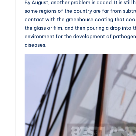
By August, another problem is added. It is still 
some regions of the country are far from subtr
contact with the greenhouse coating that cool
the glass or film, and then pouring a drop int
environment for the development of pathogeni
diseases.