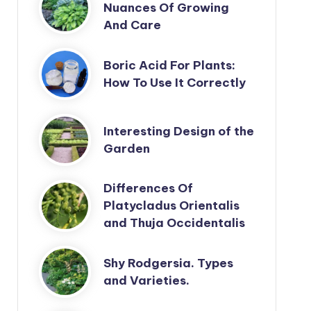
Nuances Of Growing
And Care
Boric Acid For Plants:
How To Use It Correctly
Interesting Design of the
Garden
Differences Of
Platycladus Orientalis
and Thuja Occidentalis
Shy Rodgersia. Types
and Varieties.