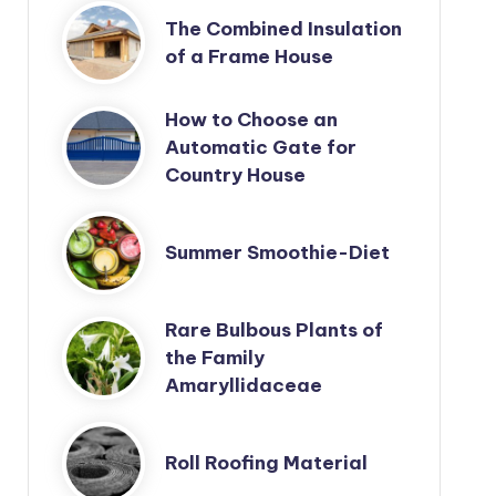
The Combined Insulation
of a Frame House
How to Choose an
Automatic Gate for
Country House
Summer Smoothie-Diet
Rare Bulbous Plants of
the Family
Amaryllidaceae
Roll Roofing Material