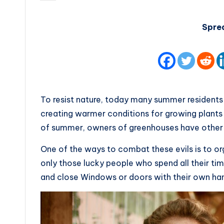
by
Spre
To resist nature, today many summer residents 
creating warmer conditions for growing plants 
of summer, owners of greenhouses have other 
One of the ways to combat these evils is to or
only those lucky people who spend all their ti
and close Windows or doors with their own ha