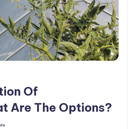
tion Of
t Are The Options?
nts