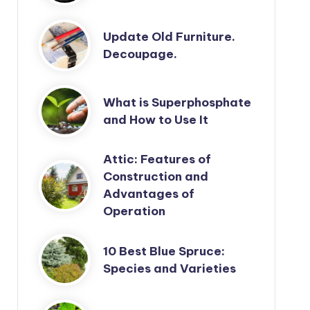
Update Old Furniture.
Decoupage.
What is Superphosphate
and How to Use It
Attic: Features of
Construction and
Advantages of
Operation
10 Best Blue Spruce:
Species and Varieties