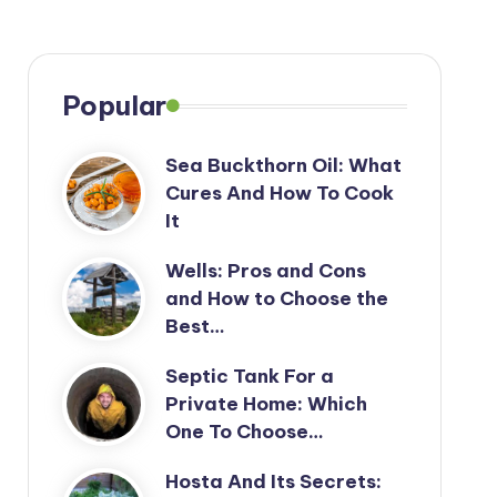
Popular
Sea Buckthorn Oil: What
Cures And How To Cook
It
Wells: Pros and Cons
and How to Choose the
Best…
Septic Tank For a
Private Home: Which
One To Choose…
Hosta And Its Secrets: