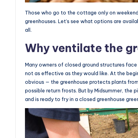
Those who go to the cottage only on weekends
greenhouses. Let’s see what options are availabl
all.
Why ventilate the g
Many owners of closed ground structures face 
not as effective as they would like. At the begi
obvious — the greenhouse protects plants from
possible return frosts. But by Midsummer, the p
and is ready to fry in a closed greenhouse gre