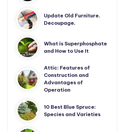
Update Old Furniture.
Decoupage.
What is Superphosphate
and How to Use It
Attic: Features of
Construction and
Advantages of
Operation
10 Best Blue Spruce:
Species and Varieties