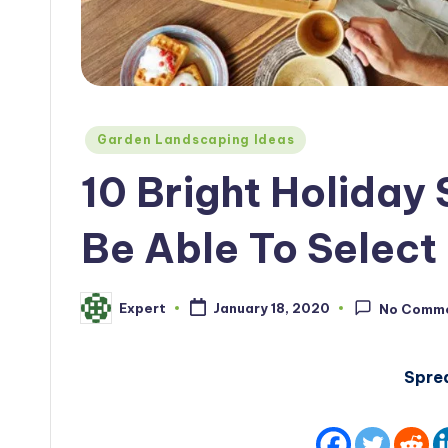
Posted
Garden Landscaping Ideas
in
10 Bright Holiday 
Be Able To Select 
Expert
January 18, 2020
No Comm
Posted
by
Spre