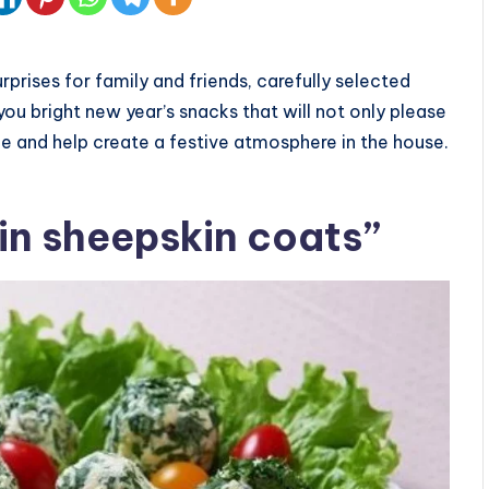
urprises for family and friends, carefully selected
 you bright new year’s snacks that will not only please
le and help create a festive atmosphere in the house.
 in sheepskin coats”