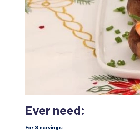
Ever need:
For 8 servings: