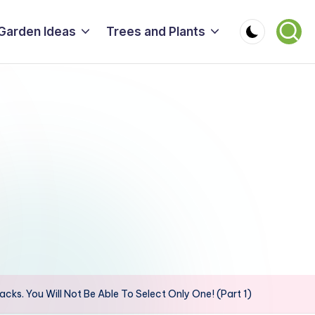
Garden Ideas
Trees and Plants
acks. You Will Not Be Able To Select Only One! (Part 1)