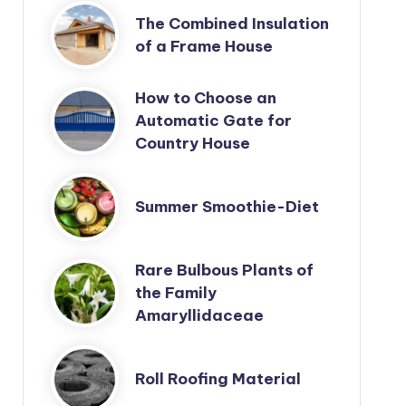
The Combined Insulation
of a Frame House
How to Choose an
Automatic Gate for
Country House
Summer Smoothie-Diet
Rare Bulbous Plants of
the Family
Amaryllidaceae
Roll Roofing Material