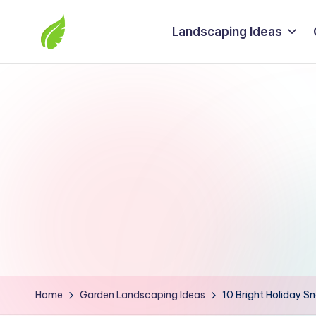
Landscaping Ideas
Skip
to
The
content
best
solutions
from
around
the
world
Home
Garden Landscaping Ideas
10 Bright Holiday Sn