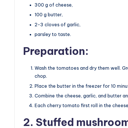
300 g of cheese,
100 g butter,
2-3 cloves of garlic,
parsley to taste.
Preparation:
Wash the tomatoes and dry them well. Grat
chop.
Place the butter in the freezer for 10 minu
Combine the cheese, garlic, and butter an
Each cherry tomato first roll in the chee
2. Stuffed mushroo