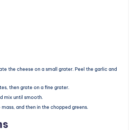
e the cheese on a small grater. Peel the garlic and
tes, then grate on a fine grater.
d mix until smooth.
se mass, and then in the chopped greens.
ms