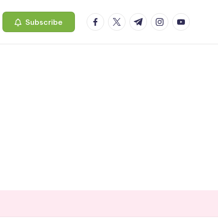
facebook.com
twitter.com
t.me
instagram.com
youtube.c
Subscribe