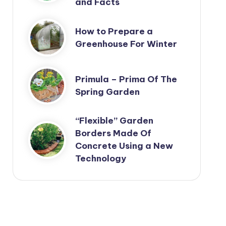
and Facts
How to Prepare a
Greenhouse For Winter
Primula – Prima Of The
Spring Garden
“Flexible” Garden
Borders Made Of
Concrete Using a New
Technology