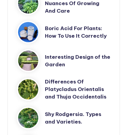
Nuances Of Growing
And Care
Boric Acid For Plants:
How To Use It Correctly
Interesting Design of the
Garden
Differences Of
Platycladus Orientalis
and Thuja Occidentalis
Shy Rodgersia. Types
and Varieties.