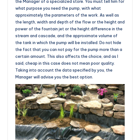
the Manager of a specialized store. You must tell him for
what purpose you need the pump, with what
approximately the parameters of the work. As well as
the length, width and depth of the flow or the height and
power of the fountain jet or the height difference in the
stream and cascade, and the approximate volume of
the tank in which the pump will be installed. Do not hide
the fact that you can not pay for the pump more than a
certain amount. This also affects the choice, and as I
said, cheap in this case does not mean poor quality.
Taking into account the data specified by you, the
Manager will advise you the best option.