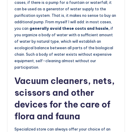
cases, if there is a pump for a fountain or waterfall, it
can be used as a generator of water supply to the
purification system. That is, it makes no sense to buy an
additional pump. From myself I will add: in most cases,
you can
generally avoid these costs and hassle,
if
you organize a body of water with a sufficient amount
of water by natural type, which will establish an
ecological balance between all parts of the biological
chain. Such a body of water exists without expensive
equipment, self-cleaning almost without our
participation.
Vacuum cleaners, nets,
scissors and other
devices for the care of
flora and fauna
Specialized store can always offer your choice of an