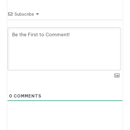
Subscribe
0
COMMENTS