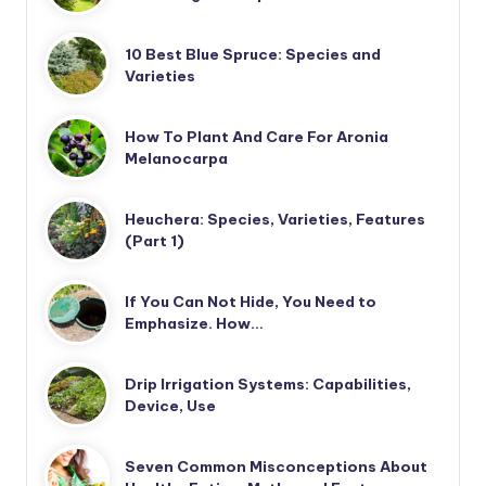
10 Best Blue Spruce: Species and
Varieties
How To Plant And Care For Aronia
Melanocarpa
Heuchera: Species, Varieties, Features
(Part 1)
If You Can Not Hide, You Need to
Emphasize. How…
Drip Irrigation Systems: Capabilities,
Device, Use
Seven Common Misconceptions About