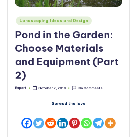
Posted
Landscaping Ideas and Design
in
Pond in the Garden:
Choose Materials
and Equipment (Part
2)
Expert
October 7, 2018
No Comments
Posted
by
Spread the love