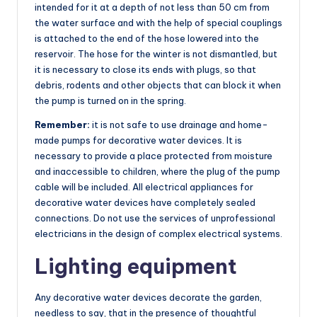
intended for it at a depth of not less than 50 cm from
the water surface and with the help of special couplings
is attached to the end of the hose lowered into the
reservoir. The hose for the winter is not dismantled, but
it is necessary to close its ends with plugs, so that
debris, rodents and other objects that can block it when
the pump is turned on in the spring.
Remember:
it is not safe to use drainage and home-
made pumps for decorative water devices. It is
necessary to provide a place protected from moisture
and inaccessible to children, where the plug of the pump
cable will be included. All electrical appliances for
decorative water devices have completely sealed
connections. Do not use the services of unprofessional
electricians in the design of complex electrical systems.
Lighting equipment
Any decorative water devices decorate the garden,
needless to say, that in the presence of thoughtful