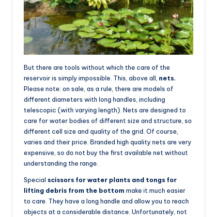
But there are tools without which the care of the
reservoir is simply impossible. This, above all,
nets.
Please note: on sale, as a rule, there are models of
different diameters with long handles, including
telescopic (with varying length). Nets are designed to
care for water bodies of different size and structure, so
different cell size and quality of the grid. Of course,
varies and their price. Branded high quality nets are very
expensive, so do not buy the first available net without
understanding the range.
Special
scissors for water plants and tongs for
lifting debris from the bottom
make it much easier
to care. They have a long handle and allow you to reach
objects at a considerable distance. Unfortunately, not