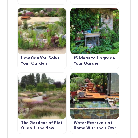
with Their Hands
How Can You Solve
15 Ideas to Upgrade
Your Garden
Your Garden
Problems With the
Help of Landscape
Design
The Gardens of Piet
Water Reservoir at
Oudolf: the New
Home With their Own
Wave of Landscape
Hands