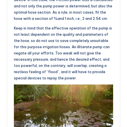
and not only the pump power is determined, but also the
optimal hose section. As a rule, in most cases, fit the
hose with a section of ¾ and 1 inch, i.e., 2 and 2.54 cm
Keep in mind that the effective operation of the pump is
not least dependent on the quality and parameters of
the hose, so do not use to save completely unsuitable
for this purpose irrigation hoses. An illiterate pump can
negate all your efforts. Too weak will not give the
necessary pressure, and hence the desired effect, and
too powerful, on the contrary, will overlap, creating a
restless feeling of “flood”, and it will have to provide
special devices to repay the power.