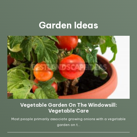
Garden Ideas