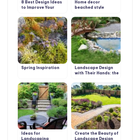
8 Best Design Ideas
Home decor
to Improve Your
beached style
Country House.
Scottish Style
Spring Inspiration
Landscape Design
with Their Hands: the
First Stage
Ideas for
Create the Beauty of
Landscaping
Landscape Design