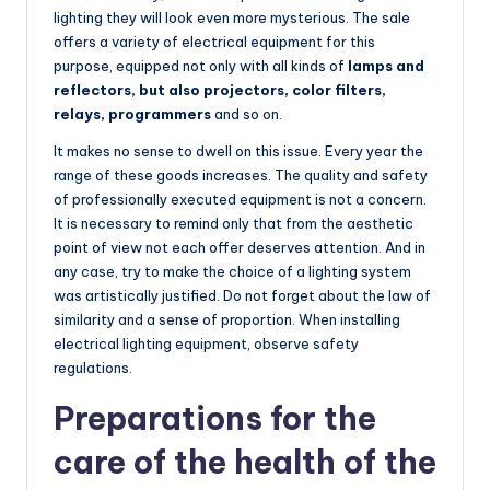
lighting they will look even more mysterious. The sale
offers a variety of electrical equipment for this
purpose, equipped not only with all kinds of
lamps and
reflectors, but also projectors, color filters,
relays, programmers
and so on.
It makes no sense to dwell on this issue. Every year the
range of these goods increases. The quality and safety
of professionally executed equipment is not a concern.
It is necessary to remind only that from the aesthetic
point of view not each offer deserves attention. And in
any case, try to make the choice of a lighting system
was artistically justified. Do not forget about the law of
similarity and a sense of proportion. When installing
electrical lighting equipment, observe safety
regulations.
Preparations for the
care of the health of the