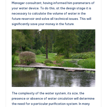
Manager consultant, having informed him parameters of
your water device. To do this, at the design stage it is
necessary to calculate the volume of water in the
future reservoir and solve all technical issues. This will
significantly save your money in the future.
The complexity of the water system, its size, the
presence or absence of water circulation will determine
the need for a particular purification system. In many