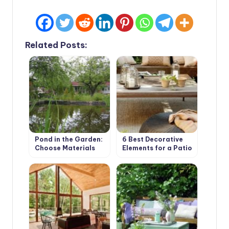
Related Posts:
Pond in the Garden:
6 Best Decorative
Choose Materials
Elements for a Patio
and Equipment (Part
in your Garden
1)