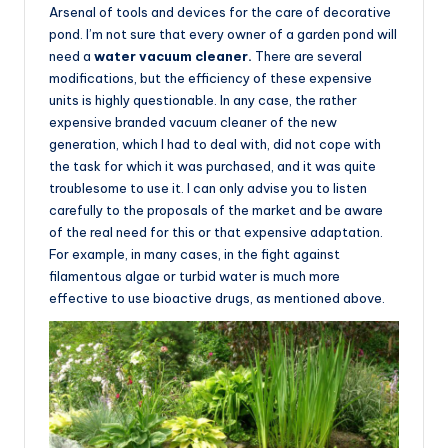
Arsenal of tools and devices for the care of decorative
pond. I’m not sure that every owner of a garden pond will
need a
water vacuum cleaner.
There are several
modifications, but the efficiency of these expensive
units is highly questionable. In any case, the rather
expensive branded vacuum cleaner of the new
generation, which I had to deal with, did not cope with
the task for which it was purchased, and it was quite
troublesome to use it. I can only advise you to listen
carefully to the proposals of the market and be aware
of the real need for this or that expensive adaptation.
For example, in many cases, in the fight against
filamentous algae or turbid water is much more
effective to use bioactive drugs, as mentioned above.