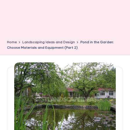
Home
Landscaping Ideas and Design
Pond in the Garden:
Choose Materials and Equipment (Part 2)