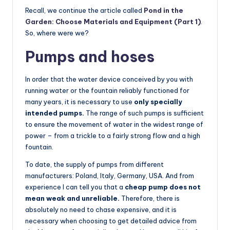
Recall, we continue the article called
Pond in the
Garden: Choose Materials and Equipment (Part 1)
.
So, where were we?
Pumps and hoses
In order that the water device conceived by you with
running water or the fountain reliably functioned for
many years, it is necessary to use
only specially
intended pumps.
The range of such pumps is sufficient
to ensure the movement of water in the widest range of
power – from a trickle to a fairly strong flow and a high
fountain.
To date, the supply of pumps from different
manufacturers: Poland, Italy, Germany, USA. And from
experience I can tell you that a
cheap pump does not
mean weak and unreliable.
Therefore, there is
absolutely no need to chase expensive, and it is
necessary when choosing to get detailed advice from