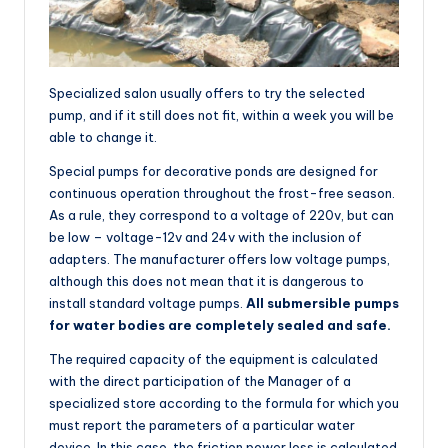
Specialized salon usually offers to try the selected
pump, and if it still does not fit, within a week you will be
able to change it.
Special pumps for decorative ponds are designed for
continuous operation throughout the frost-free season.
As a rule, they correspond to a voltage of 220v, but can
be low – voltage-12v and 24v with the inclusion of
adapters. The manufacturer offers low voltage pumps,
although this does not mean that it is dangerous to
install standard voltage pumps.
All submersible pumps
for water bodies are completely sealed and safe.
The required capacity of the equipment is calculated
with the direct participation of the Manager of a
specialized store according to the formula for which you
must report the parameters of a particular water
device. In this case, the friction power loss is calculated