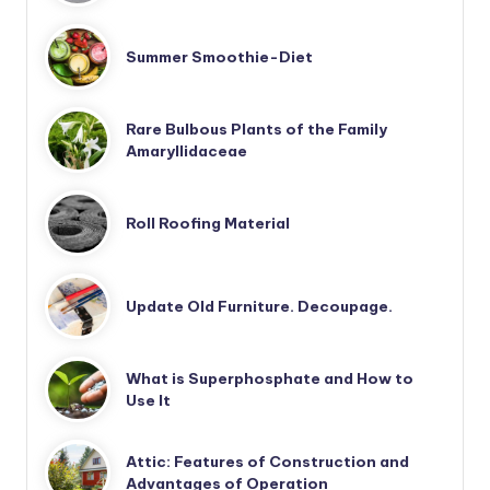
Summer Smoothie-Diet
Rare Bulbous Plants of the Family
Amaryllidaceae
Roll Roofing Material
Update Old Furniture. Decoupage.
What is Superphosphate and How to
Use It
Attic: Features of Construction and
Advantages of Operation