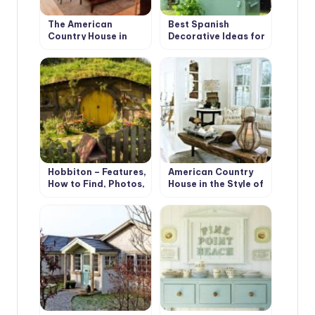
The American
Best Spanish
Country House in
Decorative Ideas for
Retro Style. Design
your Country House
Ideas
Hobbiton – Features,
American Country
How to Find, Photos,
House in the Style of
Design Ideas
Bohemian Shabby
Chic