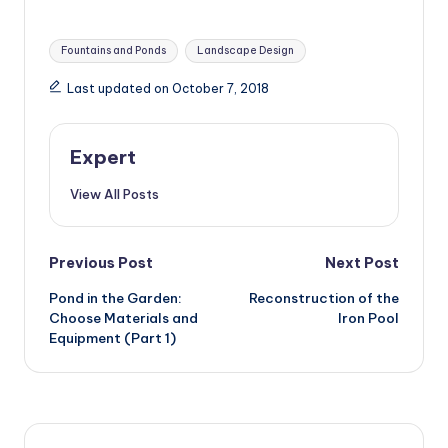
Design
Tags:
Fountains and Ponds
Landscape Design
Last updated on October 7, 2018
Expert
View All Posts
Post
Previous Post
Next Post
Pond in the Garden:
Reconstruction of the
navigation
Choose Materials and
Iron Pool
Equipment (Part 1)