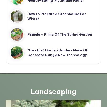
Healthy Eating: Myths and Facts
How to Prepare a Greenhouse For
Winter
Primula – Prima Of The Spring Garden
“Flexible” Garden Borders Made Of
Concrete Using a New Technology
Landscaping