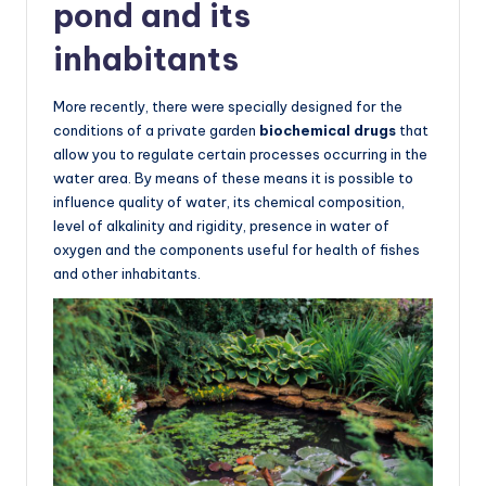
pond and its
inhabitants
More recently, there were specially designed for the
conditions of a private garden
biochemical drugs
that
allow you to regulate certain processes occurring in the
water area. By means of these means it is possible to
influence quality of water, its chemical composition,
level of alkalinity and rigidity, presence in water of
oxygen and the components useful for health of fishes
and other inhabitants.