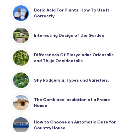
Boric Acid For Plants: How To Use It
Correctly
Interesting Design of the Garden
Differences Of Platycladus Orientalis
and Thuja Occidentalis
Shy Rodgersia. Types and Varieties.
The Combined Insulation of a Frame
House
How to Choose an Automatic Gate for
Country House