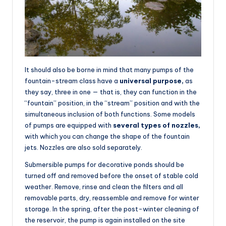
It should also be borne in mind that many pumps of the
fountain-stream class have a
universal purpose,
as
they say, three in one — that is, they can function in the
“fountain” position, in the “stream” position and with the
simultaneous inclusion of both functions. Some models
of pumps are equipped with
several types of nozzles,
with which you can change the shape of the fountain
jets. Nozzles are also sold separately.
Submersible pumps for decorative ponds should be
turned off and removed before the onset of stable cold
weather. Remove, rinse and clean the filters and all
removable parts, dry, reassemble and remove for winter
storage. In the spring, after the post-winter cleaning of
the reservoir, the pump is again installed on the site