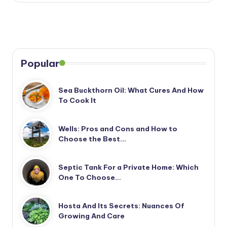
Popular
Sea Buckthorn Oil: What Cures And How
To Cook It
Wells: Pros and Cons and How to
Choose the Best…
Septic Tank For a Private Home: Which
One To Choose…
Hosta And Its Secrets: Nuances Of
Growing And Care