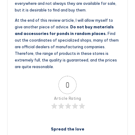
everywhere and not always they are available for sale,
but it is desirable to find and buy them.
At the end of this review article, I will allow myself to
give another piece of advice.
Do not buy materials
and accessories for ponds in random places.
Find
out the coordinates of specialized shops, many of them
are official dealers of manufacturing companies.
Therefore, the range of products in these stores is
extremely full, the quality is guaranteed, and the prices
are quite reasonable.
0
Article Rating
Spread the love