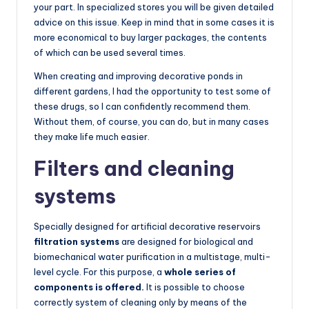
your part. In specialized stores you will be given detailed
advice on this issue. Keep in mind that in some cases it is
more economical to buy larger packages, the contents
of which can be used several times.
When creating and improving decorative ponds in
different gardens, I had the opportunity to test some of
these drugs, so I can confidently recommend them.
Without them, of course, you can do, but in many cases
they make life much easier.
Filters and cleaning
systems
Specially designed for artificial decorative reservoirs
filtration systems
are designed for biological and
biomechanical water purification in a multistage, multi-
level cycle. For this purpose, a
whole series of
components is offered.
It is possible to choose
correctly system of cleaning only by means of the