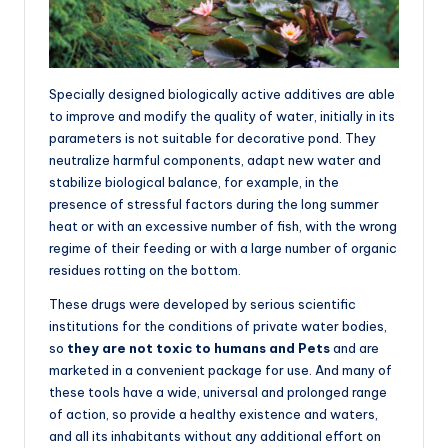
Specially designed biologically active additives are able
to improve and modify the quality of water, initially in its
parameters is not suitable for decorative pond. They
neutralize harmful components, adapt new water and
stabilize biological balance, for example, in the
presence of stressful factors during the long summer
heat or with an excessive number of fish, with the wrong
regime of their feeding or with a large number of organic
residues rotting on the bottom.
These drugs were developed by serious scientific
institutions for the conditions of private water bodies,
so
they are not toxic to humans and Pets
and are
marketed in a convenient package for use. And many of
these tools have a wide, universal and prolonged range
of action, so provide a healthy existence and waters,
and all its inhabitants without any additional effort on