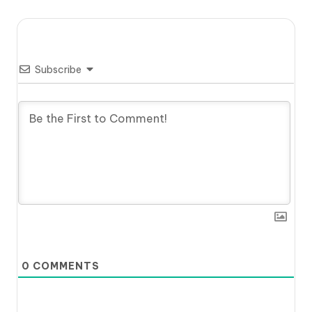
Subscribe
0
COMMENTS