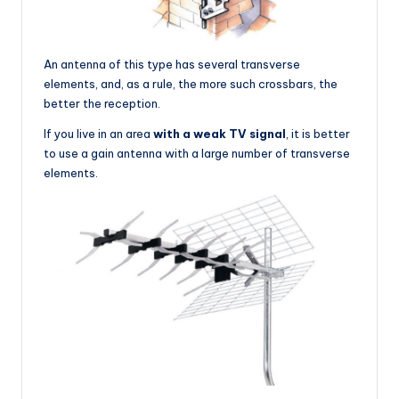
An antenna of this type has several transverse
elements, and, as a rule, the more such crossbars, the
better the reception.
If you live in an area
with a weak TV signal
, it is better
to use a gain antenna with a large number of transverse
elements.