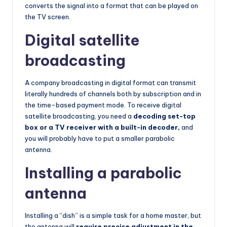
converts the signal into a format that can be played on
the TV screen.
Digital satellite
broadcasting
A company broadcasting in digital format can transmit
literally hundreds of channels both by subscription and in
the time-based payment mode. To receive digital
satellite broadcasting, you need a
decoding set-top
box or a TV receiver with a built-in decoder,
and
you will probably have to put a smaller parabolic
antenna.
Installing a parabolic
antenna
Installing a “dish” is a simple task for a home master, but
the antenna will
require precise adjustment in the