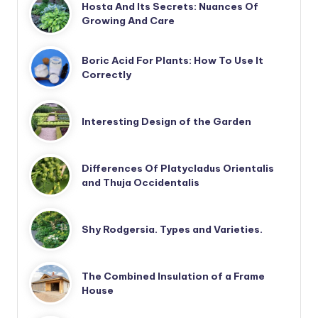
Hosta And Its Secrets: Nuances Of
Growing And Care
Boric Acid For Plants: How To Use It
Correctly
Interesting Design of the Garden
Differences Of Platycladus Orientalis
and Thuja Occidentalis
Shy Rodgersia. Types and Varieties.
The Combined Insulation of a Frame
House