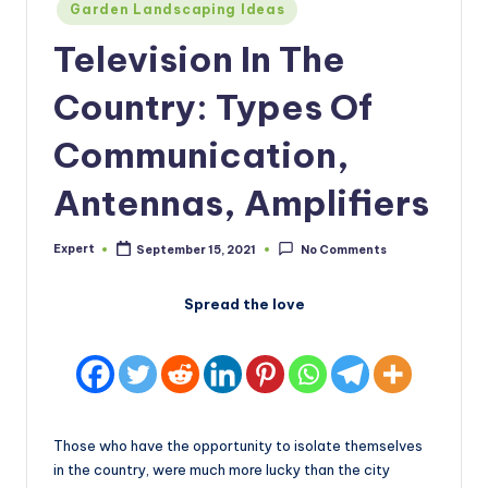
Posted
Garden Landscaping Ideas
in
Television In The
Country: Types Of
Communication,
Antennas, Amplifiers
Expert
September 15, 2021
No Comments
Posted
by
Spread the love
Those who have the opportunity to isolate themselves
in the country, were much more lucky than the city