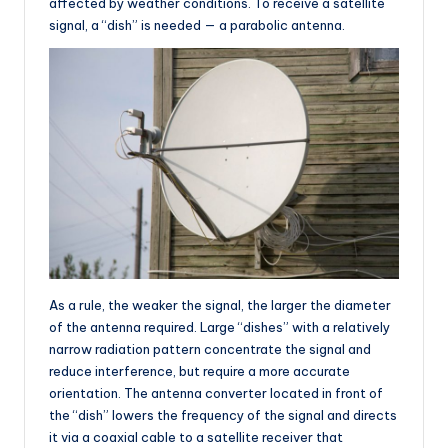
affected by weather conditions. To receive a satellite
signal, a “dish” is needed — a parabolic antenna.
As a rule, the weaker the signal, the larger the diameter
of the antenna required. Large “dishes” with a relatively
narrow radiation pattern concentrate the signal and
reduce interference, but require a more accurate
orientation. The antenna converter located in front of
the “dish” lowers the frequency of the signal and directs
it via a coaxial cable to a satellite receiver that