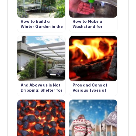
How to Build a
How to Make a
Winter Garden in the
Washstand for
Country
Country House the
Hands
And Above us is Not
Pros and Cons of
Dripping: Shelter for
Various Types of
the Garden
Solid Fuel for
Boilers: Wood and its
Derivatives