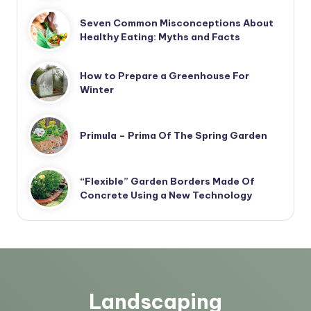
Seven Common Misconceptions About
Healthy Eating: Myths and Facts
How to Prepare a Greenhouse For
Winter
Primula – Prima Of The Spring Garden
“Flexible” Garden Borders Made Of
Concrete Using a New Technology
Landscaping