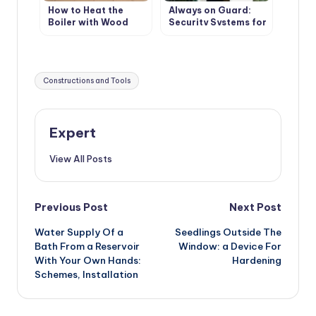
How to Heat the
Always on Guard:
Boiler with Wood
Security Systems for
Country Houses
Tags:
Constructions and Tools
Expert
View All Posts
Post
Previous Post
Next Post
Water Supply Of a
Seedlings Outside The
navigation
Bath From a Reservoir
Window: a Device For
With Your Own Hands:
Hardening
Schemes, Installation