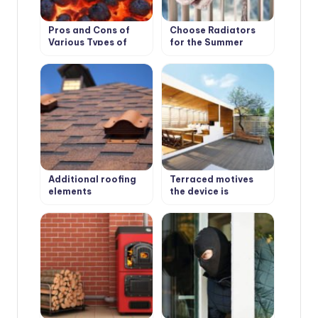
Pros and Cons of
Choose Radiators
Various Types of
for the Summer
Solid Fuel for
Cottage
Boilers: Coal and
Peat
Additional roofing
Terraced motives
elements
the device is
(accessories)
weatherproof
wooden floors