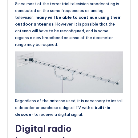
Since most of the terrestrial television broadcasting is
conducted on the same frequencies as analog
television,
many will be able to continue using their
outdoor antennas
. However, it is possible that the
antenna will have to be reconfigured, and in some
regions a new broadband antenna of the decimeter
range may be required.
Regardless of the antenna used, it is necessary to install
a decoder or purchase a digital TV with a
built-in
decoder
to receive a digital signal.
Digital radio