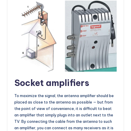
Socket amplifiers
To maximize the signal, the antenna amplifier should be
placed as close to the antenna as possible — but from
the point of view of convenience, it is difficult to beat
an amplifier that simply plugs into an outlet next to the
TV. By connecting the cable from the antenna to such
an amplifier, you can connect as many receivers as it is