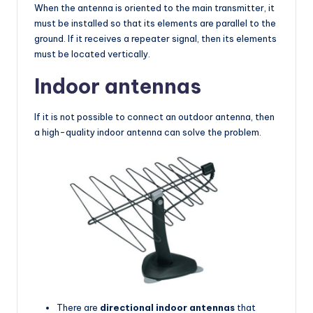
When the antenna is oriented to the main transmitter, it
must be installed so that its elements are parallel to the
ground. If it receives a repeater signal, then its elements
must be located vertically.
Indoor antennas
If it is not possible to connect an outdoor antenna, then
a high-quality indoor antenna can solve the problem.
There are
directional indoor antennas
that