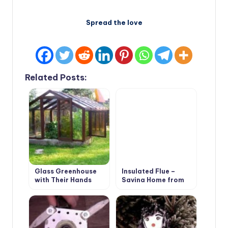
Spread the love
Related Posts:
Glass Greenhouse
Insulated Flue –
with Their Hands
Saving Home from
Fire