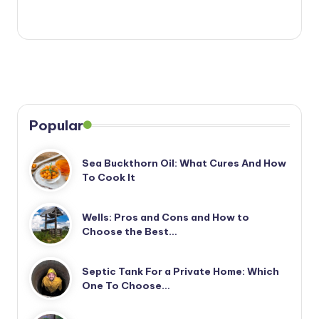
Popular
Sea Buckthorn Oil: What Cures And How
To Cook It
Wells: Pros and Cons and How to
Choose the Best…
Septic Tank For a Private Home: Which
One To Choose…