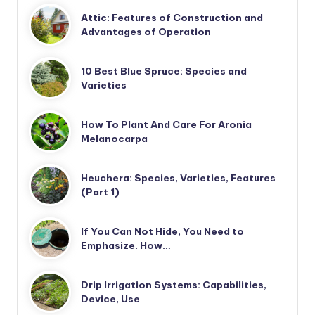
Attic: Features of Construction and
Advantages of Operation
10 Best Blue Spruce: Species and
Varieties
How To Plant And Care For Aronia
Melanocarpa
Heuchera: Species, Varieties, Features
(Part 1)
If You Can Not Hide, You Need to
Emphasize. How…
Drip Irrigation Systems: Capabilities,
Device, Use