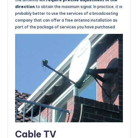
direction
to obtain the maximum signal. In practice, it is
probably better to use the services of a broadcasting
company that can offer a free antenna installation as
part of the package of services you have purchased.
Cable TV