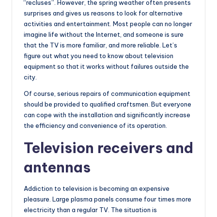
“recluses”. However, the spring weather often presents
surprises and gives us reasons to look for alternative
activities and entertainment. Most people can no longer
imagine life without the Internet, and someone is sure
that the TV is more familiar, and more reliable. Let’s
figure out what you need to know about television
equipment so that it works without failures outside the
city.
Of course, serious repairs of communication equipment
should be provided to qualified craftsmen. But everyone
can cope with the installation and significantly increase
the efficiency and convenience of its operation.
Television receivers and
antennas
Addiction to television is becoming an expensive
pleasure. Large plasma panels consume four times more
electricity than a regular TV. The situation is