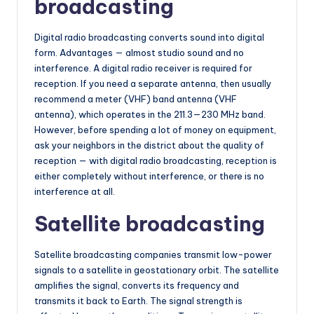
broadcasting
Digital radio broadcasting converts sound into digital
form. Advantages — almost studio sound and no
interference. A digital radio receiver is required for
reception. If you need a separate antenna, then usually
recommend a meter (VHF) band antenna (VHF
antenna), which operates in the 211.3—230 MHz band.
However, before spending a lot of money on equipment,
ask your neighbors in the district about the quality of
reception — with digital radio broadcasting, reception is
either completely without interference, or there is no
interference at all.
Satellite broadcasting
Satellite broadcasting companies transmit low-power
signals to a satellite in geostationary orbit. The satellite
amplifies the signal, converts its frequency and
transmits it back to Earth. The signal strength is