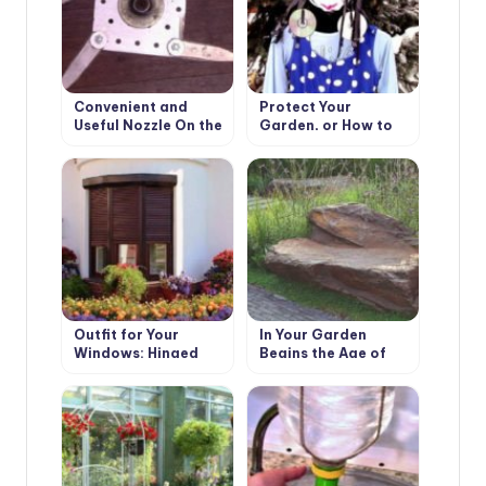
Convenient and
Protect Your
Useful Nozzle On the
Garden, or How to
Trimmer With Your
Make a Scarecrow
Own Hands
Outfit for Your
In Your Garden
Windows: Hinged
Begins the Age of
and Roller Shutters,
Stone: Choose
Mosquito Nets and
Decorative Benches
Awnings