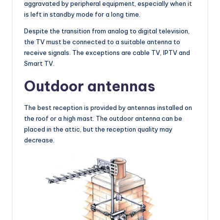
aggravated by peripheral equipment, especially when it
is left in standby mode for a long time.
Despite the transition from analog to digital television,
the TV must be connected to a suitable antenna to
receive signals. The exceptions are cable TV, IPTV and
Smart TV.
Outdoor antennas
The best reception is provided by antennas installed on
the roof or a high mast. The outdoor antenna can be
placed in the attic, but the reception quality may
decrease.