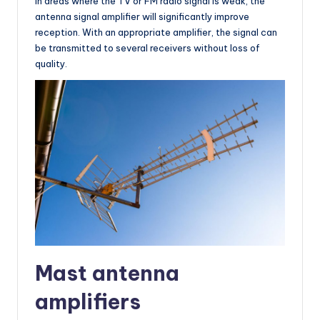
In areas where the TV or FM radio signal is weak, the
antenna signal amplifier will significantly improve
reception. With an appropriate amplifier, the signal can
be transmitted to several receivers without loss of
quality.
Mast antenna
amplifiers