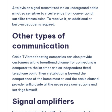
A television signal transmitted via an underground cable
is not so sensitive to interference from conventional
satellite transmission. To receive it, an additional or
built-in decoder is required.
Other types of
communication
Cable TV broadcasting companies can also provide
customers with a broadband channel for connecting a
computer to the Internet and an independent fixed
telephone point. Their installation is beyond the
competence of the home master, and the cable channel
provider will provide all the necessary connections and
settings himself.
Signal amplifiers