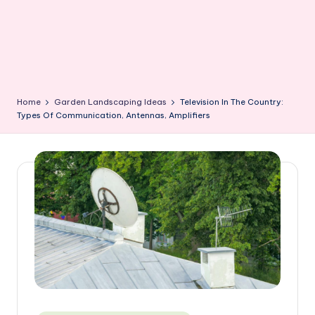
Home
Garden Landscaping Ideas
Television In The Country:
Types Of Communication, Antennas, Amplifiers