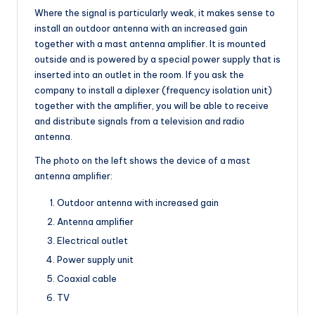
Where the signal is particularly weak, it makes sense to
install an outdoor antenna with an increased gain
together with a mast antenna amplifier. It is mounted
outside and is powered by a special power supply that is
inserted into an outlet in the room. If you ask the
company to install a diplexer (frequency isolation unit)
together with the amplifier, you will be able to receive
and distribute signals from a television and radio
antenna.
The photo on the left shows the device of a mast
antenna amplifier:
Outdoor antenna with increased gain
Antenna amplifier
Electrical outlet
Power supply unit
Coaxial cable
TV