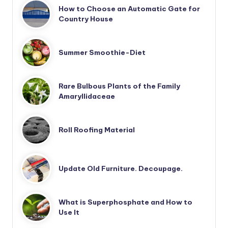
How to Choose an Automatic Gate for
Country House
Summer Smoothie-Diet
Rare Bulbous Plants of the Family
Amaryllidaceae
Roll Roofing Material
Update Old Furniture. Decoupage.
What is Superphosphate and How to
Use It