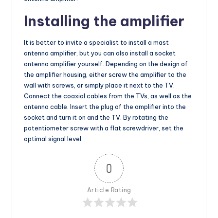
Installing the amplifier
It is better to invite a specialist to install a mast
antenna amplifier, but you can also install a socket
antenna amplifier yourself. Depending on the design of
the amplifier housing, either screw the amplifier to the
wall with screws, or simply place it next to the TV.
Connect the coaxial cables from the TVs, as well as the
antenna cable. Insert the plug of the amplifier into the
socket and turn it on and the TV. By rotating the
potentiometer screw with a flat screwdriver, set the
optimal signal level.
0
Article Rating