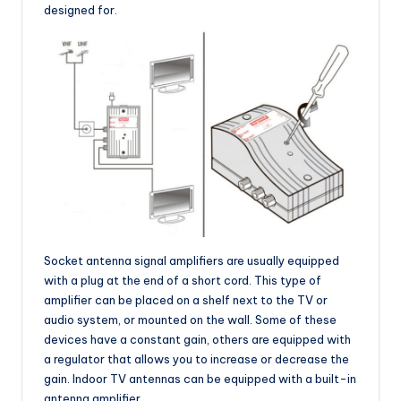
designed for.
Socket antenna signal amplifiers are usually equipped
with a plug at the end of a short cord. This type of
amplifier can be placed on a shelf next to the TV or
audio system, or mounted on the wall. Some of these
devices have a constant gain, others are equipped with
a regulator that allows you to increase or decrease the
gain. Indoor TV antennas can be equipped with a built-in
antenna amplifier.