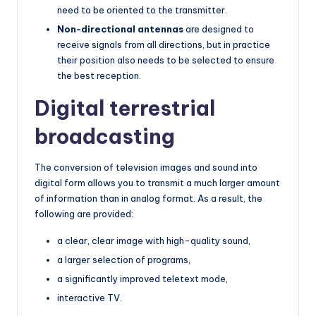
need to be oriented to the transmitter.
Non-directional antennas
are designed to
receive signals from all directions, but in practice
their position also needs to be selected to ensure
the best reception.
Digital terrestrial
broadcasting
The conversion of television images and sound into
digital form allows you to transmit a much larger amount
of information than in analog format. As a result, the
following are provided:
a clear, clear image with high-quality sound,
a larger selection of programs,
a significantly improved teletext mode,
interactive TV.