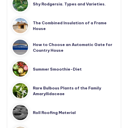
Shy Rodgersia. Types and Varieties.
The Combined Insulation of a Frame
House
How to Choose an Automatic Gate for
Country House
Summer Smoothie-Diet
Rare Bulbous Plants of the Family
Amaryllidaceae
Roll Roofing Material