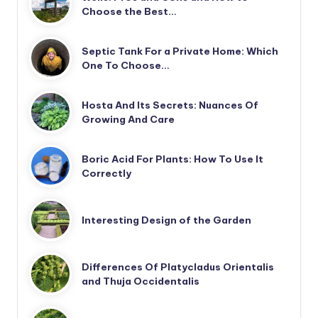
Choose the Best…
Septic Tank For a Private Home: Which
One To Choose…
Hosta And Its Secrets: Nuances Of
Growing And Care
Boric Acid For Plants: How To Use It
Correctly
Interesting Design of the Garden
Differences Of Platycladus Orientalis
and Thuja Occidentalis