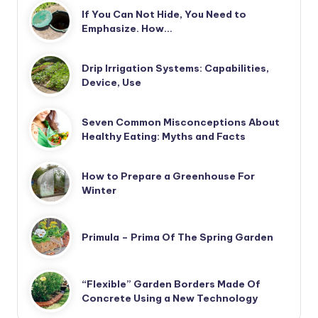
If You Can Not Hide, You Need to
Emphasize. How…
Drip Irrigation Systems: Capabilities,
Device, Use
Seven Common Misconceptions About
Healthy Eating: Myths and Facts
How to Prepare a Greenhouse For
Winter
Primula – Prima Of The Spring Garden
“Flexible” Garden Borders Made Of
Concrete Using a New Technology