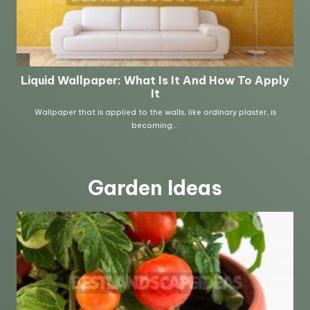
Garden Ideas