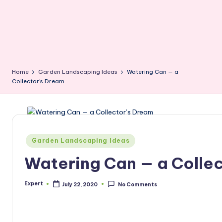
Home
Garden Landscaping Ideas
Watering Can — a
Collector’s Dream
Posted
Garden Landscaping Ideas
in
Watering Can — a Colle
Expert
July 22, 2020
No Comments
Posted
by