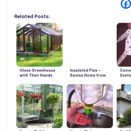
Related Posts:
Glass Greenhouse
Insulated Flue –
Conve
with Their Hands
Saving Home from
Usefu
Fire
Trimm
Own 