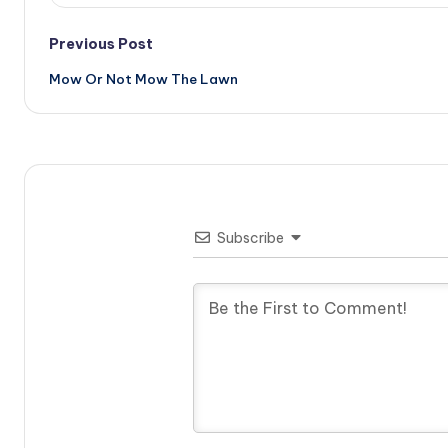
Post
Previous Post
Mow Or Not Mow The Lawn
navigation
Subscribe