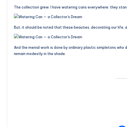
The collection grew. I have watering cans everywhere: they stand
But, it should be noted that these beauties, decorating our life, al
And the menial work is done by ordinary plastic simpletons who don
remain modestly in the shade.