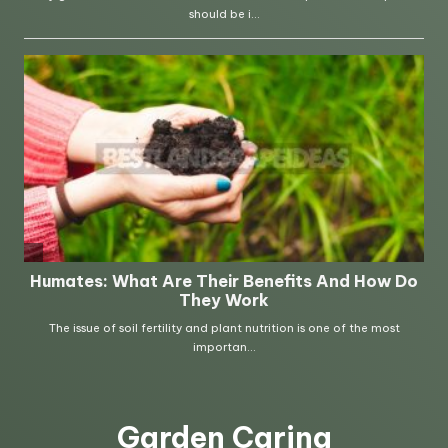
Garden Caring