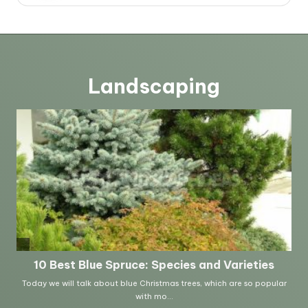
Landscaping