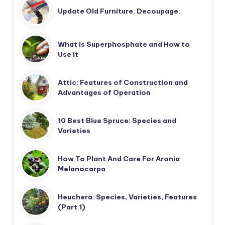
Update Old Furniture. Decoupage.
What is Superphosphate and How to
Use It
Attic: Features of Construction and
Advantages of Operation
10 Best Blue Spruce: Species and
Varieties
How To Plant And Care For Aronia
Melanocarpa
Heuchera: Species, Varieties, Features
(Part 1)