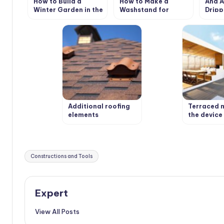
How to Build a
How to Make a
And A
Winter Garden in the
Washstand for
Dripp
Country
Country House the
the 
Hands
Additional roofing
Terraced 
elements
the device 
(accessories)
weatherpr
wooden fl
Tags:
Constructions and Tools
Expert
View All Posts