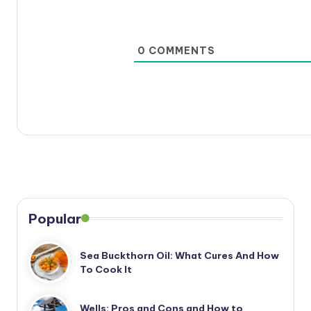
0
COMMENTS
Popular
Sea Buckthorn Oil: What Cures And How
To Cook It
Wells: Pros and Cons and How to