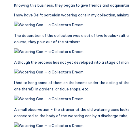
Knowing this business, they began to give friends and acquaintan
I now have Delft porcelain watering cans in my collection, minia
The decoration of the collection was a set of two leechs-salt an
course, they pour out of the strainers.
Although the process has not yet developed into a stage of mani
I had to hang some of them on the beams under the ceiling of t
one there!), in gardens, antique shops, etc.
A small observation – the strainer at the old watering cans looks 
connected to the body of the watering can by a discharge tube, w