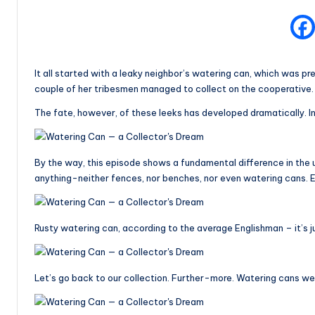
It all started with a leaky neighbor’s watering can, which was pr
couple of her tribesmen managed to collect on the cooperative.
The fate, however, of these leeks has developed dramatically. I
By the way, this episode shows a fundamental difference in the 
anything-neither fences, nor benches, nor even watering cans. E
Rusty watering can, according to the average Englishman – it’s jus
Let’s go back to our collection. Further-more. Watering cans wer