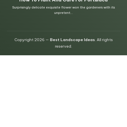
Copyright 2026 —
Best Landscape Ideas
. All rights
reserved.