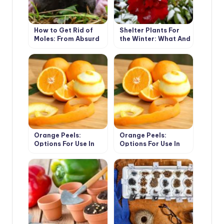
How to Get Rid of
Shelter Plants For
Moles: From Absurd
the Winter: What And
to Really Useful Ways
How To Shelter
(Part 2)
Orange Peels:
Orange Peels:
Options For Use In
Options For Use In
The Cottage (Part 1)
The Cottage (Part 2)