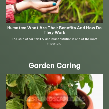
Garden Caring