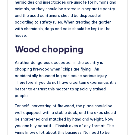
herbicides and insecticides are unsafe for humans and
animals, so they should be stored in a separate pantry —
and the used containers should be disposed of
according to safety rules. When treating the garden
with chemicals, dogs and cats should be kept in the
house.
Wood chopping
A rather dangerous occupation in the country is
chopping firewood when “chips are flying”. An
accidentally bounced log can cause serious injury.
Therefore, if you do not have a certain experience, it is
better to entrust this matter to specially trained
people.
For self-harvesting of firewood, the place should be
well equipped, with a stable deck, and the axes should
be sharpened and matched by hand and weight. Now
you can buy beautiful Finnish axes of any format. The
Finns know a lot about this business. No need to be