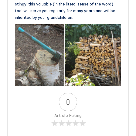
stingy, this valuable (in the literal sense of the word)
tool will serve you regularly for many years and will be
inherited by your grandchildren.
0
Article Rating