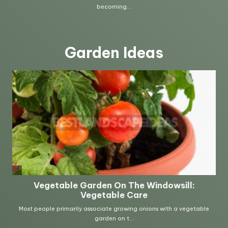
Garden Ideas