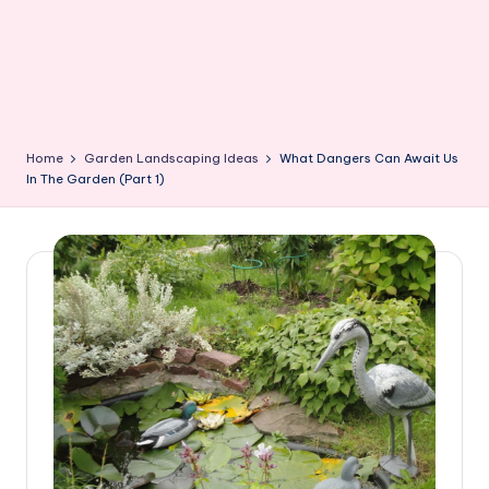
Home
Garden Landscaping Ideas
What Dangers Can Await Us
In The Garden (Part 1)