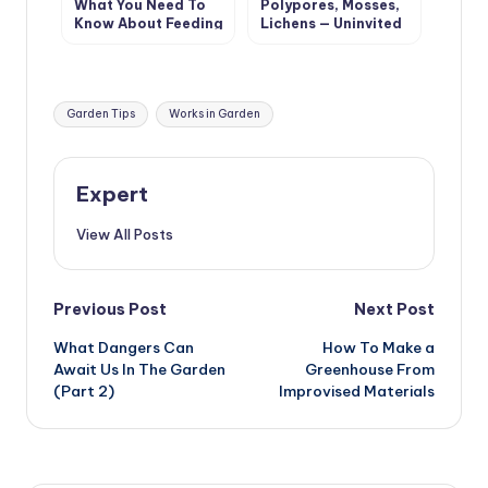
What You Need To
Polypores, Mosses,
Know About Feeding
Lichens — Uninvited
Tomatoes From
Guests Of The
Sowing To
Garden (Part 1)
Harvesting
Tags:
Garden Tips
Works in Garden
Expert
View All Posts
Post
Previous Post
Next Post
What Dangers Can
How To Make a
navigation
Await Us In The Garden
Greenhouse From
(Part 2)
Improvised Materials