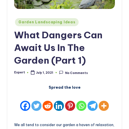
Posted
Garden Landscaping Ideas
in
What Dangers Can
Await Us In The
Garden (Part 1)
Expert
July 1, 2021
No Comments
Posted
by
Spread the love
We all tend to consider our garden a haven of relaxation,