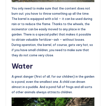
You only need to make sure that the content does not
burn out: you have to throw something up all the time.
The barrel is equipped with a lid — it can be used during
rain or to reduce the flame. Thanks to the wheels, the
incinerator can be easily moved to any place in the
garden. There is a special pallet that makes it possible
to obtain valuable fertilizer-ash – without losses.
During operation, the barrel, of course, gets very hot, so
if you have small children, you need to make sure that
they do not come very close.
Water
A great danger (first of all, for our children) in the garden
is a pond, even the smallest one. A child can drown
almost in a puddle. And a pond full of frogs and all sorts
of other animals always attracts children.