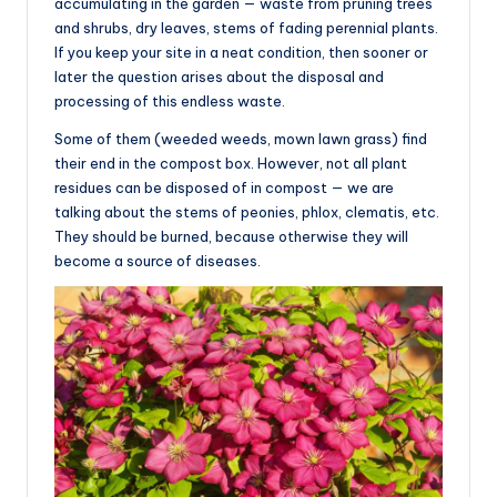
accumulating in the garden — waste from pruning trees
and shrubs, dry leaves, stems of fading perennial plants.
If you keep your site in a neat condition, then sooner or
later the question arises about the disposal and
processing of this endless waste.
Some of them (weeded weeds, mown lawn grass) find
their end in the compost box. However, not all plant
residues can be disposed of in compost — we are
talking about the stems of peonies, phlox, clematis, etc.
They should be burned, because otherwise they will
become a source of diseases.