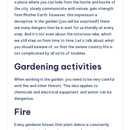
a place where you can hide from the hustle and bustle of
the city, slowly communicate with nature, gain strength
from Mother Earth. However, this impression is
deceptive. In the garden (you will be surprised!) there
are many dangers that lie in wait for us literally at every
step. And it’s not even about the notorious rake, which
we still step on from time to time. Let’s talk about what
you should beware of, so that the serene country life is
not complicated by all sorts of troubles.
Gardening activities
When working in the garden, you need to be very careful
with fire and other threats. This also applies to
chemicals and electrical equipment, and water can be
dangerous.
Fire
Every gardener knows that plant debris is constantly