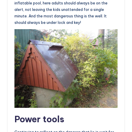
inflatable pool, here adults should always be on the
alert, not leaving the kids unattended for a single
minute. And the most dangerous thing is the well. It
should always be under lock and key!
Power tools
Continuing to reflect on the dangers that lie in wait for