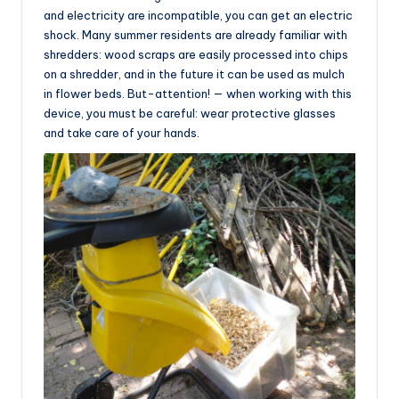
and electricity are incompatible, you can get an electric
shock. Many summer residents are already familiar with
shredders: wood scraps are easily processed into chips
on a shredder, and in the future it can be used as mulch
in flower beds. But-attention! — when working with this
device, you must be careful: wear protective glasses
and take care of your hands.