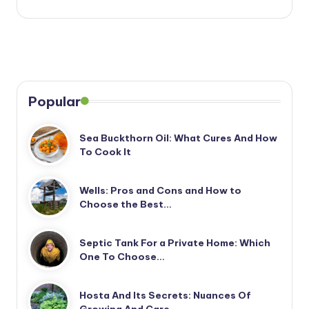
Popular
Sea Buckthorn Oil: What Cures And How
To Cook It
Wells: Pros and Cons and How to
Choose the Best…
Septic Tank For a Private Home: Which
One To Choose…
Hosta And Its Secrets: Nuances Of
Growing And Care