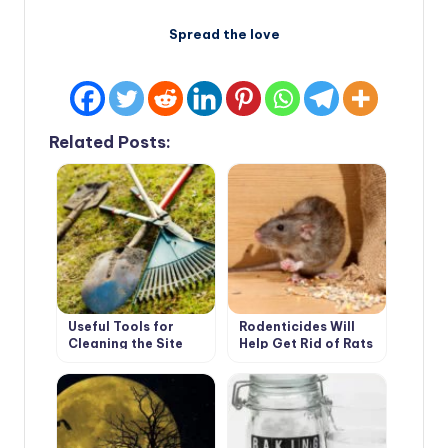
Spread the love
Related Posts:
Useful Tools for
Rodenticides Will
Cleaning the Site
Help Get Rid of Rats
and Mice