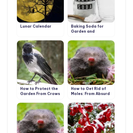
Lunar Calendar
Baking Soda for
Garden and
Vegetable Garden:
22 Ways of
Application On a
Site
How to Protect the
How to Get Rid of
Garden From Crows
Moles: From Absurd
to Really Useful Ways
(Part 1)