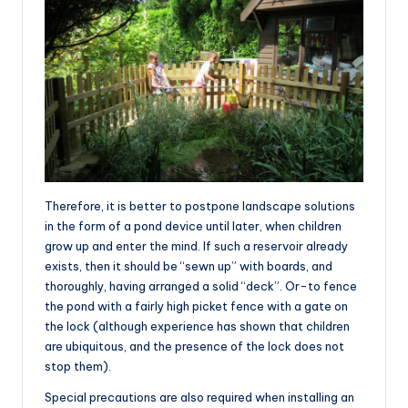
Therefore, it is better to postpone landscape solutions
in the form of a pond device until later, when children
grow up and enter the mind. If such a reservoir already
exists, then it should be “sewn up” with boards, and
thoroughly, having arranged a solid “deck”. Or-to fence
the pond with a fairly high picket fence with a gate on
the lock (although experience has shown that children
are ubiquitous, and the presence of the lock does not
stop them).
Special precautions are also required when installing an