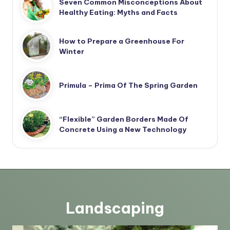
Seven Common Misconceptions About
Healthy Eating: Myths and Facts
How to Prepare a Greenhouse For
Winter
Primula – Prima Of The Spring Garden
“Flexible” Garden Borders Made Of
Concrete Using a New Technology
Landscaping