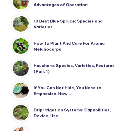
Advantages of Operation
10 Best Blue Spruce: Species and
Varieties
How To Plant And Care For Aronia
Melanocarpa
Heuchera: Species, Varieties, Features
(Part 1)
If You Can Not Hide, You Need to
Emphasize. How…
Drip Irrigation Systems: Capabilities,
Device, Use