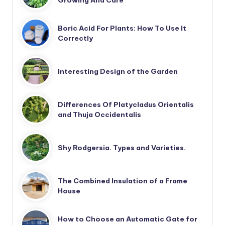
Boric Acid For Plants: How To Use It
Correctly
Interesting Design of the Garden
Differences Of Platycladus Orientalis
and Thuja Occidentalis
Shy Rodgersia. Types and Varieties.
The Combined Insulation of a Frame
House
How to Choose an Automatic Gate for