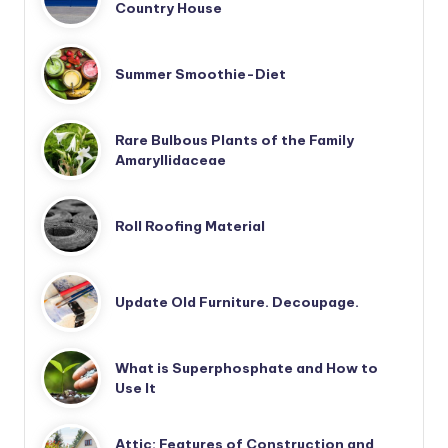
Country House
Summer Smoothie-Diet
Rare Bulbous Plants of the Family
Amaryllidaceae
Roll Roofing Material
Update Old Furniture. Decoupage.
What is Superphosphate and How to
Use It
Attic: Features of Construction and