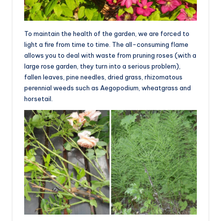
To maintain the health of the garden, we are forced to
light a fire from time to time. The all-consuming flame
allows you to deal with waste from pruning roses (with a
large rose garden, they turn into a serious problem),
fallen leaves, pine needles, dried grass, rhizomatous
perennial weeds such as Aegopodium, wheatgrass and
horsetail.