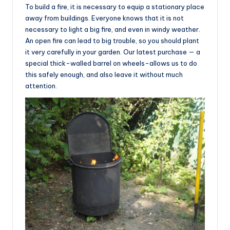
To build a fire, it is necessary to equip a stationary place
away from buildings. Everyone knows that it is not
necessary to light a big fire, and even in windy weather.
An open fire can lead to big trouble, so you should plant
it very carefully in your garden. Our latest purchase — a
special thick-walled barrel on wheels-allows us to do
this safely enough, and also leave it without much
attention.