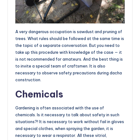
A very dangerous occupation is sawdust and pruning of
trees. What rules should be followed at the same time is
the topic of a separate conversation. But you need to
take up this procedure with knowledge of the case — it
is not recommended for amateurs. And the best thing is
to invite a special team of craftsmen. It is also
necessary to observe safety precautions during dacha
construction.
Chemicals
Gardening is often associated with the use of
chemicals. Is it necessary to talk about safety in such
situations?! It is necessary to work without fail in gloves
and special clothes, when spraying the garden, it is
necessary to wear a respirator. All these vitriol,