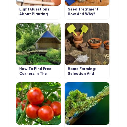
Eight Questions
Seed Treatment:
About Planting
How And Why?
Tomatoes And
Peppers
How To Find Free
Home Farming:
Corners In The
Selection And
Garden For All Your
Preparation Of Soil
Ideas
For Sowing And
Planting