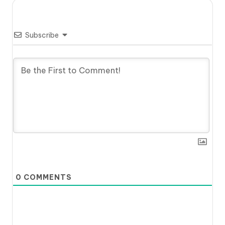
Subscribe
0
COMMENTS