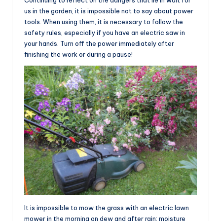
us in the garden, it is impossible not to say about power
tools. When using them, it is necessary to follow the
safety rules, especially if you have an electric saw in
your hands. Turn off the power immediately after
finishing the work or during a pause!
It is impossible to mow the grass with an electric lawn
mower in the morning on dew and after rain: moisture