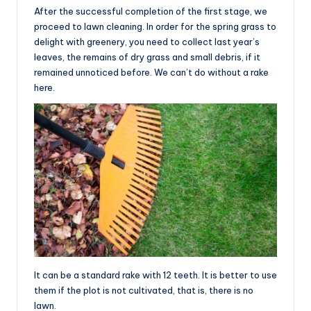
After the successful completion of the first stage, we
proceed to lawn cleaning. In order for the spring grass to
delight with greenery, you need to collect last year’s
leaves, the remains of dry grass and small debris, if it
remained unnoticed before. We can’t do without a rake
here.
It can be a standard rake with 12 teeth. It is better to use
them if the plot is not cultivated, that is, there is no
lawn.