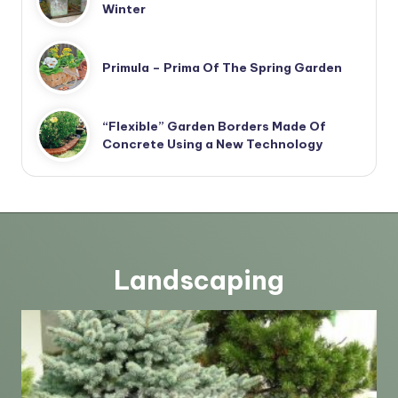
Winter
Primula – Prima Of The Spring Garden
“Flexible” Garden Borders Made Of
Concrete Using a New Technology
Landscaping