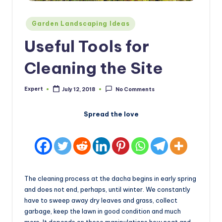
Posted
Garden Landscaping Ideas
in
Useful Tools for
Cleaning the Site
Expert
July 12, 2018
No Comments
Posted
by
Spread the love
The cleaning process at the dacha begins in early spring
and does not end, perhaps, until winter. We constantly
have to sweep away dry leaves and grass, collect
garbage, keep the lawn in good condition and much