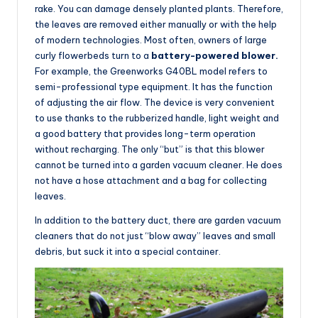
rake. You can damage densely planted plants. Therefore,
the leaves are removed either manually or with the help
of modern technologies. Most often, owners of large
curly flowerbeds turn to a
battery-powered blower.
For example, the Greenworks G40BL model refers to
semi-professional type equipment. It has the function
of adjusting the air flow. The device is very convenient
to use thanks to the rubberized handle, light weight and
a good battery that provides long-term operation
without recharging. The only “but” is that this blower
cannot be turned into a garden vacuum cleaner. He does
not have a hose attachment and a bag for collecting
leaves.
In addition to the battery duct, there are garden vacuum
cleaners that do not just “blow away” leaves and small
debris, but suck it into a special container.