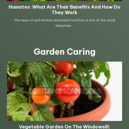
Garden Caring