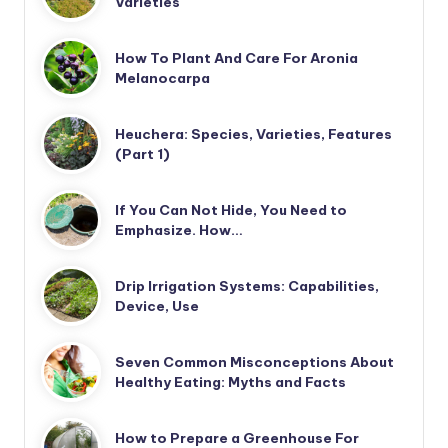
Varieties
How To Plant And Care For Aronia
Melanocarpa
Heuchera: Species, Varieties, Features
(Part 1)
If You Can Not Hide, You Need to
Emphasize. How…
Drip Irrigation Systems: Capabilities,
Device, Use
Seven Common Misconceptions About
Healthy Eating: Myths and Facts
How to Prepare a Greenhouse For