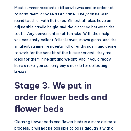
Most summer residents still sow lawns and, in order not
to harm them, choose a
fan rake
. They can be with
round teeth or with flat ones. Almost all rakes have an
adjustable handle height and the distance between the
teeth. Very convenient small fan rake. With their help,
you can easily collect fallen leaves, mown grass. And the
smallest summer residents, full of enthusiasm and desire
to work for the benefit of the future harvest, they are
ideal for them in height and weight. And if you already
have a rake, you can only buy a nozzle for collecting
leaves.
Stage 3. We put in
order flower beds and
flower beds
Cleaning flower beds and flower beds is a more delicate
process. It will not be possible to pass through it with a