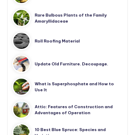
Rare Bulbous Plants of the Family
Amaryllidaceae
Roll Roofing Material
Update Old Furniture. Decoupage.
What is Superphosphate and How to
Use It
Attic: Features of Construction and
Advantages of Operation
10 Best Blue Spruce: Species and