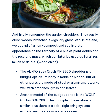
And finally, remember the garden shredders. They easily
crush weeds, branches, twigs, dry grass, etc. In the end,
we get rid of a non-compact and spoiling the
appearance of the territory of a pile of plant debris and
the resulting mass, which can later be used as fertilizer,
mulch or as fuel (wood chips).
The AL-KO Easy Crush MH 2800 shredder is a
budget option. Its body is made of plastic, but all
other parts are made of steel or aluminum. It works
well with branches, grass and leaves.
Another model of the budget series is the WOLF-
Garten SDE 2100. The principle of operation is
similar, plus there is a self-tightening system.