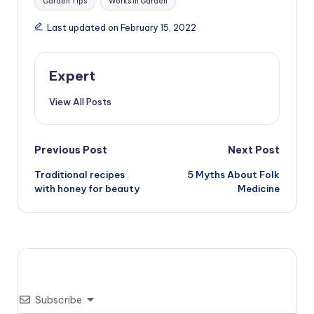
Garden Tips
Works in Garden
Last updated on February 15, 2022
Expert
View All Posts
Post
Previous Post
Next Post
Traditional recipes
5 Myths About Folk
navigation
with honey for beauty
Medicine
Subscribe