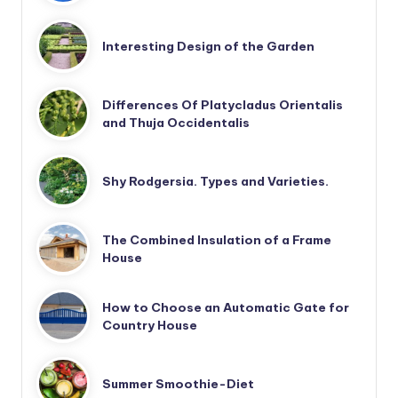
Interesting Design of the Garden
Differences Of Platycladus Orientalis
and Thuja Occidentalis
Shy Rodgersia. Types and Varieties.
The Combined Insulation of a Frame
House
How to Choose an Automatic Gate for
Country House
Summer Smoothie-Diet