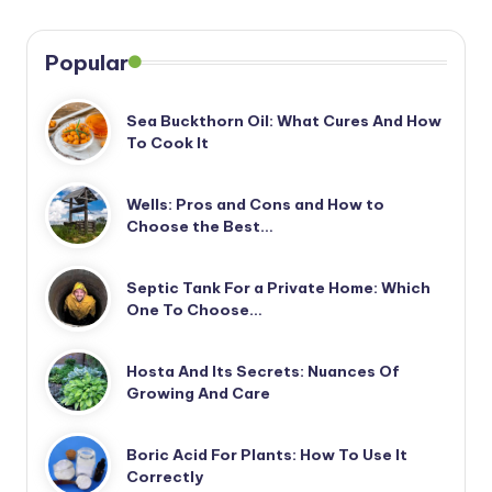
Popular
Sea Buckthorn Oil: What Cures And How
To Cook It
Wells: Pros and Cons and How to
Choose the Best…
Septic Tank For a Private Home: Which
One To Choose…
Hosta And Its Secrets: Nuances Of
Growing And Care
Boric Acid For Plants: How To Use It
Correctly