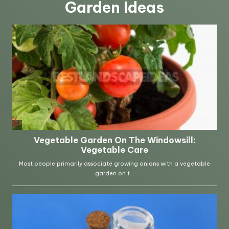
Garden Ideas