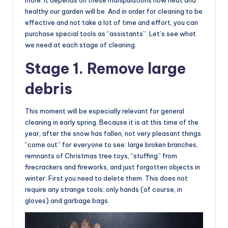
more. It depends on these manipulations how neat and
healthy our garden will be. And in order for cleaning to be
effective and not take a lot of time and effort, you can
purchase special tools as “assistants”. Let’s see what
we need at each stage of cleaning.
Stage 1. Remove large
debris
This moment will be especially relevant for general
cleaning in early spring. Because it is at this time of the
year, after the snow has fallen, not very pleasant things
“come out” for everyone to see: large broken branches,
remnants of Christmas tree toys, “stuffing” from
firecrackers and fireworks, and just forgotten objects in
winter. First you need to delete them. This does not
require any strange tools: only hands (of course, in
gloves) and garbage bags.