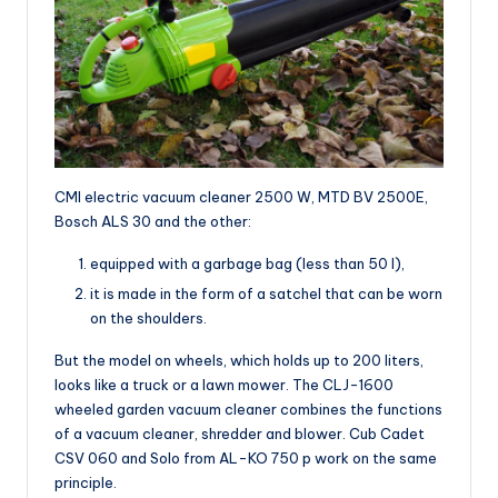
CMI electric vacuum cleaner 2500 W, MTD BV 2500E,
Bosch ALS 30 and the other:
equipped with a garbage bag (less than 50 l),
it is made in the form of a satchel that can be worn
on the shoulders.
But the model on wheels, which holds up to 200 liters,
looks like a truck or a lawn mower. The CLJ-1600
wheeled garden vacuum cleaner combines the functions
of a vacuum cleaner, shredder and blower. Cub Cadet
CSV 060 and Solo from AL-KO 750 p work on the same
principle.