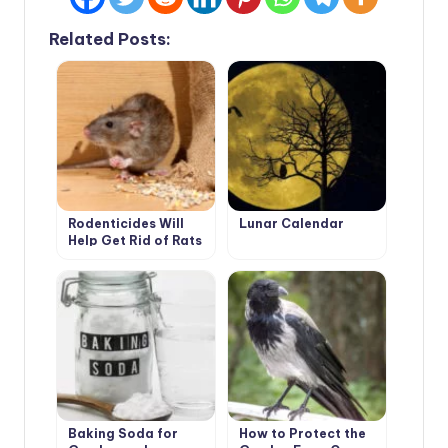
Related Posts:
Rodenticides Will
Lunar Calendar
Help Get Rid of Rats
and Mice
Baking Soda for
How to Protect the