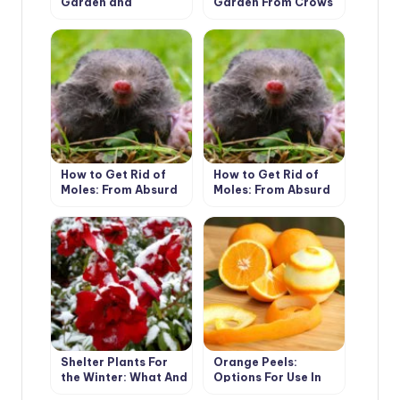
Garden and
Garden From Crows
Vegetable Garden:
22 Ways of
Application On a
Site
How to Get Rid of
How to Get Rid of
Moles: From Absurd
Moles: From Absurd
to Really Useful Ways
to Really Useful Ways
(Part 1)
(Part 2)
Shelter Plants For
Orange Peels:
the Winter: What And
Options For Use In
How To Shelter
The Cottage (Part 1)