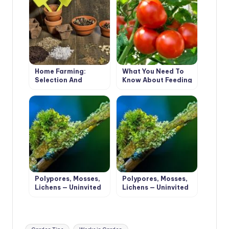
Home Farming:
What You Need To
Selection And
Know About Feeding
Preparation Of Soil
Tomatoes From
For Sowing And
Sowing To
Planting
Harvesting
Polypores, Mosses,
Polypores, Mosses,
Lichens — Uninvited
Lichens — Uninvited
Guests Of The
Guests Of The
Garden (Part 1)
Garden (Part 2)
Tags: