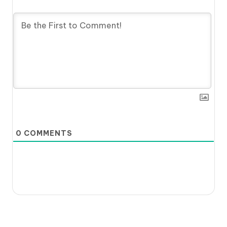
0
COMMENTS