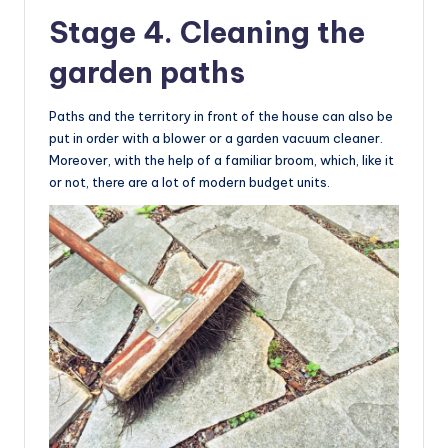
Stage 4. Cleaning the
garden paths
Paths and the territory in front of the house can also be
put in order with a blower or a garden vacuum cleaner.
Moreover, with the help of a familiar broom, which, like it
or not, there are a lot of modern budget units.