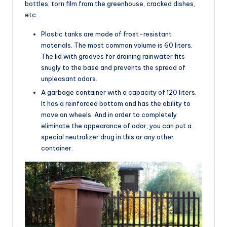
bottles, torn film from the greenhouse, cracked dishes,
etc.
Plastic tanks are made of frost-resistant
materials. The most common volume is 60 liters.
The lid with grooves for draining rainwater fits
snugly to the base and prevents the spread of
unpleasant odors.
A garbage container with a capacity of 120 liters.
It has a reinforced bottom and has the ability to
move on wheels. And in order to completely
eliminate the appearance of odor, you can put a
special neutralizer drug in this or any other
container.