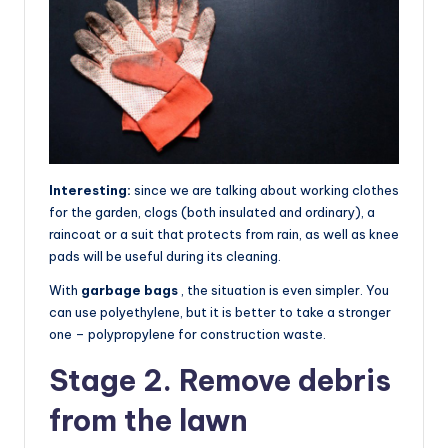
Interesting:
since we are talking about working clothes
for the garden, clogs (both insulated and ordinary), a
raincoat or a suit that protects from rain, as well as knee
pads will be useful during its cleaning.
With
garbage bags
, the situation is even simpler. You
can use polyethylene, but it is better to take a stronger
one – polypropylene for construction waste.
Stage 2. Remove debris
from the lawn