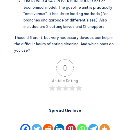
The ROVER 464 GROVER SHREDDER is not an
economical model. The gasoline unit is practically
“omnivorous”. It has three loading methods (for
branches and garbage of different sizes). Also
included are 2 cutting knives and 12 choppers.
These different, but very necessary devices can help in
the difficult hours of spring cleaning. And which ones do
you use?
0
Article Rating
Spread the love