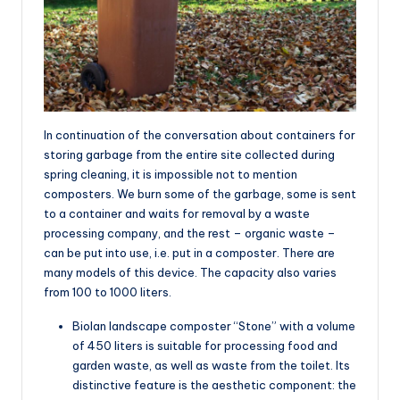
In continuation of the conversation about containers for
storing garbage from the entire site collected during
spring cleaning, it is impossible not to mention
composters. We burn some of the garbage, some is sent
to a container and waits for removal by a waste
processing company, and the rest – organic waste –
can be put into use, i.e. put in a composter. There are
many models of this device. The capacity also varies
from 100 to 1000 liters.
Biolan landscape composter “Stone” with a volume
of 450 liters is suitable for processing food and
garden waste, as well as waste from the toilet. Its
distinctive feature is the aesthetic component: the