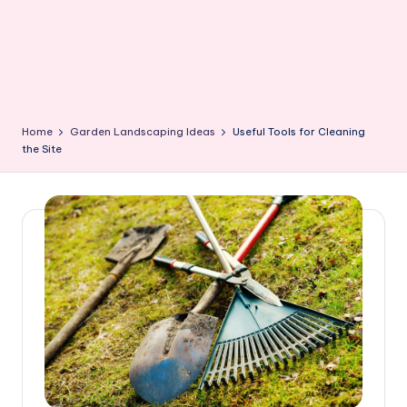
Home
Garden Landscaping Ideas
Useful Tools for Cleaning
the Site