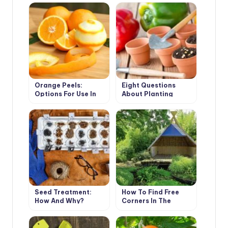
Orange Peels:
Eight Questions
Options For Use In
About Planting
The Cottage (Part 2)
Tomatoes And
Peppers
Seed Treatment:
How To Find Free
How And Why?
Corners In The
Garden For All Your
Ideas