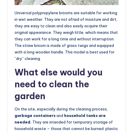
Universal polypropylene brooms are suitable for working
in wet weather. They are not afraid of moisture and dirt,
they are easy to clean and also easily acquire their
original appearance. They weigh little, which means that
they can work for a long time and without interruption.
The straw broom is made of grass twigs and equipped
with a long wooden handle. This model is best used for
“dry” cleaning.
What else would you
need to clean the
garden
On the site, especially during the cleaning process,
garbage containers
and
household tanks are
needed.
They are intended for temporary storage of
household waste – those that cannot be burned: plastic