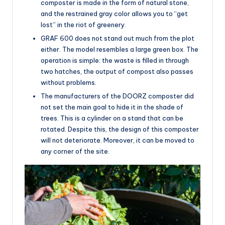
composter is made in the form of natural stone,
and the restrained gray color allows you to “get
lost” in the riot of greenery.
GRAF 600 does not stand out much from the plot
either. The model resembles a large green box. The
operation is simple: the waste is filled in through
two hatches, the output of compost also passes
without problems.
The manufacturers of the DOORZ composter did
not set the main goal to hide it in the shade of
trees. This is a cylinder on a stand that can be
rotated. Despite this, the design of this composter
will not deteriorate. Moreover, it can be moved to
any corner of the site.