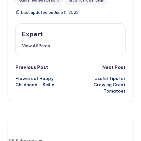
Garden Parterre Designs
Growing Flower Beds
Last updated on June 11, 2022
Expert
View All Posts
Post
Previous Post
Next Post
Flowers of Happy
Useful Tips for
navigation
Childhood – Scilla
Growing Great
Tomatoes
Subscribe