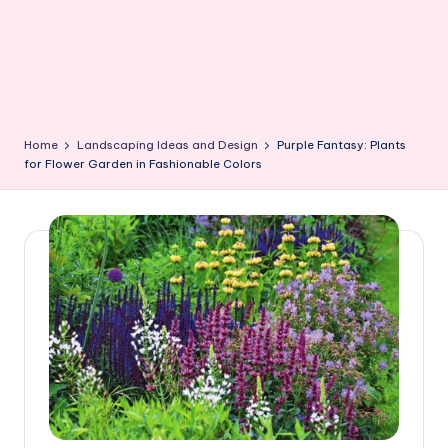
Home
Landscaping Ideas and Design
Purple Fantasy: Plants
for Flower Garden in Fashionable Colors