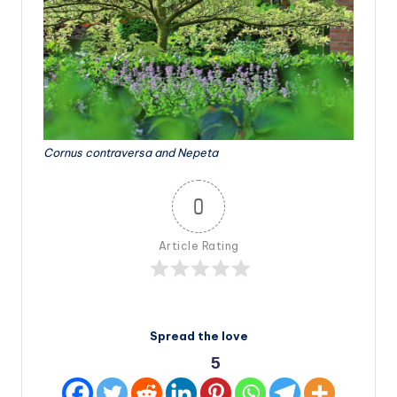
Cornus contraversa and Nepeta
0
Article Rating
Spread the love
5