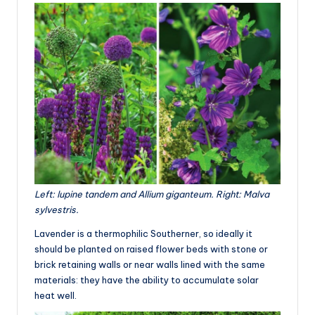
Left: lupine tandem and Allium giganteum. Right: Malva
sylvestris.
Lavender is a thermophilic Southerner, so ideally it
should be planted on raised flower beds with stone or
brick retaining walls or near walls lined with the same
materials: they have the ability to accumulate solar
heat well.