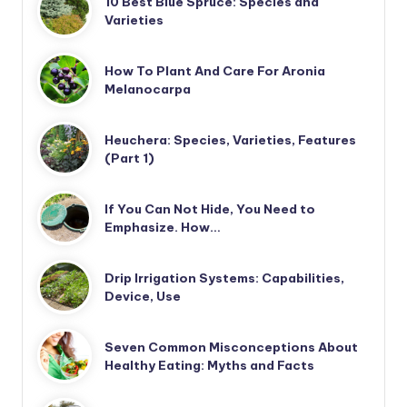
10 Best Blue Spruce: Species and
Varieties
How To Plant And Care For Aronia
Melanocarpa
Heuchera: Species, Varieties, Features
(Part 1)
If You Can Not Hide, You Need to
Emphasize. How…
Drip Irrigation Systems: Capabilities,
Device, Use
Seven Common Misconceptions About
Healthy Eating: Myths and Facts