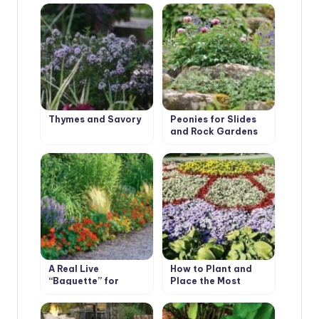
Thymes and Savory
Peonies for Slides
and Rock Gardens
A Real Live
How to Plant and
“Baguette” for
Place the Most
Flower Beds
Beautiful Flowers in
the Garden