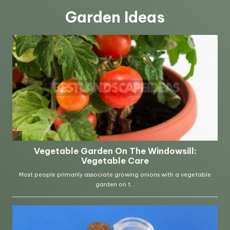
Garden Ideas