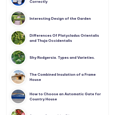
Correctly
Interesting Design of the Garden
Differences Of Platycladus Orientalis
and Thuja Occidentalis
Shy Rodgersia. Types and Varieties.
The Combined Insulation of a Frame
House
How to Choose an Automatic Gate for
Country House