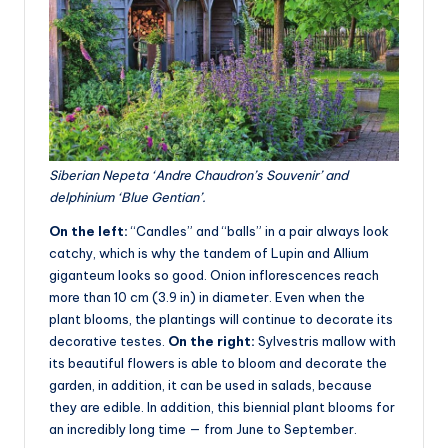
Siberian Nepeta ‘Andre Chaudron’s Souvenir’ and
delphinium ‘Blue Gentian’.
On the left:
“Candles” and “balls” in a pair always look
catchy, which is why the tandem of Lupin and Allium
giganteum looks so good. Onion inflorescences reach
more than 10 cm (3.9 in) in diameter. Even when the
plant blooms, the plantings will continue to decorate its
decorative testes.
On the right:
Sylvestris mallow with
its beautiful flowers is able to bloom and decorate the
garden, in addition, it can be used in salads, because
they are edible. In addition, this biennial plant blooms for
an incredibly long time — from June to September.