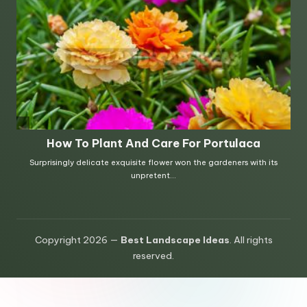
Copyright 2026 —
Best Landscape Ideas
. All rights
reserved.