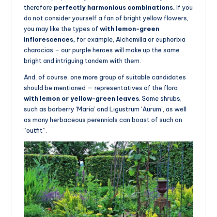
therefore
perfectly harmonious combinations.
If you
do not consider yourself a fan of bright yellow flowers,
you may like the types of
with lemon-green
inflorescences,
for example, Alchemilla or euphorbia
characias – our purple heroes will make up the same
bright and intriguing tandem with them.
And, of course, one more group of suitable candidates
should be mentioned — representatives of the flora
with lemon or yellow-green leaves
. Some shrubs,
such as barberry ‘Maria’ and Ligustrum ‘Aurum’, as well
as many herbaceous perennials can boast of such an
“outfit”.