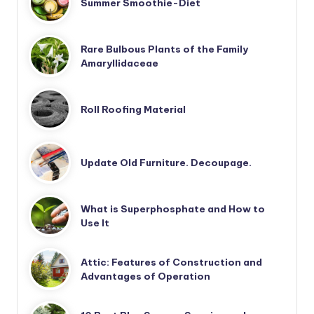
Summer Smoothie-Diet
Rare Bulbous Plants of the Family
Amaryllidaceae
Roll Roofing Material
Update Old Furniture. Decoupage.
What is Superphosphate and How to
Use It
Attic: Features of Construction and
Advantages of Operation