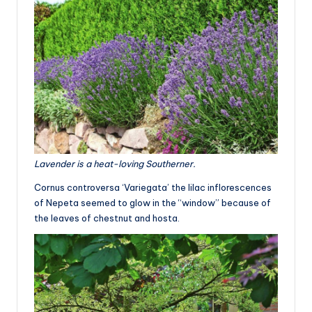
Lavender is a heat-loving Southerner.
Cornus controversa ‘Variegata’ the lilac inflorescences
of Nepeta seemed to glow in the “window” because of
the leaves of chestnut and hosta.