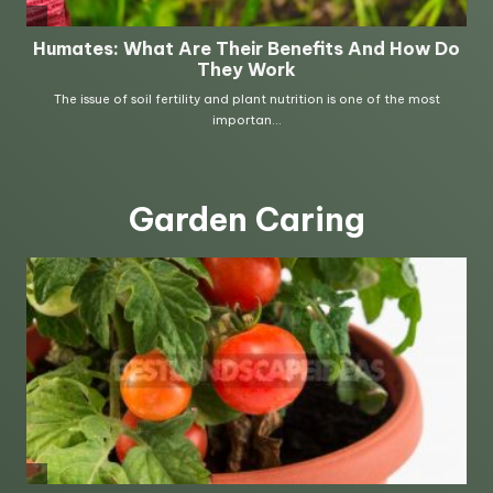
Garden Caring