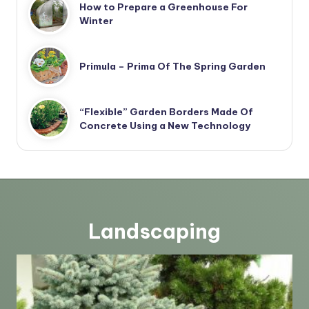
How to Prepare a Greenhouse For
Winter
Primula – Prima Of The Spring Garden
“Flexible” Garden Borders Made Of
Concrete Using a New Technology
Landscaping