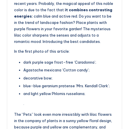
recent years. Probably, the magical appeal of this noble
color is due to the fact that
it combines contrasting
energies:
calm blue and active red. Do you want to be
in the trend of landscape fashion? Place plants with
purple flowers in your favorite garden! The mysterious
lilac color sharpens the senses and adjusts to a
romantic mood. Introducing the best candidates.
In the first photo of this article:
dark purple sage frost-free ‘Caradonna’;
Agastache mexicana ‘Cotton candy’;
decorative bow;
blue-blue geranium pratense ‘Mrs. Kendall Clark’;
and light yellow Phlomis russeliana;
.
The “Pets” look even more irresistibly with lilac flowers
in the company of plants in a sunny yellow floral design,
because purple and yellow are complementary, and