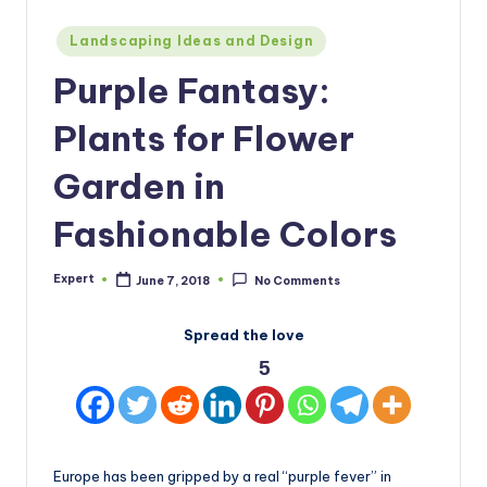
Posted
Landscaping Ideas and Design
in
Purple Fantasy:
Plants for Flower
Garden in
Fashionable Colors
Expert
June 7, 2018
No Comments
Posted
by
Spread the love
5
Europe has been gripped by a real “purple fever” in