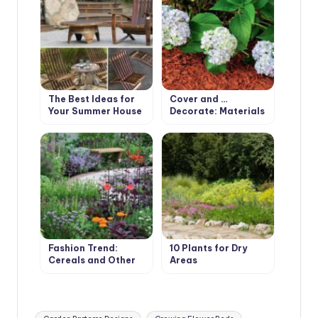
The Best Ideas for
Cover and …
Your Summer House
Decorate: Materials
for Mulching
Fashion Trend:
10 Plants for Dry
Cereals and Other
Areas
Ornamental Plants
for the Village
Garden
Tags: