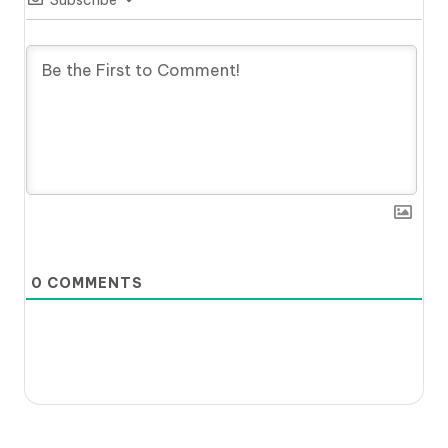
0
COMMENTS