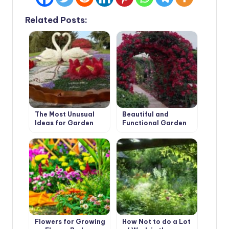
Related Posts:
The Most Unusual
Beautiful and
Ideas for Garden
Functional Garden
Flower Beds
Arches
Flowers for Growing
How Not to do a Lot