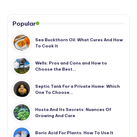
Popular
Sea Buckthorn Oil: What Cures And How
To Cook It
Wells: Pros and Cons and How to
Choose the Best…
Septic Tank For a Private Home: Which
One To Choose…
Hosta And Its Secrets: Nuances Of
Growing And Care
Boric Acid For Plants: How To Use It