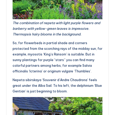
The combination of nepeta with light purple flowers and
barberry with yellow-green leaves is impressive.
Thermopsis hairy blooms in the background.
So, for flowerbeds in partial shade and corners
protected from the scorching rays of the midday sun, for
example, myosotis ‘King’s Ransom’ is suitable. But in
sunny plantings for purple “stars” you can find many
colorful partners among herbs, for example Salvia
officinalis ‘Icterina’ or originum vulgare ‘Thumbles’.
Nepeta sibirskaya ‘Souvenir d’Andre Chaudrona’ feels
great under the Alba Sail. To his left, the delphinium ‘Blue
Gentian’ is just beginning to bloom.