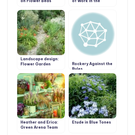
on Flower Beds
of Work in the
Garden.
Landscape design:
Rockery Against the
Flower Garden
Rules
Borders Edging
Heather and Erica:
Etude in Blue Tones
Green Arena Team
Players