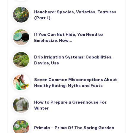
Heuchera: Species, Varieties, Features
(Part 1)
If You Can Not Hide, You Need to
Emphasize. How…
Drip Irrigation Systems: Capabilities,
Device, Use
Seven Common Misconceptions About
Healthy Eating: Myths and Facts
How to Prepare a Greenhouse For
Winter
Primula – Prima Of The Spring Garden