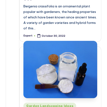
Bergenia crassifolia is an ornamental plant
popular with gardeners, the healing properties
of which have been known since ancient times.
A variety of garden varieties and hybrid forms
of this…
Expert
October 30, 2022
Posted
by
Posted
Garden Landscaping Ideas