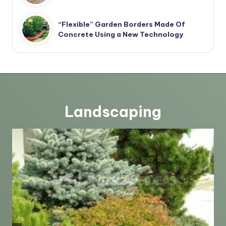
“Flexible” Garden Borders Made Of
Concrete Using a New Technology
Landscaping