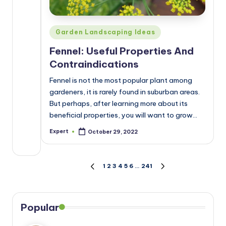
Posted
Garden Landscaping Ideas
in
Fennel: Useful Properties And
Contraindications
Fennel is not the most popular plant among
gardeners, it is rarely found in suburban areas.
But perhaps, after learning more about its
beneficial properties, you will want to grow…
Expert
October 29, 2022
Posted
by
Posts
1
2
3
4
5
6
…
241
PREVIOUS
NEXT
PAGE
PAGE
pagination
Popular