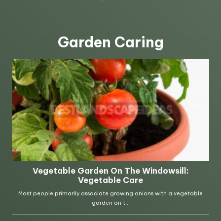
Garden Caring