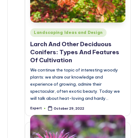
Posted
Landscaping Ideas and Design
in
Larch And Other Deciduous
Conifers: Types And Features
Of Cultivation
We continue the topic of interesting woody
plants: we share our knowledge and
experience of growing, admire their
spectacular, often exotic beauty. Today we
will talk about heat-loving and hardy…
Expert
October 29, 2022
Posted
by