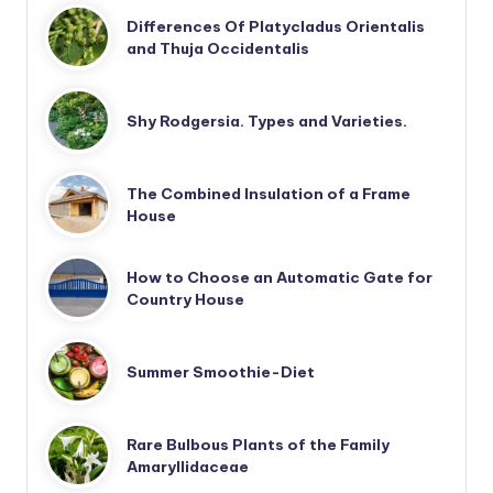
Differences Of Platycladus Orientalis
and Thuja Occidentalis
Shy Rodgersia. Types and Varieties.
The Combined Insulation of a Frame
House
How to Choose an Automatic Gate for
Country House
Summer Smoothie-Diet
Rare Bulbous Plants of the Family
Amaryllidaceae