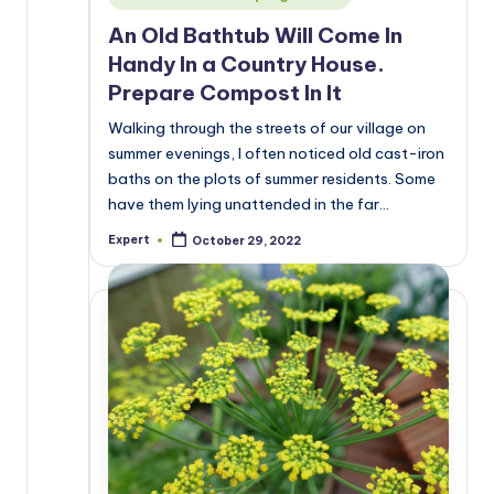
in
An Old Bathtub Will Come In
Handy In a Country House.
Prepare Compost In It
Walking through the streets of our village on
summer evenings, I often noticed old cast-iron
baths on the plots of summer residents. Some
have them lying unattended in the far…
Expert
October 29, 2022
Posted
by