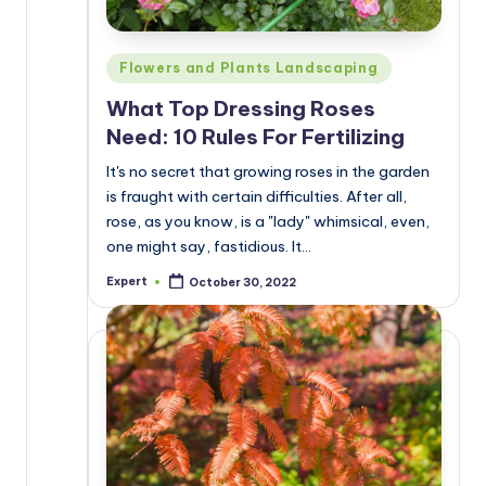
Posted
Flowers and Plants Landscaping
in
What Top Dressing Roses
Need: 10 Rules For Fertilizing
It's no secret that growing roses in the garden
is fraught with certain difficulties. After all,
rose, as you know, is a "lady" whimsical, even,
one might say, fastidious. It…
Expert
October 30, 2022
Posted
by