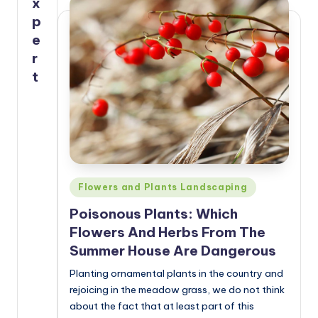
x
p
e
r
t
Posted
Flowers and Plants Landscaping
in
Poisonous Plants: Which
Flowers And Herbs From The
Summer House Are Dangerous
Planting ornamental plants in the country and
rejoicing in the meadow grass, we do not think
about the fact that at least part of this