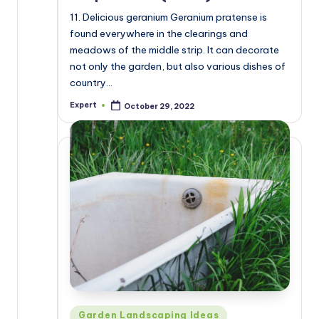
11. Delicious geranium Geranium pratense is
found everywhere in the clearings and
meadows of the middle strip. It can decorate
not only the garden, but also various dishes of
country…
Expert
October 29, 2022
Posted
by
Posted
Garden Landscaping Ideas