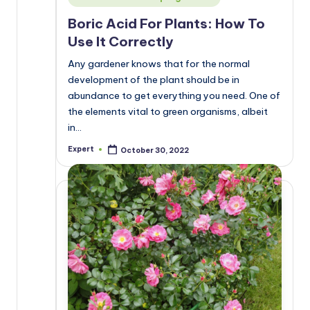
in
Boric Acid For Plants: How To
Use It Correctly
Any gardener knows that for the normal
development of the plant should be in
abundance to get everything you need. One of
the elements vital to green organisms, albeit
in…
Expert
October 30, 2022
Posted
by