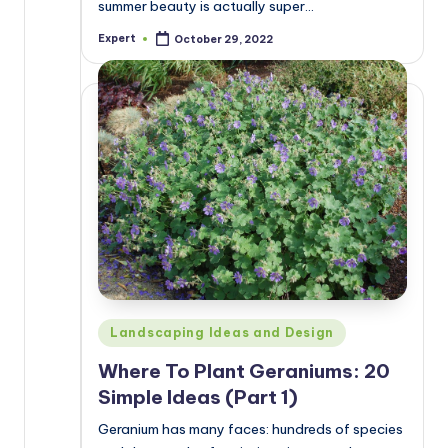
summer beauty is actually super…
Expert
October 29, 2022
Posted
by
Posted
Landscaping Ideas and Design
in
Where To Plant Geraniums: 20
Simple Ideas (Part 1)
Geranium has many faces: hundreds of species