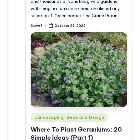
and thousands of varieties give a gardener
with imagination a rich choice in almost any
situation. 1. Green carpet The Grand Prix in…
Expert
October 29, 2022
Posted
by
Posted
Landscaping Ideas and Design
in
Where To Plant Geraniums: 20
Simple Ideas (Part 1)