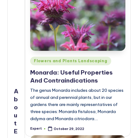
Posted
Flowers and Plants Landscaping
in
Monarda: Useful Properties
And Contraindications
A
The genus Monarda includes about 20 species
of annual and perennial plants, but in our
b
gardens there are mainly representatives of
o
three species: Monarda fistulosa, Monarda
u
didyma and Monarda citriodora.…
t
Expert
October 29, 2022
E
Posted
by