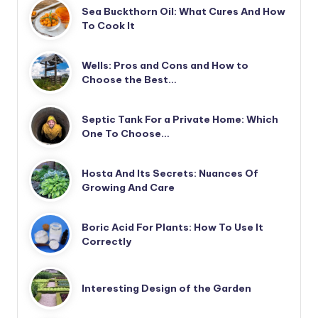
Sea Buckthorn Oil: What Cures And How
To Cook It
Wells: Pros and Cons and How to
Choose the Best…
Septic Tank For a Private Home: Which
One To Choose…
Hosta And Its Secrets: Nuances Of
Growing And Care
Boric Acid For Plants: How To Use It
Correctly
Interesting Design of the Garden