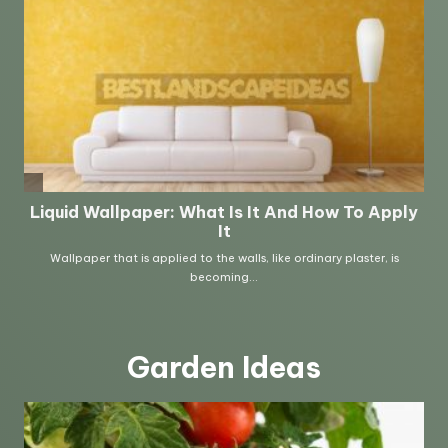
Garden Ideas