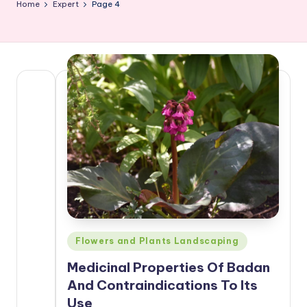
Home
Expert
Page 4
Posted
Flowers and Plants Landscaping
in
Medicinal Properties Of Badan
And Contraindications To Its
Use