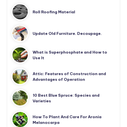
Roll Roofing Material
Update Old Furniture. Decoupage.
What is Superphosphate and How to
Use It
Attic: Features of Construction and
Advantages of Operation
10 Best Blue Spruce: Species and
Varieties
How To Plant And Care For Aronia
Melanocarpa