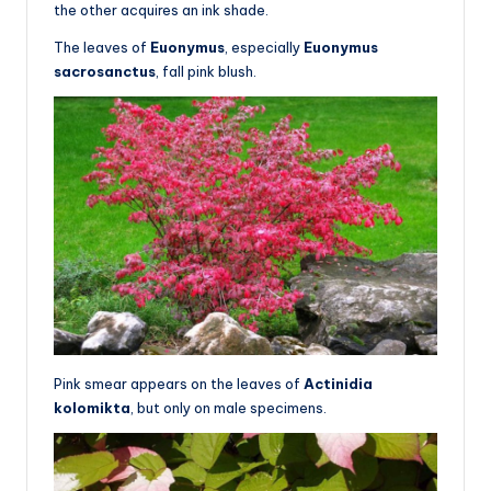
the other acquires an ink shade.
The leaves of
Euonymus
, especially
Euonymus
sacrosanctus
, fall pink blush.
Pink smear appears on the leaves of
Actinidia
kolomikta
, but only on male specimens.