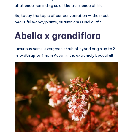
all at once, reminding us of the transience of life…
So, today the topic of our conversation — the most
beautiful woody plants, autumn dress red outfit.
Abelia x grandiflora
Luxurious semi-evergreen shrub of hybrid origin up to 3
m, width up to 4 m. in Autumn it is extremely beautiful!