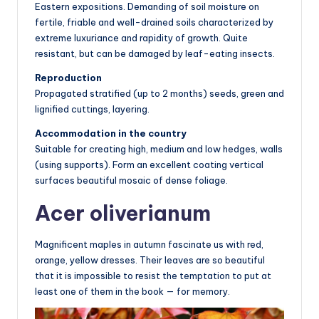
Eastern expositions. Demanding of soil moisture on
fertile, friable and well-drained soils characterized by
extreme luxuriance and rapidity of growth. Quite
resistant, but can be damaged by leaf-eating insects.
Reproduction
Propagated stratified (up to 2 months) seeds, green and
lignified cuttings, layering.
Accommodation in the country
Suitable for creating high, medium and low hedges, walls
(using supports). Form an excellent coating vertical
surfaces beautiful mosaic of dense foliage.
Acer oliverianum
Magnificent maples in autumn fascinate us with red,
orange, yellow dresses. Their leaves are so beautiful
that it is impossible to resist the temptation to put at
least one of them in the book — for memory.