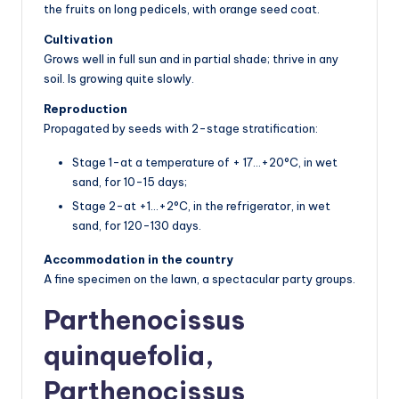
the fruits on long pedicels, with orange seed coat.
Cultivation
Grows well in full sun and in partial shade; thrive in any
soil. Is growing quite slowly.
Reproduction
Propagated by seeds with 2-stage stratification:
Stage 1-at a temperature of + 17…+20°C, in wet
sand, for 10-15 days;
Stage 2-at +1…+2°C, in the refrigerator, in wet
sand, for 120-130 days.
Accommodation in the country
A fine specimen on the lawn, a spectacular party groups.
Parthenocissus
quinquefolia,
Parthenocissus