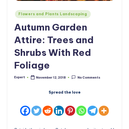
Posted
Flowers and Plants Landscaping
in
Autumn Garden
Attire: Trees and
Shrubs With Red
Foliage
Expert
November 12, 2018
No Comments
Posted
by
Spread the love