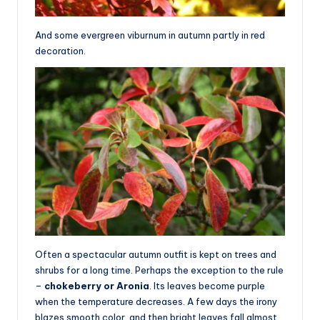
And some evergreen viburnum in autumn partly in red
decoration.
Often a spectacular autumn outfit is kept on trees and
shrubs for a long time. Perhaps the exception to the rule
–
chokeberry or Aronia
. Its leaves become purple
when the temperature decreases. A few days the irony
blazes smooth color, and then bright leaves fall almost