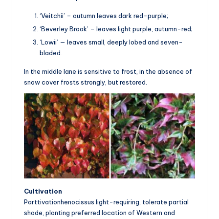
‘Veitchii’ – autumn leaves dark red-purple;
‘Beverley Brook’ – leaves light purple, autumn-red;
‘Lowii’ — leaves small, deeply lobed and seven-
bladed.
In the middle lane is sensitive to frost, in the absence of
snow cover frosts strongly, but restored.
Cultivation
Parttivationhenocissus light-requiring, tolerate partial
shade, planting preferred location of Western and