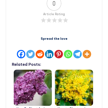
0
Article Rating
Spread the love
Related Posts: