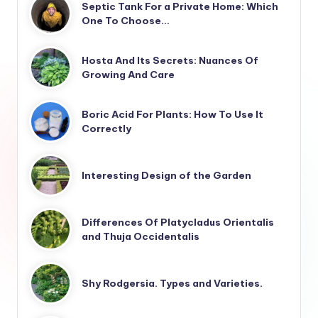
Septic Tank For a Private Home: Which
One To Choose…
Hosta And Its Secrets: Nuances Of
Growing And Care
Boric Acid For Plants: How To Use It
Correctly
Interesting Design of the Garden
Differences Of Platycladus Orientalis
and Thuja Occidentalis
Shy Rodgersia. Types and Varieties.