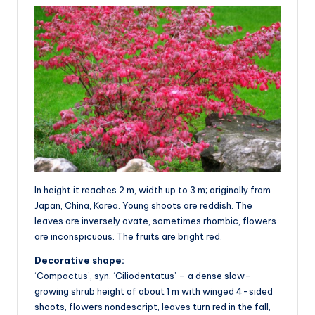
In height it reaches 2 m, width up to 3 m; originally from
Japan, China, Korea. Young shoots are reddish. The
leaves are inversely ovate, sometimes rhombic, flowers
are inconspicuous. The fruits are bright red.
Decorative shape:
‘Compactus’, syn. ‘Ciliodentatus’ – a dense slow-
growing shrub height of about 1 m with winged 4-sided
shoots, flowers nondescript, leaves turn red in the fall,