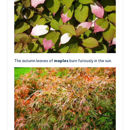
The autumn leaves of
maples
burn furiously in the sun.