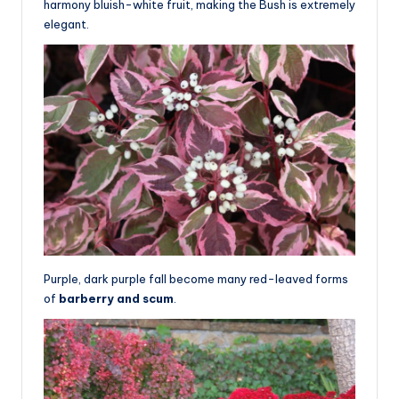
harmony bluish-white fruit, making the Bush is extremely
elegant.
Purple, dark purple fall become many red-leaved forms
of
barberry and scum
.