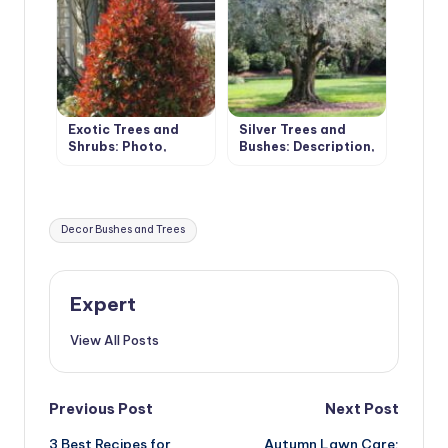
Exotic Trees and
Silver Trees and
Shrubs: Photo,
Bushes: Description,
Description,
Photos, Features of
Features of
Cultivation
Cultivation
Tags:
Decor Bushes and Trees
Expert
View All Posts
Post
Previous Post
Next Post
3 Best Recipes for
Autumn Lawn Care: