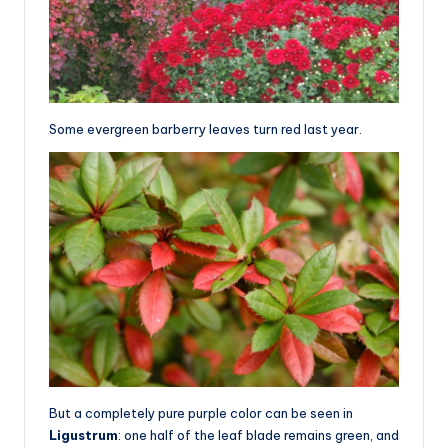
Some evergreen barberry leaves turn red last year.
But a completely pure purple color can be seen in
Ligustrum
: one half of the leaf blade remains green, and