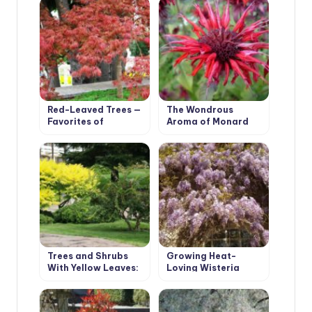
Red-Leaved Trees —
The Wondrous
Favorites of
Aroma of Monard
Cottages in Royal
Clothes
Trees and Shrubs
Growing Heat-
With Yellow Leaves:
Loving Wisteria
Photos and Names,
Features of
Cultivation