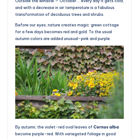
Outside the window — October … every day it gets cold,
and with a decrease in air temperature is a fabulous
transformation of deciduous trees and shrubs.
Before our eyes, nature creates magic: green cottage
for a few days becomes red and gold. To the usual
autumn colors are added unusual-pink and purple.
By autumn, the violet-red oval leaves of
Cornus alba
become purple-red. With variegated foliage in good