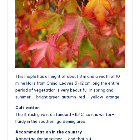
This maple has a height of about 8 m and a width of 10
m. he Hails from China. Leaves 5-12 cm long the entire
period of vegetation is very beautiful: in spring and
summer — bright green, autumn-red — yellow-orange.
Cultivation
The British give it a standard -15°C, so it is winter-
hardy in the southern gardening area.
Accommodation in the country
A spectacular specimen — and that’s it.