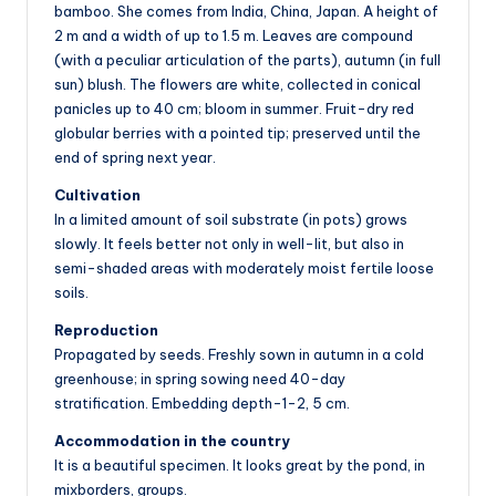
bamboo. She comes from India, China, Japan. A height of
2 m and a width of up to 1.5 m. Leaves are compound
(with a peculiar articulation of the parts), autumn (in full
sun) blush. The flowers are white, collected in conical
panicles up to 40 cm; bloom in summer. Fruit-dry red
globular berries with a pointed tip; preserved until the
end of spring next year.
Cultivation
In a limited amount of soil substrate (in pots) grows
slowly. It feels better not only in well-lit, but also in
semi-shaded areas with moderately moist fertile loose
soils.
Reproduction
Propagated by seeds. Freshly sown in autumn in a cold
greenhouse; in spring sowing need 40-day
stratification. Embedding depth-1-2, 5 cm.
Accommodation in the country
It is a beautiful specimen. It looks great by the pond, in
mixborders, groups.