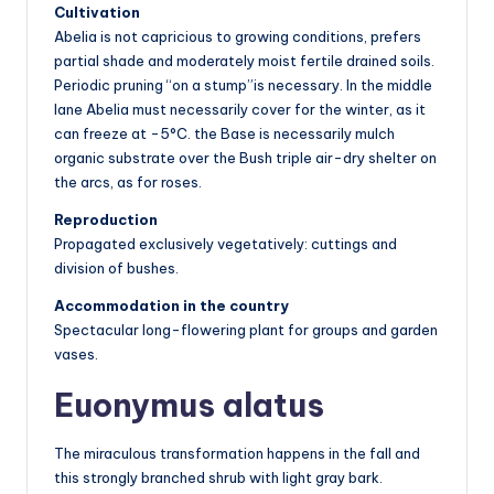
Cultivation
Abelia is not capricious to growing conditions, prefers
partial shade and moderately moist fertile drained soils.
Periodic pruning “on a stump”is necessary. In the middle
lane Abelia must necessarily cover for the winter, as it
can freeze at -5°C. the Base is necessarily mulch
organic substrate over the Bush triple air-dry shelter on
the arcs, as for roses.
Reproduction
Propagated exclusively vegetatively: cuttings and
division of bushes.
Accommodation in the country
Spectacular long-flowering plant for groups and garden
vases.
Euonymus alatus
The miraculous transformation happens in the fall and
this strongly branched shrub with light gray bark.