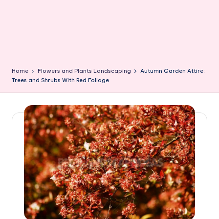
Home
Flowers and Plants Landscaping
Autumn Garden Attire:
Trees and Shrubs With Red Foliage