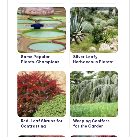
for the First Time in
200 Years
Some Popular
Silver Leafy
Plants-Champions
Herbaceous Plants:
Decoration of the
Garden From Spring
to Autumn
Red-Leaf Shrubs for
Weeping Conifers
Contrasting
for the Garden
Compositions