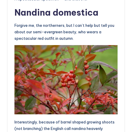
Nandina domestica
Forgive me, the northerners, but I can’t help but tell you
about our semi-evergreen beauty, who wears a
spectacular red outfit in autumn.
Interestingly, because of barrel shaped growing shoots
(not branching) the English call nandina heavenly