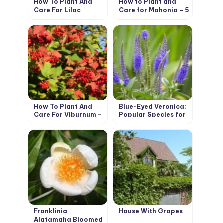
How To Plant And
How to Plant and
Care For Lilac
Care for Mahonia – 5
Best Options
How To Plant And
Blue-Eyed Veronica:
Care For Viburnum –
Popular Species for
5 Best Varieties
Growing in the
Garden
Franklinia
House With Grapes
Alatamaha Bloomed