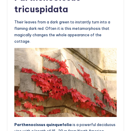
tricuspidata
Their leaves from a dark green to instantly turn into a
flaming dark red. Often it is this metamorphosis that
magically changes the whole appearance of the
cottage.
Parthenocissus quinquefolia
is a powerful deciduous
vine with a length of 15-20 m from North America.