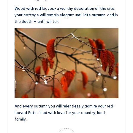
Wood with red leaves-a worthy decoration of the site:
your cottage will remain elegant until late autumn, and in
the South — until winter.
And every autumn you will relentlessly admire your red-
leaved Pets, filled with love for your country, land,
family…