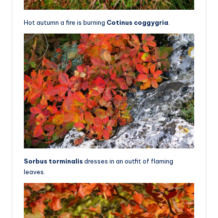
Hot autumn a fire is burning
Cotinus coggygria
.
Sorbus torminalis
dresses in an outfit of flaming
leaves.