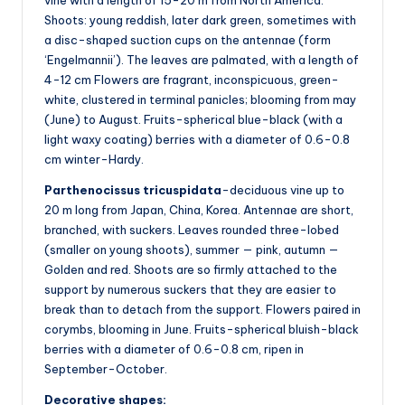
Shoots: young reddish, later dark green, sometimes with
a disc-shaped suction cups on the antennae (form
‘Engelmannii’). The leaves are palmated, with a length of
4-12 cm Flowers are fragrant, inconspicuous, green-
white, clustered in terminal panicles; blooming from may
(June) to August. Fruits-spherical blue-black (with a
light waxy coating) berries with a diameter of 0.6-0.8
cm winter-Hardy.
Parthenocissus tricuspidata
-deciduous vine up to
20 m long from Japan, China, Korea. Antennae are short,
branched, with suckers. Leaves rounded three-lobed
(smaller on young shoots), summer — pink, autumn —
Golden and red. Shoots are so firmly attached to the
support by numerous suckers that they are easier to
break than to detach from the support. Flowers paired in
corymbs, blooming in June. Fruits-spherical bluish-black
berries with a diameter of 0.6-0.8 cm, ripen in
September-October.
Decorative shapes: