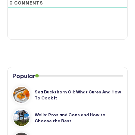
0
COMMENTS
Popular
Sea Buckthorn Oil: What Cures And How
To Cook It
Wells: Pros and Cons and How to
Choose the Best…