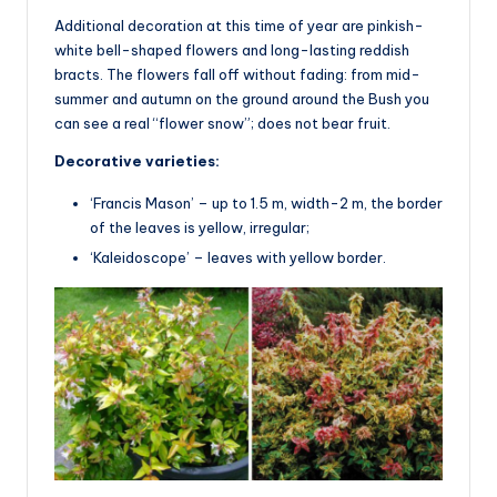
Additional decoration at this time of year are pinkish-
white bell-shaped flowers and long-lasting reddish
bracts. The flowers fall off without fading: from mid-
summer and autumn on the ground around the Bush you
can see a real “flower snow”; does not bear fruit.
Decorative varieties:
‘Francis Mason’ – up to 1.5 m, width-2 m, the border
of the leaves is yellow, irregular;
‘Kaleidoscope’ – leaves with yellow border.