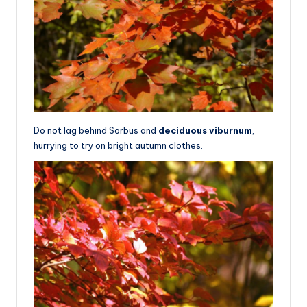
Do not lag behind Sorbus and
deciduous viburnum
,
hurrying to try on bright autumn clothes.