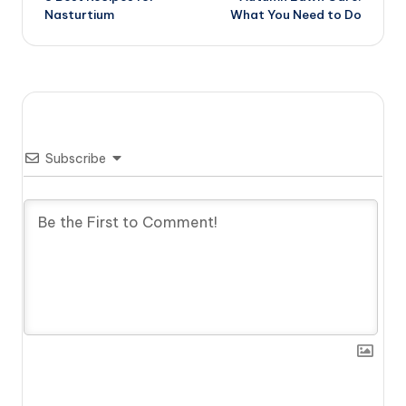
navigation
Nasturtium
What You Need to Do
Subscribe