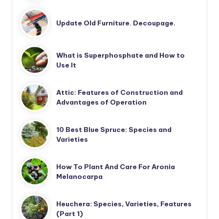
Update Old Furniture. Decoupage.
What is Superphosphate and How to
Use It
Attic: Features of Construction and
Advantages of Operation
10 Best Blue Spruce: Species and
Varieties
How To Plant And Care For Aronia
Melanocarpa
Heuchera: Species, Varieties, Features
(Part 1)