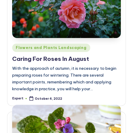
Posted
Flowers and Plants Landscaping
in
Caring For Roses In August
With the approach of autumn, it is necessary to begin
preparing roses for wintering. There are several
important points, remembering which and applying
knowledge in practice, you will help your…
Expert
October 4, 2022
Posted
by