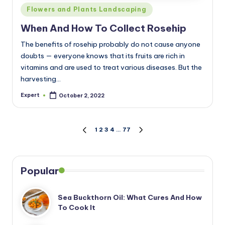
Posted
Flowers and Plants Landscaping
in
When And How To Collect Rosehip
The benefits of rosehip probably do not cause anyone
doubts — everyone knows that its fruits are rich in
vitamins and are used to treat various diseases. But the
harvesting…
Expert
October 2, 2022
Posted
by
Posts
1
2
3
4
…
77
PREVIOUS
NEXT
PAGE
PAGE
pagination
Popular
Sea Buckthorn Oil: What Cures And How
To Cook It