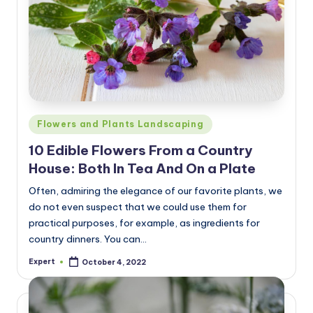
Posted
Flowers and Plants Landscaping
in
10 Edible Flowers From a Country
House: Both In Tea And On a Plate
Often, admiring the elegance of our favorite plants, we
do not even suspect that we could use them for
practical purposes, for example, as ingredients for
country dinners. You can…
Expert
October 4, 2022
Posted
by