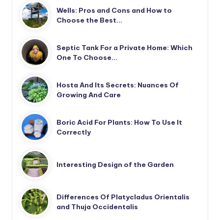
Wells: Pros and Cons and How to
Choose the Best…
Septic Tank For a Private Home: Which
One To Choose…
Hosta And Its Secrets: Nuances Of
Growing And Care
Boric Acid For Plants: How To Use It
Correctly
Interesting Design of the Garden
Differences Of Platycladus Orientalis
and Thuja Occidentalis