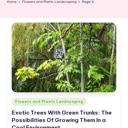
Home
Flowers and Plants Landscaping
Page 2
Posted
Flowers and Plants Landscaping
in
Exotic Trees With Green Trunks: The
Possibilities Of Growing Them In a
Cool Environment