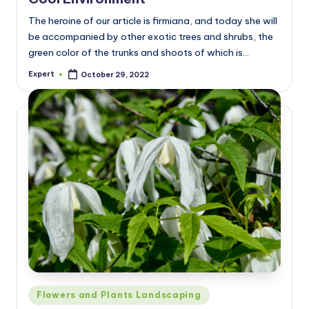
The heroine of our article is firmiana, and today she will
be accompanied by other exotic trees and shrubs, the
green color of the trunks and shoots of which is…
Expert
October 29, 2022
Posted
by
Posted
Flowers and Plants Landscaping
in