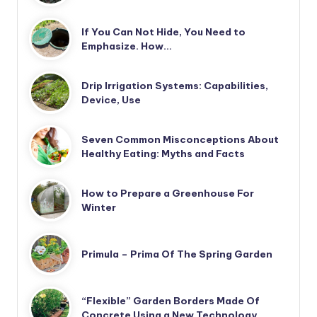
If You Can Not Hide, You Need to
Emphasize. How…
Drip Irrigation Systems: Capabilities,
Device, Use
Seven Common Misconceptions About
Healthy Eating: Myths and Facts
How to Prepare a Greenhouse For
Winter
Primula – Prima Of The Spring Garden
“Flexible” Garden Borders Made Of
Concrete Using a New Technology