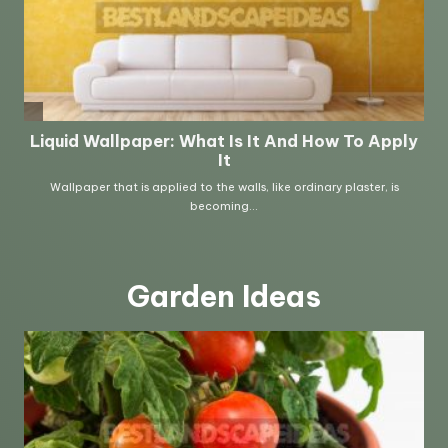
Garden Ideas