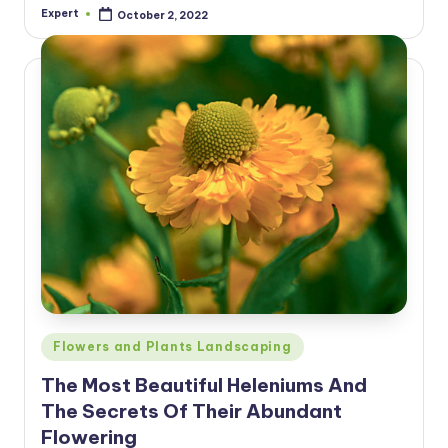
Expert
October 2, 2022
Posted
by
Posted
Flowers and Plants Landscaping
in
The Most Beautiful Heleniums And
The Secrets Of Their Abundant
Flowering