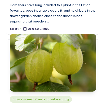
Gardeners have long included this plant in the list of
favorites, bees invariably adore it, and neighbors in the
flower garden cherish close friendship! It is not
surprising that breeders…
Expert
October 2, 2022
Posted
by
Posted
Flowers and Plants Landscaping
in