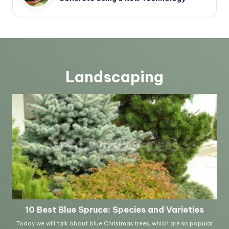
Landscaping