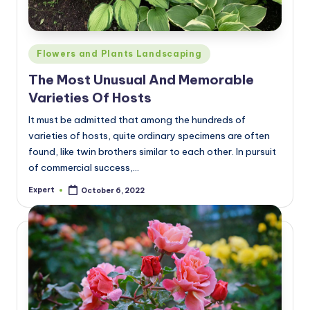
Posted
Flowers and Plants Landscaping
in
The Most Unusual And Memorable
Varieties Of Hosts
It must be admitted that among the hundreds of
varieties of hosts, quite ordinary specimens are often
found, like twin brothers similar to each other. In pursuit
of commercial success,…
Expert
October 6, 2022
Posted
by