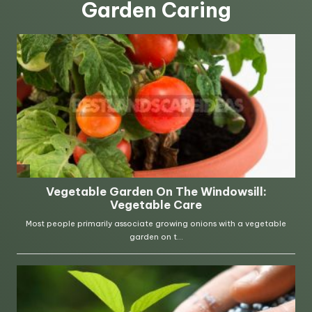
Garden Caring