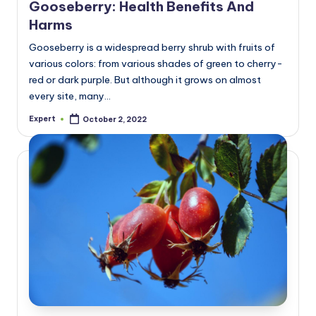
Gooseberry: Health Benefits And
Harms
Gooseberry is a widespread berry shrub with fruits of
various colors: from various shades of green to cherry-
red or dark purple. But although it grows on almost
every site, many…
Expert
October 2, 2022
Posted
by