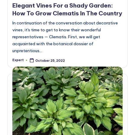
Elegant Vines For a Shady Garden:
How To Grow Clematis In The Country
In continuation of the conversation about decorative
vines, it's time to get to know their wonderful
representatives — Clematis. First, we will get
acquainted with the botanical dossier of
unpretentious…
Expert
October 25, 2022
Posted
by