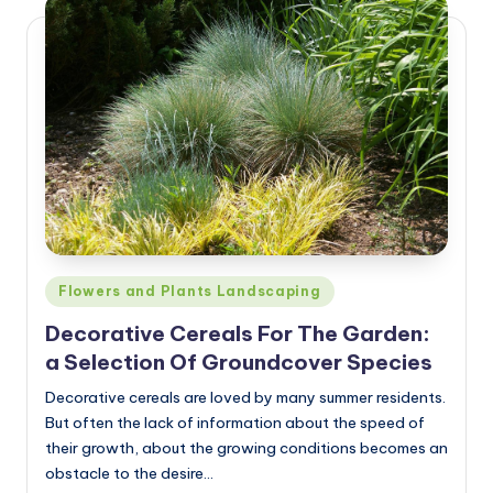
Posted
Flowers and Plants Landscaping
in
Decorative Cereals For The Garden:
a Selection Of Groundcover Species
Decorative cereals are loved by many summer residents.
But often the lack of information about the speed of
their growth, about the growing conditions becomes an
obstacle to the desire…