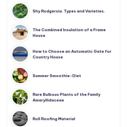
Shy Rodgersia. Types and Varieties.
The Combined Insulation of a Frame
House
How to Choose an Automatic Gate for
Country House
Summer Smoothie-Diet
Rare Bulbous Plants of the Family
Amaryllidaceae
Roll Roofing Material