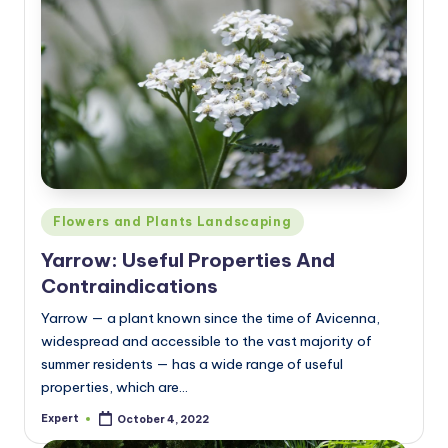
Posted
Flowers and Plants Landscaping
in
Yarrow: Useful Properties And
Contraindications
Yarrow — a plant known since the time of Avicenna,
widespread and accessible to the vast majority of
summer residents — has a wide range of useful
properties, which are…
Expert
October 4, 2022
Posted
by