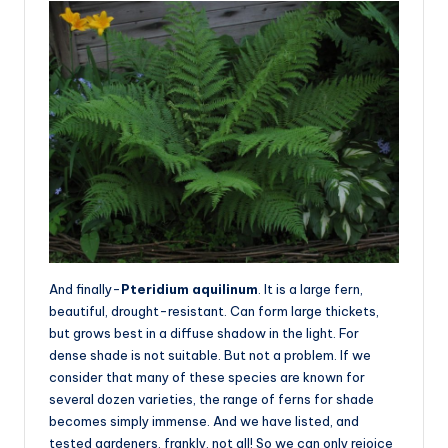
And finally-
Pteridium aquilinum
. It is a large fern,
beautiful, drought-resistant. Can form large thickets,
but grows best in a diffuse shadow in the light. For
dense shade is not suitable. But not a problem. If we
consider that many of these species are known for
several dozen varieties, the range of ferns for shade
becomes simply immense. And we have listed, and
tested gardeners, frankly, not all! So we can only rejoice