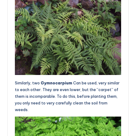
Similarly, two
Gymnocarpium
Can be used, very similar
to each other. They are even lower, but the “carpet” of
them is incomparable. To do this, before planting them,
you only need to very carefully clean the soil from
weeds.