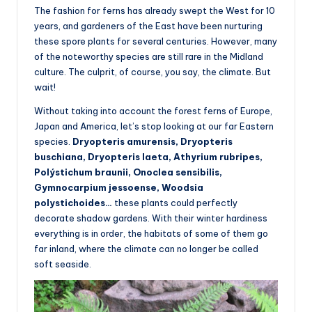
The fashion for ferns has already swept the West for 10
years, and gardeners of the East have been nurturing
these spore plants for several centuries. However, many
of the noteworthy species are still rare in the Midland
culture. The culprit, of course, you say, the climate. But
wait!
Without taking into account the forest ferns of Europe,
Japan and America, let’s stop looking at our far Eastern
species.
Dryopteris amurensis, Dryopteris
buschiana, Dryopteris laeta, Athyrium rubripes,
Polýstichum braunii, Onoclea sensibilis,
Gymnocarpium jessoense, Woodsia
polystichoides…
these plants could perfectly
decorate shadow gardens. With their winter hardiness
everything is in order, the habitats of some of them go
far inland, where the climate can no longer be called
soft seaside.