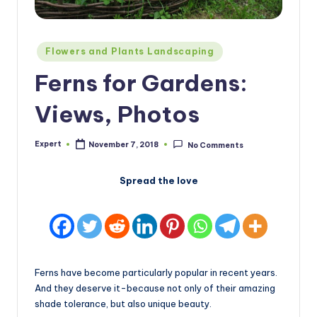
Posted
Flowers and Plants Landscaping
in
Ferns for Gardens:
Views, Photos
Expert
November 7, 2018
No Comments
Posted
by
Spread the love
Ferns have become particularly popular in recent years.
And they deserve it-because not only of their amazing
shade tolerance, but also unique beauty.