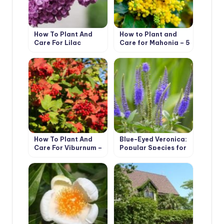
How To Plant And
How to Plant and
Care For Lilac
Care for Mahonia – 5
Best Options
How To Plant And
Blue-Eyed Veronica:
Care For Viburnum –
Popular Species for
5 Best Varieties
Growing in the
Garden