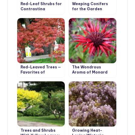
Red-Leaf Shrubs for
Weeping Conifers
Contrasting
for the Garden
Compositions
Red-Leaved Trees —
The Wondrous
Favorites of
Aroma of Monard
Cottages in Royal
Clothes
Trees and Shrubs
Growing Heat-