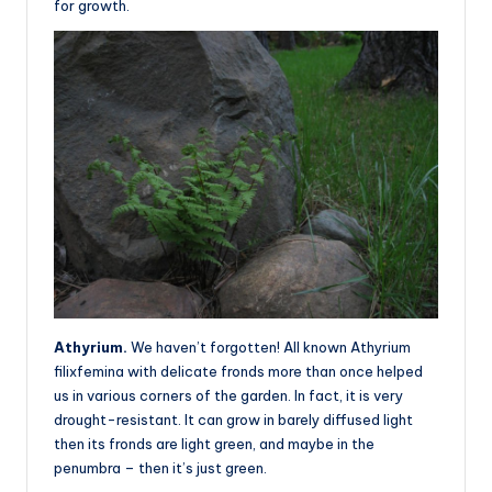
for growth.
Athyrium.
We haven’t forgotten! All known Athyrium
filixfemina with delicate fronds more than once helped
us in various corners of the garden. In fact, it is very
drought-resistant. It can grow in barely diffused light
then its fronds are light green, and maybe in the
penumbra – then it’s just green.