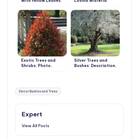
With Yellow Leaves:
Loving Wisteria
Photos and Names,
Features of
Cultivation
Exotic Trees and
Silver Trees and
Shrubs: Photo,
Bushes: Description,
Description,
Photos, Features of
Features of
Cultivation
Cultivation
Tags:
Decor Bushes and Trees
Expert
View All Posts