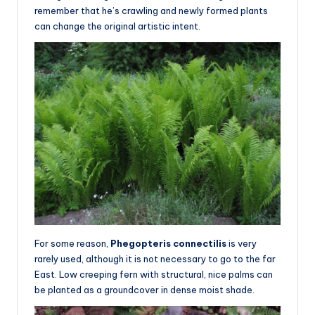
remember that he’s crawling and newly formed plants
can change the original artistic intent.
For some reason,
Phegopteris connectilis
is very
rarely used, although it is not necessary to go to the far
East. Low creeping fern with structural, nice palms can
be planted as a groundcover in dense moist shade.