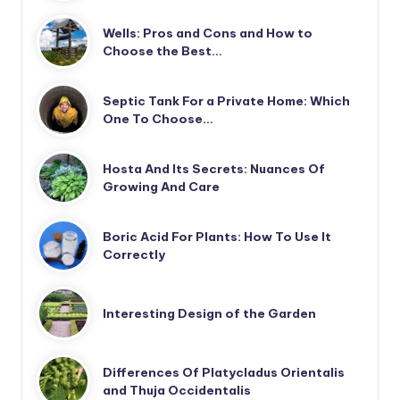
Wells: Pros and Cons and How to
Choose the Best…
Septic Tank For a Private Home: Which
One To Choose…
Hosta And Its Secrets: Nuances Of
Growing And Care
Boric Acid For Plants: How To Use It
Correctly
Interesting Design of the Garden
Differences Of Platycladus Orientalis
and Thuja Occidentalis