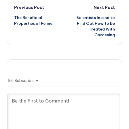
Post
Previous Post
Next Post
The Beneficial
Scientists Intend to
navigation
Properties of Fennel
Find Out How to Be
Treated With
Gardening
Subscribe