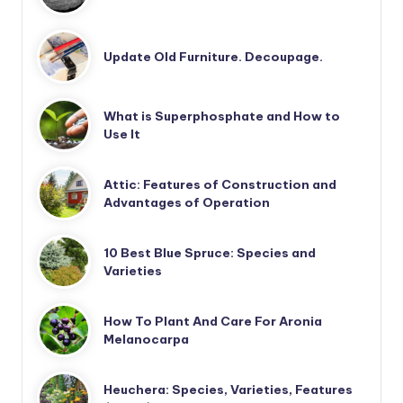
Update Old Furniture. Decoupage.
What is Superphosphate and How to
Use It
Attic: Features of Construction and
Advantages of Operation
10 Best Blue Spruce: Species and
Varieties
How To Plant And Care For Aronia
Melanocarpa
Heuchera: Species, Varieties, Features