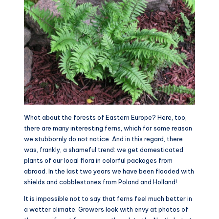
What about the forests of Eastern Europe? Here, too,
there are many interesting ferns, which for some reason
we stubbornly do not notice. And in this regard, there
was, frankly, a shameful trend: we get domesticated
plants of our local flora in colorful packages from
abroad. In the last two years we have been flooded with
shields and cobblestones from Poland and Holland!
It is impossible not to say that ferns feel much better in
a wetter climate. Growers look with envy at photos of