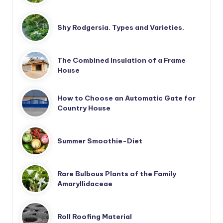
Shy Rodgersia. Types and Varieties.
The Combined Insulation of a Frame
House
How to Choose an Automatic Gate for
Country House
Summer Smoothie-Diet
Rare Bulbous Plants of the Family
Amaryllidaceae
Roll Roofing Material