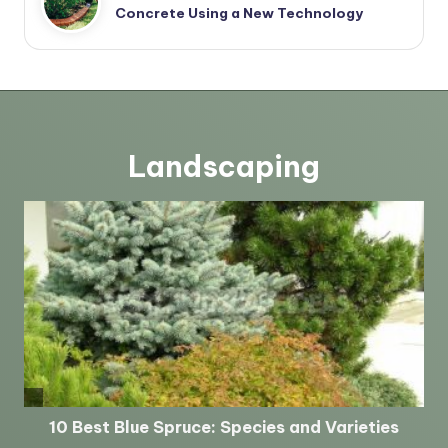
Concrete Using a New Technology
Landscaping