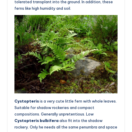
tolerated transplant into the ground. In addition, these
ferns like high humidity and soil.
Cystopteris
is a very cute little fern with whole leaves.
Suitable for shadow rockeries and compact
compositions. Generally unpretentious. Low
Cystopteris bulbifera
also fit into the shadow
rockery. Only he needs all the same penumbra and space