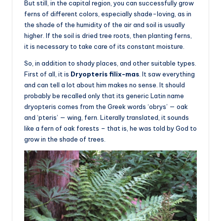
But still, in the capital region, you can successfully grow
ferns of different colors, especially shade-loving, as in
the shade of the humidity of the air and soil is usually
higher. If the soil is dried tree roots, then planting ferns,
it is necessary to take care of its constant moisture.
So, in addition to shady places, and other suitable types.
First of all, it is
Dryopteris filix-mas
. It saw everything
and can tell a lot about him makes no sense. It should
probably be recalled only that its generic Latin name
dryopteris comes from the Greek words ‘obrys’ — oak
and ‘pteris’ — wing, fern. Literally translated, it sounds
like a fern of oak forests – that is, he was told by God to
grow in the shade of trees.