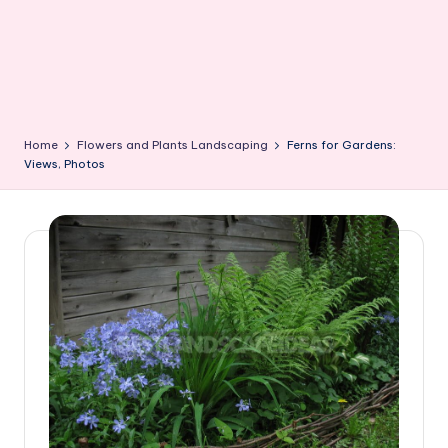
Home
Flowers and Plants Landscaping
Ferns for Gardens:
Views, Photos