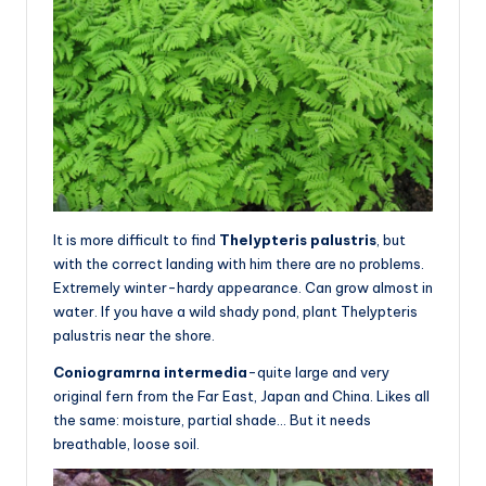
It is more difficult to find
Thelypteris palustris
, but
with the correct landing with him there are no problems.
Extremely winter-hardy appearance. Can grow almost in
water. If you have a wild shady pond, plant Thelypteris
palustris near the shore.
Coniogramrna intermedia
-quite large and very
original fern from the Far East, Japan and China. Likes all
the same: moisture, partial shade… But it needs
breathable, loose soil.