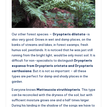
Our other forest species —
Dryopteris dilatata
-is
also very good. Grows in wet and damp places, on the
banks of streams and lakes, in forest swamps, fresh
humus soil, peatlands. It is noticed that he was just still
running from the bright light, would be only moist soil. It is
difficult for non-specialists to distinguish
Dryopteris
expansa from Dryopteris cristata and Dryopteris
carthusiana
. But it is not so important – all these
types are perfect for damp and shady places in the
garden.
Everyone knows
Matteuccia struthiopteris
. This type
can be reconciled with the dryness of the soil, but with
sufficient moisture grows one and a half times larger.
During his landing in the shadow of the songs we have to