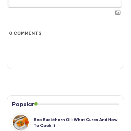
0
COMMENTS
Popular
Sea Buckthorn Oil: What Cures And How
To Cook It