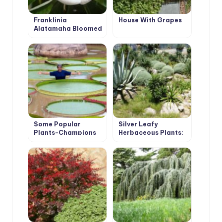
Franklinia
House With Grapes
Alatamaha Bloomed
for the First Time in
200 Years
Some Popular
Silver Leafy
Plants-Champions
Herbaceous Plants:
Decoration of the
Garden From Spring
to Autumn