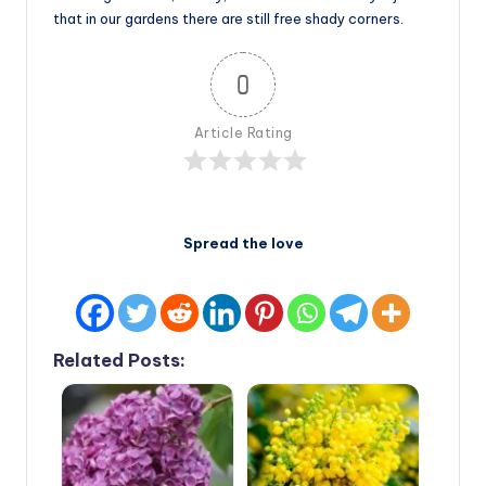
that in our gardens there are still free shady corners.
0
Article Rating
Spread the love
Related Posts: