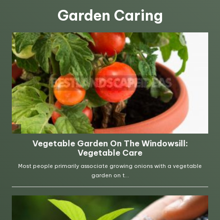
Garden Caring