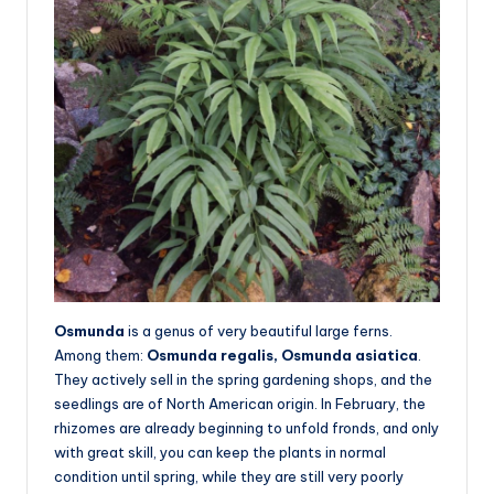
Osmunda
is a genus of very beautiful large ferns.
Among them:
Osmunda regalis, Osmunda asiatica
.
They actively sell in the spring gardening shops, and the
seedlings are of North American origin. In February, the
rhizomes are already beginning to unfold fronds, and only
with great skill, you can keep the plants in normal
condition until spring, while they are still very poorly