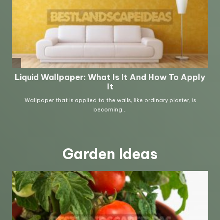
Garden Ideas