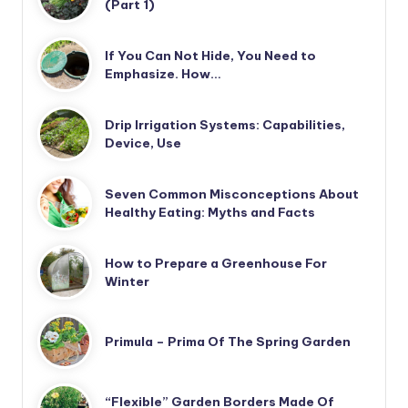
(Part 1)
If You Can Not Hide, You Need to
Emphasize. How…
Drip Irrigation Systems: Capabilities,
Device, Use
Seven Common Misconceptions About
Healthy Eating: Myths and Facts
How to Prepare a Greenhouse For
Winter
Primula – Prima Of The Spring Garden
“Flexible” Garden Borders Made Of