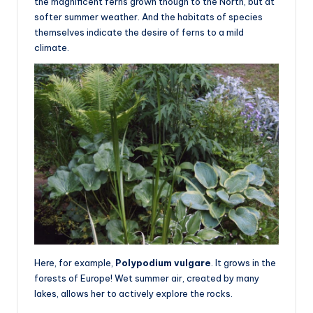
the magnificent ferns grown though to the North, but at
softer summer weather. And the habitats of species
themselves indicate the desire of ferns to a mild
climate.
Here, for example,
Polypodium vulgare
. It grows in the
forests of Europe! Wet summer air, created by many
lakes, allows her to actively explore the rocks.