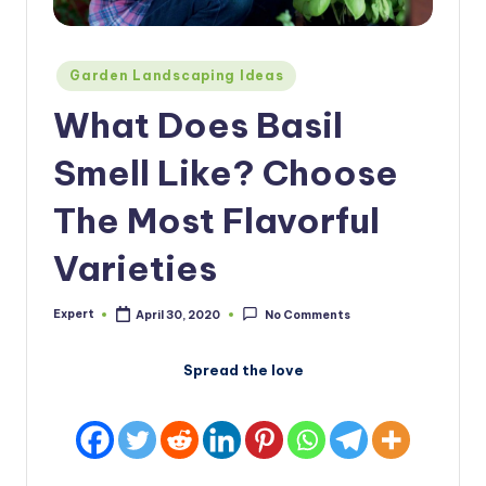
Posted
Garden Landscaping Ideas
in
What Does Basil
Smell Like? Choose
The Most Flavorful
Varieties
Expert
April 30, 2020
No Comments
Posted
by
Spread the love