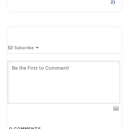
2)
Subscribe