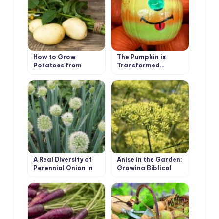
How to Grow
The Pumpkin is
Potatoes from
Transformed…
Botanical Seeds?
A Real Diversity of
Anise in the Garden:
Perennial Onion in
Growing Biblical
the Garden
Herbs of Youth