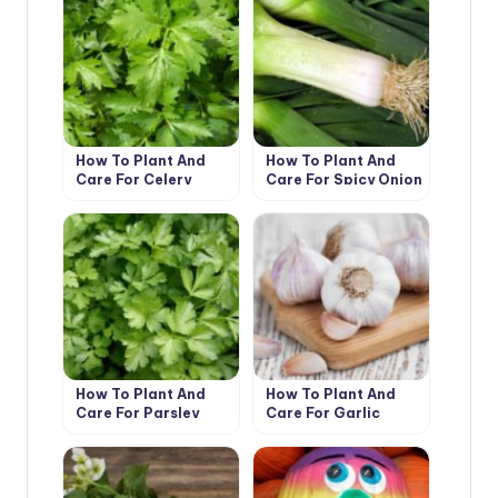
How To Plant And
How To Plant And
Care For Celery
Care For Spicy Onion
Leeks
How To Plant And
How To Plant And
Care For Parsley
Care For Garlic