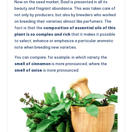
Now on the seed market, Basil is presented in all its
beauty and fragrant abundance. This was taken care of
not only by producers, but also by breeders who worked
on breeding their varieties almost like perfumers. The
fact is that the
composition of essential oils of this
plant is so complex and rich
that it makes it possible
to select, enhance or emphasize a particular aromatic
note when breeding new varieties.
You can compare, for example, in which variety the
smell of cinnamon
is more pronounced, where the
smell of anise
is more pronounced.