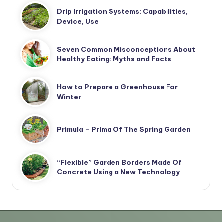
Drip Irrigation Systems: Capabilities,
Device, Use
Seven Common Misconceptions About
Healthy Eating: Myths and Facts
How to Prepare a Greenhouse For
Winter
Primula – Prima Of The Spring Garden
“Flexible” Garden Borders Made Of
Concrete Using a New Technology