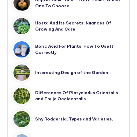
One To Choose…
Hosta And Its Secrets: Nuances Of
Growing And Care
Boric Acid For Plants: How To Use It
Correctly
Interesting Design of the Garden
Differences Of Platycladus Orientalis
and Thuja Occidentalis
Shy Rodgersia. Types and Varieties.