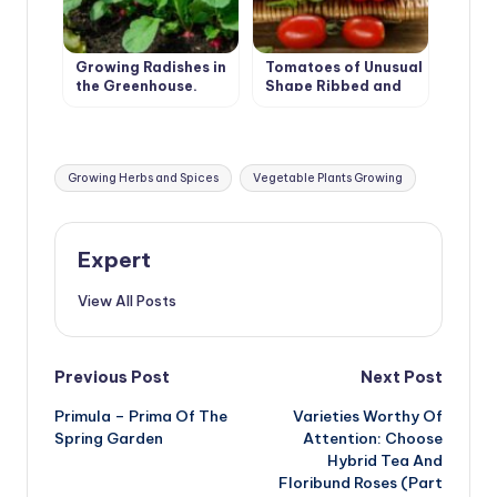
Growing Radishes in
Tomatoes of Unusual
the Greenhouse.
Shape Ribbed and
Recommendations.
Long-Fruited
Tags:
Growing Herbs and Spices
Vegetable Plants Growing
Expert
View All Posts
Post
Previous Post
Next Post
Primula – Prima Of The
Varieties Worthy Of
navigation
Spring Garden
Attention: Choose
Hybrid Tea And
Floribund Roses (Part