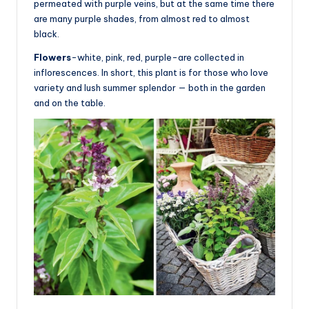
permeated with purple veins, but at the same time there
are many purple shades, from almost red to almost
black.
Flowers
-white, pink, red, purple-are collected in
inflorescences. In short, this plant is for those who love
variety and lush summer splendor — both in the garden
and on the table.