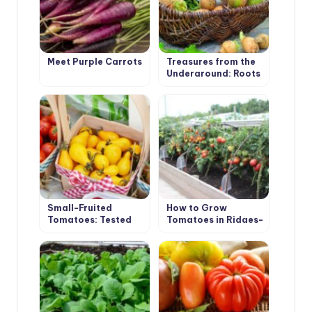
Meet Purple Carrots
Treasures from the
Underground: Roots
and Tubers
Small-Fruited
How to Grow
Tomatoes: Tested
Tomatoes in Ridges-
Varieties
Boxes