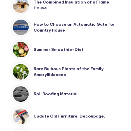
The Combined Insulation of a Frame
House
How to Choose an Automatic Gate for
Country House
Summer Smoothie-Diet
Rare Bulbous Plants of the Family
Amaryllidaceae
Roll Roofing Material
Update Old Furniture. Decoupage.