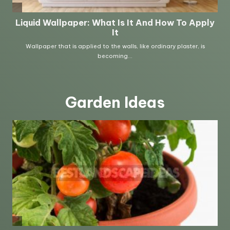
Garden Ideas