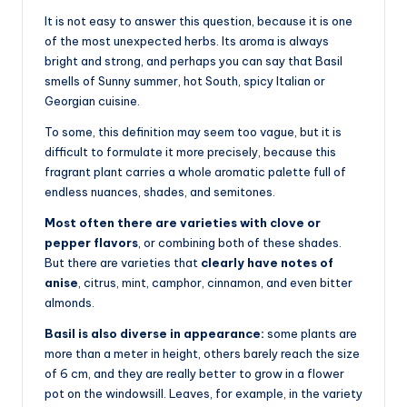
It is not easy to answer this question, because it is one
of the most unexpected herbs. Its aroma is always
bright and strong, and perhaps you can say that Basil
smells of Sunny summer, hot South, spicy Italian or
Georgian cuisine.
To some, this definition may seem too vague, but it is
difficult to formulate it more precisely, because this
fragrant plant carries a whole aromatic palette full of
endless nuances, shades, and semitones.
Most often there are varieties with clove or
pepper flavors
, or combining both of these shades.
But there are varieties that
clearly have notes of
anise
, citrus, mint, camphor, cinnamon, and even bitter
almonds.
Basil is also diverse in appearance:
some plants are
more than a meter in height, others barely reach the size
of 6 cm, and they are really better to grow in a flower
pot on the windowsill. Leaves, for example, in the variety