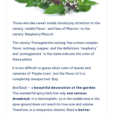
Those who like sweet smells should pay attention to the
variety ‘vanilla Flavor’, and fans of Muscat-to the
variety’ Raspberry Muscat’.
The variety ‘Pomegranate nutmeg’ has a more complex
flavor, nutmeg-pepper, and the definitions “raspberry”
and “pomegranate” in the name indicate the color of
these plants.
It is not difficult to guess what color of leaves and
varieties of ‘Purple stars’, but the flavor of it is
completely unexpected-Bay.
And Basil — a
beautiful decoration of the garden
.
This wonderful spicy herb has only
one serious
drawback:
it is thermophilic, so in the middle lane in the
open ground does not reach its true size and volume.
Therefore, in a temperate climate, Basil is
better