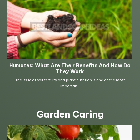
Garden Caring