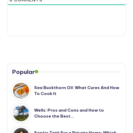
0
COMMENTS
Popular
Sea Buckthorn Oil: What Cures And How
To Cook It
Wells: Pros and Cons and How to
Choose the Best…
Septic Tank For a Private Home: Which