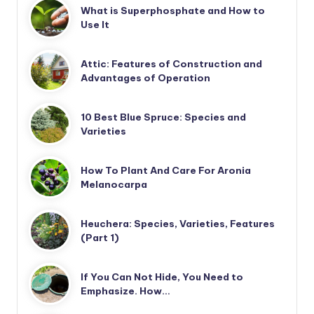
What is Superphosphate and How to
Use It
Attic: Features of Construction and
Advantages of Operation
10 Best Blue Spruce: Species and
Varieties
How To Plant And Care For Aronia
Melanocarpa
Heuchera: Species, Varieties, Features
(Part 1)
If You Can Not Hide, You Need to
Emphasize. How…