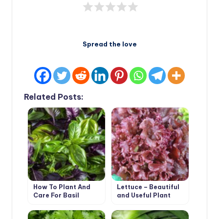
Spread the love
Related Posts:
How To Plant And
Lettuce – Beautiful
Care For Basil
and Useful Plant