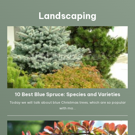
Landscaping