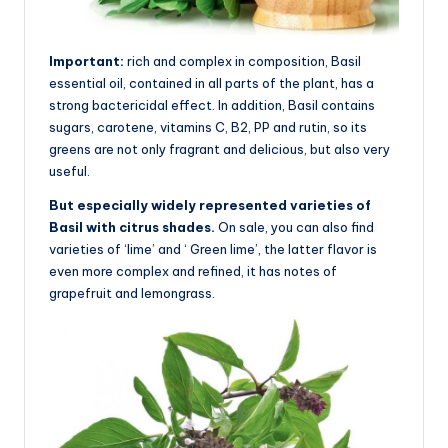
Important:
rich and complex in composition, Basil
essential oil, contained in all parts of the plant, has a
strong bactericidal effect. In addition, Basil contains
sugars, carotene, vitamins C, B2, PP and rutin, so its
greens are not only fragrant and delicious, but also very
useful.
But especially widely represented varieties of
Basil with citrus shades.
On sale, you can also find
varieties of ‘lime’ and ‘ Green lime’, the latter flavor is
even more complex and refined, it has notes of
grapefruit and lemongrass.