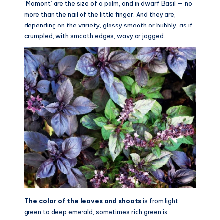
‘Mamont’ are the size of a palm, and in dwarf Basil — no
more than the nail of the little finger. And they are,
depending on the variety, glossy smooth or bubbly, as if
crumpled, with smooth edges, wavy or jagged.
The color of the leaves and shoots
is from light
green to deep emerald, sometimes rich green is