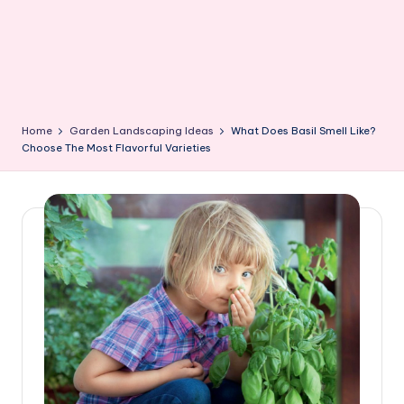
Home
Garden Landscaping Ideas
What Does Basil Smell Like?
Choose The Most Flavorful Varieties