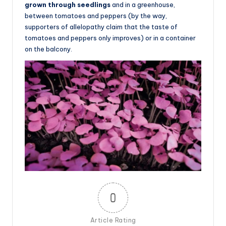
grown through seedlings
and in a greenhouse,
between tomatoes and peppers (by the way,
supporters of allelopathy claim that the taste of
tomatoes and peppers only improves) or in a container
on the balcony.
0
Article Rating