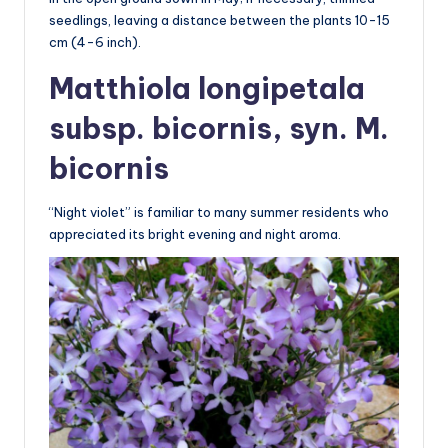
seedlings, leaving a distance between the plants 10-15
cm (4-6 inch).
Matthiola longipetala
subsp. bicornis, syn. M.
bicornis
“Night violet” is familiar to many summer residents who
appreciated its bright evening and night aroma.