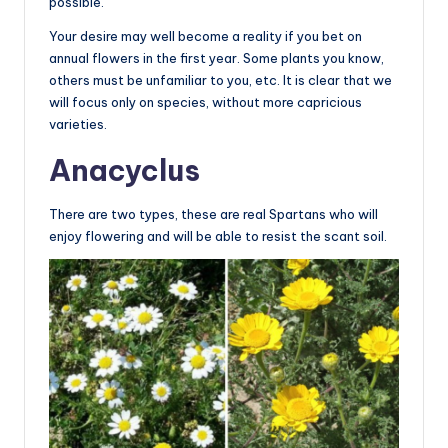
possible.
Your desire may well become a reality if you bet on
annual flowers in the first year. Some plants you know,
others must be unfamiliar to you, etc. It is clear that we
will focus only on species, without more capricious
varieties.
Anacyclus
There are two types, these are real Spartans who will
enjoy flowering and will be able to resist the scant soil.