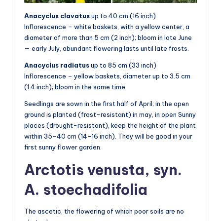
Anacyclus clavatus
up to 40 cm (16 inch)
Inflorescence – white baskets, with a yellow center, a
diameter of more than 5 cm (2 inch); bloom in late June
— early July, abundant flowering lasts until late frosts.
Anacyclus radiatus
up to 85 cm (33 inch)
Inflorescence – yellow baskets, diameter up to 3.5 cm
(1.4 inch); bloom in the same time.
Seedlings are sown in the first half of April; in the open
ground is planted (frost-resistant) in may, in open Sunny
places (drought-resistant), keep the height of the plant
within 35-40 cm (14-16 inch). They will be good in your
first sunny flower garden.
Arctotis venusta, syn.
A. stoechadifolia
The ascetic, the flowering of which poor soils are no