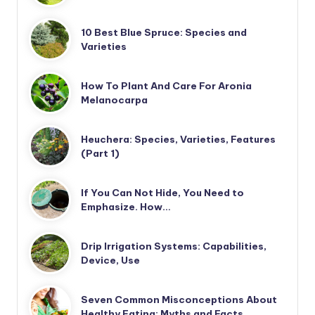
10 Best Blue Spruce: Species and
Varieties
How To Plant And Care For Aronia
Melanocarpa
Heuchera: Species, Varieties, Features
(Part 1)
If You Can Not Hide, You Need to
Emphasize. How…
Drip Irrigation Systems: Capabilities,
Device, Use
Seven Common Misconceptions About
Healthy Eating: Myths and Facts