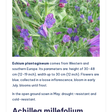
Echium plantagineum
comes from Western and
southern Europe. Its parameters are: height of 30-48
cm (12-19 inch), width up to 30 cm (12 inch). Flowers are
blue, collected in a loose inflorescence, bloom in early
July; blooms until frost.
In the open ground sown in May; drought-resistant and
cold-resistant.
Achillea millefolium