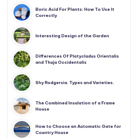
Boric Acid For Plants: How To Use It
Correctly
Interesting Design of the Garden
Differences Of Platycladus Orientalis
and Thuja Occidentalis
Shy Rodgersia. Types and Varieties.
The Combined Insulation of a Frame
House
How to Choose an Automatic Gate for
Country House