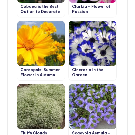
Cobaea is the Best
Clarkia – Flower of
Option to Decorate
Passion
Your Garden
Coreopsis: Summer
Cineraria in the
Flower in Autumn
Garden
Garden
Fluffy Clouds
Scaevola Aemula –