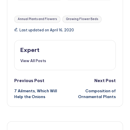
Tags:
Annual Plants and Flowers
Growing Flower Beds
Last updated on April 16, 2020
Expert
View All Posts
Post
Previous Post
Next Post
7 Ailments, Which Will
Composition of
navigation
Help the Onions
Ornamental Plants