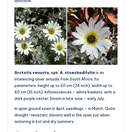
obstacle.
Arctotis venusta, syn. A. stoechadifolia
is an
interesting silver annuals from South Africa. Its
parameters: height up to 60 cm (24 inch), width up to
40 cm (16 inch). Inflorescences – white baskets, with a
dark purple center; bloom in late June – early July.
In open ground sown in April, seedlings – in March. Quite
drought-resistant, blooms well in the open sun when
watering in hot and dry summers.