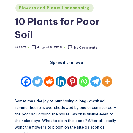
Posted
Flowers and Plants Landscaping
in
10 Plants for Poor
Soil
Expert
August 6, 2018
No Comments
Posted
by
Spread the love
Sometimes the joy of purchasing a long-awaited
summer house is overshadowed by one circumstance –
the poor soil around the house, which is visible even to
the naked eye. What to do in this case? After all, I really
want the flowers to bloom on the site as soon as