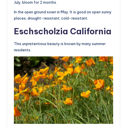
July, bloom for 2 months.
In the open ground sown in May. It is good on open sunny
places, drought-resistant, cold-resistant.
Eschscholzia California
This unpretentious beauty is known by many summer
residents.