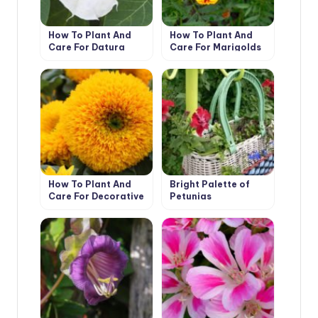
How To Plant And
How To Plant And
Care For Datura
Care For Marigolds
How To Plant And
Bright Palette of
Care For Decorative
Petunias
Sunflower