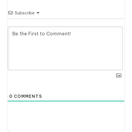
Subscribe
0
COMMENTS