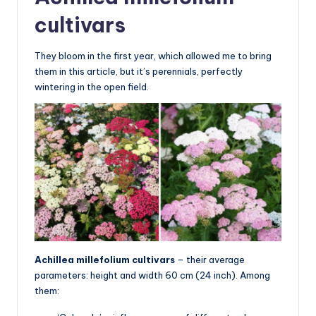
cultivars
They bloom in the first year, which allowed me to bring
them in this article, but it’s perennials, perfectly
wintering in the open field.
Achillea millefolium cultivars
– their average
parameters: height and width 60 cm (24 inch). Among
them: