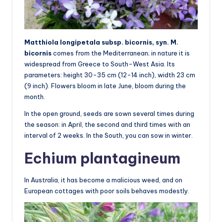
Matthiola longipetala subsp. bicornis, syn. M.
bicornis
comes from the Mediterranean; in nature it is
widespread from Greece to South-West Asia. Its
parameters: height 30-35 cm (12-14 inch), width 23 cm
(9 inch). Flowers bloom in late June, bloom during the
month.
In the open ground, seeds are sown several times during
the season: in April, the second and third times with an
interval of 2 weeks. In the South, you can sow in winter.
Echium plantagineum
In Australia, it has become a malicious weed, and on
European cottages with poor soils behaves modestly.