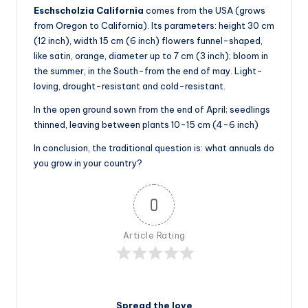
Eschscholzia California
comes from the USA (grows
from Oregon to California). Its parameters: height 30 cm
(12 inch), width 15 cm (6 inch) flowers funnel-shaped,
like satin, orange, diameter up to 7 cm (3 inch); bloom in
the summer, in the South-from the end of may. Light-
loving, drought-resistant and cold-resistant.
In the open ground sown from the end of April; seedlings
thinned, leaving between plants 10-15 cm (4-6 inch)
In conclusion, the traditional question is: what annuals do
you grow in your country?
0
Article Rating
Spread the love