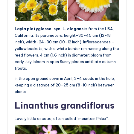
Layia platyglossa, syn. L. elegans
is from the USA,
California. Its parameters: height-30-45 cm (12-18
inch), width-24-30 cm (10-12 inch). Inflorescences –
yellow baskets, with a white border rim running along the
reed flowers, 4 cm (1.6 inch) in diameter; bloom from
early July, bloom in open Sunny places until late autumn
frosts.
In the open ground sown in April, 3-4 seeds in the hole,
keeping a distance of 20-25 cm (8-10 inch) between
plants.
Linanthus grandiflorus
Lovely little ascetic, often called “mountain Phlox”.