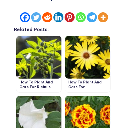
Related Posts:
How To Plant And
How To Plant And
Care For Ricinus
Care For
Dimorphotheca