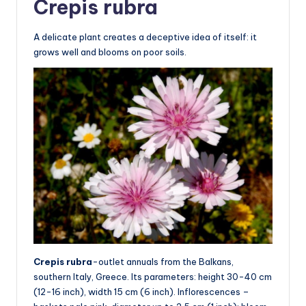
Crepis rubra
A delicate plant creates a deceptive idea of itself: it
grows well and blooms on poor soils.
Crepis rubra
-outlet annuals from the Balkans,
southern Italy, Greece. Its parameters: height 30-40 cm
(12-16 inch), width 15 cm (6 inch). Inflorescences –