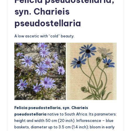
syn. Charieis
pseudostellaria
A low ascetic with “cold” beauty.
Felicia pseudostellaria, syn. Charieis
pseudostellaria
native to South Africa. Its parameters:
height and width 50 cm (20 inch). Inflorescence – blue
baskets, diameter up to 3.5 cm (1.4 inch); bloom in early