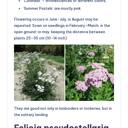
‘Colorado’ – inflorescences of different colors;
‘Summer Pastels’ are mostly pink.
Flowering occurs in June-July, in August may be
repeated. Sown on seedlings in February-March, in the
open ground-in may, keeping the distance between
plants 25-35 cm (10-14 inch)
They are good not only in mixborders or rockeries, but in
the solitary landing.
Felicia pseudostellaria,