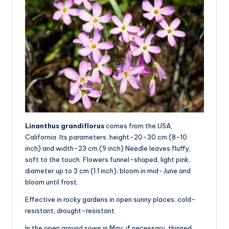
Linanthus grandiflorus
comes from the USA,
California. Its parameters: height-20-30 cm (8-10
inch) and width-23 cm (9 inch) Needle leaves fluffy,
soft to the touch. Flowers funnel-shaped, light pink,
diameter up to 3 cm (1.1 inch); bloom in mid-June and
bloom until frost.
Effective in rocky gardens in open sunny places; cold-
resistant, drought-resistant.
In the open ground sown in May; if necessary, thinned