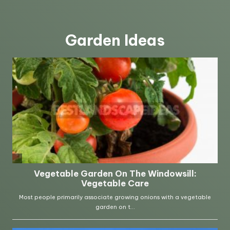
Garden Ideas