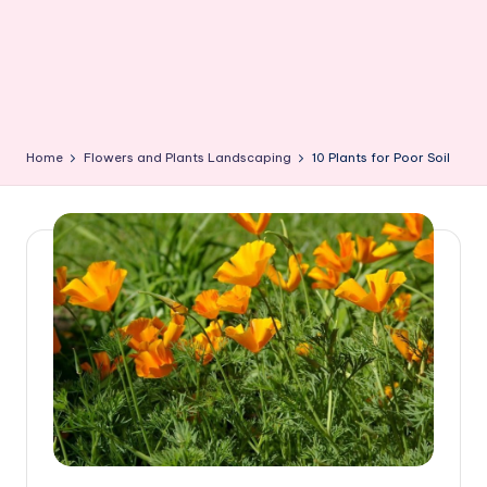
Home
Flowers and Plants Landscaping
10 Plants for Poor Soil