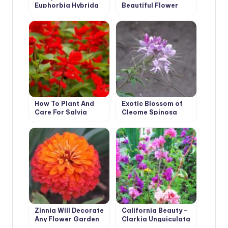
Euphorbia Hybrida
Beautiful Flower
from Australia
How To Plant And
Exotic Blossom of
Care For Salvia
Cleome Spinosa
Zinnia Will Decorate
California Beauty –
Any Flower Garden
Clarkia Unguiculata