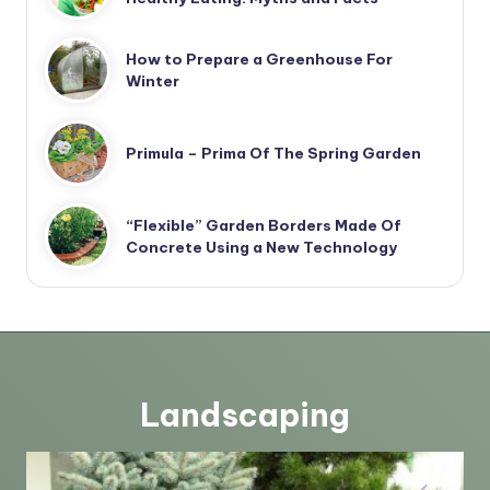
How to Prepare a Greenhouse For
Winter
Primula – Prima Of The Spring Garden
“Flexible” Garden Borders Made Of
Concrete Using a New Technology
Landscaping