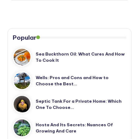
Popular
Sea Buckthorn Oil: What Cures And How
To Cook It
Wells: Pros and Cons and How to
Choose the Best…
Septic Tank For a Private Home: Which
One To Choose…
Hosta And Its Secrets: Nuances Of
Growing And Care