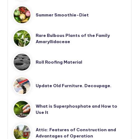
Summer Smoothie-Diet
Rare Bulbous Plants of the Family
Amaryllidaceae
Roll Roofing Material
Update Old Furniture. Decoupage.
What is Superphosphate and How to
Use It
Attic: Features of Construction and
Advantages of Operation