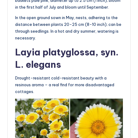
baskets pale pink, diameter up to 2.5 cm (1 inch); bloom
in the first half of July and bloom until September.
In the open ground sown in May, nests, adhering to the
distance between plants 20-25 cm (8-10 inch); can be
through seedlings. In a hot and dry summer, watering is
necessary.
Layia platyglossa, syn.
L. elegans
Drought-resistant cold-resistant beauty with a
resinous aroma – a real find for more disadvantaged
cottages.