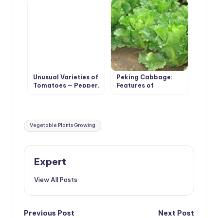
Unusual Varieties of
Peking Cabbage:
Tomatoes — Pepper,
Features of
Pear, Cherry
Agricultural
Technology
Tags:
Vegetable Plants Growing
Expert
View All Posts
Post
Previous Post
Next Post