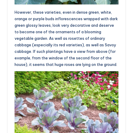
However, these varieties, even in dense green, white,
orange or purple buds inflorescences wrapped with dark
green glossy leaves, look very decorative and deserve
to become one of the ornaments of a blooming
vegetable garden. As well as rosettes of ordinary
cabbage (especially its red varieties), as well as Savoy
cabbage. If such plantings have a view from above (for
example, from the window of the second floor of the
house), it seems that huge roses are lying on the ground.