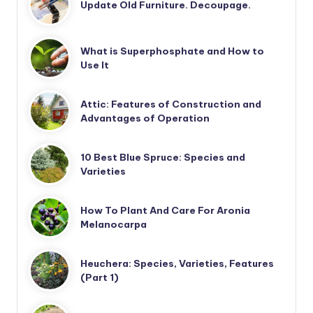
Update Old Furniture. Decoupage.
What is Superphosphate and How to
Use It
Attic: Features of Construction and
Advantages of Operation
10 Best Blue Spruce: Species and
Varieties
How To Plant And Care For Aronia
Melanocarpa
Heuchera: Species, Varieties, Features
(Part 1)