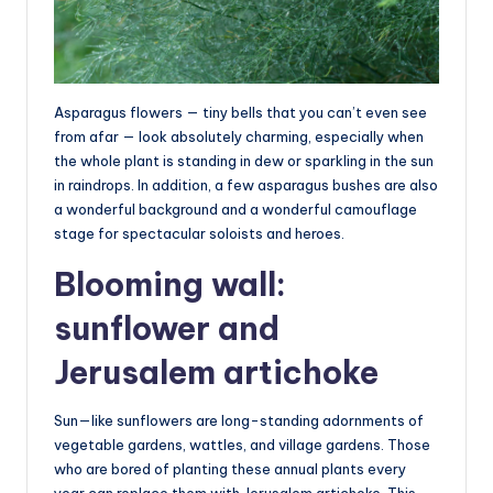
Asparagus flowers — tiny bells that you can’t even see
from afar — look absolutely charming, especially when
the whole plant is standing in dew or sparkling in the sun
in raindrops. In addition, a few asparagus bushes are also
a wonderful background and a wonderful camouflage
stage for spectacular soloists and heroes.
Blooming wall:
sunflower and
Jerusalem artichoke
Sun—like sunflowers are long-standing adornments of
vegetable gardens, wattles, and village gardens. Those
who are bored of planting these annual plants every