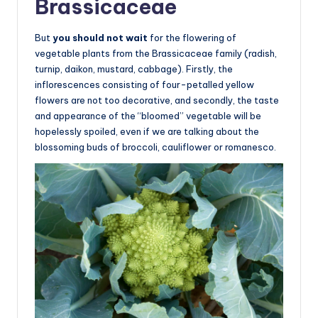
Brassicaceae
But
you should not wait
for the flowering of
vegetable plants from the Brassicaceae family (radish,
turnip, daikon, mustard, cabbage). Firstly, the
inflorescences consisting of four-petalled yellow
flowers are not too decorative, and secondly, the taste
and appearance of the “bloomed” vegetable will be
hopelessly spoiled, even if we are talking about the
blossoming buds of broccoli, cauliflower or romanesco.