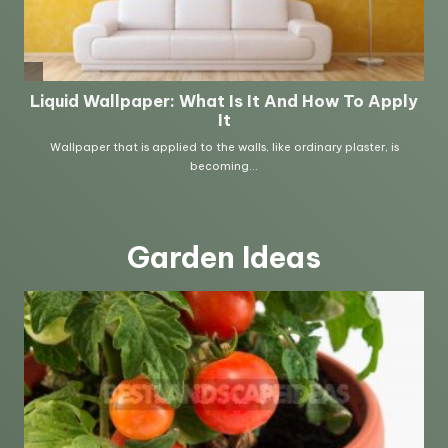
Garden Ideas