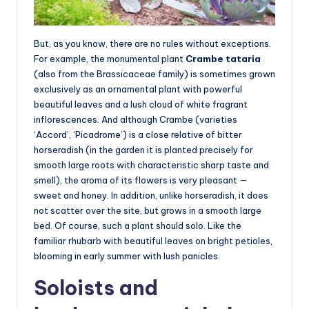
But, as you know, there are no rules without exceptions.
For example, the monumental plant
Crambe tataria
(also from the Brassicaceae family) is sometimes grown
exclusively as an ornamental plant with powerful
beautiful leaves and a lush cloud of white fragrant
inflorescences. And although Crambe (varieties
‘Accord’, ‘Picadrome’) is a close relative of bitter
horseradish (in the garden it is planted precisely for
smooth large roots with characteristic sharp taste and
smell), the aroma of its flowers is very pleasant —
sweet and honey. In addition, unlike horseradish, it does
not scatter over the site, but grows in a smooth large
bed. Of course, such a plant should solo. Like the
familiar rhubarb with beautiful leaves on bright petioles,
blooming in early summer with lush panicles.
Soloists and