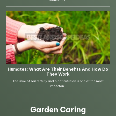
Garden Caring