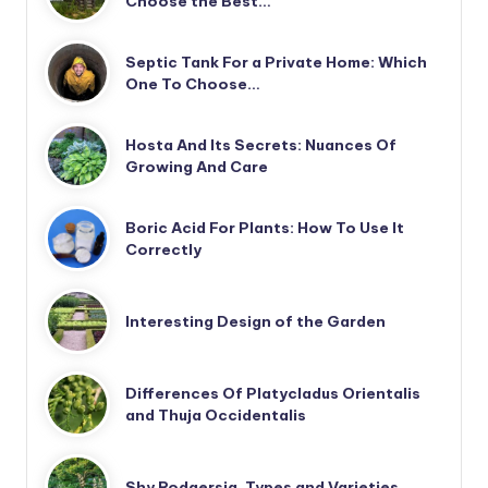
Choose the Best…
Septic Tank For a Private Home: Which
One To Choose…
Hosta And Its Secrets: Nuances Of
Growing And Care
Boric Acid For Plants: How To Use It
Correctly
Interesting Design of the Garden
Differences Of Platycladus Orientalis
and Thuja Occidentalis
Shy Rodgersia. Types and Varieties.