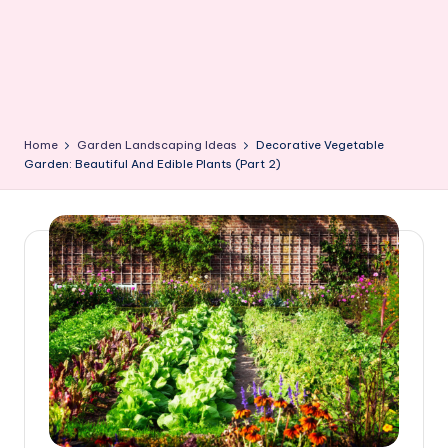
Home
Garden Landscaping Ideas
Decorative Vegetable
Garden: Beautiful And Edible Plants (Part 2)