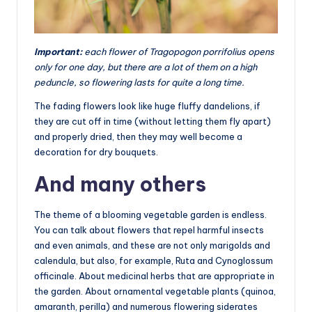
Important:
each flower of Tragopogon porrifolius opens
only for one day, but there are a lot of them on a high
peduncle, so flowering lasts for quite a long time.
The fading flowers look like huge fluffy dandelions, if
they are cut off in time (without letting them fly apart)
and properly dried, then they may well become a
decoration for dry bouquets.
And many others
The theme of a blooming vegetable garden is endless.
You can talk about flowers that repel harmful insects
and even animals, and these are not only marigolds and
calendula, but also, for example, Ruta and Cynoglossum
officinale. About medicinal herbs that are appropriate in
the garden. About ornamental vegetable plants (quinoa,
amaranth, perilla) and numerous flowering siderates