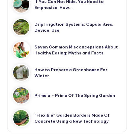
If You Can Not Hide, You Need to
Emphasize. How…
Drip Irrigation Systems: Capabilities,
Device, Use
Seven Common Misconceptions About
Healthy Eating: Myths and Facts
How to Prepare a Greenhouse For
Winter
Primula – Prima Of The Spring Garden
“Flexible” Garden Borders Made Of
Concrete Using a New Technology