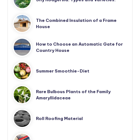
The Combined Insulation of a Frame
House
How to Choose an Automatic Gate for
Country House
Summer Smoothie-Diet
Rare Bulbous Plants of the Family
Amaryllidaceae
Roll Roofing Material