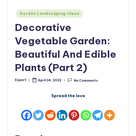
Posted
Garden Landscaping Ideas
in
Decorative
Vegetable Garden:
Beautiful And Edible
Plants (Part 2)
Expert
April 24, 2022
No Comments
Posted
by
Spread the love