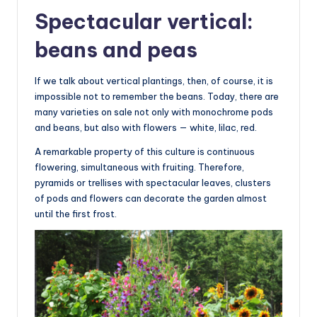
Spectacular vertical:
beans and peas
If we talk about vertical plantings, then, of course, it is
impossible not to remember the beans. Today, there are
many varieties on sale not only with monochrome pods
and beans, but also with flowers — white, lilac, red.
A remarkable property of this culture is continuous
flowering, simultaneous with fruiting. Therefore,
pyramids or trellises with spectacular leaves, clusters
of pods and flowers can decorate the garden almost
until the first frost.