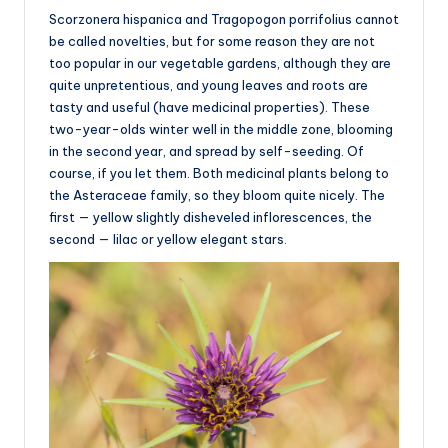
Scorzonera hispanica and Tragopogon porrifolius cannot
be called novelties, but for some reason they are not
too popular in our vegetable gardens, although they are
quite unpretentious, and young leaves and roots are
tasty and useful (have medicinal properties). These
two-year-olds winter well in the middle zone, blooming
in the second year, and spread by self-seeding. Of
course, if you let them. Both medicinal plants belong to
the Asteraceae family, so they bloom quite nicely. The
first — yellow slightly disheveled inflorescences, the
second — lilac or yellow elegant stars.