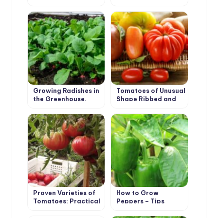
Varieties
Boxes
Growing Radishes in
Tomatoes of Unusual
the Greenhouse.
Shape Ribbed and
Recommendations.
Long-Fruited
Proven Varieties of
How to Grow
Tomatoes: Practical
Peppers – Tips
Large-Fruited