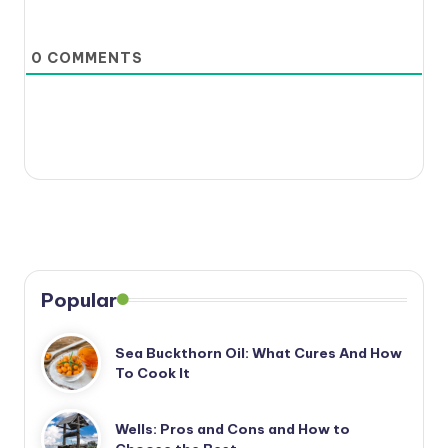
0
COMMENTS
Popular
Sea Buckthorn Oil: What Cures And How
To Cook It
Wells: Pros and Cons and How to