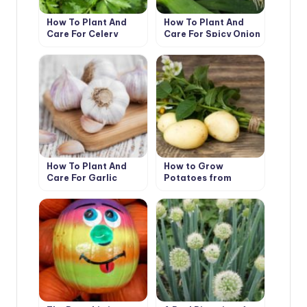
How To Plant And
How To Plant And
Care For Celery
Care For Spicy Onion
Leeks
How To Plant And
How to Grow
Care For Garlic
Potatoes from
Botanical Seeds?