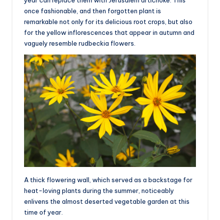
year can replace them with Jerusalem artichoke. This
once fashionable, and then forgotten plant is
remarkable not only for its delicious root crops, but also
for the yellow inflorescences that appear in autumn and
vaguely resemble rudbeckia flowers.
A thick flowering wall, which served as a backstage for
heat-loving plants during the summer, noticeably
enlivens the almost deserted vegetable garden at this
time of year.