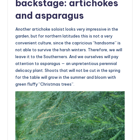
backstage: artichokes
and asparagus
Another artichoke soloist looks very impressive in the
garden, but for northern latitudes this is not a very
convenient culture, since the capricious “handsome” is
not able to survive the harsh winters. Therefore, we will
leave it to the Southerners. And we ourselves will pay
attention to asparagus — an unpretentious perennial
delicacy plant. Shoots that will not be cut in the spring
for the table will grow in the summer and bloom with
green fluffy “Christmas trees”.