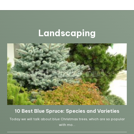
Landscaping