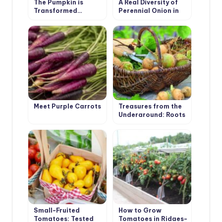
The Pumpkin is
A Real Diversity of
Transformed…
Perennial Onion in
the Garden
Meet Purple Carrots
Treasures from the
Underground: Roots
and Tubers
Small-Fruited
How to Grow
Tomatoes: Tested
Tomatoes in Ridges-