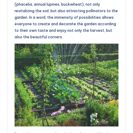
(phacelia, annual lupines, buckwheat), not only
revitalizing the soil, but also attracting pollinators to the
garden. In a word, the immensity of possibilities allows
everyone to create and decorate the garden according
to their own taste and enjoy not only the harvest, but
also the beautiful corners.