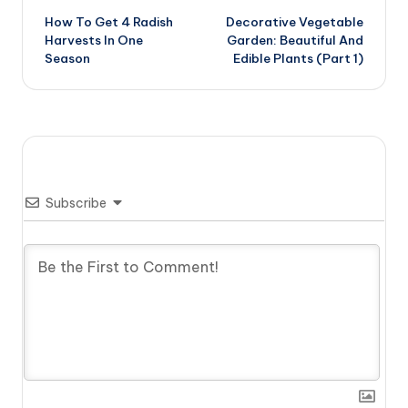
How To Get 4 Radish
Decorative Vegetable
navigation
Harvests In One
Garden: Beautiful And
Season
Edible Plants (Part 1)
Subscribe