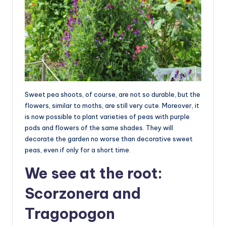
Sweet pea shoots, of course, are not so durable, but the
flowers, similar to moths, are still very cute. Moreover, it
is now possible to plant varieties of peas with purple
pods and flowers of the same shades. They will
decorate the garden no worse than decorative sweet
peas, even if only for a short time.
We see at the root:
Scorzonera and
Tragopogon