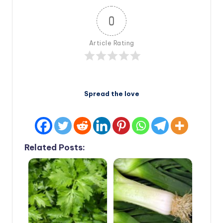
0
Article Rating
Spread the love
Related Posts: