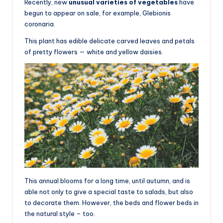
Recently, new
unusual varieties of vegetables
have
begun to appear on sale, for example, Glebionis
coronaria.
This plant has edible delicate carved leaves and petals
of pretty flowers — white and yellow daisies.
This annual blooms for a long time, until autumn, and is
able not only to give a special taste to salads, but also
to decorate them. However, the beds and flower beds in
the natural style – too.