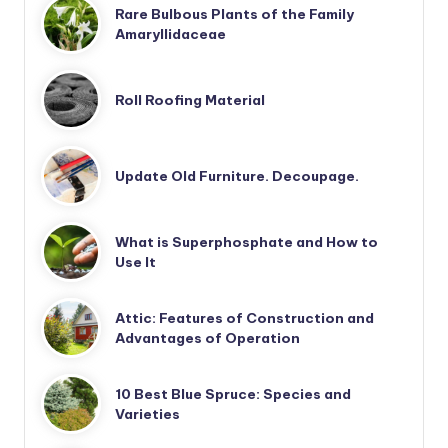
Rare Bulbous Plants of the Family
Amaryllidaceae
Roll Roofing Material
Update Old Furniture. Decoupage.
What is Superphosphate and How to
Use It
Attic: Features of Construction and
Advantages of Operation
10 Best Blue Spruce: Species and
Varieties