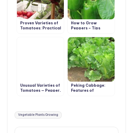
Proven Varieties of
How to Grow
Tomatoes: Practical
Peppers – Tips
Large-Fruited
Unusual Varieties of
Peking Cabbage:
Tomatoes — Pepper,
Features of
Pear, Cherry
Agricultural
Technology
Tags:
Vegetable Plants Growing