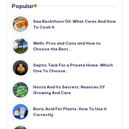
Popular
Sea Buckthorn Oil: What Cures And How
To Cook It
Wells: Pros and Cons and How to
Choose the Best…
Septic Tank For a Private Home: Which
One To Choose…
Hosta And Its Secrets: Nuances Of
Growing And Care
Boric Acid For Plants: How To Use It
Correctly