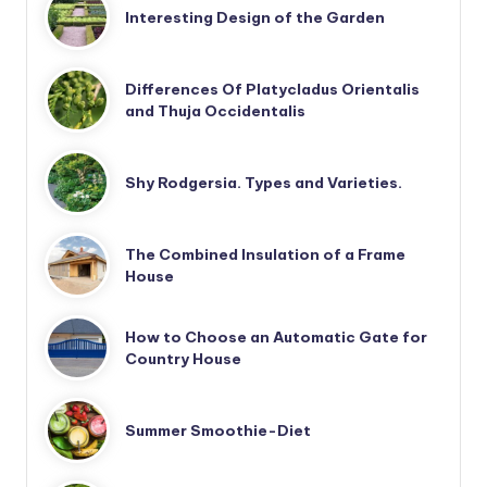
Interesting Design of the Garden
Differences Of Platycladus Orientalis
and Thuja Occidentalis
Shy Rodgersia. Types and Varieties.
The Combined Insulation of a Frame
House
How to Choose an Automatic Gate for
Country House
Summer Smoothie-Diet