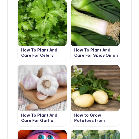
How To Plant And
How To Plant And
Care For Celery
Care For Spicy Onion
Leeks
How To Plant And
How to Grow
Care For Garlic
Potatoes from
Botanical Seeds?