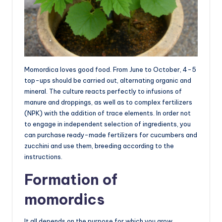
Momordica loves good food. From June to October, 4-5
top-ups should be carried out, alternating organic and
mineral. The culture reacts perfectly to infusions of
manure and droppings, as well as to complex fertilizers
(NPK) with the addition of trace elements. In order not
to engage in independent selection of ingredients, you
can purchase ready-made fertilizers for cucumbers and
zucchini and use them, breeding according to the
instructions.
Formation of
momordics
It all depends on the purpose for which you grow