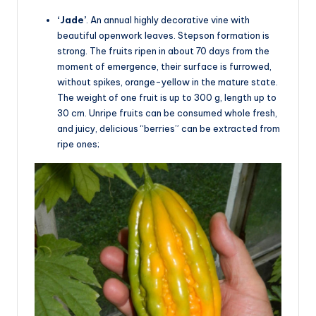
‘Jade’
. An annual highly decorative vine with
beautiful openwork leaves. Stepson formation is
strong. The fruits ripen in about 70 days from the
moment of emergence, their surface is furrowed,
without spikes, orange-yellow in the mature state.
The weight of one fruit is up to 300 g, length up to
30 cm. Unripe fruits can be consumed whole fresh,
and juicy, delicious “berries” can be extracted from
ripe ones;