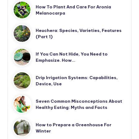
How To Plant And Care For Aronia
Melanocarpa
Heuchera: Species, Varieties, Features
(Part 1)
If You Can Not Hide, You Need to
Emphasize. How…
Drip Irrigation Systems: Capabilities,
Device, Use
Seven Common Misconceptions About
Healthy Eating: Myths and Facts
How to Prepare a Greenhouse For
Winter