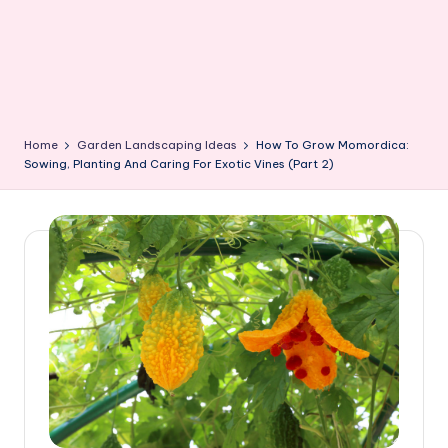
Home
Garden Landscaping Ideas
How To Grow Momordica:
Sowing, Planting And Caring For Exotic Vines (Part 2)