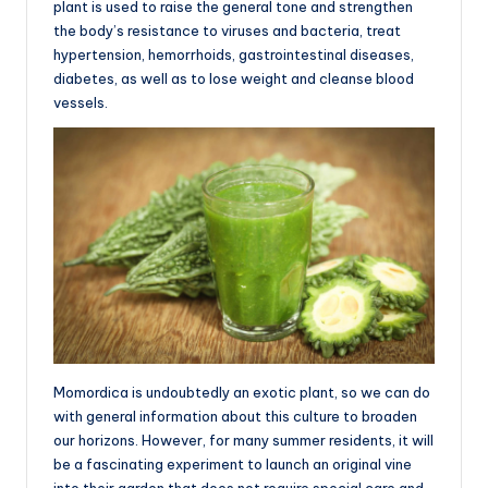
plant is used to raise the general tone and strengthen
the body’s resistance to viruses and bacteria, treat
hypertension, hemorrhoids, gastrointestinal diseases,
diabetes, as well as to lose weight and cleanse blood
vessels.
Momordica is undoubtedly an exotic plant, so we can do
with general information about this culture to broaden
our horizons. However, for many summer residents, it will
be a fascinating experiment to launch an original vine
into their garden that does not require special care and