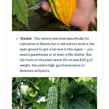
‘Gosha’
. This variety was bred specifically for
cultivation in Siberia, but it will still not work in the
open ground to get a harvest in this region — you
need a greenhouse or at least a film shelter. But
the fruits of this plant reach 35 cm and 400 g of
weight, the yield is high, good resistance to
diseases and pests;