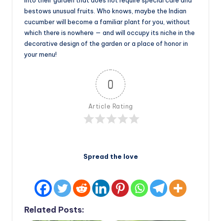
bestows unusual fruits. Who knows, maybe the Indian
cucumber will become a familiar plant for you, without
which there is nowhere — and will occupy its niche in the
decorative design of the garden or a place of honor in
your menu!
0
Article Rating
Spread the love
Related Posts: