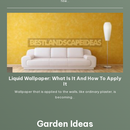
Garden Ideas