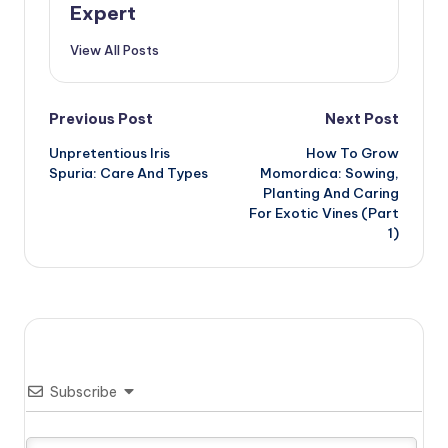
Expert
View All Posts
Post
Previous Post
Next Post
Unpretentious Iris
How To Grow
navigation
Spuria: Care And Types
Momordica: Sowing,
Planting And Caring
For Exotic Vines (Part
1)
Subscribe