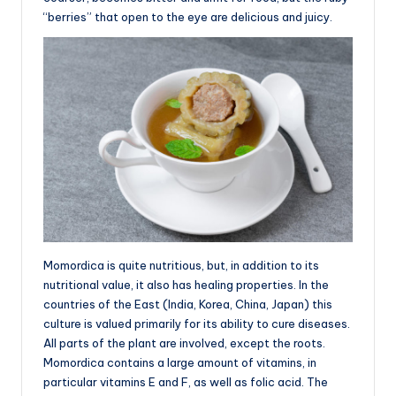
“berries” that open to the eye are delicious and juicy.
Momordica is quite nutritious, but, in addition to its
nutritional value, it also has healing properties. In the
countries of the East (India, Korea, China, Japan) this
culture is valued primarily for its ability to cure diseases.
All parts of the plant are involved, except the roots.
Momordica contains a large amount of vitamins, in
particular vitamins E and F, as well as folic acid. The