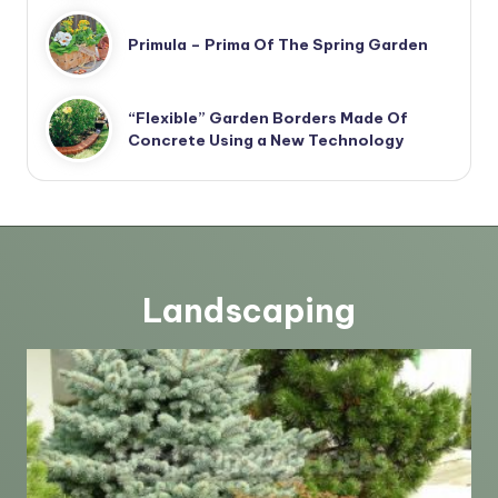
Primula – Prima Of The Spring Garden
“Flexible” Garden Borders Made Of
Concrete Using a New Technology
Landscaping