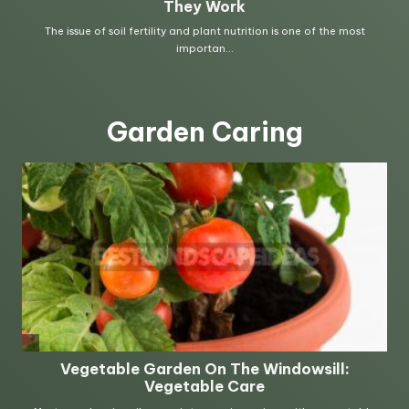
Garden Caring