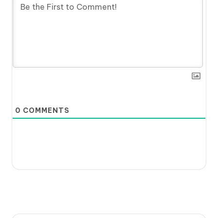
0
COMMENTS