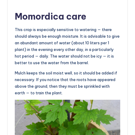
Momordica care
This crop is especially sensitive to watering — there
should always be enough moisture. It is advisable to give
an abundant amount of water (about 10 liters per 1
plant) in the evening every other day, in a particularly
hot period — daily. The water should not be icy — it is
better to use the water from the barrel.
Mulch keeps the soil moist well, so it should be added if
necessary. If you notice that the roots have appeared
above the ground, then they must be sprinkled with
earth — to train the plant.