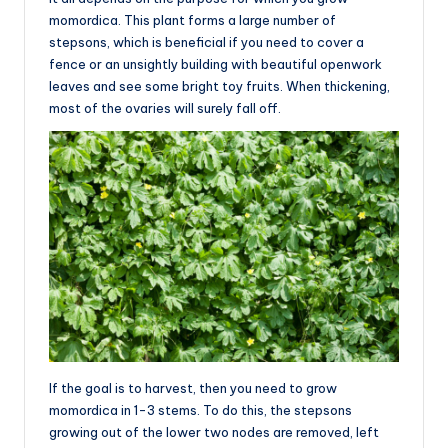
momordica. This plant forms a large number of
stepsons, which is beneficial if you need to cover a
fence or an unsightly building with beautiful openwork
leaves and see some bright toy fruits. When thickening,
most of the ovaries will surely fall off.
If the goal is to harvest, then you need to grow
momordica in 1-3 stems. To do this, the stepsons
growing out of the lower two nodes are removed, left