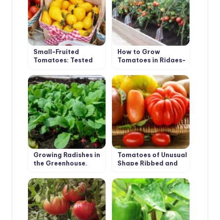
Small-Fruited
How to Grow
Tomatoes: Tested
Tomatoes in Ridges-
Varieties
Boxes
Growing Radishes in
Tomatoes of Unusual
the Greenhouse.
Shape Ribbed and
Recommendations.
Long-Fruited