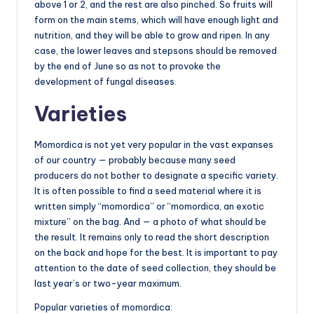
above 1 or 2, and the rest are also pinched. So fruits will
form on the main stems, which will have enough light and
nutrition, and they will be able to grow and ripen. In any
case, the lower leaves and stepsons should be removed
by the end of June so as not to provoke the
development of fungal diseases.
Varieties
Momordica is not yet very popular in the vast expanses
of our country — probably because many seed
producers do not bother to designate a specific variety.
It is often possible to find a seed material where it is
written simply “momordica” or “momordica, an exotic
mixture” on the bag. And — a photo of what should be
the result. It remains only to read the short description
on the back and hope for the best. It is important to pay
attention to the date of seed collection, they should be
last year’s or two-year maximum.
Popular varieties of momordica: