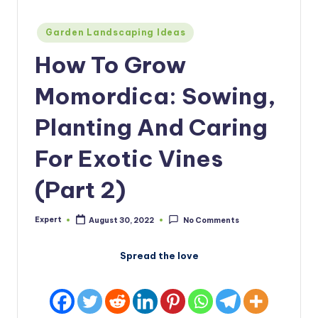
Posted
Garden Landscaping Ideas
in
How To Grow
Momordica: Sowing,
Planting And Caring
For Exotic Vines
(Part 2)
Expert
August 30, 2022
No Comments
Posted
by
Spread the love