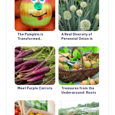
The Pumpkin is
A Real Diversity of
Transformed…
Perennial Onion in
the Garden
Meet Purple Carrots
Treasures from the
Underground: Roots
and Tubers