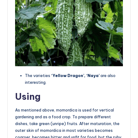
The varieties
‘Yellow Dragon’, ‘Naya’
are also
interesting.
Using
As mentioned above, momordica is used for vertical
gardening and as a food crop. To prepare different
dishes, take green (unripe) fruits. After maturation, the
outer skin of momordica in most varieties becomes
coarser, becomes bitter and unfit for food, but the ruby