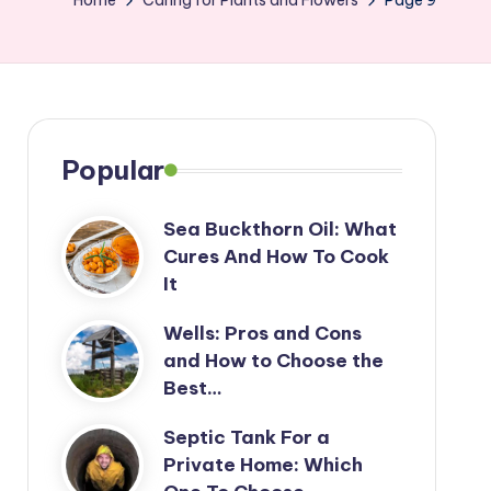
Home
Caring for Plants and Flowers
Page 9
Popular
Sea Buckthorn Oil: What
Cures And How To Cook
It
Wells: Pros and Cons
and How to Choose the
Best…
Septic Tank For a
Private Home: Which