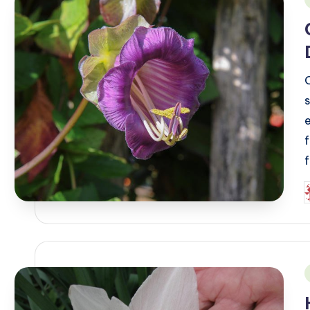
i
P
b
i