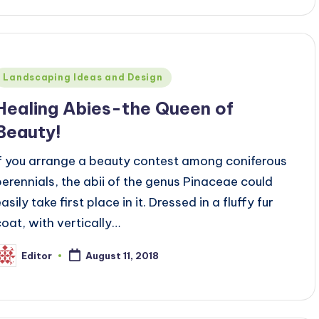
Posted
Landscaping Ideas and Design
n
Healing Abies-the Queen of
Beauty!
If you arrange a beauty contest among coniferous
perennials, the abii of the genus Pinaceae could
asily take first place in it. Dressed in a fluffy fur
coat, with vertically…
Editor
August 11, 2018
osted
y