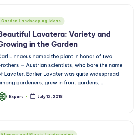
Posted
Garden Landscaping Ideas
n
Beautiful Lavatera: Variety and
Growing in the Garden
Carl Linnaeus named the plant in honor of two
brothers — Austrian scientists, who bore the name
of Lavater. Earlier Lavater was quite widespread
among gardeners, grew in front gardens,…
Expert
July 12, 2018
osted
y
Posted
Flowers and Plants Landscaping