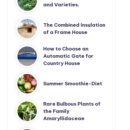
and Varieties.
The Combined Insulation
of a Frame House
How to Choose an
Automatic Gate for
Country House
Summer Smoothie-Diet
Rare Bulbous Plants of
the Family
Amaryllidaceae