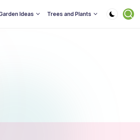
Garden Ideas
Trees and Plants