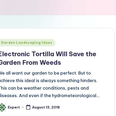
Posted
Garden Landscaping Ideas
n
Electronic Tortilla Will Save the
Garden From Weeds
We all want our garden to be perfect. But to
achieve this ideal is always something hinders.
This can be weather conditions, pests and
diseases. And even if the hydrometeorological…
Expert
August 13, 2018
osted
y