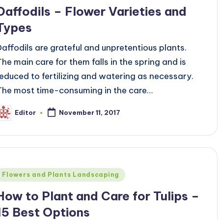
Daffodils – Flower Varieties and
Types
Daffodils are grateful and unpretentious plants.
The main care for them falls in the spring and is
reduced to fertilizing and watering as necessary.
The most time-consuming in the care…
Editor
November 11, 2017
osted
y
Posted
Flowers and Plants Landscaping
n
How to Plant and Care for Tulips –
15 Best Options