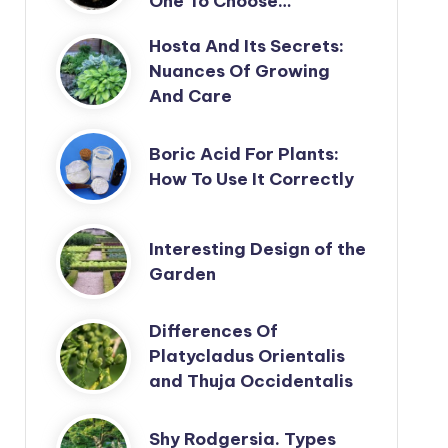
One To Choose…
Hosta And Its Secrets:
Nuances Of Growing
And Care
Boric Acid For Plants:
How To Use It Correctly
Interesting Design of the
Garden
Differences Of
Platycladus Orientalis
and Thuja Occidentalis
Shy Rodgersia. Types