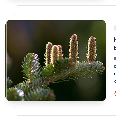
i
e
P
b