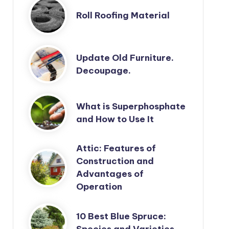
Roll Roofing Material
Update Old Furniture.
Decoupage.
What is Superphosphate
and How to Use It
Attic: Features of
Construction and
Advantages of
Operation
10 Best Blue Spruce:
Species and Varieties