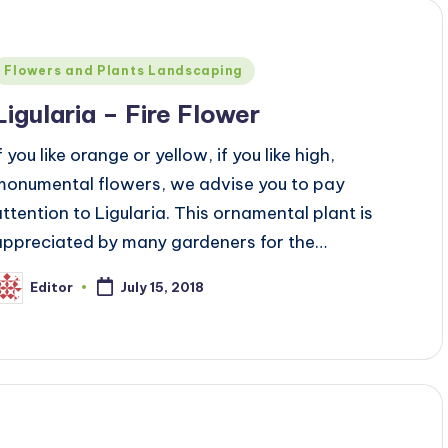
Posted
Flowers and Plants Landscaping
n
Ligularia – Fire Flower
f you like orange or yellow, if you like high,
monumental flowers, we advise you to pay
attention to Ligularia. This ornamental plant is
appreciated by many gardeners for the…
Editor
July 15, 2018
osted
y