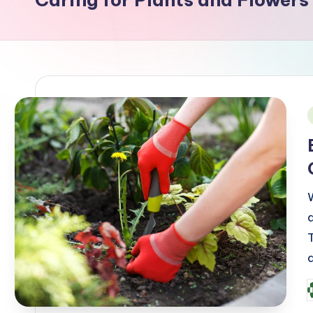
i
P
b