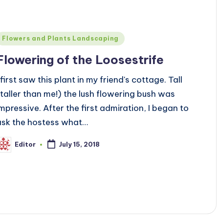
Posted
Flowers and Plants Landscaping
n
Flowering of the Loosestrife
 first saw this plant in my friend's cottage. Tall
(taller than me!) the lush flowering bush was
impressive. After the first admiration, I began to
ask the hostess what…
Editor
July 15, 2018
osted
y