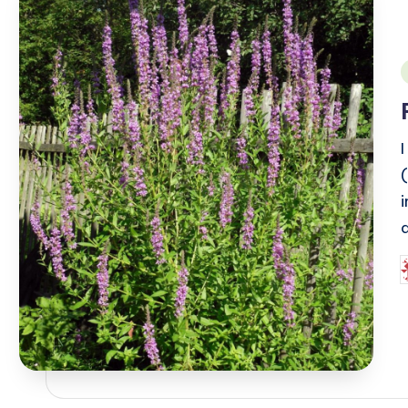
i
I
P
b