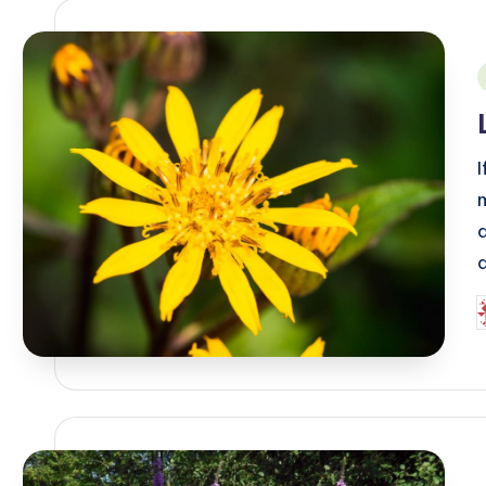
i
I
P
b