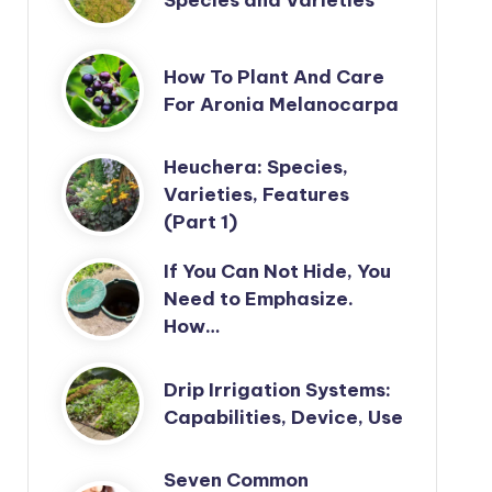
How To Plant And Care
For Aronia Melanocarpa
Heuchera: Species,
Varieties, Features
(Part 1)
If You Can Not Hide, You
Need to Emphasize.
How…
Drip Irrigation Systems:
Capabilities, Device, Use
Seven Common