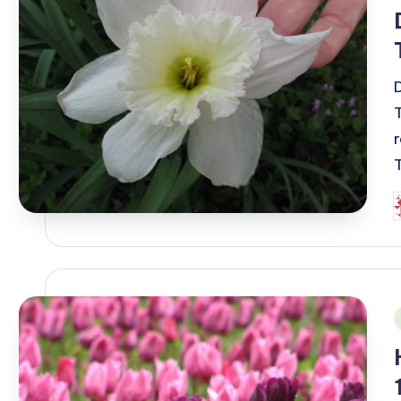
P
b
i