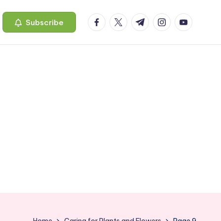
facebook.com
twitter.com
t.me
instagram.com
youtube.c
Subscribe