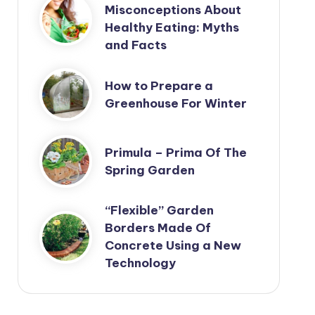
Misconceptions About
Healthy Eating: Myths
and Facts
How to Prepare a
Greenhouse For Winter
Primula – Prima Of The
Spring Garden
“Flexible” Garden
Borders Made Of
Concrete Using a New
Technology