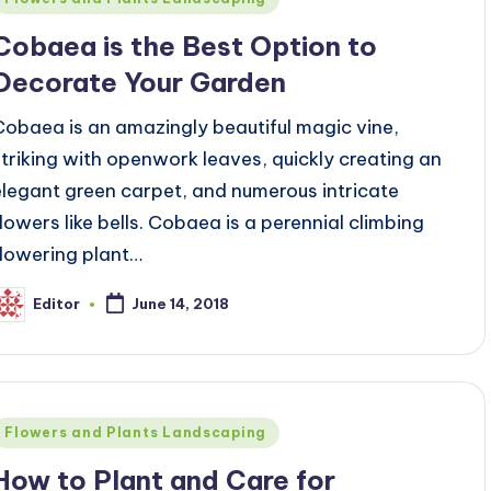
n
Cobaea is the Best Option to
Decorate Your Garden
Cobaea is an amazingly beautiful magic vine,
striking with openwork leaves, quickly creating an
elegant green carpet, and numerous intricate
flowers like bells. Cobaea is a perennial climbing
flowering plant…
Editor
June 14, 2018
osted
y
Posted
Flowers and Plants Landscaping
n
How to Plant and Care for