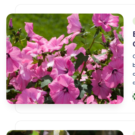
i
P
b